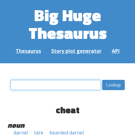
Big Huge
Thesaurus
Thesaurus
Story plot generator
API
cheat
noun
darnel
tare
bearded darnel