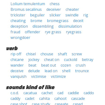
Lolium temulentum
chess
Bromus secalinus
deceiver
cheater
trickster
beguiler
slicker
swindle
rig
cheating
brome
bromegrass
deceit
deception
dissembling
dissimulation
fraud
offender
rye grass
ryegrass
wrongdoer
verb
rip off
chisel
chouse
shaft
screw
chicane
jockey
cheat on
cuckold
betray
wander
beat
beat out
cozen
crush
deceive
delude
lead on
shell
trounce
vanquish
victimise
victimize
sounds kind of like
c.o.d.
cacatua
cachet
cad
caddie
caddo
caddy
cadet
cahita
cahoot
cascade
case shot
case study
caseate
cased