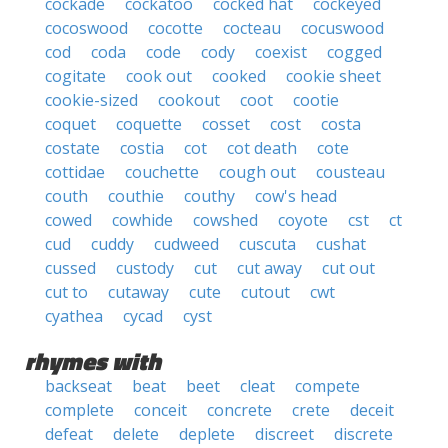
cockade
cockatoo
cocked hat
cockeyed
cocoswood
cocotte
cocteau
cocuswood
cod
coda
code
cody
coexist
cogged
cogitate
cook out
cooked
cookie sheet
cookie-sized
cookout
coot
cootie
coquet
coquette
cosset
cost
costa
costate
costia
cot
cot death
cote
cottidae
couchette
cough out
cousteau
couth
couthie
couthy
cow's head
cowed
cowhide
cowshed
coyote
cst
ct
cud
cuddy
cudweed
cuscuta
cushat
cussed
custody
cut
cut away
cut out
cut to
cutaway
cute
cutout
cwt
cyathea
cycad
cyst
rhymes with
backseat
beat
beet
cleat
compete
complete
conceit
concrete
crete
deceit
defeat
delete
deplete
discreet
discrete