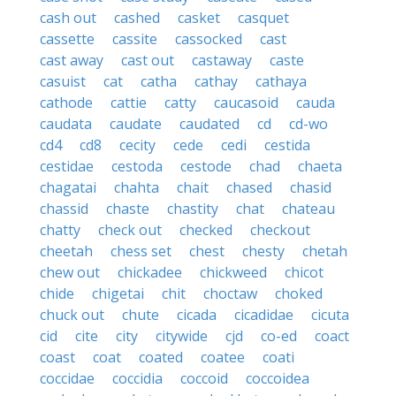
cash out
cashed
casket
casquet
cassette
cassite
cassocked
cast
cast away
cast out
castaway
caste
casuist
cat
catha
cathay
cathaya
cathode
cattie
catty
caucasoid
cauda
caudata
caudate
caudated
cd
cd-wo
cd4
cd8
cecity
cede
cedi
cestida
cestidae
cestoda
cestode
chad
chaeta
chagatai
chahta
chait
chased
chasid
chassid
chaste
chastity
chat
chateau
chatty
check out
checked
checkout
cheetah
chess set
chest
chesty
chetah
chew out
chickadee
chickweed
chicot
chide
chigetai
chit
choctaw
choked
chuck out
chute
cicada
cicadidae
cicuta
cid
cite
city
citywide
cjd
co-ed
coact
coast
coat
coated
coatee
coati
coccidae
coccidia
coccoid
coccoidea