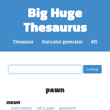
Big Huge
Thesaurus
Thesaurus
Story plot generator
API
pawn
noun
instrument
cat's-paw
assistant