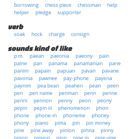
borrowing
chess piece
chessman
help
helper
pledge
supporter
verb
soak
hock
charge
consign
sounds kind of like
p.m.
paean
paeonia
paeony
pain
paine
pan
panama
panamanian
pane
panini
papain
papuan
pavan
pavane
pavonia
pawnee
pay-phone
payena
paynim
pea bean
peahen
pean
peen
pen
pen name
penman
penn
penne
penni
pennon
penny
peon
peony
pepin
pepin iii
phenomenon
phon
phone
phone-in
phoneme
phoney
phony
piano
pima
pin
pin money
pine
pine away
pinion
pinna
pinny
pinon
pinyon
pion
pipe in
pipe vine