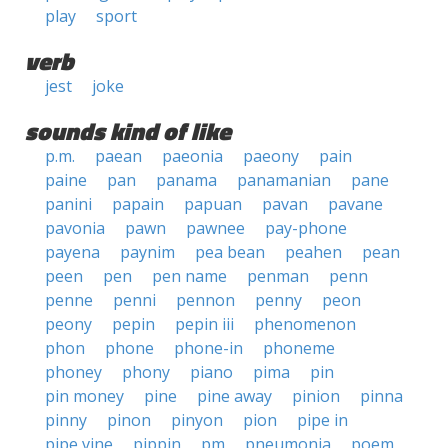
play
sport
verb
jest
joke
sounds kind of like
p.m.
paean
paeonia
paeony
pain
paine
pan
panama
panamanian
pane
panini
papain
papuan
pavan
pavane
pavonia
pawn
pawnee
pay-phone
payena
paynim
pea bean
peahen
pean
peen
pen
pen name
penman
penn
penne
penni
pennon
penny
peon
peony
pepin
pepin iii
phenomenon
phon
phone
phone-in
phoneme
phoney
phony
piano
pima
pin
pin money
pine
pine away
pinion
pinna
pinny
pinon
pinyon
pion
pipe in
pipe vine
pippin
pm
pneumonia
poem