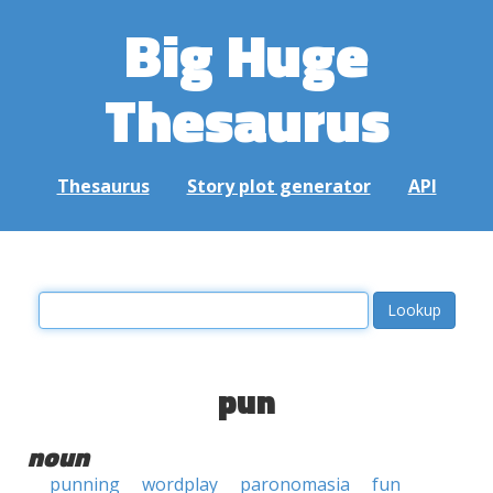
Big Huge
Thesaurus
Thesaurus
Story plot generator
API
pun
noun
punning
wordplay
paronomasia
fun