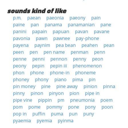
sounds kind of like
p.m.
paean
paeonia
paeony
pain
paine
pan
panama
panamanian
pane
panini
papain
papuan
pavan
pavane
pavonia
pawn
pawnee
pay-phone
payena
paynim
pea bean
peahen
pean
peen
pen
pen name
penman
penn
penne
penni
pennon
penny
peon
peony
pepin
pepin iii
phenomenon
phon
phone
phone-in
phoneme
phoney
phony
piano
pima
pin
pin money
pine
pine away
pinion
pinna
pinny
pinon
pinyon
pion
pipe in
pipe vine
pippin
pm
pneumonia
poem
pom
pome
pommy
pone
pony
poon
pop in
puffin
puma
pun
puny
pyaemia
pyemia
pyinma