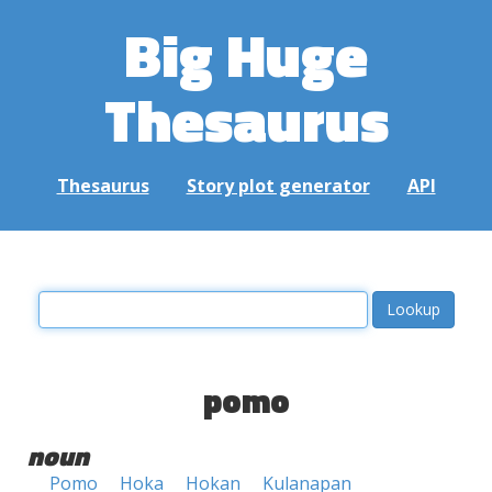
Big Huge
Thesaurus
Thesaurus
Story plot generator
API
pomo
noun
Pomo
Hoka
Hokan
Kulanapan