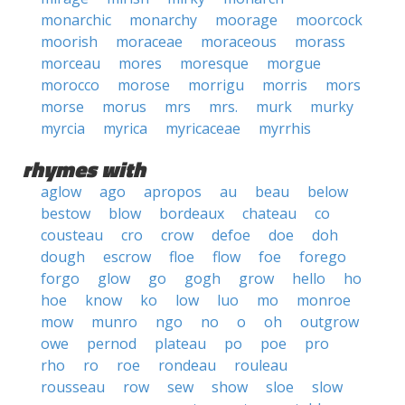
monarchic
monarchy
moorage
moorcock
moorish
moraceae
moraceous
morass
morceau
mores
moresque
morgue
morocco
morose
morrigu
morris
mors
morse
morus
mrs
mrs.
murk
murky
myrcia
myrica
myricaceae
myrrhis
rhymes with
aglow
ago
apropos
au
beau
below
bestow
blow
bordeaux
chateau
co
cousteau
cro
crow
defoe
doe
doh
dough
escrow
floe
flow
foe
forego
forgo
glow
go
gogh
grow
hello
ho
hoe
know
ko
low
luo
mo
monroe
mow
munro
ngo
no
o
oh
outgrow
owe
pernod
plateau
po
poe
pro
rho
ro
roe
rondeau
rouleau
rousseau
row
sew
show
sloe
slow