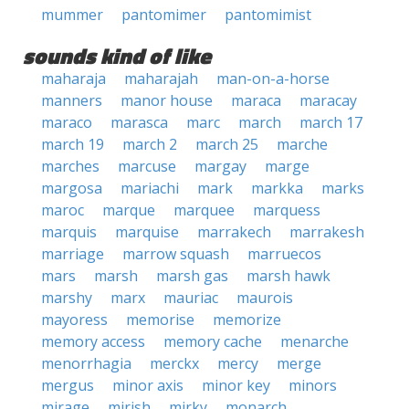
mummer
pantomimer
pantomimist
sounds kind of like
maharaja
maharajah
man-on-a-horse
manners
manor house
maraca
maracay
maraco
marasca
marc
march
march 17
march 19
march 2
march 25
marche
marches
marcuse
margay
marge
margosa
mariachi
mark
markka
marks
maroc
marque
marquee
marquess
marquis
marquise
marrakech
marrakesh
marriage
marrow squash
marruecos
mars
marsh
marsh gas
marsh hawk
marshy
marx
mauriac
maurois
mayoress
memorise
memorize
memory access
memory cache
menarche
menorrhagia
merckx
mercy
merge
mergus
minor axis
minor key
minors
mirage
mirish
mirky
monarch