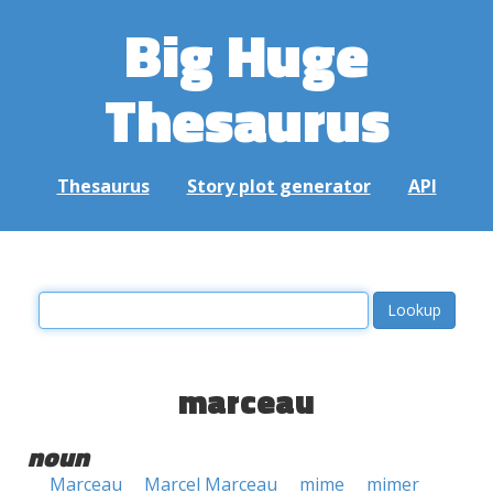
Big Huge
Thesaurus
Thesaurus
Story plot generator
API
marceau
noun
Marceau
Marcel Marceau
mime
mimer