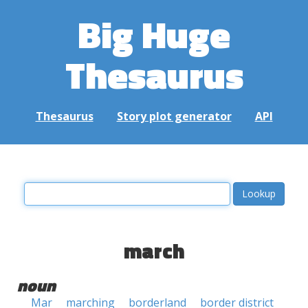
Big Huge
Thesaurus
Thesaurus
Story plot generator
API
march
noun
Mar
marching
borderland
border district