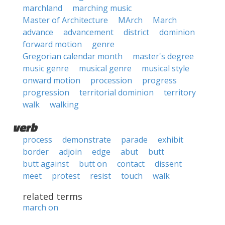
marchland
marching music
Master of Architecture
MArch
March
advance
advancement
district
dominion
forward motion
genre
Gregorian calendar month
master's degree
music genre
musical genre
musical style
onward motion
procession
progress
progression
territorial dominion
territory
walk
walking
verb
process
demonstrate
parade
exhibit
border
adjoin
edge
abut
butt
butt against
butt on
contact
dissent
meet
protest
resist
touch
walk
related terms
march on