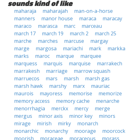
sounds kind of like
maharaja
maharajah
man-on-a-horse
manners
manor house
maraca
maracay
maraco
marasca
marc
marceau
march 17
march 19
march 2
march 25
marche
marches
marcuse
margay
marge
margosa
mariachi
mark
markka
marks
maroc
marque
marquee
marquess
marquis
marquise
marrakech
marrakesh
marriage
marrow squash
marruecos
mars
marsh
marsh gas
marsh hawk
marshy
marx
mauriac
maurois
mayoress
memorise
memorize
memory access
memory cache
menarche
menorrhagia
merckx
mercy
merge
mergus
minor axis
minor key
minors
mirage
mirish
mirky
monarch
monarchic
monarchy
moorage
moorcock
moorish
moraceae
moraceous
morass