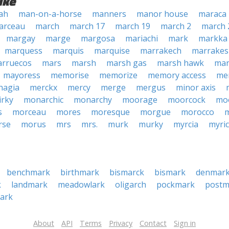
ike
ah
man-on-a-horse
manners
manor house
maraca
arceau
march
march 17
march 19
march 2
march 
margay
marge
margosa
mariachi
mark
markka
marquess
marquis
marquise
marrakech
marrakes
rruecos
mars
marsh
marsh gas
marsh hawk
mar
mayoress
memorise
memorize
memory access
me
hagia
merckx
mercy
merge
mergus
minor axis
irky
monarchic
monarchy
moorage
moorcock
mo
s
morceau
mores
moresque
morgue
morocco
rse
morus
mrs
mrs.
murk
murky
myrcia
myri
benchmark
birthmark
bismarck
bismark
denmar
k
landmark
meadowlark
oligarch
pockmark
postm
ark
About
API
Terms
Privacy
Contact
Sign in