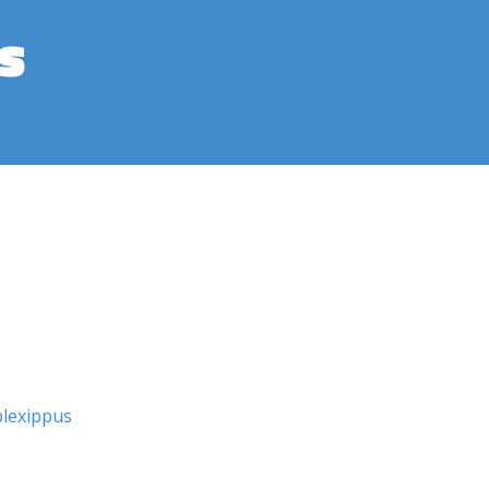
s
lexippus