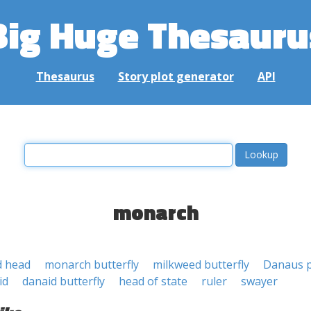
Big Huge Thesauru
Thesaurus
Story plot generator
API
monarch
d head
monarch butterfly
milkweed butterfly
Danaus p
id
danaid butterfly
head of state
ruler
swayer