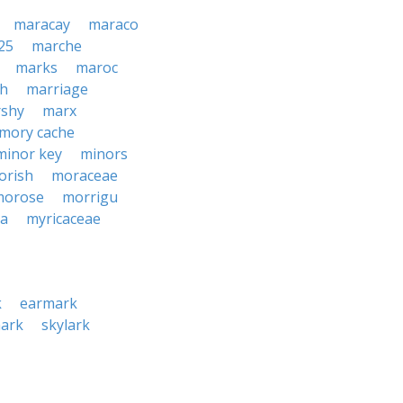
maracay
maraco
25
marche
marks
maroc
h
marriage
shy
marx
mory cache
minor key
minors
orish
moraceae
morose
morrigu
ca
myricaceae
k
earmark
ark
skylark