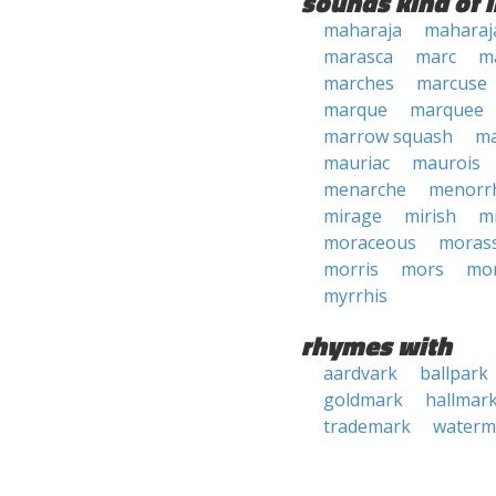
sounds kind of l
maharaja
maharaj
marasca
marc
m
marches
marcuse
marque
marquee
marrow squash
ma
mauriac
maurois
menarche
menorr
mirage
mirish
m
moraceous
moras
morris
mors
mo
myrrhis
rhymes with
aardvark
ballpark
goldmark
hallmar
trademark
waterm