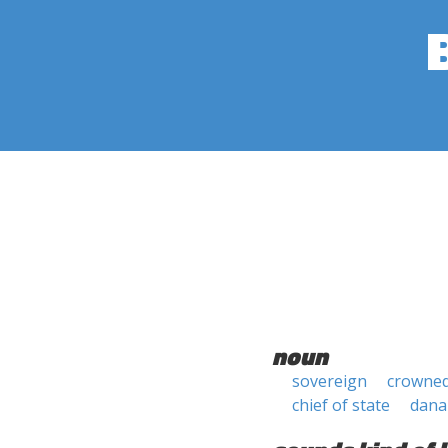
noun
sovereign
crowne
chief of state
dana