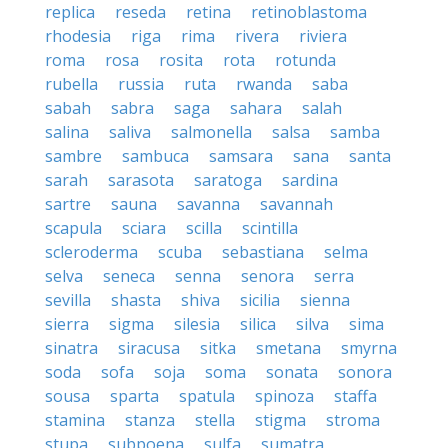
replica
reseda
retina
retinoblastoma
rhodesia
riga
rima
rivera
riviera
roma
rosa
rosita
rota
rotunda
rubella
russia
ruta
rwanda
saba
sabah
sabra
saga
sahara
salah
salina
saliva
salmonella
salsa
samba
sambre
sambuca
samsara
sana
santa
sarah
sarasota
saratoga
sardina
sartre
sauna
savanna
savannah
scapula
sciara
scilla
scintilla
scleroderma
scuba
sebastiana
selma
selva
seneca
senna
senora
serra
sevilla
shasta
shiva
sicilia
sienna
sierra
sigma
silesia
silica
silva
sima
sinatra
siracusa
sitka
smetana
smyrna
soda
sofa
soja
soma
sonata
sonora
sousa
sparta
spatula
spinoza
staffa
stamina
stanza
stella
stigma
stroma
stupa
subpoena
sulfa
sumatra