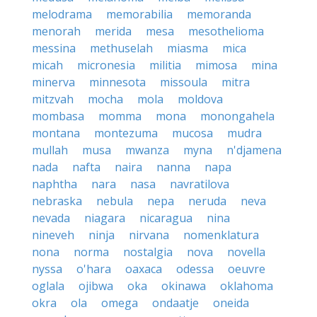
melodrama
memorabilia
memoranda
menorah
merida
mesa
mesothelioma
messina
methuselah
miasma
mica
micah
micronesia
militia
mimosa
mina
minerva
minnesota
missoula
mitra
mitzvah
mocha
mola
moldova
mombasa
momma
mona
monongahela
montana
montezuma
mucosa
mudra
mullah
musa
mwanza
myna
n'djamena
nada
nafta
naira
nanna
napa
naphtha
nara
nasa
navratilova
nebraska
nebula
nepa
neruda
neva
nevada
niagara
nicaragua
nina
nineveh
ninja
nirvana
nomenklatura
nona
norma
nostalgia
nova
novella
nyssa
o'hara
oaxaca
odessa
oeuvre
oglala
ojibwa
oka
okinawa
oklahoma
okra
ola
omega
ondaatje
oneida