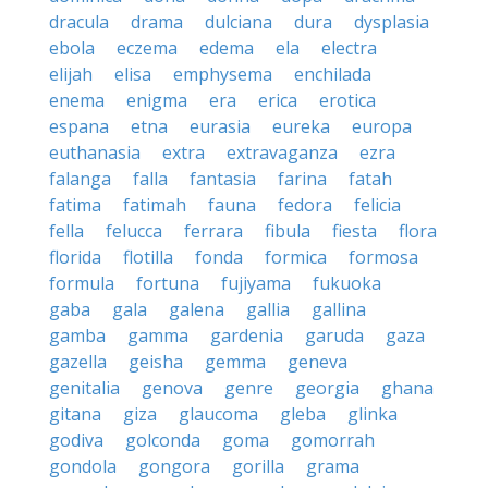
dracula
drama
dulciana
dura
dysplasia
ebola
eczema
edema
ela
electra
elijah
elisa
emphysema
enchilada
enema
enigma
era
erica
erotica
espana
etna
eurasia
eureka
europa
euthanasia
extra
extravaganza
ezra
falanga
falla
fantasia
farina
fatah
fatima
fatimah
fauna
fedora
felicia
fella
felucca
ferrara
fibula
fiesta
flora
florida
flotilla
fonda
formica
formosa
formula
fortuna
fujiyama
fukuoka
gaba
gala
galena
gallia
gallina
gamba
gamma
gardenia
garuda
gaza
gazella
geisha
gemma
geneva
genitalia
genova
genre
georgia
ghana
gitana
giza
glaucoma
gleba
glinka
godiva
golconda
goma
gomorrah
gondola
gongora
gorilla
grama