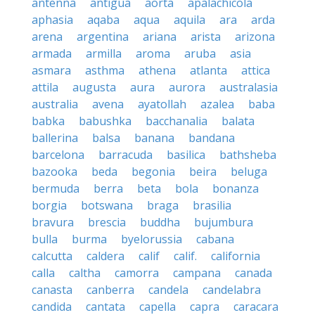
antenna
antigua
aorta
apalachicola
aphasia
aqaba
aqua
aquila
ara
arda
arena
argentina
ariana
arista
arizona
armada
armilla
aroma
aruba
asia
asmara
asthma
athena
atlanta
attica
attila
augusta
aura
aurora
australasia
australia
avena
ayatollah
azalea
baba
babka
babushka
bacchanalia
balata
ballerina
balsa
banana
bandana
barcelona
barracuda
basilica
bathsheba
bazooka
beda
begonia
beira
beluga
bermuda
berra
beta
bola
bonanza
borgia
botswana
braga
brasilia
bravura
brescia
buddha
bujumbura
bulla
burma
byelorussia
cabana
calcutta
caldera
calif
calif.
california
calla
caltha
camorra
campana
canada
canasta
canberra
candela
candelabra
candida
cantata
capella
capra
caracara