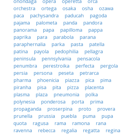
onondaga
opera
operetta
orca
orchestra
ortega
osaka
osha
ozawa
paca
pachysandra
paducah
pagoda
pajama
palometa
panda
pandora
panorama
papa
papilloma
pappa
paprika
para
parabola
parana
paraphernalia
parka
pasta
patella
patina
payola
pedophilia
pellagra
peninsula
pennsylvania
pensacola
penumbra
perestroika
perfecta
pergola
persia
persona
peseta
petrarca
pharma
phoenicia
piazza
pica
pima
piranha
pisa
pita
pizza
placenta
plasma
plaza
pneumonia
polka
polynesia
ponderosa
porta
prima
propaganda
proserpina
proto
provera
prunella
prussia
puebla
puma
pupa
quota
ragusa
rama
ramona
rana
ravenna
rebecca
regalia
regatta
regina