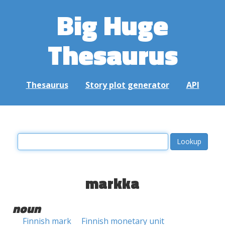
Big Huge
Thesaurus
Thesaurus
Story plot generator
API
markka
noun
Finnish mark
Finnish monetary unit