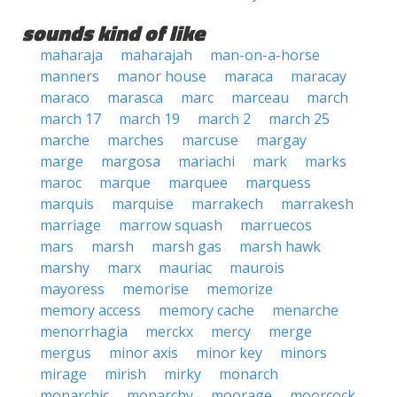
sounds kind of like
maharaja
maharajah
man-on-a-horse
manners
manor house
maraca
maracay
maraco
marasca
marc
marceau
march
march 17
march 19
march 2
march 25
marche
marches
marcuse
margay
marge
margosa
mariachi
mark
marks
maroc
marque
marquee
marquess
marquis
marquise
marrakech
marrakesh
marriage
marrow squash
marruecos
mars
marsh
marsh gas
marsh hawk
marshy
marx
mauriac
maurois
mayoress
memorise
memorize
memory access
memory cache
menarche
menorrhagia
merckx
mercy
merge
mergus
minor axis
minor key
minors
mirage
mirish
mirky
monarch
monarchic
monarchy
moorage
moorcock