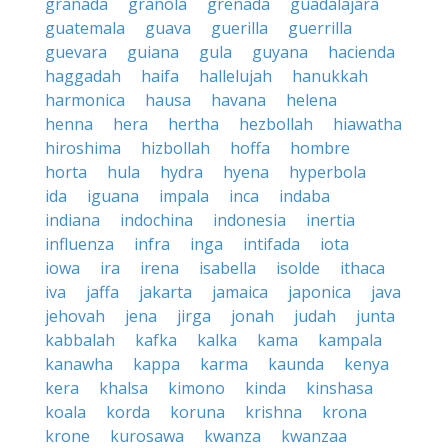
granada
granola
grenada
guadalajara
guatemala
guava
guerilla
guerrilla
guevara
guiana
gula
guyana
hacienda
haggadah
haifa
hallelujah
hanukkah
harmonica
hausa
havana
helena
henna
hera
hertha
hezbollah
hiawatha
hiroshima
hizbollah
hoffa
hombre
horta
hula
hydra
hyena
hyperbola
ida
iguana
impala
inca
indaba
indiana
indochina
indonesia
inertia
influenza
infra
inga
intifada
iota
iowa
ira
irena
isabella
isolde
ithaca
iva
jaffa
jakarta
jamaica
japonica
java
jehovah
jena
jirga
jonah
judah
junta
kabbalah
kafka
kalka
kama
kampala
kanawha
kappa
karma
kaunda
kenya
kera
khalsa
kimono
kinda
kinshasa
koala
korda
koruna
krishna
krona
krone
kurosawa
kwanza
kwanzaa