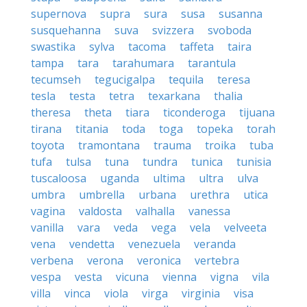
supernova
supra
sura
susa
susanna
susquehanna
suva
svizzera
svoboda
swastika
sylva
tacoma
taffeta
taira
tampa
tara
tarahumara
tarantula
tecumseh
tegucigalpa
tequila
teresa
tesla
testa
tetra
texarkana
thalia
theresa
theta
tiara
ticonderoga
tijuana
tirana
titania
toda
toga
topeka
torah
toyota
tramontana
trauma
troika
tuba
tufa
tulsa
tuna
tundra
tunica
tunisia
tuscaloosa
uganda
ultima
ultra
ulva
umbra
umbrella
urbana
urethra
utica
vagina
valdosta
valhalla
vanessa
vanilla
vara
veda
vega
vela
velveeta
vena
vendetta
venezuela
veranda
verbena
verona
veronica
vertebra
vespa
vesta
vicuna
vienna
vigna
vila
villa
vinca
viola
virga
virginia
visa