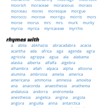
moorish
moraceae
moraceous
morass
morceau
mores
moresque
morgue
morocco
morose
morrigu
morris
mors
morse
morus
mrs
mrs.
murk
murky
myrcia
myrica
myricaceae
myrrhis
rhymes with
a
abila
abkhazia
abracadabra
acacia
acantha
ada
africa
aga
agenda
agra
agricola
agrippa
agua
ala
alabama
alaska
alberta
alfalfa
algebra
alhambra
allah
alpaca
alpha
altoona
alumina
ambrosia
amelia
america
americana
ammonia
amnesia
amoeba
ana
anaconda
anaesthesia
anathema
andalusia
andorra
andromeda
anesthesia
angelica
angina
angola
angora
anguilla
anna
antarctica