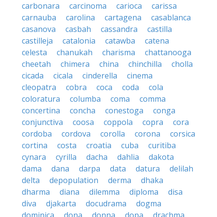
carbonara
carcinoma
carioca
carissa
carnauba
carolina
cartagena
casablanca
casanova
casbah
cassandra
castilla
castilleja
catalonia
catawba
catena
celesta
chanukah
charisma
chattanooga
cheetah
chimera
china
chinchilla
cholla
cicada
cicala
cinderella
cinema
cleopatra
cobra
coca
coda
cola
coloratura
columba
coma
comma
concertina
concha
conestoga
conga
conjunctiva
coosa
coppola
copra
cora
cordoba
cordova
corolla
corona
corsica
cortina
costa
croatia
cuba
curitiba
cynara
cyrilla
dacha
dahlia
dakota
dama
dana
darpa
data
datura
delilah
delta
depopulation
derma
dhaka
dharma
diana
dilemma
diploma
disa
diva
djakarta
docudrama
dogma
dominica
dona
donna
dopa
drachma