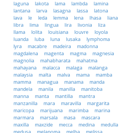
laguna
lakota
lama
lambda
lamina
lantana
larva
lasagna
lassa
latona
lava
le
leda
lemma
lena
lhasa
liana
libra
lima
lingua
lira
livonia
liza
llama
lolita
louisiana
louvre
loyola
luanda
luba
luna
lusaka
lymphoma
lyra
macabre
madeira
madonna
magdalena
magenta
magma
magnesia
magnolia
mahabharata
mahatma
mahayana
malacca
malaga
malanga
malaysia
malta
malva
mama
mamba
mamma
managua
manama
manda
mandela
manila
manilla
manitoba
manna
manta
mantilla
mantra
manzanilla
mara
maravilla
margarita
maricopa
marijuana
marimba
marina
marmara
marsala
masa
mascara
maxilla
maxzide
mecca
medina
medulla
medusa
melanoma
melba
melissa