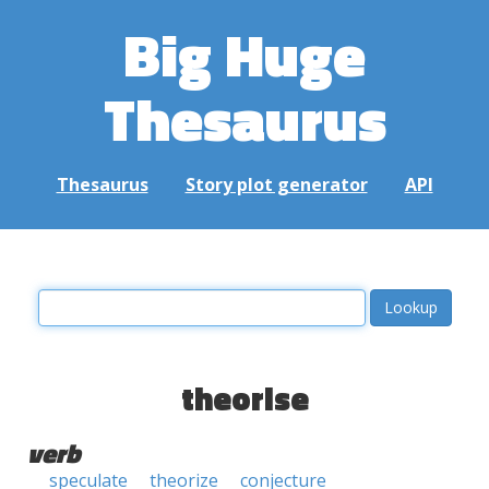
Big Huge
Thesaurus
Thesaurus
Story plot generator
API
theorise
verb
speculate
theorize
conjecture