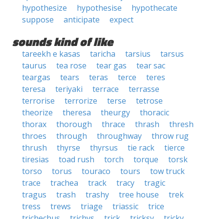
hypothesize
hypothesise
hypothecate
suppose
anticipate
expect
sounds kind of like
tareekh e kasas
taricha
tarsius
tarsus
taurus
tea rose
tear gas
tear sac
teargas
tears
teras
terce
teres
teresa
teriyaki
terrace
terrasse
terrorise
terrorize
terse
tetrose
theorize
theresa
theurgy
thoracic
thorax
thorough
thrace
thrash
thresh
throes
through
throughway
throw rug
thrush
thyrse
thyrsus
tie rack
tierce
tiresias
toad rush
torch
torque
torsk
torso
torus
touraco
tours
tow truck
trace
trachea
track
tracy
tragic
tragus
trash
trashy
tree house
trek
tress
trews
triage
triassic
trice
trichechus
trichys
trick
tricksy
tricky