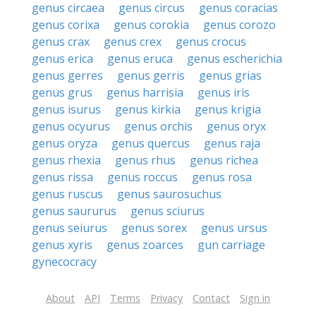
genus circaea
genus circus
genus coracias
genus corixa
genus corokia
genus corozo
genus crax
genus crex
genus crocus
genus erica
genus eruca
genus escherichia
genus gerres
genus gerris
genus grias
genus grus
genus harrisia
genus iris
genus isurus
genus kirkia
genus krigia
genus ocyurus
genus orchis
genus oryx
genus oryza
genus quercus
genus raja
genus rhexia
genus rhus
genus richea
genus rissa
genus roccus
genus rosa
genus ruscus
genus saurosuchus
genus saururus
genus sciurus
genus seiurus
genus sorex
genus ursus
genus xyris
genus zoarces
gun carriage
gynecocracy
About
API
Terms
Privacy
Contact
Sign in