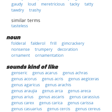
gaudy
loud
meretricious
tacky
tatty
tawdry
trashy
similar terms
tasteless
noun
folderal
falderol
frill
gimcrackery
nonsense
trumpery
decoration
ornament
ornamentation
sounds kind of like
genseric
genus acarus
genus achras
genus acorus
genus acris
genus aegiceras
genus agaricus
genus arachis
genus araujia
genus arca
genus areca
genus arius
genus ascaris
genus carassius
genus carex
genus carica
genus carissa
genus casuarius
genus cercis
genus cereus