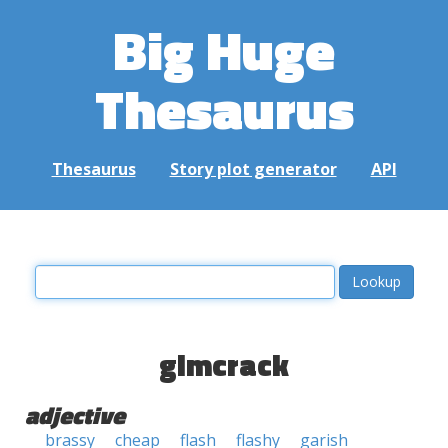
Big Huge
Thesaurus
Thesaurus
Story plot generator
API
gimcrack
adjective
brassy
cheap
flash
flashy
garish