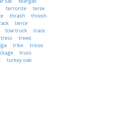
ar sac
teargas
terrorize
terse
ce
thrash
thresh
 rack
tierce
tow truck
trace
tress
trews
iga
trike
triose
uckage
truss
k
turkey oak