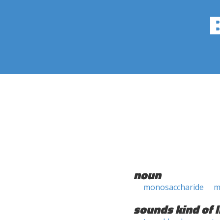
noun
monosaccharide
m
sounds kind of l