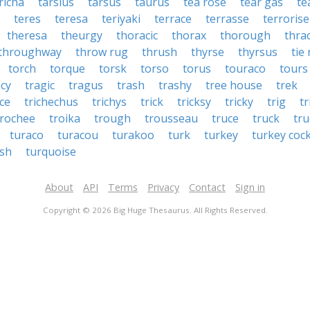
richa
tarsius
tarsus
taurus
tea rose
tear gas
te
teres
teresa
teriyaki
terrace
terrasse
terrorise
theresa
theurgy
thoracic
thorax
thorough
thra
throughway
throw rug
thrush
thyrse
thyrsus
tie
torch
torque
torsk
torso
torus
touraco
tours
acy
tragic
tragus
trash
trashy
tree house
trek
ice
trichechus
trichys
trick
tricksy
tricky
trig
tr
trochee
troika
trough
trousseau
truce
truck
tr
turaco
turacou
turakoo
turk
turkey
turkey coc
ish
turquoise
About
API
Terms
Privacy
Contact
Sign in
Copyright © 2026 Big Huge Thesaurus. All Rights Reserved.