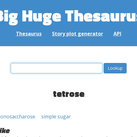
Big Huge Thesauru
Thesaurus
Story plot generator
API
tetrose
onosaccharose
simple sugar
ike