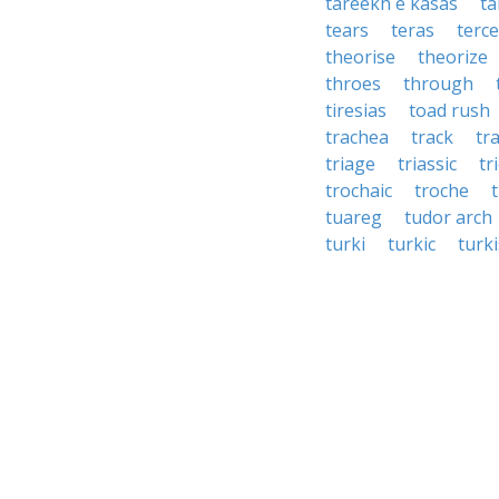
tareekh e kasas
ta
tears
teras
terce
theorise
theorize
throes
through
tiresias
toad rush
trachea
track
tr
triage
triassic
tr
trochaic
troche
tuareg
tudor arch
turki
turkic
turk