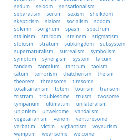
sedum
seldom
sensationalism
separatism
serum
sexism
sheikdom
skepticism
slalom
socialism
sodom
solemn
sorghum
spasm
spectrum
stalinism
stardom
steinem
stigmatism
stoicism
stratum
subkingdom
subsystem
supernaturalism
surrealism
symbolism
symptom
synergism
system
talcum
tandem
tantalum
tantrum
taoism
tatum
terrorism
thatcherism
theism
theorem
threesome
tiresome
totalitarianism
totem
tourism
transom
tristram
troublesome
truism
twosome
tympanum
ultimatum
unilateralism
unionism
unwelcome
vandalism
vegetarianism
venom
venturesome
verbatim
victim
vigilantism
voyeurism
wampum
wearisome
welcome