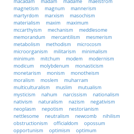
macadam
madam
madame
maelstrom
magnetism
magnum
mannerism
martyrdom
marxism
masochism
materialism
maxim
maximum
mccarthyism
mechanism
meddlesome
memorandum
mercantilism
mesmerism
metabolism
methodism
microcosm
microorganism
militarism
minimalism
minimum
mitchum
modem
modernism
modicum
molybdenum
monasticism
monetarism
monism
monotheism
moralism
moslem
muharram
multiculturalism
muslim
mutualism
mysticism
nahum
narcissism
nationalism
nativism
naturalism
nazism
negativism
neoplasm
nepotism
nestorianism
nettlesome
neutralism
newcomb
nihilism
obstructionism
officialdom
opossum
opportunism
optimism
optimum