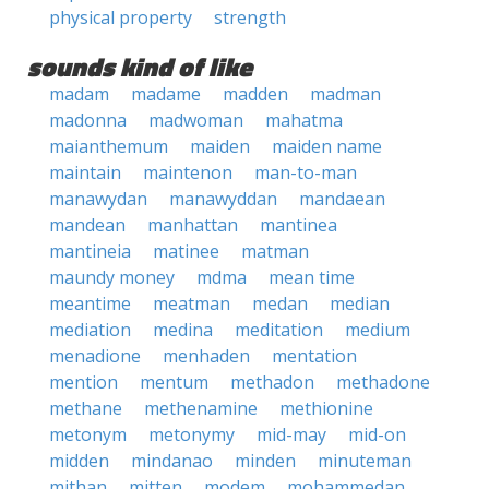
physical property
strength
sounds kind of like
madam
madame
madden
madman
madonna
madwoman
mahatma
maianthemum
maiden
maiden name
maintain
maintenon
man-to-man
manawydan
manawyddan
mandaean
mandean
manhattan
mantinea
mantineia
matinee
matman
maundy money
mdma
mean time
meantime
meatman
medan
median
mediation
medina
meditation
medium
menadione
menhaden
mentation
mention
mentum
methadon
methadone
methane
methenamine
methionine
metonym
metonymy
mid-may
mid-on
midden
mindanao
minden
minuteman
mithan
mitten
modem
mohammedan