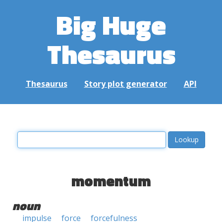
Big Huge
Thesaurus
Thesaurus
Story plot generator
API
momentum
noun
impulse
force
forcefulness