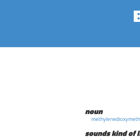
noun
methylenedioxymet
sounds kind of l