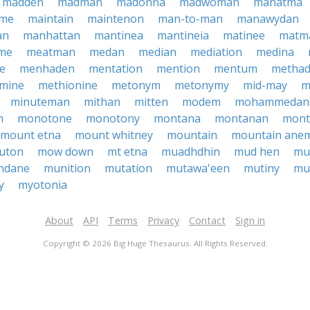
madden
madman
madonna
madwoman
mahatma
ame
maintain
maintenon
man-to-man
manawydan
an
manhattan
mantinea
mantineia
matinee
matm
me
meatman
medan
median
mediation
medina
e
menhaden
mentation
mention
mentum
metha
mine
methionine
metonym
metonymy
mid-may
m
minuteman
mithan
mitten
modem
mohammedan
n
monotone
monotony
montana
montanan
mont
mount etna
mount whitney
mountain
mountain ane
uton
mow down
mt etna
muadhdhin
mud hen
mu
ndane
munition
mutation
mutawa'een
mutiny
mu
y
myotonia
About
API
Terms
Privacy
Contact
Sign in
Copyright © 2026 Big Huge Thesaurus. All Rights Reserved.