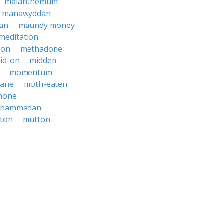
maianthemum
manawyddan
an
maundy money
meditation
don
methadone
id-on
midden
momentum
ane
moth-eaten
mone
hammadan
ton
mutton