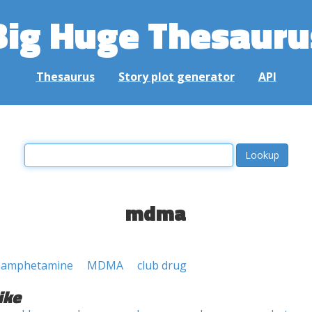
Big Huge Thesauru
Thesaurus
Story plot generator
API
mdma
hamphetamine
MDMA
club drug
ike