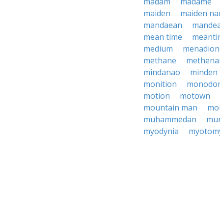
madam
madame
maiden
maiden n
mandaean
mande
mean time
meanti
medium
menadion
methane
methena
mindanao
minden
monition
monodo
motion
motown
mountain man
mo
muhammedan
mu
myodynia
myotom