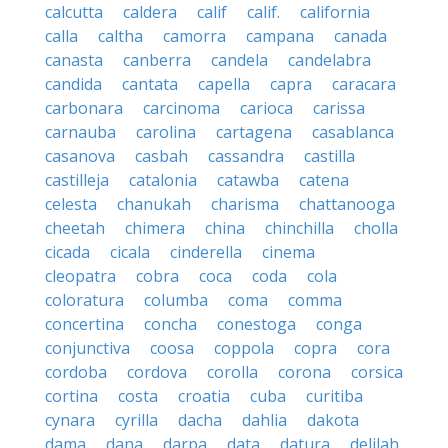
calcutta
caldera
calif
calif.
california
calla
caltha
camorra
campana
canada
canasta
canberra
candela
candelabra
candida
cantata
capella
capra
caracara
carbonara
carcinoma
carioca
carissa
carnauba
carolina
cartagena
casablanca
casanova
casbah
cassandra
castilla
castilleja
catalonia
catawba
catena
celesta
chanukah
charisma
chattanooga
cheetah
chimera
china
chinchilla
cholla
cicada
cicala
cinderella
cinema
cleopatra
cobra
coca
coda
cola
coloratura
columba
coma
comma
concertina
concha
conestoga
conga
conjunctiva
coosa
coppola
copra
cora
cordoba
cordova
corolla
corona
corsica
cortina
costa
croatia
cuba
curitiba
cynara
cyrilla
dacha
dahlia
dakota
dama
dana
darpa
data
datura
delilah