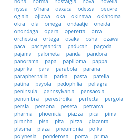
nona
norma
nostalgia
nova
novella
nyssa
o'hara
oaxaca
odessa
oeuvre
oglala
ojibwa
oka
okinawa
oklahoma
okra
ola
omega
ondaatje
oneida
onondaga
opera
operetta
orca
orchestra
ortega
osaka
osha
ozawa
paca
pachysandra
paducah
pagoda
pajama
palometa
panda
pandora
panorama
papa
papilloma
pappa
paprika
para
parabola
parana
paraphernalia
parka
pasta
patella
patina
payola
pedophilia
pellagra
peninsula
pennsylvania
pensacola
penumbra
perestroika
perfecta
pergola
persia
persona
peseta
petrarca
pharma
phoenicia
piazza
pica
pima
piranha
pisa
pita
pizza
placenta
plasma
plaza
pneumonia
polka
polynesia
ponderosa
porta
prima