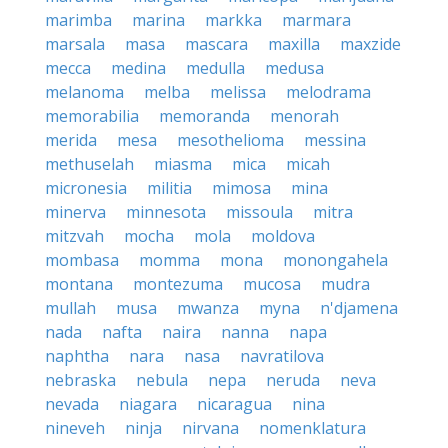
marimba
marina
markka
marmara
marsala
masa
mascara
maxilla
maxzide
mecca
medina
medulla
medusa
melanoma
melba
melissa
melodrama
memorabilia
memoranda
menorah
merida
mesa
mesothelioma
messina
methuselah
miasma
mica
micah
micronesia
militia
mimosa
mina
minerva
minnesota
missoula
mitra
mitzvah
mocha
mola
moldova
mombasa
momma
mona
monongahela
montana
montezuma
mucosa
mudra
mullah
musa
mwanza
myna
n'djamena
nada
nafta
naira
nanna
napa
naphtha
nara
nasa
navratilova
nebraska
nebula
nepa
neruda
neva
nevada
niagara
nicaragua
nina
nineveh
ninja
nirvana
nomenklatura