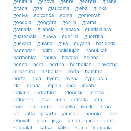
genitalia
genova
genre
georgia
ghana
gitana
giza
glaucoma
gleba
glinka
godiva
golconda
goma
gomorrah
gondola
gongora
gorilla
grama
granada
granola
grenada
guadalajara
guatemala
guava
guerilla
guerrilla
guevara
guiana
gula
guyana
hacienda
haggadah
haifa
hallelujah
hanukkah
harmonica
hausa
havana
helena
henna
hera
hertha
hezbollah
hiawatha
hiroshima
hizbollah
hoffa
hombre
horta
hula
hydra
hyena
hyperbola
ida
iguana
impala
inca
indaba
indiana
indochina
indonesia
inertia
influenza
infra
inga
intifada
iota
iowa
ira
irena
isabella
isolde
ithaca
iva
jaffa
jakarta
jamaica
japonica
java
jehovah
jena
jirga
jonah
judah
junta
kabbalah
kafka
kalka
kama
kampala