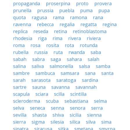
propaganda
proserpina
proto
provera
prunella
prussia
puebla
puma
pupa
quota
ragusa
rama
ramona
rana
ravenna
rebecca
regalia
regatta
regina
replica
reseda
retina
retinoblastoma
rhodesia
riga
rima
rivera
riviera
roma
rosa
rosita
rota
rotunda
rubella
russia
ruta
rwanda
saba
sabah
sabra
saga
sahara
salah
salina
saliva
salmonella
salsa
samba
sambre
sambuca
samsara
sana
santa
sarah
sarasota
saratoga
sardina
sartre
sauna
savanna
savannah
scapula
sciara
scilla
scintilla
scleroderma
scuba
sebastiana
selma
selva
seneca
senna
senora
serra
sevilla
shasta
shiva
sicilia
sienna
sierra
sigma
silesia
silica
silva
sima
sinatra
siracusa
sitka
smetana
smyrna