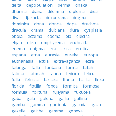
delta
depopulation
derma
dhaka
dharma
diana
dilemma
diploma
disa
diva
djakarta
docudrama
dogma
dominica
dona
donna
dopa
drachma
dracula
drama
dulciana
dura
dysplasia
ebola
eczema
edema
ela
electra
elijah
elisa
emphysema
enchilada
enema
enigma
era
erica
erotica
espana
etna
eurasia
eureka
europa
euthanasia
extra
extravaganza
ezra
falanga
falla
fantasia
farina
fatah
fatima
fatimah
fauna
fedora
felicia
fella
felucca
ferrara
fibula
fiesta
flora
florida
flotilla
fonda
formica
formosa
formula
fortuna
fujiyama
fukuoka
gaba
gala
galena
gallia
gallina
gamba
gamma
gardenia
garuda
gaza
gazella
geisha
gemma
geneva