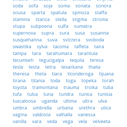
soda
sofa
soja
soma
sonata
sonora
sousa
sparta
spatula
spinoza
staffa
stamina
stanza
stella
stigma
stroma
stupa
subpoena
sulfa
sumatra
supernova
supra
sura
susa
susanna
susquehanna
suva
svizzera
svoboda
swastika
sylva
tacoma
taffeta
taira
tampa
tara
tarahumara
tarantula
tecumseh
tegucigalpa
tequila
teresa
tesla
testa
tetra
texarkana
thalia
theresa
theta
tiara
ticonderoga
tijuana
tirana
titania
toda
toga
topeka
torah
toyota
tramontana
trauma
troika
tuba
tufa
tulsa
tuna
tundra
tunica
tunisia
tuscaloosa
uganda
ultima
ultra
ulva
umbra
umbrella
urbana
urethra
utica
vagina
valdosta
valhalla
vanessa
vanilla
vara
veda
vega
vela
velveeta