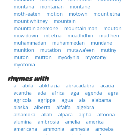
montana
montanan
montane
moth-eaten
motion
motown
mount etna
mount whitney
mountain
mountain anemone
mountain man
mouton
mow down
mt etna
muadhdhin
mud hen
muhammadan
muhammedan
mundane
munition
mutation
mutawa'een
mutiny
muton
mutton
myodynia
myotomy
myotonia
rhymes with
a
abila
abkhazia
abracadabra
acacia
acantha
ada
africa
aga
agenda
agra
agricola
agrippa
agua
ala
alabama
alaska
alberta
alfalfa
algebra
alhambra
allah
alpaca
alpha
altoona
alumina
ambrosia
amelia
america
americana
ammonia
amnesia
amoeba