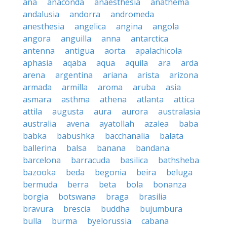
ana
anaconda
anaesthesia
anathema
andalusia
andorra
andromeda
anesthesia
angelica
angina
angola
angora
anguilla
anna
antarctica
antenna
antigua
aorta
apalachicola
aphasia
aqaba
aqua
aquila
ara
arda
arena
argentina
ariana
arista
arizona
armada
armilla
aroma
aruba
asia
asmara
asthma
athena
atlanta
attica
attila
augusta
aura
aurora
australasia
australia
avena
ayatollah
azalea
baba
babka
babushka
bacchanalia
balata
ballerina
balsa
banana
bandana
barcelona
barracuda
basilica
bathsheba
bazooka
beda
begonia
beira
beluga
bermuda
berra
beta
bola
bonanza
borgia
botswana
braga
brasilia
bravura
brescia
buddha
bujumbura
bulla
burma
byelorussia
cabana