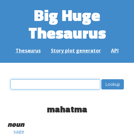
Big Huge
Thesaurus
Thesaurus
Story plot generator
API
mahatma
noun
sage