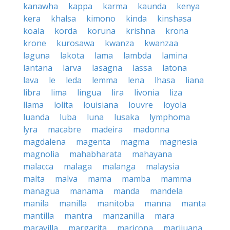
kanawha
kappa
karma
kaunda
kenya
kera
khalsa
kimono
kinda
kinshasa
koala
korda
koruna
krishna
krona
krone
kurosawa
kwanza
kwanzaa
laguna
lakota
lama
lambda
lamina
lantana
larva
lasagna
lassa
latona
lava
le
leda
lemma
lena
lhasa
liana
libra
lima
lingua
lira
livonia
liza
llama
lolita
louisiana
louvre
loyola
luanda
luba
luna
lusaka
lymphoma
lyra
macabre
madeira
madonna
magdalena
magenta
magma
magnesia
magnolia
mahabharata
mahayana
malacca
malaga
malanga
malaysia
malta
malva
mama
mamba
mamma
managua
manama
manda
mandela
manila
manilla
manitoba
manna
manta
mantilla
mantra
manzanilla
mara
maravilla
margarita
maricopa
marijuana