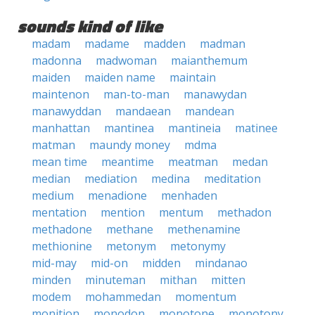
sounds kind of like
madam
madame
madden
madman
madonna
madwoman
maianthemum
maiden
maiden name
maintain
maintenon
man-to-man
manawydan
manawyddan
mandaean
mandean
manhattan
mantinea
mantineia
matinee
matman
maundy money
mdma
mean time
meantime
meatman
medan
median
mediation
medina
meditation
medium
menadione
menhaden
mentation
mention
mentum
methadon
methadone
methane
methenamine
methionine
metonym
metonymy
mid-may
mid-on
midden
mindanao
minden
minuteman
mithan
mitten
modem
mohammedan
momentum
monition
monodon
monotone
monotony