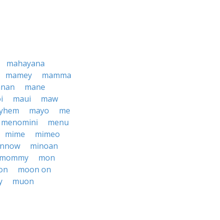
mahayana
mamey
mamma
nan
mane
i
maui
maw
yhem
mayo
me
menomini
menu
mime
mimeo
innow
minoan
mommy
mon
on
moon on
y
muon