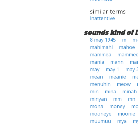
similar terms
inattentive
sounds kind of l
8 may 1945
m
m
mahimahi
mahoe
mammea
mamme
mania
mann
ma
may
may 1
may 
mean
meanie
m
menuhin
meow
min
mina
minah
minyan
mm
mn
mona
money
mo
mooneye
moonie
muumuu
mya
m