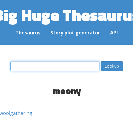
Big Huge Thesauru
Thesaurus
Story plot generator
API
moony
woolgathering