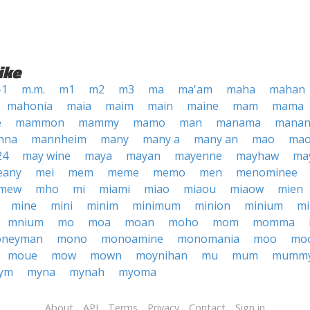
ike
-1
m.m.
m1
m2
m3
ma
ma'am
maha
mahan
mahonia
maia
maim
main
maine
mam
mama
e
mammon
mammy
mamo
man
manama
manan
nna
mannheim
many
many a
many an
mao
mao
24
may wine
maya
mayan
mayenne
mayhaw
ma
eany
mei
mem
meme
memo
men
menominee
mew
mho
mi
miami
miao
miaou
miaow
mien
mine
mini
minim
minimum
minion
minium
m
mnium
mo
moa
moan
moho
mom
momma
neyman
mono
monoamine
monomania
moo
mo
moue
mow
mown
moynihan
mu
mum
mumm
ym
myna
mynah
myoma
About
API
Terms
Privacy
Contact
Sign in