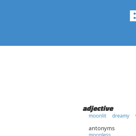
adjective
moonlit
dreamy
antonyms
moonless