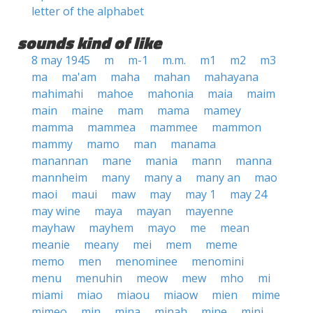
letter of the alphabet
sounds kind of like
8 may 1945
m
m-1
m.m.
m1
m2
m3
ma
ma'am
maha
mahan
mahayana
mahimahi
mahoe
mahonia
maia
maim
main
maine
mam
mama
mamey
mamma
mammea
mammee
mammon
mammy
mamo
man
manama
manannan
mane
mania
mann
manna
mannheim
many
many a
many an
mao
maoi
maui
maw
may
may 1
may 24
may wine
maya
mayan
mayenne
mayhaw
mayhem
mayo
me
mean
meanie
meany
mei
mem
meme
memo
men
menominee
menomini
menu
menuhin
meow
mew
mho
mi
miami
miao
miaou
miaow
mien
mime
mimeo
min
mina
minah
mine
mini