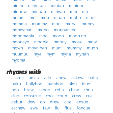
minim
minimum
minion
minium
minnow
minoan
minyan
mm
mn
mnium
mo
moa
moan
moho
mom
momma
mommy
mon
mona
money
moneyman
mono
monoamine
monomania
moo
moon
moon on
mooneye
moonie
moony
moue
mow
mown
moynihan
mum
mummy
muon
muumuu
mya
mym
myna
mynah
myoma
rhymes with
accrue
adieu
ado
anew
askew
babu
baku
ballyhoo
bamboo
bleu
blue
boo
brew
canoe
cebu
chew
chou
clue
construe
coo
coup
crew
cue
debut
dew
do
drew
due
ensue
eschew
ewe
few
flu
flue
fondue