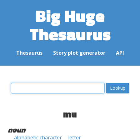
Big Huge
Thesaurus
Thesaurus
Story plot generator
API
mu
noun
alphabetic character
letter