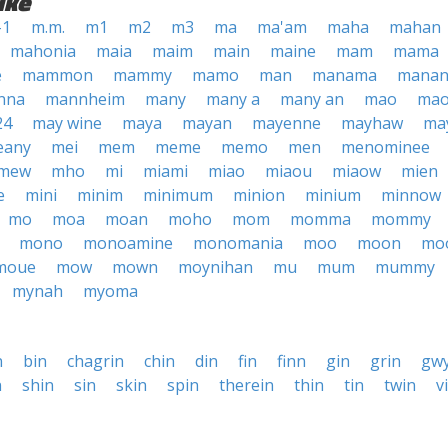
ike
-1
m.m.
m1
m2
m3
ma
ma'am
maha
mahan
mahonia
maia
maim
main
maine
mam
mama
e
mammon
mammy
mamo
man
manama
manan
nna
mannheim
many
many a
many an
mao
mao
24
may wine
maya
mayan
mayenne
mayhaw
ma
eany
mei
mem
meme
memo
men
menominee
mew
mho
mi
miami
miao
miaou
miaow
mien
e
mini
minim
minimum
minion
minium
minnow
mo
moa
moan
moho
mom
momma
mommy
mono
monoamine
monomania
moo
moon
mo
moue
mow
mown
moynihan
mu
mum
mummy
mynah
myoma
n
bin
chagrin
chin
din
fin
finn
gin
grin
gw
n
shin
sin
skin
spin
therein
thin
tin
twin
v