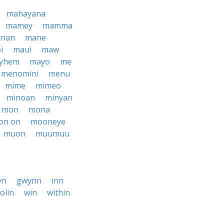
mahayana
mamey
mamma
nan
mane
i
maui
maw
yhem
mayo
me
menomini
menu
mime
mimeo
minoan
minyan
mon
mona
on on
mooneye
muon
muumuu
yn
gwynn
inn
iolin
win
within