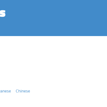
s
wanese
Chinese