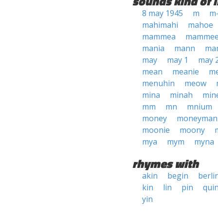
sounds kind of l
8 may 1945
m
m
mahimahi
mahoe
mammea
mamme
mania
mann
ma
may
may 1
may 
mean
meanie
m
menuhin
meow
mina
minah
min
mm
mn
mnium
money
moneyman
moonie
moony
mya
mym
myna
rhymes with
akin
begin
berli
kin
lin
pin
qui
yin