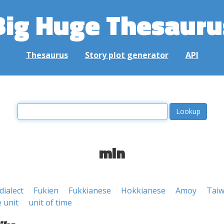
Big Huge Thesauru
Thesaurus
Story plot generator
API
min
dialect
Fukien
Fukkianese
Hokkianese
Amoy
Tai
 unit
unit of time