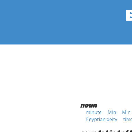
noun
minute
Min
Min 
Egyptian deity
time