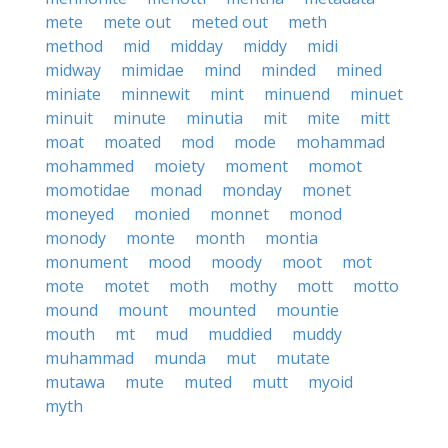
mete
mete out
meted out
meth
method
mid
midday
middy
midi
midway
mimidae
mind
minded
mined
miniate
minnewit
mint
minuend
minuet
minuit
minute
minutia
mit
mite
mitt
moat
moated
mod
mode
mohammad
mohammed
moiety
moment
momot
momotidae
monad
monday
monet
moneyed
monied
monnet
monod
monody
monte
month
montia
monument
mood
moody
moot
mot
mote
motet
moth
mothy
mott
motto
mound
mount
mounted
mountie
mouth
mt
mud
muddied
muddy
muhammad
munda
mut
mutate
mutawa
mute
muted
mutt
myoid
myth