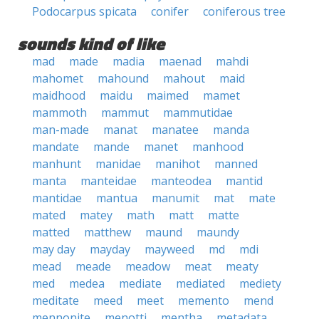
Podocarpus spicata
conifer
coniferous tree
sounds kind of like
mad
made
madia
maenad
mahdi
mahomet
mahound
mahout
maid
maidhood
maidu
maimed
mamet
mammoth
mammut
mammutidae
man-made
manat
manatee
manda
mandate
mande
manet
manhood
manhunt
manidae
manihot
manned
manta
manteidae
manteodea
mantid
mantidae
mantua
manumit
mat
mate
mated
matey
math
matt
matte
matted
matthew
maund
maundy
may day
mayday
mayweed
md
mdi
mead
meade
meadow
meat
meaty
med
medea
mediate
mediated
mediety
meditate
meed
meet
memento
mend
mennonite
menotti
mentha
metadata