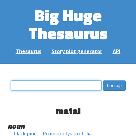
Big Huge
Thesaurus
Thesaurus
Story plot generator
API
matai
noun
black pine
Prumnopitys taxifolia