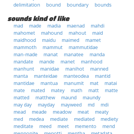
delimitation
bound
boundary
bounds
sounds kind of like
mad
made
madia
maenad
mahdi
mahomet
mahound
mahout
maid
maidhood
maidu
maimed
mamet
mammoth
mammut
mammutidae
man-made
manat
manatee
manda
mandate
mande
manet
manhood
manhunt
manidae
manihot
manned
manta
manteidae
manteodea
mantid
mantidae
mantua
manumit
mat
matai
mate
mated
matey
math
matt
matte
matted
matthew
maund
maundy
may day
mayday
mayweed
md
mdi
mead
meade
meadow
meat
meaty
med
medea
mediate
mediated
mediety
meditate
meed
meet
memento
mend
mennonite
menotti
mentha
metadata