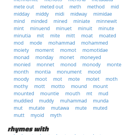
mete out
meted out
meth
method
mid
midday
middy
midi
midway
mimidae
mind
minded
mined
miniate
minnewit
mint
minuend
minuet
minuit
minute
minutia
mit
mite
mitt
moat
moated
mod
mode
mohammad
mohammed
moiety
moment
momot
momotidae
monad
monday
monet
moneyed
monied
monnet
monod
monody
monte
month
montia
monument
mood
moody
moot
mot
mote
motet
moth
mothy
mott
motto
mound
mount
mounted
mountie
mouth
mt
mud
muddied
muddy
muhammad
munda
mut
mutate
mutawa
mute
muted
mutt
myoid
myth
rhymes with