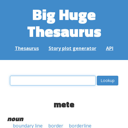
Big Huge
Thesaurus
Thesaurus
Story plot generator
API
mete
noun
boundary line
border
borderline