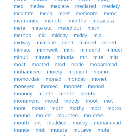
med
medea
mediate
mediated
mediety
meditate
meed
meet
memento
mend
mennonite
menotti
mentha
metadata
mete
mete out
meted out
meth
method
mid
midday
middy
midi
midway
mimidae
mind
minded
mined
miniate
minnewit
mint
minuend
minuet
minuit
minute
minutia
mit
mite
mitt
moat
moated
mod
mode
mohammad
mohammed
moiety
moment
momot
momotidae
monad
monday
monet
moneyed
monied
monnet
monod
monody
monte
month
montia
monument
mood
moody
moot
mot
mote
motet
moth
mothy
mott
motto
mound
mount
mounted
mountie
mouth
mt
muddied
muddy
muhammad
munda
mut
mutate
mutawa
mute