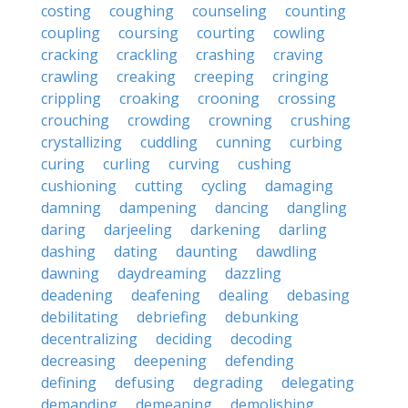
costing
coughing
counseling
counting
coupling
coursing
courting
cowling
cracking
crackling
crashing
craving
crawling
creaking
creeping
cringing
crippling
croaking
crooning
crossing
crouching
crowding
crowning
crushing
crystallizing
cuddling
cunning
curbing
curing
curling
curving
cushing
cushioning
cutting
cycling
damaging
damning
dampening
dancing
dangling
daring
darjeeling
darkening
darling
dashing
dating
daunting
dawdling
dawning
daydreaming
dazzling
deadening
deafening
dealing
debasing
debilitating
debriefing
debunking
decentralizing
deciding
decoding
decreasing
deepening
defending
defining
defusing
degrading
delegating
demanding
demeaning
demolishing