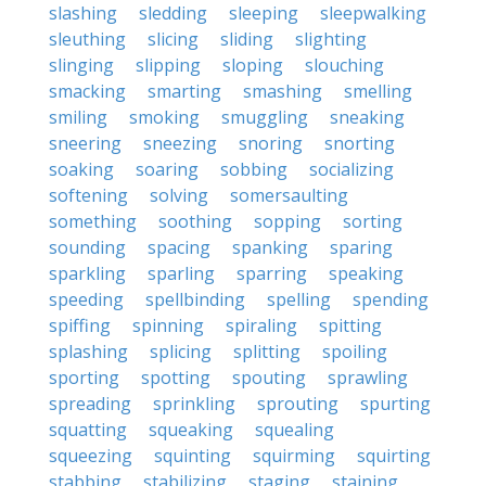
slashing
sledding
sleeping
sleepwalking
sleuthing
slicing
sliding
slighting
slinging
slipping
sloping
slouching
smacking
smarting
smashing
smelling
smiling
smoking
smuggling
sneaking
sneering
sneezing
snoring
snorting
soaking
soaring
sobbing
socializing
softening
solving
somersaulting
something
soothing
sopping
sorting
sounding
spacing
spanking
sparing
sparkling
sparling
sparring
speaking
speeding
spellbinding
spelling
spending
spiffing
spinning
spiraling
spitting
splashing
splicing
splitting
spoiling
sporting
spotting
spouting
sprawling
spreading
sprinkling
sprouting
spurting
squatting
squeaking
squealing
squeezing
squinting
squirming
squirting
stabbing
stabilizing
staging
staining