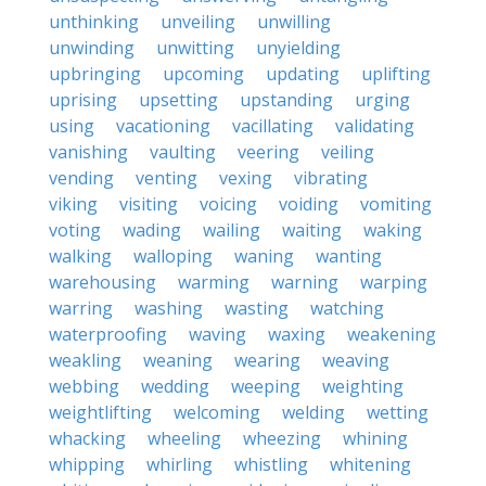
unthinking
unveiling
unwilling
unwinding
unwitting
unyielding
upbringing
upcoming
updating
uplifting
uprising
upsetting
upstanding
urging
using
vacationing
vacillating
validating
vanishing
vaulting
veering
veiling
vending
venting
vexing
vibrating
viking
visiting
voicing
voiding
vomiting
voting
wading
wailing
waiting
waking
walking
walloping
waning
wanting
warehousing
warming
warning
warping
warring
washing
wasting
watching
waterproofing
waving
waxing
weakening
weakling
weaning
wearing
weaving
webbing
wedding
weeping
weighting
weightlifting
welcoming
welding
wetting
whacking
wheeling
wheezing
whining
whipping
whirling
whistling
whitening