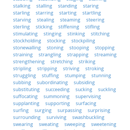
stalking
stalling
standing
staring
starling
starring
starting
startling
starving
stealing
steaming
steering
sterling
sticking
stiffening
stifling
stimulating
stinging
stinking
stitching
stockholding
stocking
stockpiling
stonewalling
stoning
stooping
stopping
straining
strangling
strapping
streaming
strengthening
stretching
striking
stripling
stripping
striving
stroking
struggling
stuffing
stumping
stunning
subbing
subordinating
subsiding
substituting
succeeding
sucking
suckling
suffocating
summoning
supervising
supplanting
supporting
surfacing
surfing
surging
surpassing
surprising
surrounding
surviving
swashbuckling
swearing
sweating
sweeping
sweetening