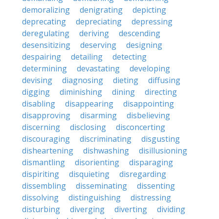
demoralizing
denigrating
depicting
deprecating
depreciating
depressing
deregulating
deriving
descending
desensitizing
deserving
designing
despairing
detailing
detecting
determining
devastating
developing
devising
diagnosing
dieting
diffusing
digging
diminishing
dining
directing
disabling
disappearing
disappointing
disapproving
disarming
disbelieving
discerning
disclosing
disconcerting
discouraging
discriminating
disgusting
disheartening
dishwashing
disillusioning
dismantling
disorienting
disparaging
dispiriting
disquieting
disregarding
dissembling
disseminating
dissenting
dissolving
distinguishing
distressing
disturbing
diverging
diverting
dividing