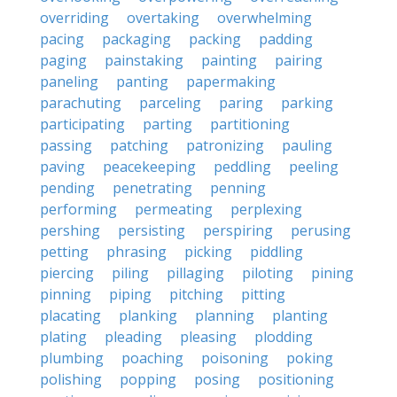
overriding
overtaking
overwhelming
pacing
packaging
packing
padding
paging
painstaking
painting
pairing
paneling
panting
papermaking
parachuting
parceling
paring
parking
participating
parting
partitioning
passing
patching
patronizing
pauling
paving
peacekeeping
peddling
peeling
pending
penetrating
penning
performing
permeating
perplexing
pershing
persisting
perspiring
perusing
petting
phrasing
picking
piddling
piercing
piling
pillaging
piloting
pining
pinning
piping
pitching
pitting
placating
planking
planning
planting
plating
pleading
pleasing
plodding
plumbing
poaching
poisoning
poking
polishing
popping
posing
positioning