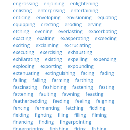
engrossing
enjoining
enlightening
enlisting
enterprising
entertaining
enticing
enveloping
envisioning
equating
equipping
erecting
eroding
erving
etching
evening
everlasting
exacerbating
exacting
exalting
exasperating
exceeding
exciting
exclaiming
excruciating
executing
exercising
exhausting
exhilarating
existing
expelling
expending
exploding
exporting
expounding
extenuating
extinguishing
facing
fading
failing
falling
farming
farthing
fascinating
fashioning
fastening
fasting
fattening
faulting
fawning
feasting
featherbedding
feeding
feeling
feigning
fencing
fermenting
fetching
fiddling
fielding
fighting
filing
filling
filming
financing
finding
fingerpointing
fingerprinting
finishing
firing
fishing