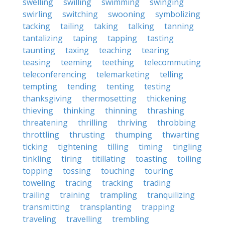
swelling
swilling
swimming
swinging
swirling
switching
swooning
symbolizing
tacking
tailing
taking
talking
tanning
tantalizing
taping
tapping
tasting
taunting
taxing
teaching
tearing
teasing
teeming
teething
telecommuting
teleconferencing
telemarketing
telling
tempting
tending
tenting
testing
thanksgiving
thermosetting
thickening
thieving
thinking
thinning
thrashing
threatening
thrilling
thriving
throbbing
throttling
thrusting
thumping
thwarting
ticking
tightening
tilling
timing
tingling
tinkling
tiring
titillating
toasting
toiling
topping
tossing
touching
touring
toweling
tracing
tracking
trading
trailing
training
trampling
tranquilizing
transmitting
transplanting
trapping
traveling
travelling
trembling