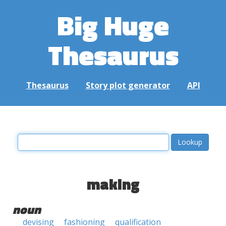
Big Huge
Thesaurus
Thesaurus
Story plot generator
API
making
noun
devising
fashioning
qualification