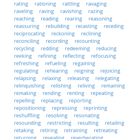
rating
rationing
rattling
ravaging
raveling
raving
ravishing
razing
reaching
reading
rearing
reasoning
reassuring
rebuilding
recasting
receding
reciprocating
reckoning
reclining
reconciling
recording
recounting
recycling
redding
redeeming
reducing
reeking
refining
reflecting
refocusing
refreshing
refueling
regaining
regulating
rehearing
reigning
rejoicing
relapsing
relaxing
releasing
relegating
relinquishing
relishing
reliving
remaining
remaking
rending
renting
repeating
repelling
replacing
reporting
repositioning
repressing
reprinting
reshuffling
resolving
resonating
resounding
restricting
resulting
retailing
retaking
retiring
retraining
retreating
returning
revealing
reverberating