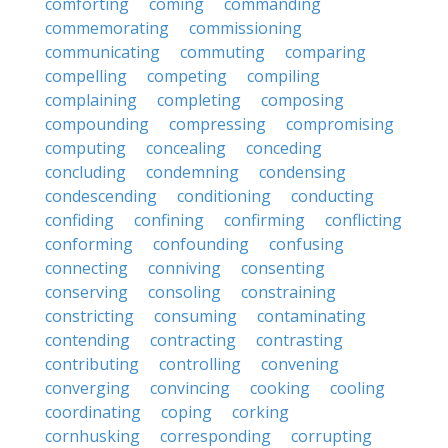
comforting
coming
commanding
commemorating
commissioning
communicating
commuting
comparing
compelling
competing
compiling
complaining
completing
composing
compounding
compressing
compromising
computing
concealing
conceding
concluding
condemning
condensing
condescending
conditioning
conducting
confiding
confining
confirming
conflicting
conforming
confounding
confusing
connecting
conniving
consenting
conserving
consoling
constraining
constricting
consuming
contaminating
contending
contracting
contrasting
contributing
controlling
convening
converging
convincing
cooking
cooling
coordinating
coping
corking
cornhusking
corresponding
corrupting