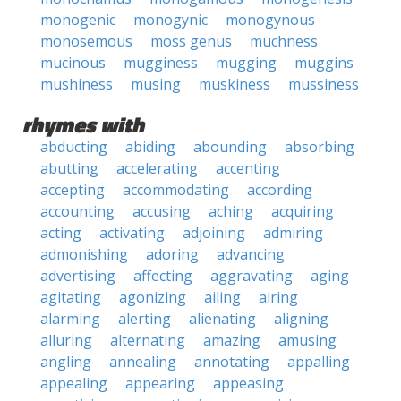
monogenic
monogynic
monogynous
monosemous
moss genus
muchness
mucinous
mugginess
mugging
muggins
mushiness
musing
muskiness
mussiness
rhymes with
abducting
abiding
abounding
absorbing
abutting
accelerating
accenting
accepting
accommodating
according
accounting
accusing
aching
acquiring
acting
activating
adjoining
admiring
admonishing
adoring
advancing
advertising
affecting
aggravating
aging
agitating
agonizing
ailing
airing
alarming
alerting
alienating
aligning
alluring
alternating
amazing
amusing
angling
annealing
annotating
appalling
appealing
appearing
appeasing