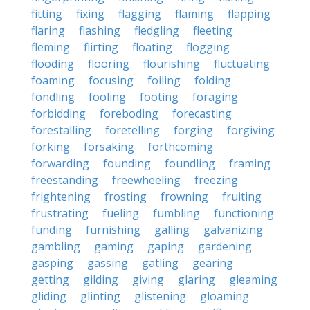
fitting
fixing
flagging
flaming
flapping
flaring
flashing
fledgling
fleeting
fleming
flirting
floating
flogging
flooding
flooring
flourishing
fluctuating
foaming
focusing
foiling
folding
fondling
fooling
footing
foraging
forbidding
foreboding
forecasting
forestalling
foretelling
forging
forgiving
forking
forsaking
forthcoming
forwarding
founding
foundling
framing
freestanding
freewheeling
freezing
frightening
frosting
frowning
fruiting
frustrating
fueling
fumbling
functioning
funding
furnishing
galling
galvanizing
gambling
gaming
gaping
gardening
gasping
gassing
gatling
gearing
getting
gilding
giving
glaring
gleaming
gliding
glinting
glistening
gloaming