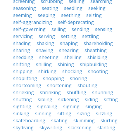
screening
scrubbing
sealing
searching
seasoning
seating
seedling
seeking
seeming
seeping
seething
seizing
self-aggrandizing
self-deprecating
self-governing
selling
sending
sensing
servicing
serving
setting
settling
shading
shaking
shaping
shareholding
sharing
shaving
shearing
sheathing
shedding
sheeting
shelling
shielding
shifting
shilling
shining
shipbuilding
shipping
shirking
shocking
shooting
shoplifting
shopping
shoring
shortcoming
shortening
shouting
shrieking
shrinking
shuffling
shunning
shutting
sibling
sickening
siding
sifting
sighting
signaling
signing
singing
sinking
sinning
sitting
sizing
sizzling
skateboarding
skating
skimming
skirting
skydiving
skywriting
slackening
slanting