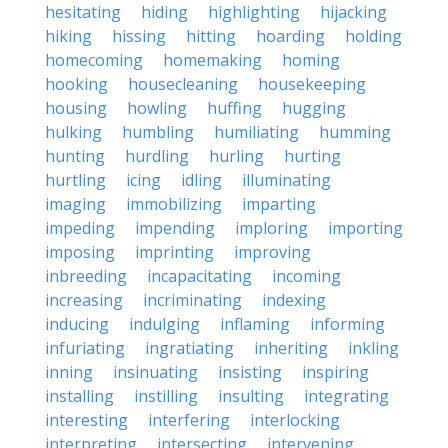
hesitating
hiding
highlighting
hijacking
hiking
hissing
hitting
hoarding
holding
homecoming
homemaking
homing
hooking
housecleaning
housekeeping
housing
howling
huffing
hugging
hulking
humbling
humiliating
humming
hunting
hurdling
hurling
hurting
hurtling
icing
idling
illuminating
imaging
immobilizing
imparting
impeding
impending
imploring
importing
imposing
imprinting
improving
inbreeding
incapacitating
incoming
increasing
incriminating
indexing
inducing
indulging
inflaming
informing
infuriating
ingratiating
inheriting
inkling
inning
insinuating
insisting
inspiring
installing
instilling
insulting
integrating
interesting
interfering
interlocking
interpreting
intersecting
intervening