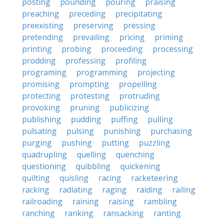
posting
pounding
pouring
praising
preaching
preceding
precipitating
preexisting
preserving
pressing
pretending
prevailing
pricing
priming
printing
probing
proceeding
processing
prodding
professing
profiling
programing
programming
projecting
promising
prompting
propelling
protecting
protesting
protruding
provoking
pruning
publicizing
publishing
pudding
puffing
pulling
pulsating
pulsing
punishing
purchasing
purging
pushing
putting
puzzling
quadrupling
quelling
quenching
questioning
quibbling
quickening
quilting
quisling
racing
racketeering
racking
radiating
raging
raiding
railing
railroading
raining
raising
rambling
ranching
ranking
ransacking
ranting