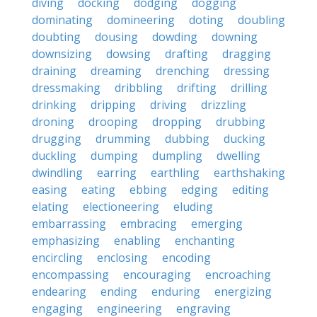
diving
docking
dodging
dogging
dominating
domineering
doting
doubling
doubting
dousing
dowding
downing
downsizing
dowsing
drafting
dragging
draining
dreaming
drenching
dressing
dressmaking
dribbling
drifting
drilling
drinking
dripping
driving
drizzling
droning
drooping
dropping
drubbing
drugging
drumming
dubbing
ducking
duckling
dumping
dumpling
dwelling
dwindling
earring
earthling
earthshaking
easing
eating
ebbing
edging
editing
elating
electioneering
eluding
embarrassing
embracing
emerging
emphasizing
enabling
enchanting
encircling
enclosing
encoding
encompassing
encouraging
encroaching
endearing
ending
enduring
energizing
engaging
engineering
engraving