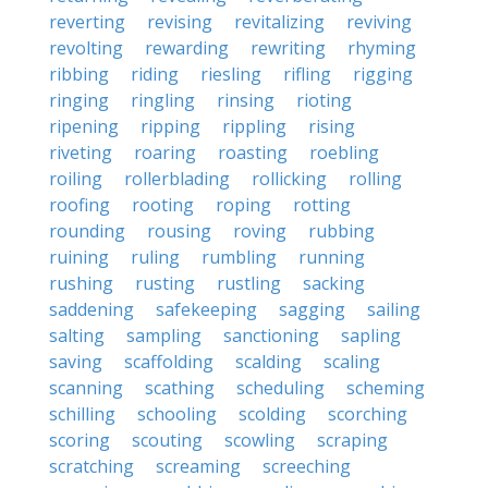
reverting
revising
revitalizing
reviving
revolting
rewarding
rewriting
rhyming
ribbing
riding
riesling
rifling
rigging
ringing
ringling
rinsing
rioting
ripening
ripping
rippling
rising
riveting
roaring
roasting
roebling
roiling
rollerblading
rollicking
rolling
roofing
rooting
roping
rotting
rounding
rousing
roving
rubbing
ruining
ruling
rumbling
running
rushing
rusting
rustling
sacking
saddening
safekeeping
sagging
sailing
salting
sampling
sanctioning
sapling
saving
scaffolding
scalding
scaling
scanning
scathing
scheduling
scheming
schilling
schooling
scolding
scorching
scoring
scouting
scowling
scraping
scratching
screaming
screeching