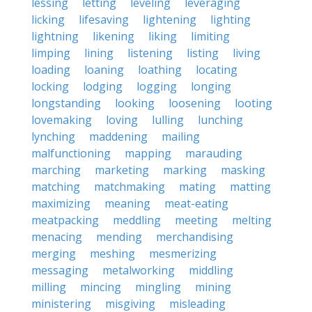
lessing
letting
leveling
leveraging
licking
lifesaving
lightening
lighting
lightning
likening
liking
limiting
limping
lining
listening
listing
living
loading
loaning
loathing
locating
locking
lodging
logging
longing
longstanding
looking
loosening
looting
lovemaking
loving
lulling
lunching
lynching
maddening
mailing
malfunctioning
mapping
marauding
marching
marketing
marking
masking
matching
matchmaking
mating
matting
maximizing
meaning
meat-eating
meatpacking
meddling
meeting
melting
menacing
mending
merchandising
merging
meshing
mesmerizing
messaging
metalworking
middling
milling
mincing
mingling
mining
ministering
misgiving
misleading