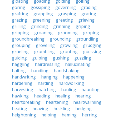
gloating
goading
golding
golfing
goring
gossiping
governing
grading
grafting
grappling
grasping
grating
grazing
greening
greeting
grieving
grilling
grinding
grinning
griping
gripping
groaning
grooming
groping
groundbreaking
grounding
groundling
grouping
groveling
growling
grudging
grueling
grumbling
grunting
guessing
guiding
gulping
gushing
guzzling
haggling
hairdressing
hallucinating
halting
handling
handshaking
handwriting
hanging
happening
hardening
harding
hardworking
harvesting
hatching
hauling
haunting
hawking
heading
healing
hearing
heartbreaking
heartening
heartwarming
heating
heaving
heckling
hedging
heightening
helping
heming
herring