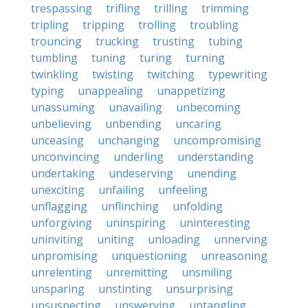
trespassing
trifling
trilling
trimming
tripling
tripping
trolling
troubling
trouncing
trucking
trusting
tubing
tumbling
tuning
turing
turning
twinkling
twisting
twitching
typewriting
typing
unappealing
unappetizing
unassuming
unavailing
unbecoming
unbelieving
unbending
uncaring
unceasing
unchanging
uncompromising
unconvincing
underling
understanding
undertaking
undeserving
unending
unexciting
unfailing
unfeeling
unflagging
unflinching
unfolding
unforgiving
uninspiring
uninteresting
uninviting
uniting
unloading
unnerving
unpromising
unquestioning
unreasoning
unrelenting
unremitting
unsmiling
unsparing
unstinting
unsurprising
unsuspecting
unswerving
untangling