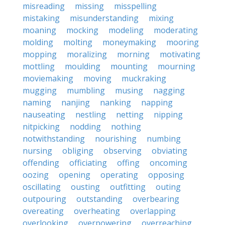
misreading
missing
misspelling
mistaking
misunderstanding
mixing
moaning
mocking
modeling
moderating
molding
molting
moneymaking
mooring
mopping
moralizing
morning
motivating
mottling
moulding
mounting
mourning
moviemaking
moving
muckraking
mugging
mumbling
musing
nagging
naming
nanjing
nanking
napping
nauseating
nestling
netting
nipping
nitpicking
nodding
nothing
notwithstanding
nourishing
numbing
nursing
obliging
observing
obviating
offending
officiating
offing
oncoming
oozing
opening
operating
opposing
oscillating
ousting
outfitting
outing
outpouring
outstanding
overbearing
overeating
overheating
overlapping
overlooking
overpowering
overreaching