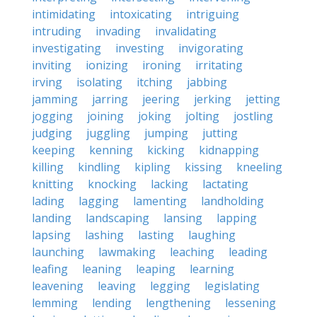
intimidating
intoxicating
intriguing
intruding
invading
invalidating
investigating
investing
invigorating
inviting
ionizing
ironing
irritating
irving
isolating
itching
jabbing
jamming
jarring
jeering
jerking
jetting
jogging
joining
joking
jolting
jostling
judging
juggling
jumping
jutting
keeping
kenning
kicking
kidnapping
killing
kindling
kipling
kissing
kneeling
knitting
knocking
lacking
lactating
lading
lagging
lamenting
landholding
landing
landscaping
lansing
lapping
lapsing
lashing
lasting
laughing
launching
lawmaking
leaching
leading
leafing
leaning
leaping
learning
leavening
leaving
legging
legislating
lemming
lending
lengthening
lessening