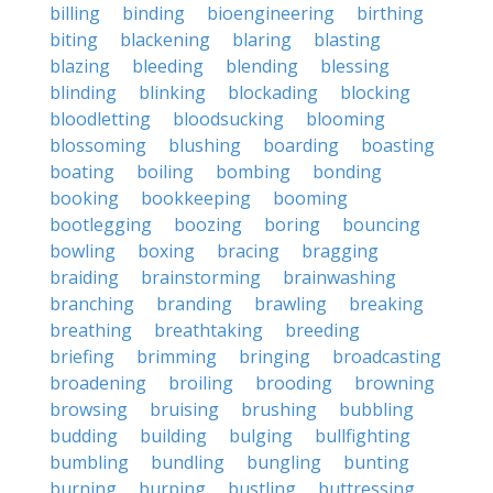
billing
binding
bioengineering
birthing
biting
blackening
blaring
blasting
blazing
bleeding
blending
blessing
blinding
blinking
blockading
blocking
bloodletting
bloodsucking
blooming
blossoming
blushing
boarding
boasting
boating
boiling
bombing
bonding
booking
bookkeeping
booming
bootlegging
boozing
boring
bouncing
bowling
boxing
bracing
bragging
braiding
brainstorming
brainwashing
branching
branding
brawling
breaking
breathing
breathtaking
breeding
briefing
brimming
bringing
broadcasting
broadening
broiling
brooding
browning
browsing
bruising
brushing
bubbling
budding
building
bulging
bullfighting
bumbling
bundling
bungling
bunting
burning
burping
bustling
buttressing