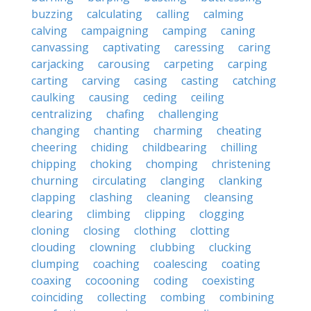
buzzing
calculating
calling
calming
calving
campaigning
camping
caning
canvassing
captivating
caressing
caring
carjacking
carousing
carpeting
carping
carting
carving
casing
casting
catching
caulking
causing
ceding
ceiling
centralizing
chafing
challenging
changing
chanting
charming
cheating
cheering
chiding
childbearing
chilling
chipping
choking
chomping
christening
churning
circulating
clanging
clanking
clapping
clashing
cleaning
cleansing
clearing
climbing
clipping
clogging
cloning
closing
clothing
clotting
clouding
clowning
clubbing
clucking
clumping
coaching
coalescing
coating
coaxing
cocooning
coding
coexisting
coinciding
collecting
combing
combining