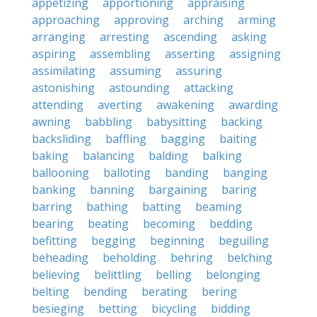
appetizing
apportioning
appraising
approaching
approving
arching
arming
arranging
arresting
ascending
asking
aspiring
assembling
asserting
assigning
assimilating
assuming
assuring
astonishing
astounding
attacking
attending
averting
awakening
awarding
awning
babbling
babysitting
backing
backsliding
baffling
bagging
baiting
baking
balancing
balding
balking
ballooning
balloting
banding
banging
banking
banning
bargaining
baring
barring
bathing
batting
beaming
bearing
beating
becoming
bedding
befitting
begging
beginning
beguiling
beheading
beholding
behring
belching
believing
belittling
belling
belonging
belting
bending
berating
bering
besieging
betting
bicycling
bidding