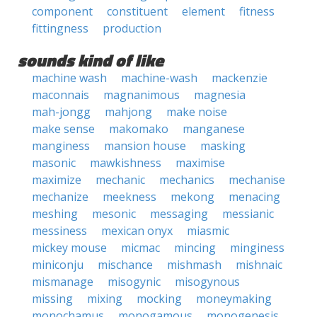
component
constituent
element
fitness
fittingness
production
sounds kind of like
machine wash
machine-wash
mackenzie
maconnais
magnanimous
magnesia
mah-jongg
mahjong
make noise
make sense
makomako
manganese
manginess
mansion house
masking
masonic
mawkishness
maximise
maximize
mechanic
mechanics
mechanise
mechanize
meekness
mekong
menacing
meshing
mesonic
messaging
messianic
messiness
mexican onyx
miasmic
mickey mouse
micmac
mincing
minginess
miniconju
mischance
mishmash
mishnaic
mismanage
misogynic
misogynous
missing
mixing
mocking
moneymaking
monochamus
monogamous
monogenesis