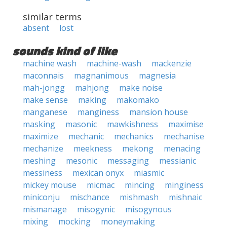
similar terms
absent
lost
sounds kind of like
machine wash
machine-wash
mackenzie
maconnais
magnanimous
magnesia
mah-jongg
mahjong
make noise
make sense
making
makomako
manganese
manginess
mansion house
masking
masonic
mawkishness
maximise
maximize
mechanic
mechanics
mechanise
mechanize
meekness
mekong
menacing
meshing
mesonic
messaging
messianic
messiness
mexican onyx
miasmic
mickey mouse
micmac
mincing
minginess
miniconju
mischance
mishmash
mishnaic
mismanage
misogynic
misogynous
mixing
mocking
moneymaking