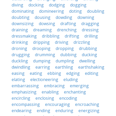
diving
docking
dodging
dogging
dominating
domineering
doting
doubling
doubting
dousing
dowding
downing
downsizing
dowsing
drafting
dragging
draining
dreaming
drenching
dressing
dressmaking
dribbling
drifting
drilling
drinking
dripping
driving
drizzling
droning
drooping
dropping
drubbing
drugging
drumming
dubbing
ducking
duckling
dumping
dumpling
dwelling
dwindling
earring
earthling
earthshaking
easing
eating
ebbing
edging
editing
elating
electioneering
eluding
embarrassing
embracing
emerging
emphasizing
enabling
enchanting
encircling
enclosing
encoding
encompassing
encouraging
encroaching
endearing
ending
enduring
energizing