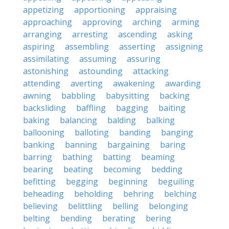
appetizing
apportioning
appraising
approaching
approving
arching
arming
arranging
arresting
ascending
asking
aspiring
assembling
asserting
assigning
assimilating
assuming
assuring
astonishing
astounding
attacking
attending
averting
awakening
awarding
awning
babbling
babysitting
backing
backsliding
baffling
bagging
baiting
baking
balancing
balding
balking
ballooning
balloting
banding
banging
banking
banning
bargaining
baring
barring
bathing
batting
beaming
bearing
beating
becoming
bedding
befitting
begging
beginning
beguiling
beheading
beholding
behring
belching
believing
belittling
belling
belonging
belting
bending
berating
bering