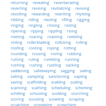
returning
revealing
reverberating
reverting
revising
revitalizing
reviving
revolting
rewarding
rewriting
rhyming
ribbing
riding
riesling
rifling
rigging
ringing
ringling
rinsing
rioting
ripening
ripping
rippling
rising
riveting
roaring
roasting
roebling
roiling
rollerblading
rollicking
rolling
roofing
rooting
roping
rotting
rounding
rousing
roving
rubbing
ruining
ruling
rumbling
running
rushing
rusting
rustling
sacking
saddening
safekeeping
sagging
sailing
salting
sampling
sanctioning
sapling
saving
scaffolding
scalding
scaling
scanning
scathing
scheduling
scheming
schilling
schooling
scolding
scorching
scoring
scouting
scowling
scraping
scratching
screaming
screeching