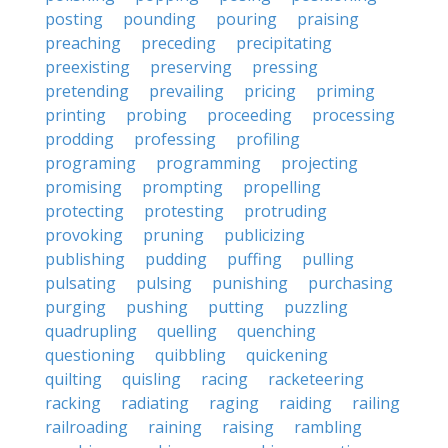
posting
pounding
pouring
praising
preaching
preceding
precipitating
preexisting
preserving
pressing
pretending
prevailing
pricing
priming
printing
probing
proceeding
processing
prodding
professing
profiling
programing
programming
projecting
promising
prompting
propelling
protecting
protesting
protruding
provoking
pruning
publicizing
publishing
pudding
puffing
pulling
pulsating
pulsing
punishing
purchasing
purging
pushing
putting
puzzling
quadrupling
quelling
quenching
questioning
quibbling
quickening
quilting
quisling
racing
racketeering
racking
radiating
raging
raiding
railing
railroading
raining
raising
rambling