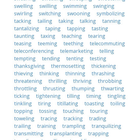
swelling
swilling
swimming
swinging
swirling
switching
swooning
symbolizing
tacking
tailing
taking
talking
tanning
tantalizing
taping
tapping
tasting
taunting
taxing
teaching
tearing
teasing
teeming
teething
telecommuting
teleconferencing
telemarketing
telling
tempting
tending
tenting
testing
thanksgiving
thermosetting
thickening
thieving
thinking
thinning
thrashing
threatening
thrilling
thriving
throbbing
throttling
thrusting
thumping
thwarting
ticking
tightening
tilling
timing
tingling
tinkling
tiring
titillating
toasting
toiling
topping
tossing
touching
touring
toweling
tracing
tracking
trading
trailing
training
trampling
tranquilizing
transmitting
transplanting
trapping