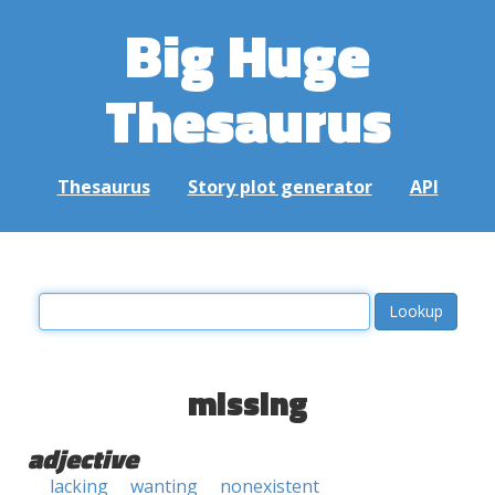
Big Huge
Thesaurus
Thesaurus
Story plot generator
API
missing
adjective
lacking
wanting
nonexistent