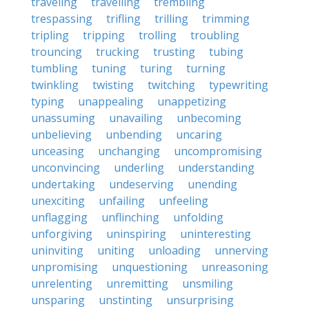
traveling
travelling
trembling
trespassing
trifling
trilling
trimming
tripling
tripping
trolling
troubling
trouncing
trucking
trusting
tubing
tumbling
tuning
turing
turning
twinkling
twisting
twitching
typewriting
typing
unappealing
unappetizing
unassuming
unavailing
unbecoming
unbelieving
unbending
uncaring
unceasing
unchanging
uncompromising
unconvincing
underling
understanding
undertaking
undeserving
unending
unexciting
unfailing
unfeeling
unflagging
unflinching
unfolding
unforgiving
uninspiring
uninteresting
uninviting
uniting
unloading
unnerving
unpromising
unquestioning
unreasoning
unrelenting
unremitting
unsmiling
unsparing
unstinting
unsurprising