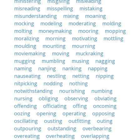
ministering
misgiving
misleading
misreading
misspelling
mistaking
misunderstanding
mixing
moaning
mocking
modeling
moderating
molding
molting
moneymaking
mooring
mopping
moralizing
morning
motivating
mottling
moulding
mounting
mourning
moviemaking
moving
muckraking
mugging
mumbling
musing
nagging
naming
nanjing
nanking
napping
nauseating
nestling
netting
nipping
nitpicking
nodding
nothing
notwithstanding
nourishing
numbing
nursing
obliging
observing
obviating
offending
officiating
offing
oncoming
oozing
opening
operating
opposing
oscillating
ousting
outfitting
outing
outpouring
outstanding
overbearing
overeating
overheating
overlapping