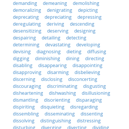
demanding
demeaning
demolishing
demoralizing
denigrating
depicting
deprecating
depreciating
depressing
deregulating
deriving
descending
desensitizing
deserving
designing
despairing
detailing
detecting
determining
devastating
developing
devising
diagnosing
dieting
diffusing
digging
diminishing
dining
directing
disabling
disappearing
disappointing
disapproving
disarming
disbelieving
discerning
disclosing
disconcerting
discouraging
discriminating
disgusting
disheartening
dishwashing
disillusioning
dismantling
disorienting
disparaging
dispiriting
disquieting
disregarding
dissembling
disseminating
dissenting
dissolving
distinguishing
distressing
disturbing
diverging
diverting
dividing