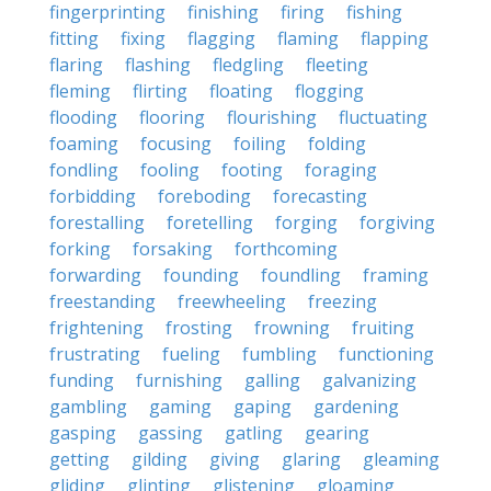
fingerprinting
finishing
firing
fishing
fitting
fixing
flagging
flaming
flapping
flaring
flashing
fledgling
fleeting
fleming
flirting
floating
flogging
flooding
flooring
flourishing
fluctuating
foaming
focusing
foiling
folding
fondling
fooling
footing
foraging
forbidding
foreboding
forecasting
forestalling
foretelling
forging
forgiving
forking
forsaking
forthcoming
forwarding
founding
foundling
framing
freestanding
freewheeling
freezing
frightening
frosting
frowning
fruiting
frustrating
fueling
fumbling
functioning
funding
furnishing
galling
galvanizing
gambling
gaming
gaping
gardening
gasping
gassing
gatling
gearing
getting
gilding
giving
glaring
gleaming
gliding
glinting
glistening
gloaming