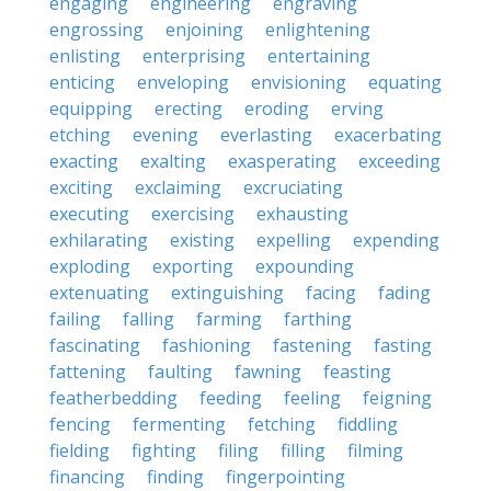
engaging
engineering
engraving
engrossing
enjoining
enlightening
enlisting
enterprising
entertaining
enticing
enveloping
envisioning
equating
equipping
erecting
eroding
erving
etching
evening
everlasting
exacerbating
exacting
exalting
exasperating
exceeding
exciting
exclaiming
excruciating
executing
exercising
exhausting
exhilarating
existing
expelling
expending
exploding
exporting
expounding
extenuating
extinguishing
facing
fading
failing
falling
farming
farthing
fascinating
fashioning
fastening
fasting
fattening
faulting
fawning
feasting
featherbedding
feeding
feeling
feigning
fencing
fermenting
fetching
fiddling
fielding
fighting
filing
filling
filming
financing
finding
fingerpointing