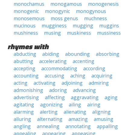
monochamus
monogamous
monogenesis
monogenic
monogynic
monogynous
monosemous
moss genus
muchness
mucinous
mugginess
mugging
muggins
mushiness
musing
muskiness
mussiness
rhymes with
abducting
abiding
abounding
absorbing
abutting
accelerating
accenting
accepting
accommodating
according
accounting
accusing
aching
acquiring
acting
activating
adjoining
admiring
admonishing
adoring
advancing
advertising
affecting
aggravating
aging
agitating
agonizing
ailing
airing
alarming
alerting
alienating
aligning
alluring
alternating
amazing
amusing
angling
annealing
annotating
appalling
appealing
appearing
appeasing