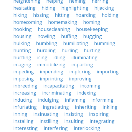
heightening
helping
heming
herring
hesitating
hiding
highlighting
hijacking
hiking
hissing
hitting
hoarding
holding
homecoming
homemaking
homing
hooking
housecleaning
housekeeping
housing
howling
huffing
hugging
hulking
humbling
humiliating
humming
hunting
hurdling
hurling
hurting
hurtling
icing
idling
illuminating
imaging
immobilizing
imparting
impeding
impending
imploring
importing
imposing
imprinting
improving
inbreeding
incapacitating
incoming
increasing
incriminating
indexing
inducing
indulging
inflaming
informing
infuriating
ingratiating
inheriting
inkling
inning
insinuating
insisting
inspiring
installing
instilling
insulting
integrating
interesting
interfering
interlocking