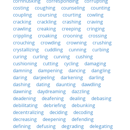
cornhusking
corresponding
corrupting
costing
coughing
counseling
counting
coupling
coursing
courting
cowling
cracking
crackling
crashing
craving
crawling
creaking
creeping
cringing
crippling
croaking
crooning
crossing
crouching
crowding
crowning
crushing
crystallizing
cuddling
cunning
curbing
curing
curling
curving
cushing
cushioning
cutting
cycling
damaging
damning
dampening
dancing
dangling
daring
darjeeling
darkening
darling
dashing
dating
daunting
dawdling
dawning
daydreaming
dazzling
deadening
deafening
dealing
debasing
debilitating
debriefing
debunking
decentralizing
deciding
decoding
decreasing
deepening
defending
defining
defusing
degrading
delegating