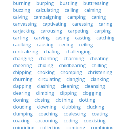
burning
burping
bustling
buttressing
buzzing
calculating
calling
calming
calving
campaigning
camping
caning
canvassing
captivating
caressing
caring
carjacking
carousing
carpeting
carping
carting
carving
casing
casting
catching
caulking
causing
ceding
ceiling
centralizing
chafing
challenging
changing
chanting
charming
cheating
cheering
chiding
childbearing
chilling
chipping
choking
chomping
christening
churning
circulating
clanging
clanking
clapping
clashing
cleaning
cleansing
clearing
climbing
clipping
clogging
cloning
closing
clothing
clotting
clouding
clowning
clubbing
clucking
clumping
coaching
coalescing
coating
coaxing
cocooning
coding
coexisting
coinciding
collecting
combing
combining