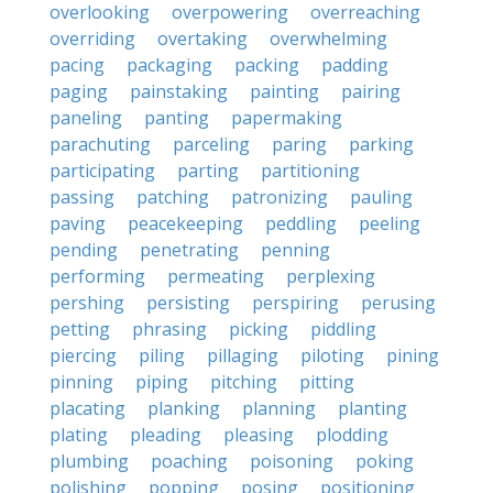
overlooking
overpowering
overreaching
overriding
overtaking
overwhelming
pacing
packaging
packing
padding
paging
painstaking
painting
pairing
paneling
panting
papermaking
parachuting
parceling
paring
parking
participating
parting
partitioning
passing
patching
patronizing
pauling
paving
peacekeeping
peddling
peeling
pending
penetrating
penning
performing
permeating
perplexing
pershing
persisting
perspiring
perusing
petting
phrasing
picking
piddling
piercing
piling
pillaging
piloting
pining
pinning
piping
pitching
pitting
placating
planking
planning
planting
plating
pleading
pleasing
plodding
plumbing
poaching
poisoning
poking
polishing
popping
posing
positioning