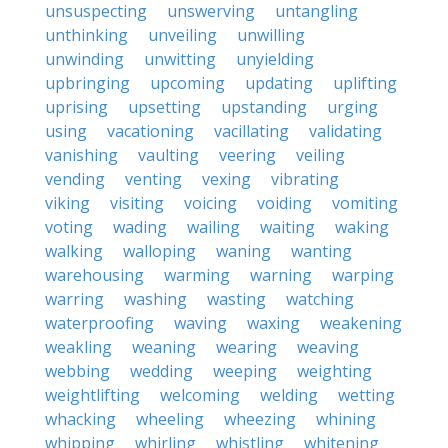
unsuspecting
unswerving
untangling
unthinking
unveiling
unwilling
unwinding
unwitting
unyielding
upbringing
upcoming
updating
uplifting
uprising
upsetting
upstanding
urging
using
vacationing
vacillating
validating
vanishing
vaulting
veering
veiling
vending
venting
vexing
vibrating
viking
visiting
voicing
voiding
vomiting
voting
wading
wailing
waiting
waking
walking
walloping
waning
wanting
warehousing
warming
warning
warping
warring
washing
wasting
watching
waterproofing
waving
waxing
weakening
weakling
weaning
wearing
weaving
webbing
wedding
weeping
weighting
weightlifting
welcoming
welding
wetting
whacking
wheeling
wheezing
whining
whipping
whirling
whistling
whitening