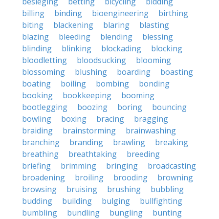
besieging
betting
bicycling
bidding
billing
binding
bioengineering
birthing
biting
blackening
blaring
blasting
blazing
bleeding
blending
blessing
blinding
blinking
blockading
blocking
bloodletting
bloodsucking
blooming
blossoming
blushing
boarding
boasting
boating
boiling
bombing
bonding
booking
bookkeeping
booming
bootlegging
boozing
boring
bouncing
bowling
boxing
bracing
bragging
braiding
brainstorming
brainwashing
branching
branding
brawling
breaking
breathing
breathtaking
breeding
briefing
brimming
bringing
broadcasting
broadening
broiling
brooding
browning
browsing
bruising
brushing
bubbling
budding
building
bulging
bullfighting
bumbling
bundling
bungling
bunting