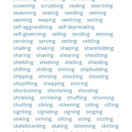
screening
scrubbing
sealing
searching
seasoning
seating
seedling
seeking
seeming
seeping
seething
seizing
self-aggrandizing
self-deprecating
self-governing
selling
sending
sensing
servicing
serving
setting
settling
shading
shaking
shaping
shareholding
sharing
shaving
shearing
sheathing
shedding
sheeting
shelling
shielding
shifting
shilling
shining
shipbuilding
shipping
shirking
shocking
shooting
shoplifting
shopping
shoring
shortcoming
shortening
shouting
shrieking
shrinking
shuffling
shunning
shutting
sibling
sickening
siding
sifting
sighting
signaling
signing
singing
sinking
sinning
sitting
sizing
sizzling
skateboarding
skating
skimming
skirting