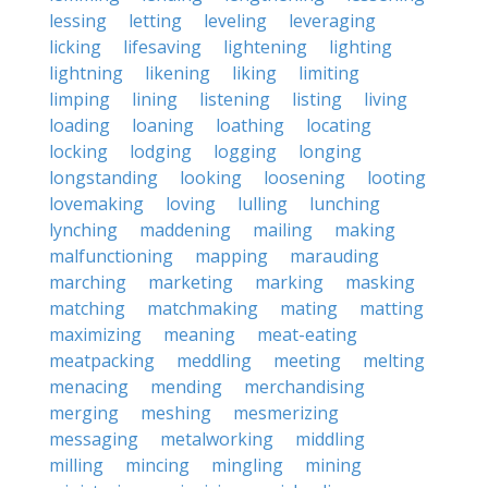
lessing
letting
leveling
leveraging
licking
lifesaving
lightening
lighting
lightning
likening
liking
limiting
limping
lining
listening
listing
living
loading
loaning
loathing
locating
locking
lodging
logging
longing
longstanding
looking
loosening
looting
lovemaking
loving
lulling
lunching
lynching
maddening
mailing
making
malfunctioning
mapping
marauding
marching
marketing
marking
masking
matching
matchmaking
mating
matting
maximizing
meaning
meat-eating
meatpacking
meddling
meeting
melting
menacing
mending
merchandising
merging
meshing
mesmerizing
messaging
metalworking
middling
milling
mincing
mingling
mining