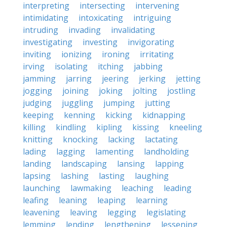
interpreting
intersecting
intervening
intimidating
intoxicating
intriguing
intruding
invading
invalidating
investigating
investing
invigorating
inviting
ionizing
ironing
irritating
irving
isolating
itching
jabbing
jamming
jarring
jeering
jerking
jetting
jogging
joining
joking
jolting
jostling
judging
juggling
jumping
jutting
keeping
kenning
kicking
kidnapping
killing
kindling
kipling
kissing
kneeling
knitting
knocking
lacking
lactating
lading
lagging
lamenting
landholding
landing
landscaping
lansing
lapping
lapsing
lashing
lasting
laughing
launching
lawmaking
leaching
leading
leafing
leaning
leaping
learning
leavening
leaving
legging
legislating
lemming
lending
lengthening
lessening