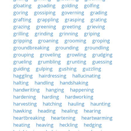
gloating
goading
golding
golfing
goring
gossiping
governing
grading
grafting
grappling
grasping
grating
grazing
greening
greeting
grieving
grilling
grinding
grinning
griping
gripping
groaning
grooming
groping
groundbreaking
grounding
groundling
grouping
groveling
growling
grudging
grueling
grumbling
grunting
guessing
guiding
gulping
gushing
guzzling
haggling
hairdressing
hallucinating
halting
handling
handshaking
handwriting
hanging
happening
hardening
harding
hardworking
harvesting
hatching
hauling
haunting
hawking
heading
healing
hearing
heartbreaking
heartening
heartwarming
heating
heaving
heckling
hedging