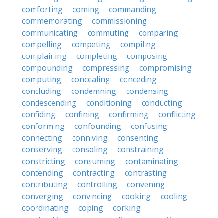
comforting
coming
commanding
commemorating
commissioning
communicating
commuting
comparing
compelling
competing
compiling
complaining
completing
composing
compounding
compressing
compromising
computing
concealing
conceding
concluding
condemning
condensing
condescending
conditioning
conducting
confiding
confining
confirming
conflicting
conforming
confounding
confusing
connecting
conniving
consenting
conserving
consoling
constraining
constricting
consuming
contaminating
contending
contracting
contrasting
contributing
controlling
convening
converging
convincing
cooking
cooling
coordinating
coping
corking