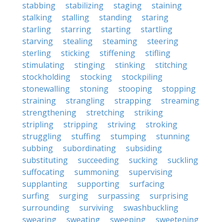
stabbing
stabilizing
staging
staining
stalking
stalling
standing
staring
starling
starring
starting
startling
starving
stealing
steaming
steering
sterling
sticking
stiffening
stifling
stimulating
stinging
stinking
stitching
stockholding
stocking
stockpiling
stonewalling
stoning
stooping
stopping
straining
strangling
strapping
streaming
strengthening
stretching
striking
stripling
stripping
striving
stroking
struggling
stuffing
stumping
stunning
subbing
subordinating
subsiding
substituting
succeeding
sucking
suckling
suffocating
summoning
supervising
supplanting
supporting
surfacing
surfing
surging
surpassing
surprising
surrounding
surviving
swashbuckling
swearing
sweating
sweeping
sweetening