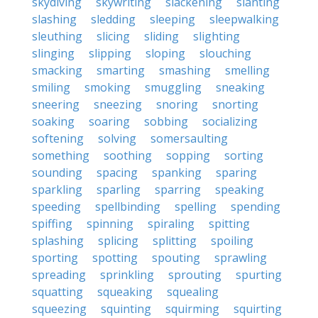
skydiving
skywriting
slackening
slanting
slashing
sledding
sleeping
sleepwalking
sleuthing
slicing
sliding
slighting
slinging
slipping
sloping
slouching
smacking
smarting
smashing
smelling
smiling
smoking
smuggling
sneaking
sneering
sneezing
snoring
snorting
soaking
soaring
sobbing
socializing
softening
solving
somersaulting
something
soothing
sopping
sorting
sounding
spacing
spanking
sparing
sparkling
sparling
sparring
speaking
speeding
spellbinding
spelling
spending
spiffing
spinning
spiraling
spitting
splashing
splicing
splitting
spoiling
sporting
spotting
spouting
sprawling
spreading
sprinkling
sprouting
spurting
squatting
squeaking
squealing
squeezing
squinting
squirming
squirting