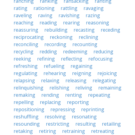
ranching
ranking
ransacking
ranting
rating
rationing
rattling
ravaging
raveling
raving
ravishing
razing
reaching
reading
rearing
reasoning
reassuring
rebuilding
recasting
receding
reciprocating
reckoning
reclining
reconciling
recording
recounting
recycling
redding
redeeming
reducing
reeking
refining
reflecting
refocusing
refreshing
refueling
regaining
regulating
rehearing
reigning
rejoicing
relapsing
relaxing
releasing
relegating
relinquishing
relishing
reliving
remaining
remaking
rending
renting
repeating
repelling
replacing
reporting
repositioning
repressing
reprinting
reshuffling
resolving
resonating
resounding
restricting
resulting
retailing
retaking
retiring
retraining
retreating