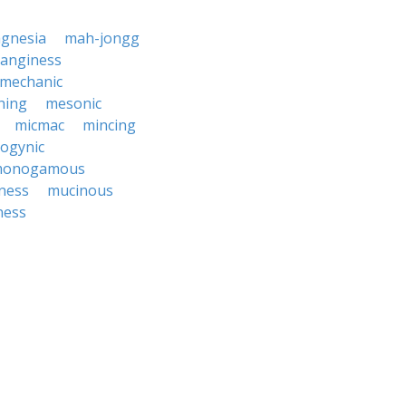
gnesia
mah-jongg
anginess
mechanic
hing
mesonic
micmac
mincing
ogynic
onogamous
ness
mucinous
ness