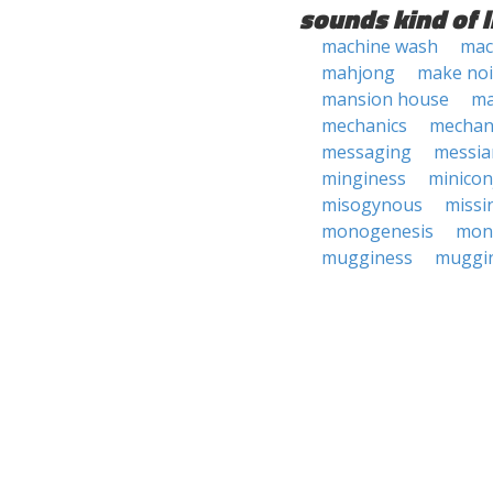
sounds kind of l
machine wash
mac
mahjong
make noi
mansion house
ma
mechanics
mechan
messaging
messia
minginess
minicon
misogynous
missi
monogenesis
mon
mugginess
muggi