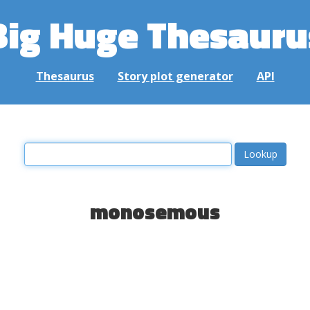
Big Huge Thesauru
Thesaurus
Story plot generator
API
monosemous