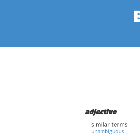
adjective
similar terms
unambiguous