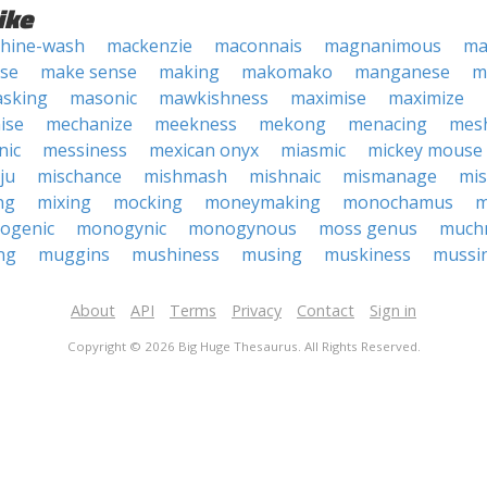
ike
hine-wash
mackenzie
maconnais
magnanimous
ma
se
make sense
making
makomako
manganese
m
sking
masonic
mawkishness
maximise
maximize
ise
mechanize
meekness
mekong
menacing
mes
nic
messiness
mexican onyx
miasmic
mickey mouse
ju
mischance
mishmash
mishnaic
mismanage
mis
ng
mixing
mocking
moneymaking
monochamus
m
ogenic
monogynic
monogynous
moss genus
much
ng
muggins
mushiness
musing
muskiness
mussi
About
API
Terms
Privacy
Contact
Sign in
Copyright © 2026 Big Huge Thesaurus. All Rights Reserved.