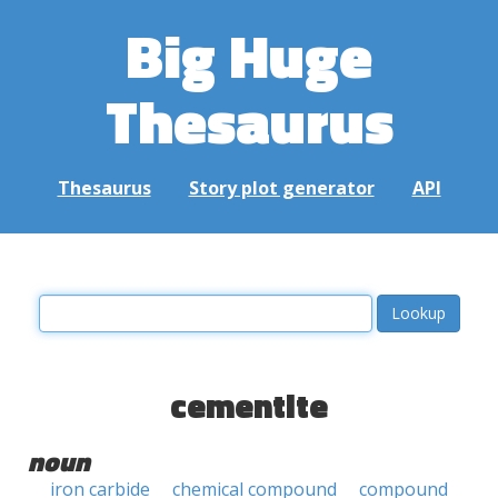
Big Huge
Thesaurus
Thesaurus
Story plot generator
API
cementite
noun
iron carbide
chemical compound
compound