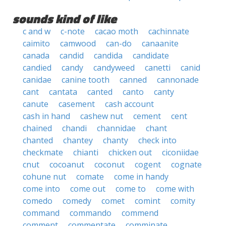
sounds kind of like
c and w
c-note
cacao moth
cachinnate
caimito
camwood
can-do
canaanite
canada
candid
candida
candidate
candied
candy
candyweed
canetti
canid
canidae
canine tooth
canned
cannonade
cant
cantata
canted
canto
canty
canute
casement
cash account
cash in hand
cashew nut
cement
cent
chained
chandi
channidae
chant
chanted
chantey
chanty
check into
checkmate
chianti
chicken out
ciconiidae
cnut
cocoanut
coconut
cogent
cognate
cohune nut
comate
come in handy
come into
come out
come to
come with
comedo
comedy
comet
comint
comity
command
commando
commend
comment
commentate
comminate