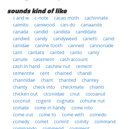
sounds kind of like
c and w
c-note
cacao moth
cachinnate
caimito
camwood
can-do
canaanite
canada
candid
candida
candidate
candied
candy
candyweed
canetti
canid
canidae
canine tooth
canned
cannonade
cant
cantata
canted
canto
canty
canute
casement
cash account
cash in hand
cashew nut
cement
cementite
cent
chained
chandi
channidae
chant
chanted
chantey
chanty
check into
checkmate
chianti
chicken out
ciconiidae
cnut
cocoanut
coconut
cogent
cognate
cohune nut
comate
come in handy
come into
come out
come to
come with
comedo
comedy
comet
comint
comity
command
commando
commend
comment