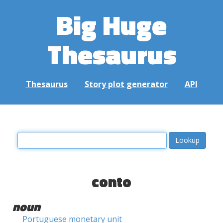
Big Huge
Thesaurus
Thesaurus
Story plot generator
API
conto
noun
Portuguese monetary unit