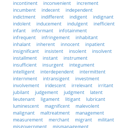
incontinent
inconvenient
increment
incumbent
indecent
independent
indictment
indifferent
indigent
indignant
indolent
inducement
indulgent
inefficient
infant
informant
infotainment
infrequent
infringement
inhabitant
inhalant
inherent
innocent
inpatient
insignificant
insistent
insolent
insolvent
installment
instant
instrument
insufficient
insurgent
integument
intelligent
interdependent
intermittent
internment
intransigent
investment
involvement
iridescent
irrelevant
irritant
jubilant
judgement
judgment
latent
lieutenant
ligament
litigant
lubricant
luminescent
magnificent
malevolent
malignant
maltreatment
management
measurement
merchant
migrant
militant
misgovernment
mismanagement