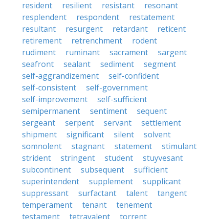
resident
resilient
resistant
resonant
resplendent
respondent
restatement
resultant
resurgent
retardant
reticent
retirement
retrenchment
rodent
rudiment
ruminant
sacrament
sargent
seafront
sealant
sediment
segment
self-aggrandizement
self-confident
self-consistent
self-government
self-improvement
self-sufficient
semipermanent
sentiment
sequent
sergeant
serpent
servant
settlement
shipment
significant
silent
solvent
somnolent
stagnant
statement
stimulant
strident
stringent
student
stuyvesant
subcontinent
subsequent
sufficient
superintendent
supplement
supplicant
suppressant
surfactant
talent
tangent
temperament
tenant
tenement
testament
tetravalent
torrent