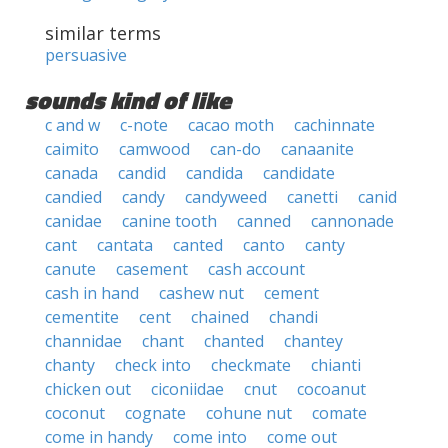
similar terms
persuasive
sounds kind of like
c and w
c-note
cacao moth
cachinnate
caimito
camwood
can-do
canaanite
canada
candid
candida
candidate
candied
candy
candyweed
canetti
canid
canidae
canine tooth
canned
cannonade
cant
cantata
canted
canto
canty
canute
casement
cash account
cash in hand
cashew nut
cement
cementite
cent
chained
chandi
channidae
chant
chanted
chantey
chanty
check into
checkmate
chianti
chicken out
ciconiidae
cnut
cocoanut
coconut
cognate
cohune nut
comate
come in handy
come into
come out