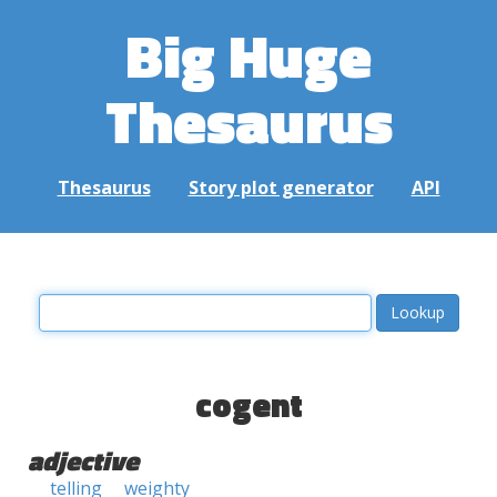
Big Huge
Thesaurus
Thesaurus
Story plot generator
API
cogent
adjective
telling
weighty