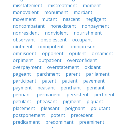
misstatement
mistreatment
moment
monovalent
monument
mordant
movement
mutant
nascent
negligent
noncombatant
nonexistent
nonpayment
nonresident
nonviolent
nourishment
observant
obsolescent
occupant
ointment
omnipotent
omnipresent
omniscient
opponent
opulent
ornament
orpiment
outpatient
overconfident
overpayment
overstatement
oxidant
pageant
parchment
parent
parliament
participant
patent
patient
pavement
payment
peasant
penchant
pendant
pennant
permanent
persistent
pertinent
petulant
pheasant
pigment
piquant
placement
pleasant
poignant
pollutant
postponement
potent
precedent
predicament
predominant
preeminent