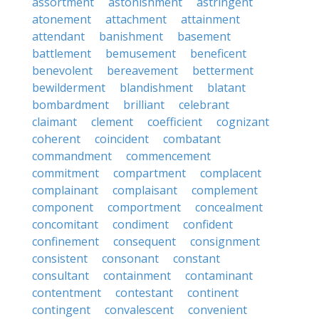
assortment
astonishment
astringent
atonement
attachment
attainment
attendant
banishment
basement
battlement
bemusement
beneficent
benevolent
bereavement
betterment
bewilderment
blandishment
blatant
bombardment
brilliant
celebrant
claimant
clement
coefficient
cognizant
coherent
coincident
combatant
commandment
commencement
commitment
compartment
complacent
complainant
complaisant
complement
component
comportment
concealment
concomitant
condiment
confident
confinement
consequent
consignment
consistent
consonant
constant
consultant
containment
contaminant
contentment
contestant
continent
contingent
convalescent
convenient