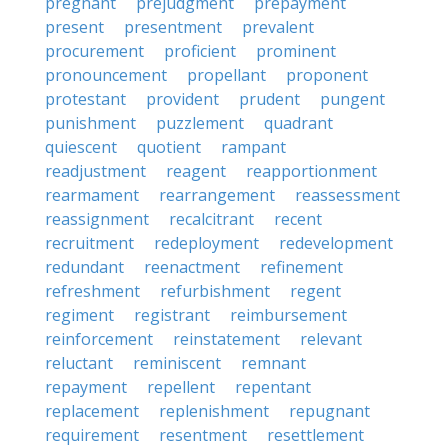
pregnant
prejudgment
prepayment
present
presentment
prevalent
procurement
proficient
prominent
pronouncement
propellant
proponent
protestant
provident
prudent
pungent
punishment
puzzlement
quadrant
quiescent
quotient
rampant
readjustment
reagent
reapportionment
rearmament
rearrangement
reassessment
reassignment
recalcitrant
recent
recruitment
redeployment
redevelopment
redundant
reenactment
refinement
refreshment
refurbishment
regent
regiment
registrant
reimbursement
reinforcement
reinstatement
relevant
reluctant
reminiscent
remnant
repayment
repellent
repentant
replacement
replenishment
repugnant
requirement
resentment
resettlement