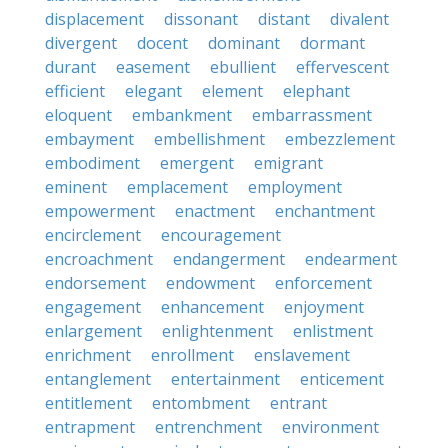
displacement
dissonant
distant
divalent
divergent
docent
dominant
dormant
durant
easement
ebullient
effervescent
efficient
elegant
element
elephant
eloquent
embankment
embarrassment
embayment
embellishment
embezzlement
embodiment
emergent
emigrant
eminent
emplacement
employment
empowerment
enactment
enchantment
encirclement
encouragement
encroachment
endangerment
endearment
endorsement
endowment
enforcement
engagement
enhancement
enjoyment
enlargement
enlightenment
enlistment
enrichment
enrollment
enslavement
entanglement
entertainment
enticement
entitlement
entombment
entrant
entrapment
entrenchment
environment