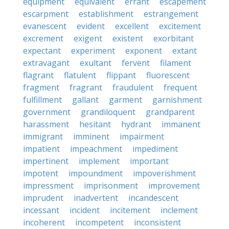
equipment
equivalent
errant
escapement
escarpment
establishment
estrangement
evanescent
evident
excellent
excitement
excrement
exigent
existent
exorbitant
expectant
experiment
exponent
extant
extravagant
exultant
fervent
filament
flagrant
flatulent
flippant
fluorescent
fragment
fragrant
fraudulent
frequent
fulfillment
gallant
garment
garnishment
government
grandiloquent
grandparent
harassment
hesitant
hydrant
immanent
immigrant
imminent
impairment
impatient
impeachment
impediment
impertinent
implement
important
impotent
impoundment
impoverishment
impressment
imprisonment
improvement
imprudent
inadvertent
incandescent
incessant
incident
incitement
inclement
incoherent
incompetent
inconsistent