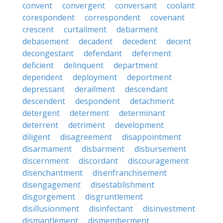
convent
convergent
conversant
coolant
corespondent
correspondent
covenant
crescent
curtailment
debarment
debasement
decadent
decedent
decent
decongestant
defendant
deferment
deficient
delinquent
department
dependent
deployment
deportment
depressant
derailment
descendant
descendent
despondent
detachment
detergent
determent
determinant
deterrent
detriment
development
diligent
disagreement
disappointment
disarmament
disbarment
disbursement
discernment
discordant
discouragement
disenchantment
disenfranchisement
disengagement
disestablishment
disgorgement
disgruntlement
disillusionment
disinfectant
disinvestment
dismantlement
dismemberment