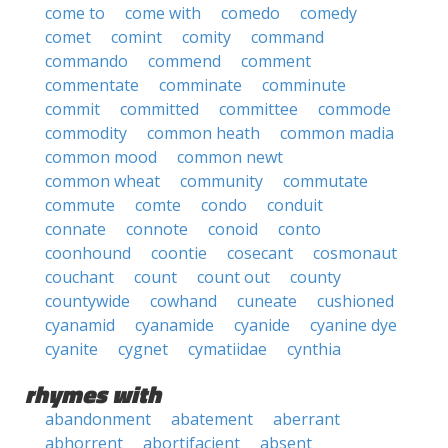
come to
come with
comedo
comedy
comet
comint
comity
command
commando
commend
comment
commentate
comminate
comminute
commit
committed
committee
commode
commodity
common heath
common madia
common mood
common newt
common wheat
community
commutate
commute
comte
condo
conduit
connate
connote
conoid
conto
coonhound
coontie
cosecant
cosmonaut
couchant
count
count out
county
countywide
cowhand
cuneate
cushioned
cyanamid
cyanamide
cyanide
cyanine dye
cyanite
cygnet
cymatiidae
cynthia
rhymes with
abandonment
abatement
aberrant
abhorrent
abortifacient
absent