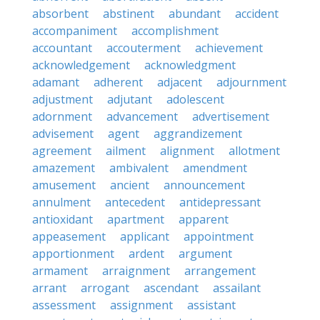
absorbent
abstinent
abundant
accident
accompaniment
accomplishment
accountant
accouterment
achievement
acknowledgement
acknowledgment
adamant
adherent
adjacent
adjournment
adjustment
adjutant
adolescent
adornment
advancement
advertisement
advisement
agent
aggrandizement
agreement
ailment
alignment
allotment
amazement
ambivalent
amendment
amusement
ancient
announcement
annulment
antecedent
antidepressant
antioxidant
apartment
apparent
appeasement
applicant
appointment
apportionment
ardent
argument
armament
arraignment
arrangement
arrant
arrogant
ascendant
assailant
assessment
assignment
assistant