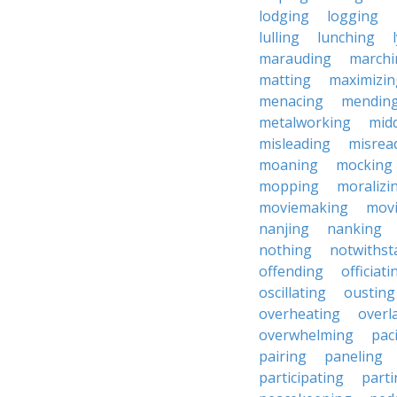
lodging
logging
lulling
lunching
marauding
marchi
matting
maximizin
menacing
mendin
metalworking
midd
misleading
misrea
moaning
mocking
mopping
moralizi
moviemaking
mov
nanjing
nanking
nothing
notwithst
offending
officiati
oscillating
ousting
overheating
overl
overwhelming
pac
pairing
paneling
participating
parti