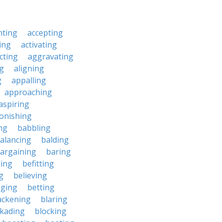
nting
accepting
ing
activating
cting
aggravating
ng
aligning
g
appalling
approaching
aspiring
onishing
ng
babbling
alancing
balding
argaining
baring
ing
befitting
g
believing
eging
betting
ackening
blaring
ckading
blocking