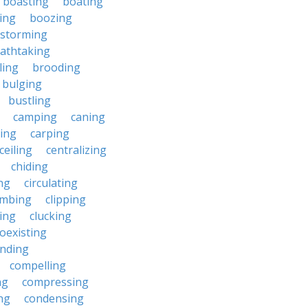
boasting
boating
ing
boozing
nstorming
athtaking
ling
brooding
bulging
bustling
camping
caning
ing
carping
ceiling
centralizing
chiding
ng
circulating
imbing
clipping
ing
clucking
oexisting
nding
compelling
ng
compressing
ng
condensing