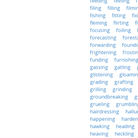
feeding
feeling
filing
filling
filmi
fishing
fitting
fi
fleming
flirting
f
focusing
foiling
forecasting
forest
forwarding
foundi
frightening
frosti
funding
furnishin
gassing
gatling
glistening
gloami
grading
grafting
grilling
grinding
groundbreaking
g
grueling
grumblin
hairdressing
hallu
happening
harden
hawking
heading
heaving
heckling