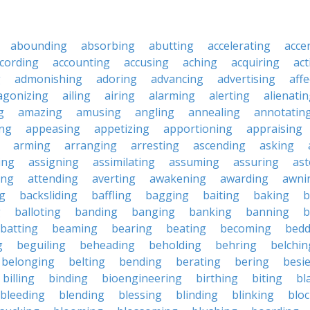
abounding
absorbing
abutting
accelerating
acce
cording
accounting
accusing
aching
acquiring
act
g
admonishing
adoring
advancing
advertising
affe
agonizing
ailing
airing
alarming
alerting
alienati
g
amazing
amusing
angling
annealing
annotatin
ng
appeasing
appetizing
apportioning
appraising
arming
arranging
arresting
ascending
asking
ing
assigning
assimilating
assuming
assuring
ast
ing
attending
averting
awakening
awarding
awni
g
backsliding
baffling
bagging
baiting
baking
b
g
balloting
banding
banging
banking
banning
b
batting
beaming
bearing
beating
becoming
bedd
g
beguiling
beheading
beholding
behring
belchin
belonging
belting
bending
berating
bering
besi
billing
binding
bioengineering
birthing
biting
bl
bleeding
blending
blessing
blinding
blinking
blo