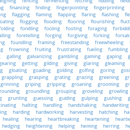
feigning
fencing
fermenting
fetching
fiddling
fiel
ng
financing
finding
fingerpointing
fingerprinting
xing
flagging
flaming
flapping
flaring
flashing
fl
loating
flogging
flooding
flooring
flourishing
fluc
folding
fondling
fooling
footing
foraging
forbidd
alling
foretelling
forging
forgiving
forking
forsak
ng
foundling
framing
freestanding
freewheeling
ng
frowning
fruiting
frustrating
fueling
fumbling
g
galling
galvanizing
gambling
gaming
gaping
gearing
getting
gilding
giving
glaring
gleaming
ng
gloating
goading
golding
golfing
goring
gos
grappling
grasping
grating
grazing
greening
gr
grinning
griping
gripping
groaning
grooming
g
rounding
groundling
grouping
groveling
growling
g
grunting
guessing
guiding
gulping
gushing
g
cinating
halting
handling
handshaking
handwriting
ing
harding
hardworking
harvesting
hatching
ha
healing
hearing
heartbreaking
heartening
heart
hedging
heightening
helping
heming
herring
he