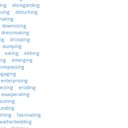
ting
disregarding
ssing
disturbing
nating
downsizing
dressmaking
ng
drooping
dumping
eating
ebbing
ing
emerging
compassing
ngaging
enterprising
ecting
eroding
exasperating
austing
unding
rthing
fascinating
featherbedding