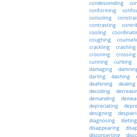
condescending
con
conforming
confo
consoling
constra
contrasting
contri
cooling
coordinati
coughing
counsel
crackling
crashing
crooning
crossing
cunning
curbing
damaging
damnin
darling
dashing
deafening
dealing
decoding
decreasi
demanding
demea
depreciating
depre
designing
despair
diagnosing
dieting
disappearing
disa
disconcerting
disc