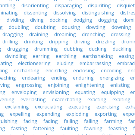
antling
disorienting
disparaging
dispiriting
disquie
minating
dissenting
dissolving
distinguishing
distre
g
dividing
diving
docking
dodging
dogging
domi
ng
doubling
doubting
dousing
dowding
downing
dragging
draining
dreaming
drenching
dressing
drilling
drinking
dripping
driving
drizzling
droni
g
drugging
drumming
dubbing
ducking
duckling
dwindling
earring
earthling
earthshaking
easing
lating
electioneering
eluding
embarrassing
embrac
ling
enchanting
encircling
enclosing
encoding
en
oaching
endearing
ending
enduring
energizing
e
ving
engrossing
enjoining
enlightening
enlisting
ing
enveloping
envisioning
equating
equipping
er
vening
everlasting
exacerbating
exacting
exalting
exclaiming
excruciating
executing
exercising
exh
ng
expelling
expending
exploding
exporting
expo
guishing
facing
fading
failing
falling
farming
fa
ing
fasting
fattening
faulting
fawning
feasting