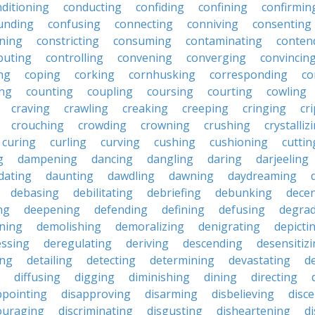
ditioning
conducting
confiding
confining
confirmin
unding
confusing
connecting
conniving
consenting
ining
constricting
consuming
contaminating
conten
buting
controlling
convening
converging
convincin
ng
coping
corking
cornhusking
corresponding
co
ing
counting
coupling
coursing
courting
cowling
craving
crawling
creaking
creeping
cringing
cr
crouching
crowding
crowning
crushing
crystalliz
curing
curling
curving
cushing
cushioning
cuttin
g
dampening
dancing
dangling
daring
darjeeling
dating
daunting
dawdling
dawning
daydreaming
debasing
debilitating
debriefing
debunking
decen
ng
deepening
defending
defining
defusing
degra
ning
demolishing
demoralizing
denigrating
depicti
ssing
deregulating
deriving
descending
desensitiz
ing
detailing
detecting
determining
devastating
d
diffusing
digging
diminishing
dining
directing
ppointing
disapproving
disarming
disbelieving
disc
ouraging
discriminating
disgusting
disheartening
d