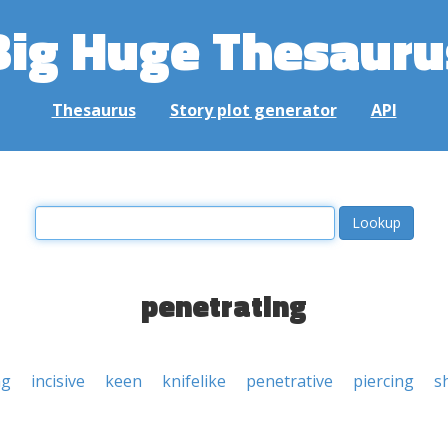
Big Huge Thesauru
Thesaurus
Story plot generator
API
penetrating
ng
incisive
keen
knifelike
penetrative
piercing
s