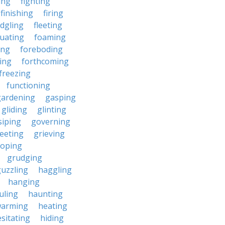
ding
fighting
finishing
firing
edgling
fleeting
tuating
foaming
ing
foreboding
ing
forthcoming
freezing
functioning
gardening
gasping
gliding
glinting
siping
governing
eeting
grieving
roping
grudging
uzzling
haggling
hanging
uling
haunting
warming
heating
sitating
hiding