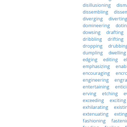
disillusioning
dism
dissembling
disse
diverging
divertin
domineering
doti
dowsing
drafting
dribbling
drifting
dropping
drubbin
dumpling
dwelling
edging
editing
e
emphasizing
enab
encouraging
encr
engineering
engra
entertaining
entic
erving
etching
e
exceeding
exciting
exhilarating
existi
extenuating
extin
fashioning
fasten