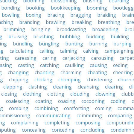
sucking
blooming
blossoming
blushing
boarding
bonding
booking
bookkeeping
booming
bootlegg
bowling
boxing
bracing
bragging
braiding
brai
nching
branding
brawling
breaking
breathing
bre
brimming
bringing
broadcasting
broadening
broi
g
bruising
brushing
bubbling
budding
building
ing
bundling
bungling
bunting
burning
burping
ng
calculating
calling
calming
calving
campaigning
ting
caressing
caring
carjacking
carousing
carpet
asing
casting
catching
caulking
causing
ceding
g
changing
chanting
charming
cheating
cheering
ng
chipping
choking
chomping
christening
churni
clapping
clashing
cleaning
cleansing
clearing
cl
closing
clothing
clotting
clouding
clowning
clubb
coalescing
coating
coaxing
cocooning
coding
c
ng
combing
combining
comforting
coming
comma
ommissioning
communicating
commuting
comparing
ing
complaining
completing
composing
compoundi
puting
concealing
conceding
concluding
condemni