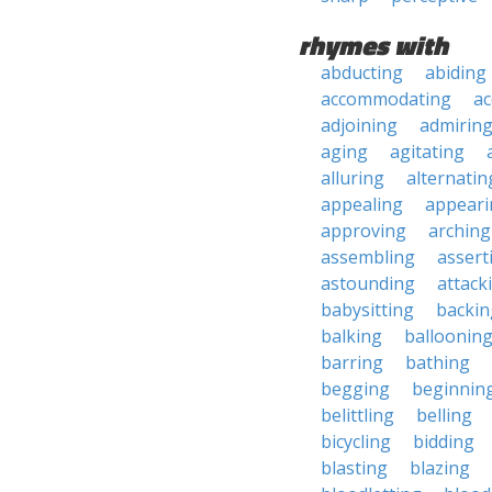
rhymes with
abducting
abiding
accommodating
ac
adjoining
admirin
aging
agitating
alluring
alternatin
appealing
appeari
approving
arching
assembling
assert
astounding
attack
babysitting
backin
balking
balloonin
barring
bathing
begging
beginnin
belittling
belling
bicycling
bidding
blasting
blazing