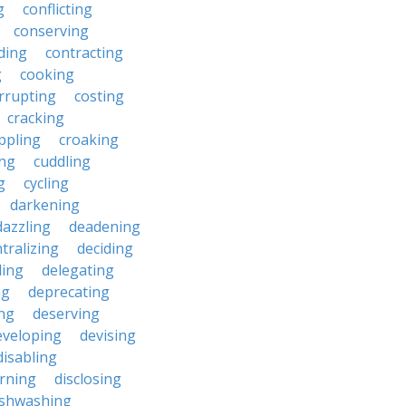
g
conflicting
conserving
ding
contracting
g
cooking
rrupting
costing
cracking
ippling
croaking
ing
cuddling
g
cycling
darkening
dazzling
deadening
tralizing
deciding
ding
delegating
ng
deprecating
ing
deserving
eveloping
devising
disabling
erning
disclosing
ishwashing