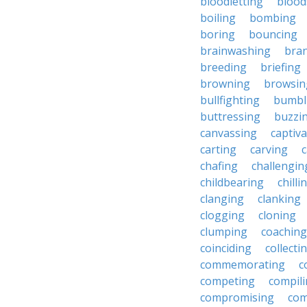
bloodletting
blood
boiling
bombing
boring
bouncing
brainwashing
bra
breeding
briefing
browning
browsin
bullfighting
bumbl
buttressing
buzzi
canvassing
captiva
carting
carving
c
chafing
challengin
childbearing
chilli
clanging
clanking
clogging
cloning
clumping
coaching
coinciding
collecti
commemorating
c
competing
compil
compromising
com