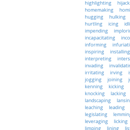
highlighting
hijac
homemaking
hom
hugging
hulking
hurtling
icing
id
impending
implor
incapacitating
inc
informing
infuriat
inspiring
installing
interpreting
inter
invading
invalidat
irritating
irving
jogging
joining
kenning
kicking
knocking
lacking
landscaping
lansi
leaching
leading
legislating
lemmin
leveraging
licking
limping
lining
li