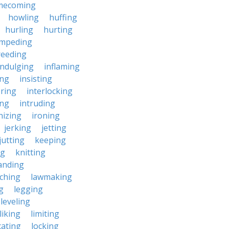
mecoming
howling
huffing
hurling
hurting
impeding
reeding
indulging
inflaming
ing
insisting
ering
interlocking
ing
intruding
nizing
ironing
jerking
jetting
jutting
keeping
ng
knitting
anding
ching
lawmaking
g
legging
leveling
liking
limiting
cating
locking