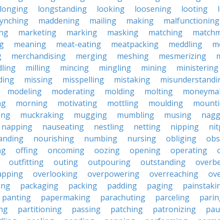
longing
longstanding
looking
loosening
looting
lynching
maddening
mailing
making
malfunctioning
ng
marketing
marking
masking
matching
matchm
g
meaning
meat-eating
meatpacking
meddling
m
g
merchandising
merging
meshing
mesmerizing
ling
milling
mincing
mingling
mining
ministering
ding
missing
misspelling
mistaking
misunderstandi
modeling
moderating
molding
molting
moneyma
ng
morning
motivating
mottling
moulding
mount
ing
muckraking
mugging
mumbling
musing
nagg
napping
nauseating
nestling
netting
nipping
nit
anding
nourishing
numbing
nursing
obliging
obs
ng
offing
oncoming
oozing
opening
operating
outfitting
outing
outpouring
outstanding
overb
apping
overlooking
overpowering
overreaching
ove
ing
packaging
packing
padding
paging
painstaki
panting
papermaking
parachuting
parceling
parin
ng
partitioning
passing
patching
patronizing
pau