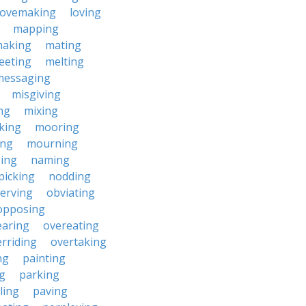
lovemaking
loving
mapping
aking
mating
eeting
melting
messaging
misgiving
ng
mixing
king
mooring
ing
mourning
ing
naming
picking
nodding
erving
obviating
opposing
earing
overeating
rriding
overtaking
ng
painting
g
parking
ling
paving