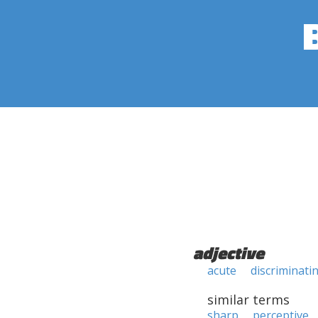
adjective
acute
discriminati
similar terms
sharp
perceptive