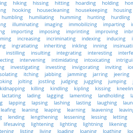
king
hiking
hissing
hitting
hoarding
holding
ho
ing
hooking
housecleaning
housekeeping
housing
humbling
humiliating
humming
hunting
hurdling
ling
illuminating
imaging
immobilizing
imparting
ing
importing
imposing
imprinting
improving
inb
oming
increasing
incriminating
indexing
inducing
ing
ingratiating
inheriting
inkling
inning
insinuat
instilling
insulting
integrating
interesting
interf
secting
intervening
intimidating
intoxicating
intrigu
ing
investigating
investing
invigorating
inviting
io
isolating
itching
jabbing
jamming
jarring
jeering
joking
jolting
jostling
judging
juggling
jumping
kidnapping
killing
kindling
kipling
kissing
kneeli
lactating
lading
lagging
lamenting
landholding
l
ng
lapping
lapsing
lashing
lasting
laughing
laun
leafing
leaning
leaping
learning
leavening
leavin
g
lending
lengthening
lessening
lessing
letting
lifesaving
lightening
lighting
lightning
likening
stening
listing
living
loading
loaning
loathing
lo