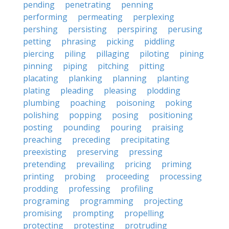
pending
penetrating
penning
performing
permeating
perplexing
pershing
persisting
perspiring
perusing
petting
phrasing
picking
piddling
piercing
piling
pillaging
piloting
pining
pinning
piping
pitching
pitting
placating
planking
planning
planting
plating
pleading
pleasing
plodding
plumbing
poaching
poisoning
poking
polishing
popping
posing
positioning
posting
pounding
pouring
praising
preaching
preceding
precipitating
preexisting
preserving
pressing
pretending
prevailing
pricing
priming
printing
probing
proceeding
processing
prodding
professing
profiling
programing
programming
projecting
promising
prompting
propelling
protecting
protesting
protruding