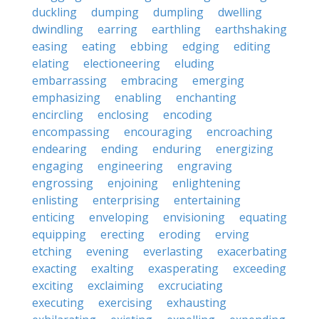
duckling
dumping
dumpling
dwelling
dwindling
earring
earthling
earthshaking
easing
eating
ebbing
edging
editing
elating
electioneering
eluding
embarrassing
embracing
emerging
emphasizing
enabling
enchanting
encircling
enclosing
encoding
encompassing
encouraging
encroaching
endearing
ending
enduring
energizing
engaging
engineering
engraving
engrossing
enjoining
enlightening
enlisting
enterprising
entertaining
enticing
enveloping
envisioning
equating
equipping
erecting
eroding
erving
etching
evening
everlasting
exacerbating
exacting
exalting
exasperating
exceeding
exciting
exclaiming
excruciating
executing
exercising
exhausting