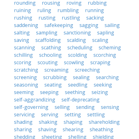
rounding
rousing
roving
rubbing
ruining
ruling
rumbling
running
rushing
rusting
rustling
sacking
saddening
safekeeping
sagging
sailing
salting
sampling
sanctioning
sapling
saving
scaffolding
scalding
scaling
scanning
scathing
scheduling
scheming
schilling
schooling
scolding
scorching
scoring
scouting
scowling
scraping
scratching
screaming
screeching
screening
scrubbing
sealing
searching
seasoning
seating
seedling
seeking
seeming
seeping
seething
seizing
self-aggrandizing
self-deprecating
self-governing
selling
sending
sensing
servicing
serving
setting
settling
shading
shaking
shaping
shareholding
sharing
shaving
shearing
sheathing
shedding
sheeting
shelling
shielding