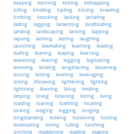
keeping
kenning
kicking
kidnapping
killing
kindling
kipling
kissing
kneeling
knitting
knocking
lacking
lactating
lading
lagging
lamenting
landholding
landing
landscaping
lansing
lapping
lapsing
lashing
lasting
laughing
launching
lawmaking
leaching
leading
leafing
leaning
leaping
learning
leavening
leaving
legging
legislating
lemming
lending
lengthening
lessening
lessing
letting
leveling
leveraging
licking
lifesaving
lightening
lighting
lightning
likening
liking
limiting
limping
lining
listening
listing
living
loading
loaning
loathing
locating
locking
lodging
logging
longing
longstanding
looking
loosening
looting
lovemaking
loving
lulling
lunching
lynching
maddening
mailing
making