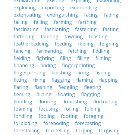
exhilarating
existing
expelling
expending
exploding
exporting
expounding
extenuating
extinguishing
facing
fading
failing
falling
farming
farthing
fascinating
fashioning
fastening
fasting
fattening
faulting
fawning
feasting
featherbedding
feeding
feeling
feigning
fencing
fermenting
fetching
fiddling
fielding
fighting
filing
filling
filming
financing
finding
fingerpointing
fingerprinting
finishing
firing
fishing
fitting
fixing
flagging
flaming
flapping
flaring
flashing
fledgling
fleeting
fleming
flirting
floating
flogging
flooding
flooring
flourishing
fluctuating
foaming
focusing
foiling
folding
fondling
fooling
footing
foraging
forbidding
foreboding
forecasting
forestalling
foretelling
forging
forgiving