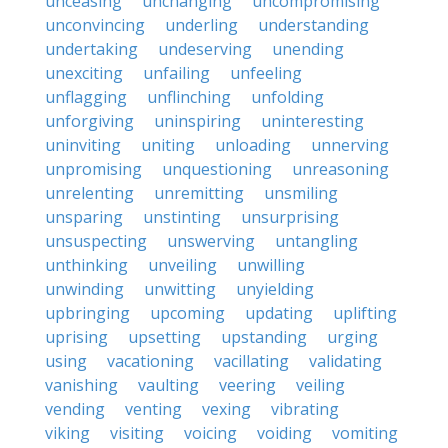
unceasing
unchanging
uncompromising
unconvincing
underling
understanding
undertaking
undeserving
unending
unexciting
unfailing
unfeeling
unflagging
unflinching
unfolding
unforgiving
uninspiring
uninteresting
uninviting
uniting
unloading
unnerving
unpromising
unquestioning
unreasoning
unrelenting
unremitting
unsmiling
unsparing
unstinting
unsurprising
unsuspecting
unswerving
untangling
unthinking
unveiling
unwilling
unwinding
unwitting
unyielding
upbringing
upcoming
updating
uplifting
uprising
upsetting
upstanding
urging
using
vacationing
vacillating
validating
vanishing
vaulting
veering
veiling
vending
venting
vexing
vibrating
viking
visiting
voicing
voiding
vomiting