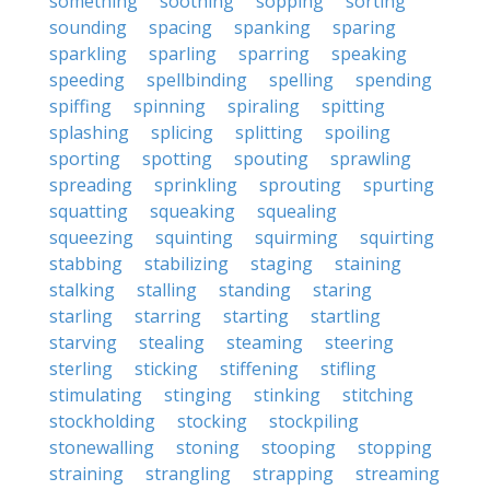
something
soothing
sopping
sorting
sounding
spacing
spanking
sparing
sparkling
sparling
sparring
speaking
speeding
spellbinding
spelling
spending
spiffing
spinning
spiraling
spitting
splashing
splicing
splitting
spoiling
sporting
spotting
spouting
sprawling
spreading
sprinkling
sprouting
spurting
squatting
squeaking
squealing
squeezing
squinting
squirming
squirting
stabbing
stabilizing
staging
staining
stalking
stalling
standing
staring
starling
starring
starting
startling
starving
stealing
steaming
steering
sterling
sticking
stiffening
stifling
stimulating
stinging
stinking
stitching
stockholding
stocking
stockpiling
stonewalling
stoning
stooping
stopping
straining
strangling
strapping
streaming