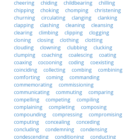
cheering
chiding
childbearing
chilling
chipping
choking
chomping
christening
churning
circulating
clanging
clanking
clapping
clashing
cleaning
cleansing
clearing
climbing
clipping
clogging
cloning
closing
clothing
clotting
clouding
clowning
clubbing
clucking
clumping
coaching
coalescing
coating
coaxing
cocooning
coding
coexisting
coinciding
collecting
combing
combining
comforting
coming
commanding
commemorating
commissioning
communicating
commuting
comparing
compelling
competing
compiling
complaining
completing
composing
compounding
compressing
compromising
computing
concealing
conceding
concluding
condemning
condensing
condescending
conditioning
conducting