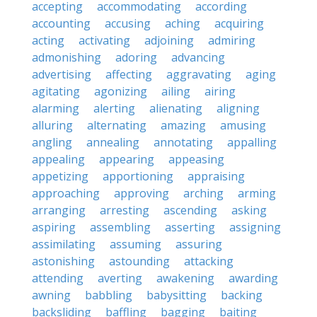
accepting
accommodating
according
accounting
accusing
aching
acquiring
acting
activating
adjoining
admiring
admonishing
adoring
advancing
advertising
affecting
aggravating
aging
agitating
agonizing
ailing
airing
alarming
alerting
alienating
aligning
alluring
alternating
amazing
amusing
angling
annealing
annotating
appalling
appealing
appearing
appeasing
appetizing
apportioning
appraising
approaching
approving
arching
arming
arranging
arresting
ascending
asking
aspiring
assembling
asserting
assigning
assimilating
assuming
assuring
astonishing
astounding
attacking
attending
averting
awakening
awarding
awning
babbling
babysitting
backing
backsliding
baffling
bagging
baiting