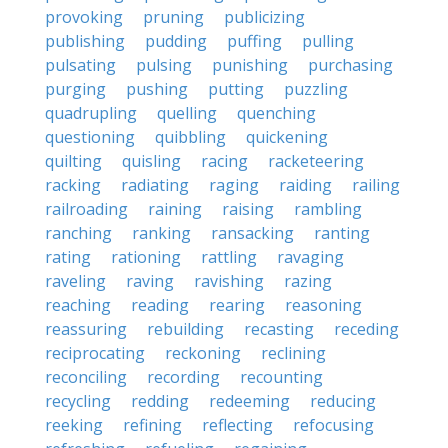
provoking
pruning
publicizing
publishing
pudding
puffing
pulling
pulsating
pulsing
punishing
purchasing
purging
pushing
putting
puzzling
quadrupling
quelling
quenching
questioning
quibbling
quickening
quilting
quisling
racing
racketeering
racking
radiating
raging
raiding
railing
railroading
raining
raising
rambling
ranching
ranking
ransacking
ranting
rating
rationing
rattling
ravaging
raveling
raving
ravishing
razing
reaching
reading
rearing
reasoning
reassuring
rebuilding
recasting
receding
reciprocating
reckoning
reclining
reconciling
recording
recounting
recycling
redding
redeeming
reducing
reeking
refining
reflecting
refocusing