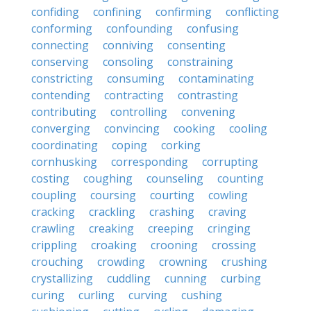
confiding
confining
confirming
conflicting
conforming
confounding
confusing
connecting
conniving
consenting
conserving
consoling
constraining
constricting
consuming
contaminating
contending
contracting
contrasting
contributing
controlling
convening
converging
convincing
cooking
cooling
coordinating
coping
corking
cornhusking
corresponding
corrupting
costing
coughing
counseling
counting
coupling
coursing
courting
cowling
cracking
crackling
crashing
craving
crawling
creaking
creeping
cringing
crippling
croaking
crooning
crossing
crouching
crowding
crowning
crushing
crystallizing
cuddling
cunning
curbing
curing
curling
curving
cushing