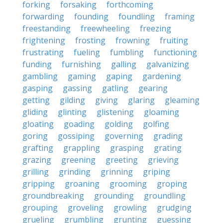
forking
forsaking
forthcoming
forwarding
founding
foundling
framing
freestanding
freewheeling
freezing
frightening
frosting
frowning
fruiting
frustrating
fueling
fumbling
functioning
funding
furnishing
galling
galvanizing
gambling
gaming
gaping
gardening
gasping
gassing
gatling
gearing
getting
gilding
giving
glaring
gleaming
gliding
glinting
glistening
gloaming
gloating
goading
golding
golfing
goring
gossiping
governing
grading
grafting
grappling
grasping
grating
grazing
greening
greeting
grieving
grilling
grinding
grinning
griping
gripping
groaning
grooming
groping
groundbreaking
grounding
groundling
grouping
groveling
growling
grudging
grueling
grumbling
grunting
guessing