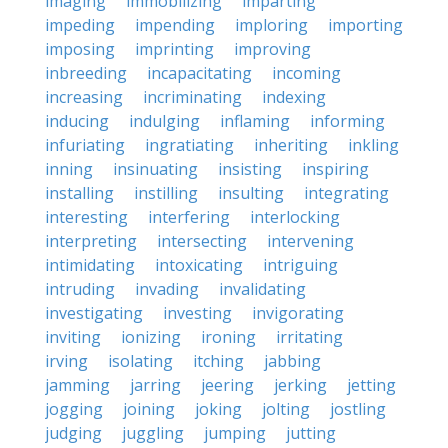
imaging
immobilizing
imparting
impeding
impending
imploring
importing
imposing
imprinting
improving
inbreeding
incapacitating
incoming
increasing
incriminating
indexing
inducing
indulging
inflaming
informing
infuriating
ingratiating
inheriting
inkling
inning
insinuating
insisting
inspiring
installing
instilling
insulting
integrating
interesting
interfering
interlocking
interpreting
intersecting
intervening
intimidating
intoxicating
intriguing
intruding
invading
invalidating
investigating
investing
invigorating
inviting
ionizing
ironing
irritating
irving
isolating
itching
jabbing
jamming
jarring
jeering
jerking
jetting
jogging
joining
joking
jolting
jostling
judging
juggling
jumping
jutting