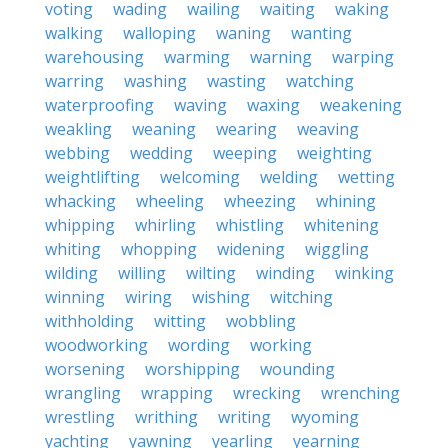
voting
wading
wailing
waiting
waking
walking
walloping
waning
wanting
warehousing
warming
warning
warping
warring
washing
wasting
watching
waterproofing
waving
waxing
weakening
weakling
weaning
wearing
weaving
webbing
wedding
weeping
weighting
weightlifting
welcoming
welding
wetting
whacking
wheeling
wheezing
whining
whipping
whirling
whistling
whitening
whiting
whopping
widening
wiggling
wilding
willing
wilting
winding
winking
winning
wiring
wishing
witching
withholding
witting
wobbling
woodworking
wording
working
worsening
worshipping
wounding
wrangling
wrapping
wrecking
wrenching
wrestling
writhing
writing
wyoming
yachting
yawning
yearling
yearning