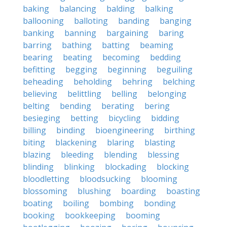
baking
balancing
balding
balking
ballooning
balloting
banding
banging
banking
banning
bargaining
baring
barring
bathing
batting
beaming
bearing
beating
becoming
bedding
befitting
begging
beginning
beguiling
beheading
beholding
behring
belching
believing
belittling
belling
belonging
belting
bending
berating
bering
besieging
betting
bicycling
bidding
billing
binding
bioengineering
birthing
biting
blackening
blaring
blasting
blazing
bleeding
blending
blessing
blinding
blinking
blockading
blocking
bloodletting
bloodsucking
blooming
blossoming
blushing
boarding
boasting
boating
boiling
bombing
bonding
booking
bookkeeping
booming