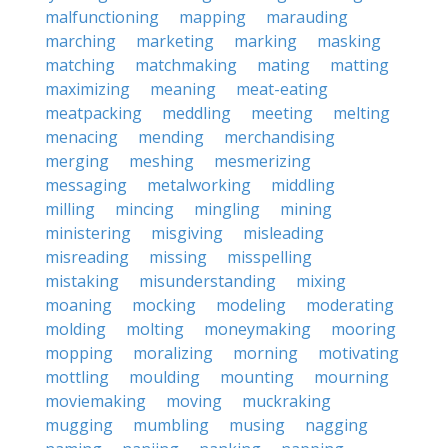
malfunctioning
mapping
marauding
marching
marketing
marking
masking
matching
matchmaking
mating
matting
maximizing
meaning
meat-eating
meatpacking
meddling
meeting
melting
menacing
mending
merchandising
merging
meshing
mesmerizing
messaging
metalworking
middling
milling
mincing
mingling
mining
ministering
misgiving
misleading
misreading
missing
misspelling
mistaking
misunderstanding
mixing
moaning
mocking
modeling
moderating
molding
molting
moneymaking
mooring
mopping
moralizing
morning
motivating
mottling
moulding
mounting
mourning
moviemaking
moving
muckraking
mugging
mumbling
musing
nagging