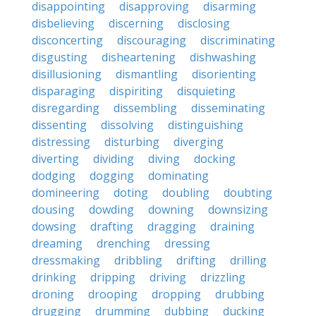
disappointing
disapproving
disarming
disbelieving
discerning
disclosing
disconcerting
discouraging
discriminating
disgusting
disheartening
dishwashing
disillusioning
dismantling
disorienting
disparaging
dispiriting
disquieting
disregarding
dissembling
disseminating
dissenting
dissolving
distinguishing
distressing
disturbing
diverging
diverting
dividing
diving
docking
dodging
dogging
dominating
domineering
doting
doubling
doubting
dousing
dowding
downing
downsizing
dowsing
drafting
dragging
draining
dreaming
drenching
dressing
dressmaking
dribbling
drifting
drilling
drinking
dripping
driving
drizzling
droning
drooping
dropping
drubbing
drugging
drumming
dubbing
ducking