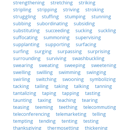
strengthening
stretching
striking
stripling
stripping
striving
stroking
struggling
stuffing
stumping
stunning
subbing
subordinating
subsiding
substituting
succeeding
sucking
suckling
suffocating
summoning
supervising
supplanting
supporting
surfacing
surfing
surging
surpassing
surprising
surrounding
surviving
swashbuckling
swearing
sweating
sweeping
sweetening
swelling
swilling
swimming
swinging
swirling
switching
swooning
symbolizing
tacking
tailing
taking
talking
tanning
tantalizing
taping
tapping
tasting
taunting
taxing
teaching
tearing
teasing
teeming
teething
telecommuting
teleconferencing
telemarketing
telling
tempting
tending
tenting
testing
thanksgiving
thermosetting
thickening