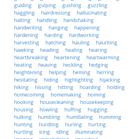
guiding
gulping
gushing
guzzling
haggling
hairdressing
hallucinating
halting
handling
handshaking
handwriting
hanging
happening
hardening
harding
hardworking
harvesting
hatching
hauling
haunting
hawking
heading
healing
hearing
heartbreaking
heartening
heartwarming
heating
heaving
heckling
hedging
heightening
helping
heming
herring
hesitating
hiding
highlighting
hijacking
hiking
hissing
hitting
hoarding
holding
homecoming
homemaking
homing
hooking
housecleaning
housekeeping
housing
howling
huffing
hugging
hulking
humbling
humiliating
humming
hunting
hurdling
hurling
hurting
hurtling
icing
idling
illuminating