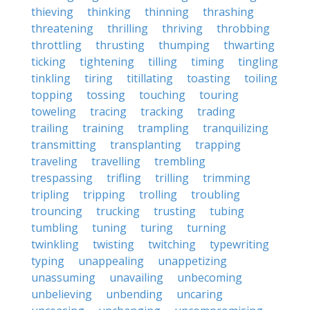
thieving
thinking
thinning
thrashing
threatening
thrilling
thriving
throbbing
throttling
thrusting
thumping
thwarting
ticking
tightening
tilling
timing
tingling
tinkling
tiring
titillating
toasting
toiling
topping
tossing
touching
touring
toweling
tracing
tracking
trading
trailing
training
trampling
tranquilizing
transmitting
transplanting
trapping
traveling
travelling
trembling
trespassing
trifling
trilling
trimming
tripling
tripping
trolling
troubling
trouncing
trucking
trusting
tubing
tumbling
tuning
turing
turning
twinkling
twisting
twitching
typewriting
typing
unappealing
unappetizing
unassuming
unavailing
unbecoming
unbelieving
unbending
uncaring