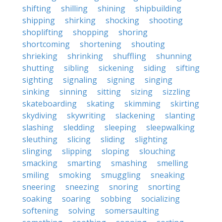
shifting
shilling
shining
shipbuilding
shipping
shirking
shocking
shooting
shoplifting
shopping
shoring
shortcoming
shortening
shouting
shrieking
shrinking
shuffling
shunning
shutting
sibling
sickening
siding
sifting
sighting
signaling
signing
singing
sinking
sinning
sitting
sizing
sizzling
skateboarding
skating
skimming
skirting
skydiving
skywriting
slackening
slanting
slashing
sledding
sleeping
sleepwalking
sleuthing
slicing
sliding
slighting
slinging
slipping
sloping
slouching
smacking
smarting
smashing
smelling
smiling
smoking
smuggling
sneaking
sneering
sneezing
snoring
snorting
soaking
soaring
sobbing
socializing
softening
solving
somersaulting