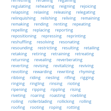
refreshing
refueling
regaining
regulating
rehearing
reigning
rejoicing
relapsing
relaxing
releasing
relegating
relinquishing
relishing
reliving
remaining
remaking
rending
renting
repeating
repelling
replacing
reporting
repositioning
repressing
reprinting
reshuffling
resolving
resonating
resounding
restricting
resulting
retailing
retaking
retiring
retraining
retreating
returning
revealing
reverberating
reverting
revising
revitalizing
reviving
revolting
rewarding
rewriting
rhyming
ribbing
riding
riesling
rifling
rigging
ringing
ringling
rinsing
rioting
ripening
ripping
rippling
rising
riveting
roaring
roasting
roebling
roiling
rollerblading
rollicking
rolling
roofing
rooting
roping
rotting