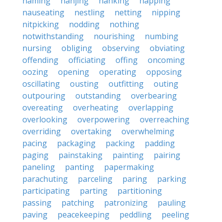
naming
nanjing
nanking
napping
nauseating
nestling
netting
nipping
nitpicking
nodding
nothing
notwithstanding
nourishing
numbing
nursing
obliging
observing
obviating
offending
officiating
offing
oncoming
oozing
opening
operating
opposing
oscillating
ousting
outfitting
outing
outpouring
outstanding
overbearing
overeating
overheating
overlapping
overlooking
overpowering
overreaching
overriding
overtaking
overwhelming
pacing
packaging
packing
padding
paging
painstaking
painting
pairing
paneling
panting
papermaking
parachuting
parceling
paring
parking
participating
parting
partitioning
passing
patching
patronizing
pauling
paving
peacekeeping
peddling
peeling