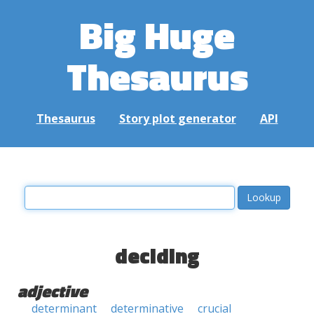
Big Huge
Thesaurus
Thesaurus
Story plot generator
API
deciding
adjective
determinant
determinative
crucial