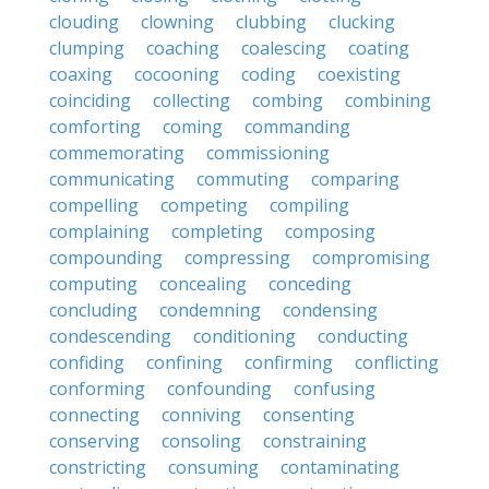
clouding
clowning
clubbing
clucking
clumping
coaching
coalescing
coating
coaxing
cocooning
coding
coexisting
coinciding
collecting
combing
combining
comforting
coming
commanding
commemorating
commissioning
communicating
commuting
comparing
compelling
competing
compiling
complaining
completing
composing
compounding
compressing
compromising
computing
concealing
conceding
concluding
condemning
condensing
condescending
conditioning
conducting
confiding
confining
confirming
conflicting
conforming
confounding
confusing
connecting
conniving
consenting
conserving
consoling
constraining
constricting
consuming
contaminating