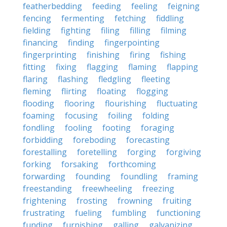
featherbedding
feeding
feeling
feigning
fencing
fermenting
fetching
fiddling
fielding
fighting
filing
filling
filming
financing
finding
fingerpointing
fingerprinting
finishing
firing
fishing
fitting
fixing
flagging
flaming
flapping
flaring
flashing
fledgling
fleeting
fleming
flirting
floating
flogging
flooding
flooring
flourishing
fluctuating
foaming
focusing
foiling
folding
fondling
fooling
footing
foraging
forbidding
foreboding
forecasting
forestalling
foretelling
forging
forgiving
forking
forsaking
forthcoming
forwarding
founding
foundling
framing
freestanding
freewheeling
freezing
frightening
frosting
frowning
fruiting
frustrating
fueling
fumbling
functioning
funding
furnishing
galling
galvanizing