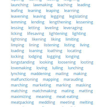
launching
lawmaking
leaching
leading
leafing
leaning
leaping
learning
leavening
leaving
legging
legislating
lemming
lending
lengthening
lessening
lessing
letting
leveling
leveraging
licking
lifesaving
lightening
lighting
lightning
likening
liking
limiting
limping
lining
listening
listing
living
loading
loaning
loathing
locating
locking
lodging
logging
longing
longstanding
looking
loosening
looting
lovemaking
loving
lulling
lunching
lynching
maddening
mailing
making
malfunctioning
mapping
marauding
marching
marketing
marking
masking
matching
matchmaking
mating
matting
maximizing
meaning
meat-eating
meatpacking
meddling
meeting
melting