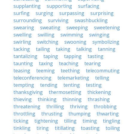
supplanting
supporting
surfacing
surfing
surging
surpassing
surprising
surrounding
surviving
swashbuckling
swearing
sweating
sweeping
sweetening
swelling
swilling
swimming
swinging
swirling
switching
swooning
symbolizing
tacking
tailing
taking
talking
tanning
tantalizing
taping
tapping
tasting
taunting
taxing
teaching
tearing
teasing
teeming
teething
telecommuting
teleconferencing
telemarketing
telling
tempting
tending
tenting
testing
thanksgiving
thermosetting
thickening
thieving
thinking
thinning
thrashing
threatening
thrilling
thriving
throbbing
throttling
thrusting
thumping
thwarting
ticking
tightening
tilling
timing
tingling
tinkling
tiring
titillating
toasting
toiling