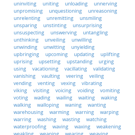
uninviting
uniting
unloading
unnerving
unpromising
unquestioning
unreasoning
unrelenting
unremitting
unsmiling
unsparing
unstinting
unsurprising
unsuspecting
unswerving
untangling
unthinking
unveiling
unwilling
unwinding
unwitting
unyielding
upbringing
upcoming
updating
uplifting
uprising
upsetting
upstanding
urging
using
vacationing
vacillating
validating
vanishing
vaulting
veering
veiling
vending
venting
vexing
vibrating
viking
visiting
voicing
voiding
vomiting
voting
wading
wailing
waiting
waking
walking
walloping
waning
wanting
warehousing
warming
warning
warping
warring
washing
wasting
watching
waterproofing
waving
waxing
weakening
weakling
weaning
wearing
weaving