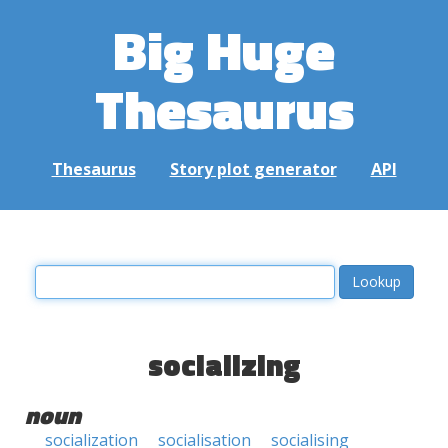
Big Huge
Thesaurus
Thesaurus
Story plot generator
API
socializing
noun
socialization
socialisation
socialising