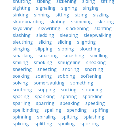
shutting
sibling
sickening
siding
sifting
sighting
signaling
signing
singing
sinking
sinning
sitting
sizing
sizzling
skateboarding
skating
skimming
skirting
skydiving
skywriting
slackening
slanting
slashing
sledding
sleeping
sleepwalking
sleuthing
slicing
sliding
slighting
slinging
slipping
sloping
slouching
smacking
smarting
smashing
smelling
smiling
smoking
smuggling
sneaking
sneering
sneezing
snoring
snorting
soaking
soaring
sobbing
softening
solving
somersaulting
something
soothing
sopping
sorting
sounding
spacing
spanking
sparing
sparkling
sparling
sparring
speaking
speeding
spellbinding
spelling
spending
spiffing
spinning
spiraling
spitting
splashing
splicing
splitting
spoiling
sporting