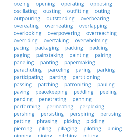
oozing
opening
operating
opposing
oscillating
ousting
outfitting
outing
outpouring
outstanding
overbearing
overeating
overheating
overlapping
overlooking
overpowering
overreaching
overriding
overtaking
overwhelming
pacing
packaging
packing
padding
paging
painstaking
painting
pairing
paneling
panting
papermaking
parachuting
parceling
paring
parking
participating
parting
partitioning
passing
patching
patronizing
pauling
paving
peacekeeping
peddling
peeling
pending
penetrating
penning
performing
permeating
perplexing
pershing
persisting
perspiring
perusing
petting
phrasing
picking
piddling
piercing
piling
pillaging
piloting
pining
pinning
piping
pitching
pitting