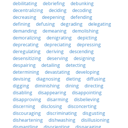
debilitating
debriefing
debunking
decentralizing
deciding
decoding
decreasing
deepening
defending
defining
defusing
degrading
delegating
demanding
demeaning
demolishing
demoralizing
denigrating
depicting
deprecating
depreciating
depressing
deregulating
deriving
descending
desensitizing
deserving
designing
despairing
detailing
detecting
determining
devastating
developing
devising
diagnosing
dieting
diffusing
digging
diminishing
dining
directing
disabling
disappearing
disappointing
disapproving
disarming
disbelieving
discerning
disclosing
disconcerting
discouraging
discriminating
disgusting
disheartening
dishwashing
disillusioning
dismantling
disorienting
disparaging