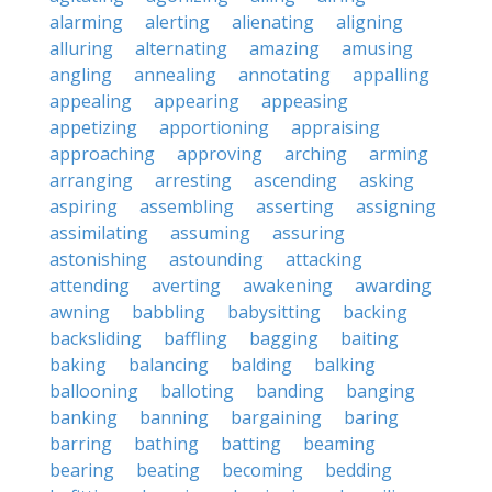
alarming
alerting
alienating
aligning
alluring
alternating
amazing
amusing
angling
annealing
annotating
appalling
appealing
appearing
appeasing
appetizing
apportioning
appraising
approaching
approving
arching
arming
arranging
arresting
ascending
asking
aspiring
assembling
asserting
assigning
assimilating
assuming
assuring
astonishing
astounding
attacking
attending
averting
awakening
awarding
awning
babbling
babysitting
backing
backsliding
baffling
bagging
baiting
baking
balancing
balding
balking
ballooning
balloting
banding
banging
banking
banning
bargaining
baring
barring
bathing
batting
beaming
bearing
beating
becoming
bedding