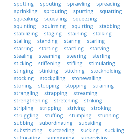
spotting
spouting
sprawling
spreading
sprinkling
sprouting
spurting
squatting
squeaking
squealing
squeezing
squinting
squirming
squirting
stabbing
stabilizing
staging
staining
stalking
stalling
standing
staring
starling
starring
starting
startling
starving
stealing
steaming
steering
sterling
sticking
stiffening
stifling
stimulating
stinging
stinking
stitching
stockholding
stocking
stockpiling
stonewalling
stoning
stooping
stopping
straining
strangling
strapping
streaming
strengthening
stretching
striking
stripling
stripping
striving
stroking
struggling
stuffing
stumping
stunning
subbing
subordinating
subsiding
substituting
succeeding
sucking
suckling
suffocating
summoning
supervising