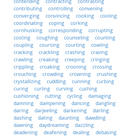
contending
contracting
contrasting
contributing
controlling
convening
converging
convincing
cooking
cooling
coordinating
coping
corking
cornhusking
corresponding
corrupting
costing
coughing
counseling
counting
coupling
coursing
courting
cowling
cracking
crackling
crashing
craving
crawling
creaking
creeping
cringing
crippling
croaking
crooning
crossing
crouching
crowding
crowning
crushing
crystallizing
cuddling
cunning
curbing
curing
curling
curving
cushing
cushioning
cutting
cycling
damaging
damning
dampening
dancing
dangling
daring
darjeeling
darkening
darling
dashing
dating
daunting
dawdling
dawning
daydreaming
dazzling
deadening
deafening
dealing
debasing