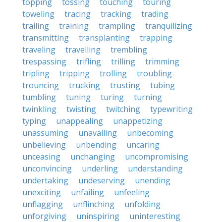
topping
tossing
touching
touring
toweling
tracing
tracking
trading
trailing
training
trampling
tranquilizing
transmitting
transplanting
trapping
traveling
travelling
trembling
trespassing
trifling
trilling
trimming
tripling
tripping
trolling
troubling
trouncing
trucking
trusting
tubing
tumbling
tuning
turing
turning
twinkling
twisting
twitching
typewriting
typing
unappealing
unappetizing
unassuming
unavailing
unbecoming
unbelieving
unbending
uncaring
unceasing
unchanging
uncompromising
unconvincing
underling
understanding
undertaking
undeserving
unending
unexciting
unfailing
unfeeling
unflagging
unflinching
unfolding
unforgiving
uninspiring
uninteresting