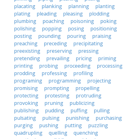
placating
planking
planning
planting
plating
pleading
pleasing
plodding
plumbing
poaching
poisoning
poking
polishing
popping
posing
positioning
posting
pounding
pouring
praising
preaching
preceding
precipitating
preexisting
preserving
pressing
pretending
prevailing
pricing
priming
printing
probing
proceeding
processing
prodding
professing
profiling
programing
programming
projecting
promising
prompting
propelling
protecting
protesting
protruding
provoking
pruning
publicizing
publishing
pudding
puffing
pulling
pulsating
pulsing
punishing
purchasing
purging
pushing
putting
puzzling
quadrupling
quelling
quenching