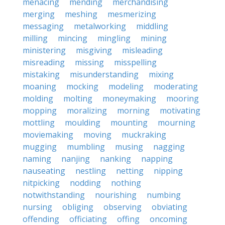
menacing
mending
merchandising
merging
meshing
mesmerizing
messaging
metalworking
middling
milling
mincing
mingling
mining
ministering
misgiving
misleading
misreading
missing
misspelling
mistaking
misunderstanding
mixing
moaning
mocking
modeling
moderating
molding
molting
moneymaking
mooring
mopping
moralizing
morning
motivating
mottling
moulding
mounting
mourning
moviemaking
moving
muckraking
mugging
mumbling
musing
nagging
naming
nanjing
nanking
napping
nauseating
nestling
netting
nipping
nitpicking
nodding
nothing
notwithstanding
nourishing
numbing
nursing
obliging
observing
obviating
offending
officiating
offing
oncoming