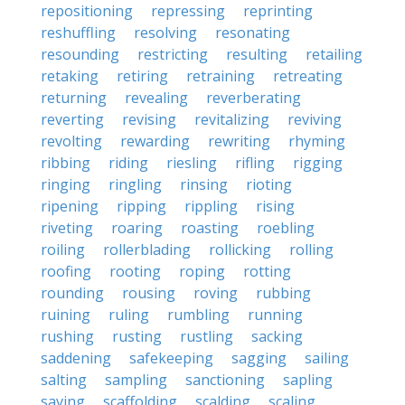
repositioning
repressing
reprinting
reshuffling
resolving
resonating
resounding
restricting
resulting
retailing
retaking
retiring
retraining
retreating
returning
revealing
reverberating
reverting
revising
revitalizing
reviving
revolting
rewarding
rewriting
rhyming
ribbing
riding
riesling
rifling
rigging
ringing
ringling
rinsing
rioting
ripening
ripping
rippling
rising
riveting
roaring
roasting
roebling
roiling
rollerblading
rollicking
rolling
roofing
rooting
roping
rotting
rounding
rousing
roving
rubbing
ruining
ruling
rumbling
running
rushing
rusting
rustling
sacking
saddening
safekeeping
sagging
sailing
salting
sampling
sanctioning
sapling
saving
scaffolding
scalding
scaling