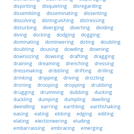
dispiriting
disquieting
disregarding
dissembling
disseminating
dissenting
dissolving
distinguishing
distressing
disturbing
diverging
diverting
dividing
diving
docking
dodging
dogging
dominating
domineering
doting
doubling
doubting
dousing
dowding
downing
downsizing
dowsing
drafting
dragging
draining
dreaming
drenching
dressing
dressmaking
dribbling
drifting
drilling
drinking
dripping
driving
drizzling
droning
drooping
dropping
drubbing
drugging
drumming
dubbing
ducking
duckling
dumping
dumpling
dwelling
dwindling
earring
earthling
earthshaking
easing
eating
ebbing
edging
editing
elating
electioneering
eluding
embarrassing
embracing
emerging