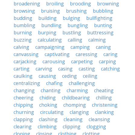
broadening
broiling
brooding
browning
browsing
bruising
brushing
bubbling
budding
building
bulging
bullfighting
bumbling
bundling
bungling
bunting
burning
burping
bustling
buttressing
buzzing
calculating
calling
calming
calving
campaigning
camping
caning
canvassing
captivating
caressing
caring
carjacking
carousing
carpeting
carping
carting
carving
casing
casting
catching
caulking
causing
ceding
ceiling
centralizing
chafing
challenging
changing
chanting
charming
cheating
cheering
chiding
childbearing
chilling
chipping
choking
chomping
christening
churning
circulating
clanging
clanking
clapping
clashing
cleaning
cleansing
clearing
climbing
clipping
clogging
cloning
closing
clothing
clotting