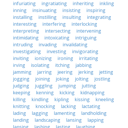
infuriating
ingratiating
inheriting
inkling
inning
insinuating
insisting
inspiring
installing
instilling
insulting
integrating
interesting
interfering
interlocking
interpreting
intersecting
intervening
intimidating
intoxicating
intriguing
intruding
invading
invalidating
investigating
investing
invigorating
inviting
ionizing
ironing
irritating
irving
isolating
itching
jabbing
jamming
jarring
jeering
jerking
jetting
jogging
joining
joking
jolting
jostling
judging
juggling
jumping
jutting
keeping
kenning
kicking
kidnapping
killing
kindling
kipling
kissing
kneeling
knitting
knocking
lacking
lactating
lading
lagging
lamenting
landholding
landing
landscaping
lansing
lapping
lapsing
lashing
lasting
laughing