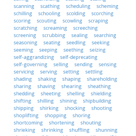
scanning
scathing
scheduling
scheming
schilling
schooling
scolding
scorching
scoring
scouting
scowling
scraping
scratching
screaming
screeching
screening
scrubbing
sealing
searching
seasoning
seating
seedling
seeking
seeming
seeping
seething
seizing
self-aggrandizing
self-deprecating
self-governing
selling
sending
sensing
servicing
serving
setting
settling
shading
shaking
shaping
shareholding
sharing
shaving
shearing
sheathing
shedding
sheeting
shelling
shielding
shifting
shilling
shining
shipbuilding
shipping
shirking
shocking
shooting
shoplifting
shopping
shoring
shortcoming
shortening
shouting
shrieking
shrinking
shuffling
shunning