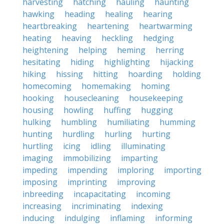
harvesting
hatching
hauling
haunting
hawking
heading
healing
hearing
heartbreaking
heartening
heartwarming
heating
heaving
heckling
hedging
heightening
helping
heming
herring
hesitating
hiding
highlighting
hijacking
hiking
hissing
hitting
hoarding
holding
homecoming
homemaking
homing
hooking
housecleaning
housekeeping
housing
howling
huffing
hugging
hulking
humbling
humiliating
humming
hunting
hurdling
hurling
hurting
hurtling
icing
idling
illuminating
imaging
immobilizing
imparting
impeding
impending
imploring
importing
imposing
imprinting
improving
inbreeding
incapacitating
incoming
increasing
incriminating
indexing
inducing
indulging
inflaming
informing