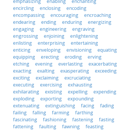
emphasizing
enabling
enchanting
encircling
enclosing
encoding
encompassing
encouraging
encroaching
endearing
ending
enduring
energizing
engaging
engineering
engraving
engrossing
enjoining
enlightening
enlisting
enterprising
entertaining
enticing
enveloping
envisioning
equating
equipping
erecting
eroding
erving
etching
evening
everlasting
exacerbating
exacting
exalting
exasperating
exceeding
exciting
exclaiming
excruciating
executing
exercising
exhausting
exhilarating
existing
expelling
expending
exploding
exporting
expounding
extenuating
extinguishing
facing
fading
failing
falling
farming
farthing
fascinating
fashioning
fastening
fasting
fattening
faulting
fawning
feasting