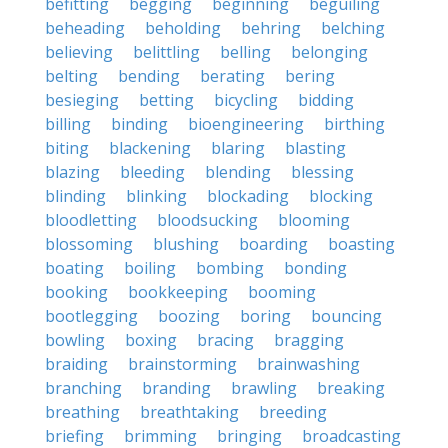
befitting
begging
beginning
beguiling
beheading
beholding
behring
belching
believing
belittling
belling
belonging
belting
bending
berating
bering
besieging
betting
bicycling
bidding
billing
binding
bioengineering
birthing
biting
blackening
blaring
blasting
blazing
bleeding
blending
blessing
blinding
blinking
blockading
blocking
bloodletting
bloodsucking
blooming
blossoming
blushing
boarding
boasting
boating
boiling
bombing
bonding
booking
bookkeeping
booming
bootlegging
boozing
boring
bouncing
bowling
boxing
bracing
bragging
braiding
brainstorming
brainwashing
branching
branding
brawling
breaking
breathing
breathtaking
breeding
briefing
brimming
bringing
broadcasting