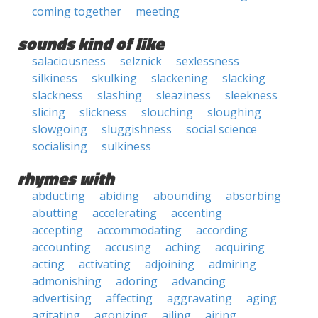
coming together
meeting
sounds kind of like
salaciousness
selznick
sexlessness
silkiness
skulking
slackening
slacking
slackness
slashing
sleaziness
sleekness
slicing
slickness
slouching
sloughing
slowgoing
sluggishness
social science
socialising
sulkiness
rhymes with
abducting
abiding
abounding
absorbing
abutting
accelerating
accenting
accepting
accommodating
according
accounting
accusing
aching
acquiring
acting
activating
adjoining
admiring
admonishing
adoring
advancing
advertising
affecting
aggravating
aging
agitating
agonizing
ailing
airing