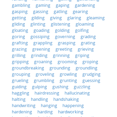
gambling
gaming
gaping
gardening
gasping
gassing
gatling
gearing
getting
gilding
giving
glaring
gleaming
gliding
glinting
glistening
gloaming
gloating
goading
golding
golfing
goring
gossiping
governing
grading
grafting
grappling
grasping
grating
grazing
greening
greeting
grieving
grilling
grinding
grinning
griping
gripping
groaning
grooming
groping
groundbreaking
grounding
groundling
grouping
groveling
growling
grudging
grueling
grumbling
grunting
guessing
guiding
gulping
gushing
guzzling
haggling
hairdressing
hallucinating
halting
handling
handshaking
handwriting
hanging
happening
hardening
harding
hardworking