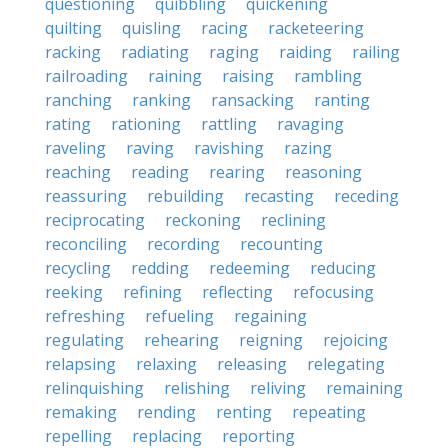
questioning
quibbling
quickening
quilting
quisling
racing
racketeering
racking
radiating
raging
raiding
railing
railroading
raining
raising
rambling
ranching
ranking
ransacking
ranting
rating
rationing
rattling
ravaging
raveling
raving
ravishing
razing
reaching
reading
rearing
reasoning
reassuring
rebuilding
recasting
receding
reciprocating
reckoning
reclining
reconciling
recording
recounting
recycling
redding
redeeming
reducing
reeking
refining
reflecting
refocusing
refreshing
refueling
regaining
regulating
rehearing
reigning
rejoicing
relapsing
relaxing
releasing
relegating
relinquishing
relishing
reliving
remaining
remaking
rending
renting
repeating
repelling
replacing
reporting