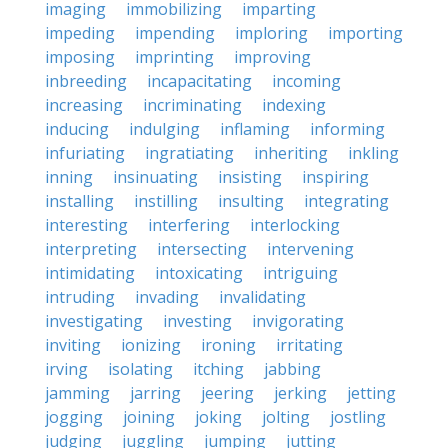
imaging
immobilizing
imparting
impeding
impending
imploring
importing
imposing
imprinting
improving
inbreeding
incapacitating
incoming
increasing
incriminating
indexing
inducing
indulging
inflaming
informing
infuriating
ingratiating
inheriting
inkling
inning
insinuating
insisting
inspiring
installing
instilling
insulting
integrating
interesting
interfering
interlocking
interpreting
intersecting
intervening
intimidating
intoxicating
intriguing
intruding
invading
invalidating
investigating
investing
invigorating
inviting
ionizing
ironing
irritating
irving
isolating
itching
jabbing
jamming
jarring
jeering
jerking
jetting
jogging
joining
joking
jolting
jostling
judging
juggling
jumping
jutting