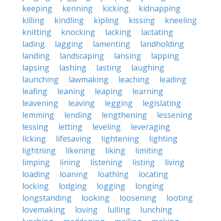
keeping
kenning
kicking
kidnapping
killing
kindling
kipling
kissing
kneeling
knitting
knocking
lacking
lactating
lading
lagging
lamenting
landholding
landing
landscaping
lansing
lapping
lapsing
lashing
lasting
laughing
launching
lawmaking
leaching
leading
leafing
leaning
leaping
learning
leavening
leaving
legging
legislating
lemming
lending
lengthening
lessening
lessing
letting
leveling
leveraging
licking
lifesaving
lightening
lighting
lightning
likening
liking
limiting
limping
lining
listening
listing
living
loading
loaning
loathing
locating
locking
lodging
logging
longing
longstanding
looking
loosening
looting
lovemaking
loving
lulling
lunching