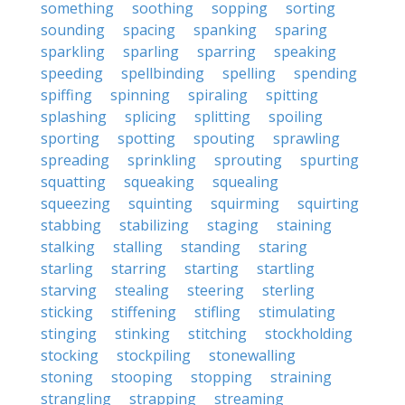
something
soothing
sopping
sorting
sounding
spacing
spanking
sparing
sparkling
sparling
sparring
speaking
speeding
spellbinding
spelling
spending
spiffing
spinning
spiraling
spitting
splashing
splicing
splitting
spoiling
sporting
spotting
spouting
sprawling
spreading
sprinkling
sprouting
spurting
squatting
squeaking
squealing
squeezing
squinting
squirming
squirting
stabbing
stabilizing
staging
staining
stalking
stalling
standing
staring
starling
starring
starting
startling
starving
stealing
steering
sterling
sticking
stiffening
stifling
stimulating
stinging
stinking
stitching
stockholding
stocking
stockpiling
stonewalling
stoning
stooping
stopping
straining
strangling
strapping
streaming