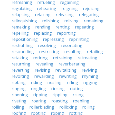
refreshing
refueling
regaining
regulating
rehearing
reigning
rejoicing
relapsing
relaxing
releasing
relegating
relinquishing
relishing
reliving
remaining
remaking
rending
renting
repeating
repelling
replacing
reporting
repositioning
repressing
reprinting
reshuffling
resolving
resonating
resounding
restricting
resulting
retailing
retaking
retiring
retraining
retreating
returning
revealing
reverberating
reverting
revising
revitalizing
reviving
revolting
rewarding
rewriting
rhyming
ribbing
riding
riesling
rifling
rigging
ringing
ringling
rinsing
rioting
ripening
ripping
rippling
rising
riveting
roaring
roasting
roebling
roiling
rollerblading
rollicking
rolling
roofing
rooting
roping
rotting