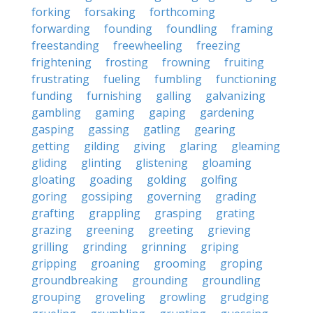
forking
forsaking
forthcoming
forwarding
founding
foundling
framing
freestanding
freewheeling
freezing
frightening
frosting
frowning
fruiting
frustrating
fueling
fumbling
functioning
funding
furnishing
galling
galvanizing
gambling
gaming
gaping
gardening
gasping
gassing
gatling
gearing
getting
gilding
giving
glaring
gleaming
gliding
glinting
glistening
gloaming
gloating
goading
golding
golfing
goring
gossiping
governing
grading
grafting
grappling
grasping
grating
grazing
greening
greeting
grieving
grilling
grinding
grinning
griping
gripping
groaning
grooming
groping
groundbreaking
grounding
groundling
grouping
groveling
growling
grudging