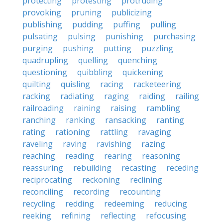
protecting
protesting
protruding
provoking
pruning
publicizing
publishing
pudding
puffing
pulling
pulsating
pulsing
punishing
purchasing
purging
pushing
putting
puzzling
quadrupling
quelling
quenching
questioning
quibbling
quickening
quilting
quisling
racing
racketeering
racking
radiating
raging
raiding
railing
railroading
raining
raising
rambling
ranching
ranking
ransacking
ranting
rating
rationing
rattling
ravaging
raveling
raving
ravishing
razing
reaching
reading
rearing
reasoning
reassuring
rebuilding
recasting
receding
reciprocating
reckoning
reclining
reconciling
recording
recounting
recycling
redding
redeeming
reducing
reeking
refining
reflecting
refocusing