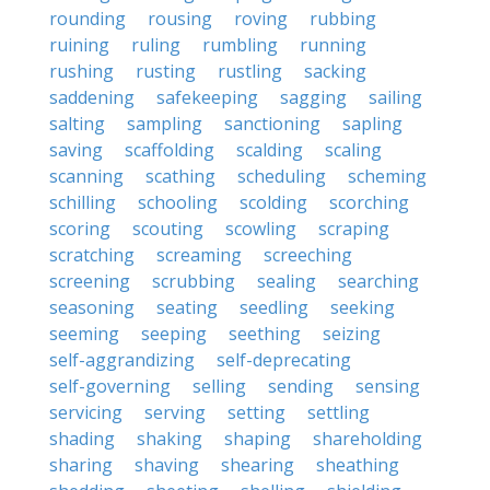
rounding
rousing
roving
rubbing
ruining
ruling
rumbling
running
rushing
rusting
rustling
sacking
saddening
safekeeping
sagging
sailing
salting
sampling
sanctioning
sapling
saving
scaffolding
scalding
scaling
scanning
scathing
scheduling
scheming
schilling
schooling
scolding
scorching
scoring
scouting
scowling
scraping
scratching
screaming
screeching
screening
scrubbing
sealing
searching
seasoning
seating
seedling
seeking
seeming
seeping
seething
seizing
self-aggrandizing
self-deprecating
self-governing
selling
sending
sensing
servicing
serving
setting
settling
shading
shaking
shaping
shareholding
sharing
shaving
shearing
sheathing