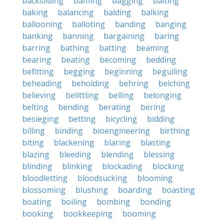
backsliding
baffling
bagging
baiting
baking
balancing
balding
balking
ballooning
balloting
banding
banging
banking
banning
bargaining
baring
barring
bathing
batting
beaming
bearing
beating
becoming
bedding
befitting
begging
beginning
beguiling
beheading
beholding
behring
belching
believing
belittling
belling
belonging
belting
bending
berating
bering
besieging
betting
bicycling
bidding
billing
binding
bioengineering
birthing
biting
blackening
blaring
blasting
blazing
bleeding
blending
blessing
blinding
blinking
blockading
blocking
bloodletting
bloodsucking
blooming
blossoming
blushing
boarding
boasting
boating
boiling
bombing
bonding
booking
bookkeeping
booming