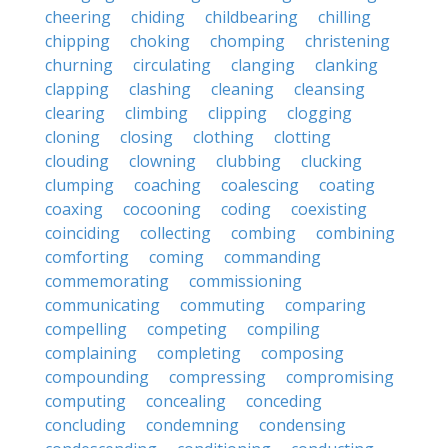
cheering
chiding
childbearing
chilling
chipping
choking
chomping
christening
churning
circulating
clanging
clanking
clapping
clashing
cleaning
cleansing
clearing
climbing
clipping
clogging
cloning
closing
clothing
clotting
clouding
clowning
clubbing
clucking
clumping
coaching
coalescing
coating
coaxing
cocooning
coding
coexisting
coinciding
collecting
combing
combining
comforting
coming
commanding
commemorating
commissioning
communicating
commuting
comparing
compelling
competing
compiling
complaining
completing
composing
compounding
compressing
compromising
computing
concealing
conceding
concluding
condemning
condensing