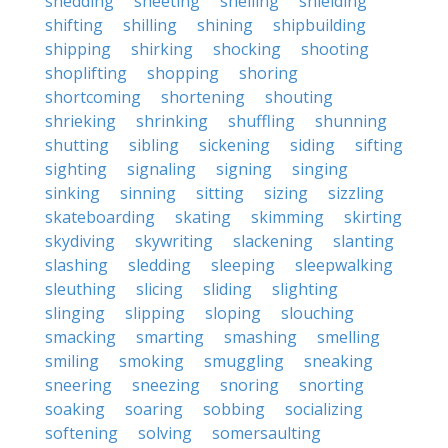
shedding
sheeting
shelling
shielding
shifting
shilling
shining
shipbuilding
shipping
shirking
shocking
shooting
shoplifting
shopping
shoring
shortcoming
shortening
shouting
shrieking
shrinking
shuffling
shunning
shutting
sibling
sickening
siding
sifting
sighting
signaling
signing
singing
sinking
sinning
sitting
sizing
sizzling
skateboarding
skating
skimming
skirting
skydiving
skywriting
slackening
slanting
slashing
sledding
sleeping
sleepwalking
sleuthing
slicing
sliding
slighting
slinging
slipping
sloping
slouching
smacking
smarting
smashing
smelling
smiling
smoking
smuggling
sneaking
sneering
sneezing
snoring
snorting
soaking
soaring
sobbing
socializing
softening
solving
somersaulting