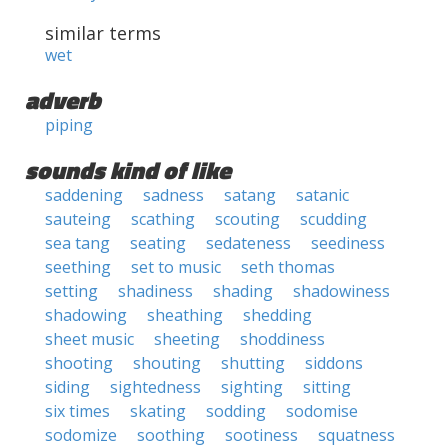
similar terms
wet
adverb
piping
sounds kind of like
saddening
sadness
satang
satanic
sauteing
scathing
scouting
scudding
sea tang
seating
sedateness
seediness
seething
set to music
seth thomas
setting
shadiness
shading
shadowiness
shadowing
sheathing
shedding
sheet music
sheeting
shoddiness
shooting
shouting
shutting
siddons
siding
sightedness
sighting
sitting
six times
skating
sodding
sodomise
sodomize
soothing
sootiness
squatness