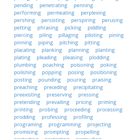
pending
penetrating
penning
performing
permeating
perplexing
pershing
persisting
perspiring
perusing
petting
phrasing
picking
piddling
piercing
piling
pillaging
piloting
pining
pinning
piping
pitching
pitting
placating
planking
planning
planting
plating
pleading
pleasing
plodding
plumbing
poaching
poisoning
poking
polishing
popping
posing
positioning
posting
pounding
pouring
praising
preaching
preceding
precipitating
preexisting
preserving
pressing
pretending
prevailing
pricing
priming
printing
probing
proceeding
processing
prodding
professing
profiling
programing
programming
projecting
promising
prompting
propelling