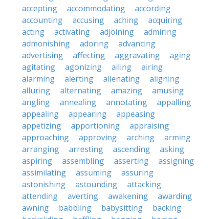
accepting
accommodating
according
accounting
accusing
aching
acquiring
acting
activating
adjoining
admiring
admonishing
adoring
advancing
advertising
affecting
aggravating
aging
agitating
agonizing
ailing
airing
alarming
alerting
alienating
aligning
alluring
alternating
amazing
amusing
angling
annealing
annotating
appalling
appealing
appearing
appeasing
appetizing
apportioning
appraising
approaching
approving
arching
arming
arranging
arresting
ascending
asking
aspiring
assembling
asserting
assigning
assimilating
assuming
assuring
astonishing
astounding
attacking
attending
averting
awakening
awarding
awning
babbling
babysitting
backing