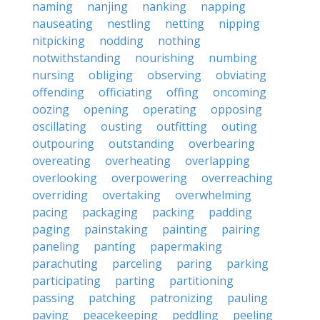
naming
nanjing
nanking
napping
nauseating
nestling
netting
nipping
nitpicking
nodding
nothing
notwithstanding
nourishing
numbing
nursing
obliging
observing
obviating
offending
officiating
offing
oncoming
oozing
opening
operating
opposing
oscillating
ousting
outfitting
outing
outpouring
outstanding
overbearing
overeating
overheating
overlapping
overlooking
overpowering
overreaching
overriding
overtaking
overwhelming
pacing
packaging
packing
padding
paging
painstaking
painting
pairing
paneling
panting
papermaking
parachuting
parceling
paring
parking
participating
parting
partitioning
passing
patching
patronizing
pauling
paving
peacekeeping
peddling
peeling