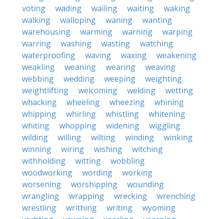
voting
wading
wailing
waiting
waking
walking
walloping
waning
wanting
warehousing
warming
warning
warping
warring
washing
wasting
watching
waterproofing
waving
waxing
weakening
weakling
weaning
wearing
weaving
webbing
wedding
weeping
weighting
weightlifting
welcoming
welding
wetting
whacking
wheeling
wheezing
whining
whipping
whirling
whistling
whitening
whiting
whopping
widening
wiggling
wilding
willing
wilting
winding
winking
winning
wiring
wishing
witching
withholding
witting
wobbling
woodworking
wording
working
worsening
worshipping
wounding
wrangling
wrapping
wrecking
wrenching
wrestling
writhing
writing
wyoming