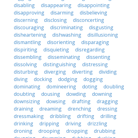
disabling
disappearing
disappointing
disapproving
disarming
disbelieving
discerning
disclosing
disconcerting
discouraging
discriminating
disgusting
disheartening
dishwashing
disillusioning
dismantling
disorienting
disparaging
dispiriting
disquieting
disregarding
dissembling
disseminating
dissenting
dissolving
distinguishing
distressing
disturbing
diverging
diverting
dividing
diving
docking
dodging
dogging
dominating
domineering
doting
doubling
doubting
dousing
dowding
downing
downsizing
dowsing
drafting
dragging
draining
dreaming
drenching
dressing
dressmaking
dribbling
drifting
drilling
drinking
dripping
driving
drizzling
droning
drooping
dropping
drubbing