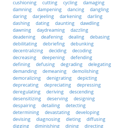
cushioning
cutting
cycling
damaging
damning
dampening
dancing
dangling
daring
darjeeling
darkening
darling
dashing
dating
daunting
dawdling
dawning
daydreaming
dazzling
deadening
deafening
dealing
debasing
debilitating
debriefing
debunking
decentralizing
deciding
decoding
decreasing
deepening
defending
defining
defusing
degrading
delegating
demanding
demeaning
demolishing
demoralizing
denigrating
depicting
deprecating
depreciating
depressing
deregulating
deriving
descending
desensitizing
deserving
designing
despairing
detailing
detecting
determining
devastating
developing
devising
diagnosing
dieting
diffusing
digging
diminishing
dining
directing