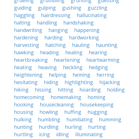
grueling
grumbling
grunting
guessing
guiding
gulping
gushing
guzzling
haggling
hairdressing
hallucinating
halting
handling
handshaking
handwriting
hanging
happening
hardening
harding
hardworking
harvesting
hatching
hauling
haunting
hawking
heading
healing
hearing
heartbreaking
heartening
heartwarming
heating
heaving
heckling
hedging
heightening
helping
heming
herring
hesitating
hiding
highlighting
hijacking
hiking
hissing
hitting
hoarding
holding
homecoming
homemaking
homing
hooking
housecleaning
housekeeping
housing
howling
huffing
hugging
hulking
humbling
humiliating
humming
hunting
hurdling
hurling
hurting
hurtling
icing
idling
illuminating