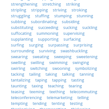
strengthening
stretching
striking
stripling
stripping
striving
stroking
struggling
stuffing
stumping
stunning
subbing
subordinating
subsiding
substituting
succeeding
sucking
suckling
suffocating
summoning
supervising
supplanting
supporting
surfacing
surfing
surging
surpassing
surprising
surrounding
surviving
swashbuckling
swearing
sweating
sweeping
sweetening
swelling
swilling
swimming
swinging
swirling
switching
swooning
symbolizing
tacking
tailing
taking
talking
tanning
tantalizing
taping
tapping
tasting
taunting
taxing
teaching
tearing
teasing
teeming
teething
telecommuting
teleconferencing
telemarketing
telling
tempting
tending
tenting
testing