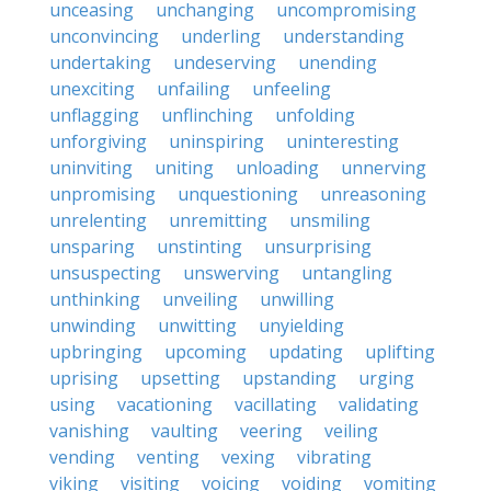
unceasing
unchanging
uncompromising
unconvincing
underling
understanding
undertaking
undeserving
unending
unexciting
unfailing
unfeeling
unflagging
unflinching
unfolding
unforgiving
uninspiring
uninteresting
uninviting
uniting
unloading
unnerving
unpromising
unquestioning
unreasoning
unrelenting
unremitting
unsmiling
unsparing
unstinting
unsurprising
unsuspecting
unswerving
untangling
unthinking
unveiling
unwilling
unwinding
unwitting
unyielding
upbringing
upcoming
updating
uplifting
uprising
upsetting
upstanding
urging
using
vacationing
vacillating
validating
vanishing
vaulting
veering
veiling
vending
venting
vexing
vibrating
viking
visiting
voicing
voiding
vomiting