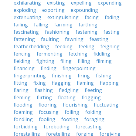
exhilarating
existing
expelling
expending
exploding
exporting
expounding
extenuating
extinguishing
facing
fading
failing
falling
farming
farthing
fascinating
fashioning
fastening
fasting
fattening
faulting
fawning
feasting
featherbedding
feeding
feeling
feigning
fencing
fermenting
fetching
fiddling
fielding
fighting
filing
filling
filming
financing
finding
fingerpointing
fingerprinting
finishing
firing
fishing
fitting
fixing
flagging
flaming
flapping
flaring
flashing
fledgling
fleeting
fleming
flirting
floating
flogging
flooding
flooring
flourishing
fluctuating
foaming
focusing
foiling
folding
fondling
fooling
footing
foraging
forbidding
foreboding
forecasting
forestalling
foretelling
forging
forgiving