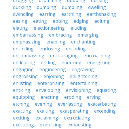
drugging
drumming
dubbing
ducking
duckling
dumping
dumpling
dwelling
dwindling
earring
earthling
earthshaking
easing
eating
ebbing
edging
editing
elating
electioneering
eluding
embarrassing
embracing
emerging
emphasizing
enabling
enchanting
encircling
enclosing
encoding
encompassing
encouraging
encroaching
endearing
ending
enduring
energizing
engaging
engineering
engraving
engrossing
enjoining
enlightening
enlisting
enterprising
entertaining
enticing
enveloping
envisioning
equating
equipping
erecting
eroding
erving
etching
evening
everlasting
exacerbating
exacting
exalting
exasperating
exceeding
exciting
exclaiming
excruciating
executing
exercising
exhausting