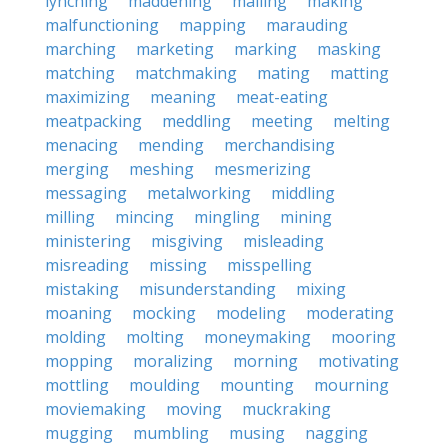
lynching
maddening
mailing
making
malfunctioning
mapping
marauding
marching
marketing
marking
masking
matching
matchmaking
mating
matting
maximizing
meaning
meat-eating
meatpacking
meddling
meeting
melting
menacing
mending
merchandising
merging
meshing
mesmerizing
messaging
metalworking
middling
milling
mincing
mingling
mining
ministering
misgiving
misleading
misreading
missing
misspelling
mistaking
misunderstanding
mixing
moaning
mocking
modeling
moderating
molding
molting
moneymaking
mooring
mopping
moralizing
morning
motivating
mottling
moulding
mounting
mourning
moviemaking
moving
muckraking
mugging
mumbling
musing
nagging