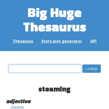
Big Huge
Thesaurus
Thesaurus
Story plot generator
API
steaming
adjective
steamy