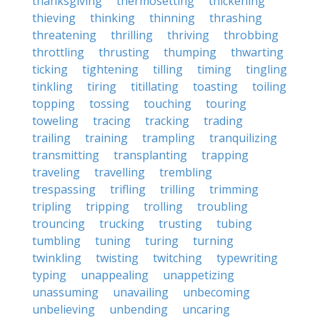
thanksgiving
thermosetting
thickening
thieving
thinking
thinning
thrashing
threatening
thrilling
thriving
throbbing
throttling
thrusting
thumping
thwarting
ticking
tightening
tilling
timing
tingling
tinkling
tiring
titillating
toasting
toiling
topping
tossing
touching
touring
toweling
tracing
tracking
trading
trailing
training
trampling
tranquilizing
transmitting
transplanting
trapping
traveling
travelling
trembling
trespassing
trifling
trilling
trimming
tripling
tripping
trolling
troubling
trouncing
trucking
trusting
tubing
tumbling
tuning
turing
turning
twinkling
twisting
twitching
typewriting
typing
unappealing
unappetizing
unassuming
unavailing
unbecoming
unbelieving
unbending
uncaring