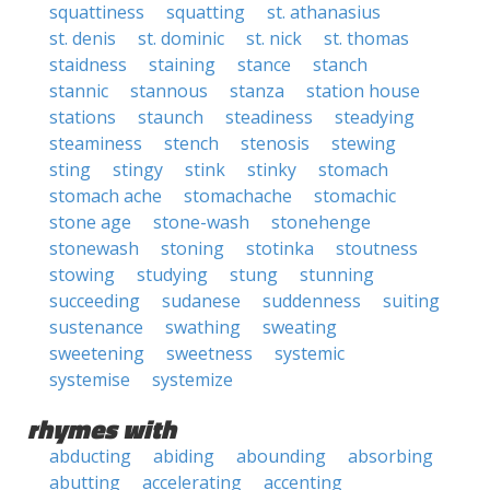
squattiness
squatting
st. athanasius
st. denis
st. dominic
st. nick
st. thomas
staidness
staining
stance
stanch
stannic
stannous
stanza
station house
stations
staunch
steadiness
steadying
steaminess
stench
stenosis
stewing
sting
stingy
stink
stinky
stomach
stomach ache
stomachache
stomachic
stone age
stone-wash
stonehenge
stonewash
stoning
stotinka
stoutness
stowing
studying
stung
stunning
succeeding
sudanese
suddenness
suiting
sustenance
swathing
sweating
sweetening
sweetness
systemic
systemise
systemize
rhymes with
abducting
abiding
abounding
absorbing
abutting
accelerating
accenting