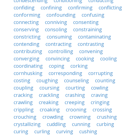
condescending
conditioning
conducting
confiding
confining
confirming
conflicting
conforming
confounding
confusing
connecting
conniving
consenting
conserving
consoling
constraining
constricting
consuming
contaminating
contending
contracting
contrasting
contributing
controlling
convening
converging
convincing
cooking
cooling
coordinating
coping
corking
cornhusking
corresponding
corrupting
costing
coughing
counseling
counting
coupling
coursing
courting
cowling
cracking
crackling
crashing
craving
crawling
creaking
creeping
cringing
crippling
croaking
crooning
crossing
crouching
crowding
crowning
crushing
crystallizing
cuddling
cunning
curbing
curing
curling
curving
cushing