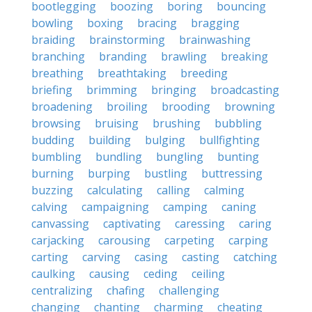
bootlegging
boozing
boring
bouncing
bowling
boxing
bracing
bragging
braiding
brainstorming
brainwashing
branching
branding
brawling
breaking
breathing
breathtaking
breeding
briefing
brimming
bringing
broadcasting
broadening
broiling
brooding
browning
browsing
bruising
brushing
bubbling
budding
building
bulging
bullfighting
bumbling
bundling
bungling
bunting
burning
burping
bustling
buttressing
buzzing
calculating
calling
calming
calving
campaigning
camping
caning
canvassing
captivating
caressing
caring
carjacking
carousing
carpeting
carping
carting
carving
casing
casting
catching
caulking
causing
ceding
ceiling
centralizing
chafing
challenging
changing
chanting
charming
cheating