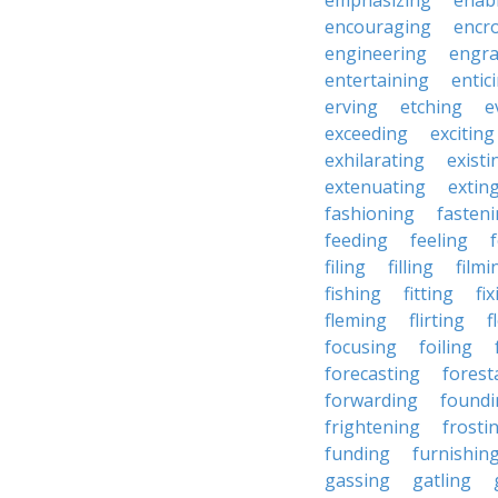
emphasizing
enab
encouraging
encr
engineering
engra
entertaining
entic
erving
etching
e
exceeding
exciting
exhilarating
existi
extenuating
extin
fashioning
fasten
feeding
feeling
filing
filling
filmi
fishing
fitting
fi
fleming
flirting
f
focusing
foiling
forecasting
forest
forwarding
foundi
frightening
frosti
funding
furnishin
gassing
gatling