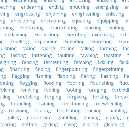
ling
enchanting
encircling
enclosing
encoding
en
oaching
endearing
ending
enduring
energizing
e
ving
engrossing
enjoining
enlightening
enlisting
ing
enveloping
envisioning
equating
equipping
er
vening
everlasting
exacerbating
exacting
exalting
exclaiming
excruciating
executing
exercising
exh
ng
expelling
expending
exploding
exporting
expo
guishing
facing
fading
failing
falling
farming
fa
ing
fasting
fattening
faulting
fawning
feasting
feigning
fencing
fermenting
fetching
fiddling
fiel
ng
financing
finding
fingerpointing
fingerprinting
xing
flagging
flaming
flapping
flaring
flashing
fl
loating
flogging
flooding
flooring
flourishing
fluc
folding
fondling
fooling
footing
foraging
forbidd
alling
foretelling
forging
forgiving
forking
forsak
ng
foundling
framing
freestanding
freewheeling
ng
frowning
fruiting
frustrating
fueling
fumbling
g
galling
galvanizing
gambling
gaming
gaping
gearing
getting
gilding
giving
glaring
gleaming