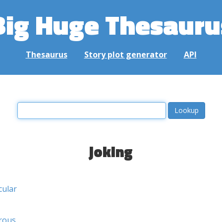
Big Huge Thesauru
Thesaurus
Story plot generator
API
joking
cular
rous