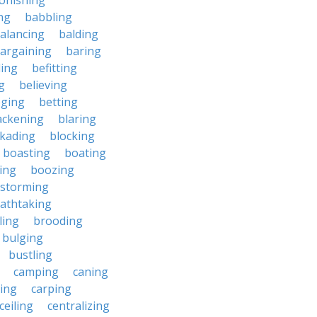
onishing
ng
babbling
alancing
balding
argaining
baring
ing
befitting
g
believing
eging
betting
ackening
blaring
ckading
blocking
boasting
boating
ing
boozing
nstorming
athtaking
ling
brooding
bulging
bustling
camping
caning
ing
carping
ceiling
centralizing