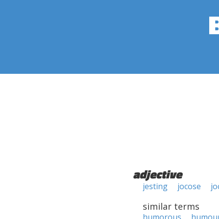
adjective
jesting
jocose
jo
similar terms
humorous
humou