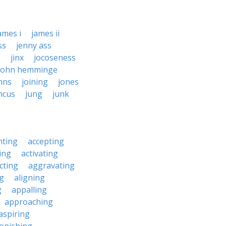
ames i
james ii
ss
jenny ass
s
jinx
jocoseness
john hemminge
hns
joining
jones
ncus
jung
junk
nting
accepting
ing
activating
cting
aggravating
ng
aligning
g
appalling
approaching
aspiring