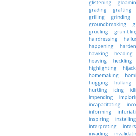
glistening
gloami
grading
grafting
grilling
grinding
groundbreaking
g
grueling
grumblin
hairdressing
hallu
happening
harden
hawking
heading
heaving
heckling
highlighting
hijac
homemaking
hom
hugging
hulking
hurtling
icing
id
impending
implor
incapacitating
inc
informing
infuriat
inspiring
installing
interpreting
inter
invading
invalidat