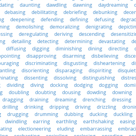
dating
daunting
dawdling
dawning
daydreaming
debasing
debilitating
debriefing
debunking
decen
ng
deepening
defending
defining
defusing
degra
ning
demolishing
demoralizing
denigrating
depicti
ssing
deregulating
deriving
descending
desensitiz
ing
detailing
detecting
determining
devastating
d
diffusing
digging
diminishing
dining
directing
ppointing
disapproving
disarming
disbelieving
disc
ouraging
discriminating
disgusting
disheartening
d
antling
disorienting
disparaging
dispiriting
disquie
minating
dissenting
dissolving
distinguishing
distre
g
dividing
diving
docking
dodging
dogging
domi
ng
doubling
doubting
dousing
dowding
downing
dragging
draining
dreaming
drenching
dressing
drilling
drinking
dripping
driving
drizzling
droni
g
drugging
drumming
dubbing
ducking
duckling
dwindling
earring
earthling
earthshaking
easing
lating
electioneering
eluding
embarrassing
embrac