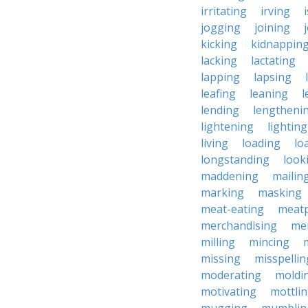
irritating
irving
jogging
joining
kicking
kidnappin
lacking
lactating
lapping
lapsing
leafing
leaning
l
lending
lengtheni
lightening
lighting
living
loading
lo
longstanding
look
maddening
mailin
marking
masking
meat-eating
meat
merchandising
me
milling
mincing
missing
misspellin
moderating
moldi
motivating
mottli