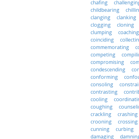
chafing
challengin
childbearing
chilli
clanging
clanking
clogging
cloning
clumping
coaching
coinciding
collecti
commemorating
c
competing
compil
compromising
com
condescending
con
conforming
confo
consoling
constra
contrasting
contri
cooling
coordinati
coughing
counsel
crackling
crashing
crooning
crossing
cunning
curbing
damaging
damnin