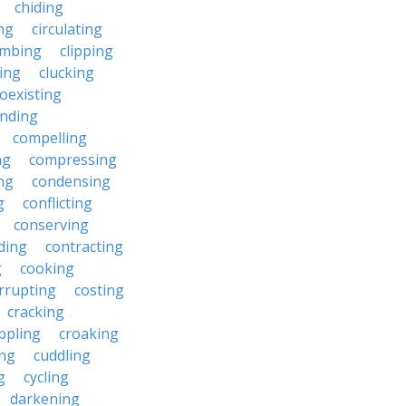
chiding
ng
circulating
imbing
clipping
ing
clucking
oexisting
nding
compelling
ng
compressing
ng
condensing
g
conflicting
conserving
ding
contracting
g
cooking
rrupting
costing
cracking
ippling
croaking
ing
cuddling
g
cycling
darkening