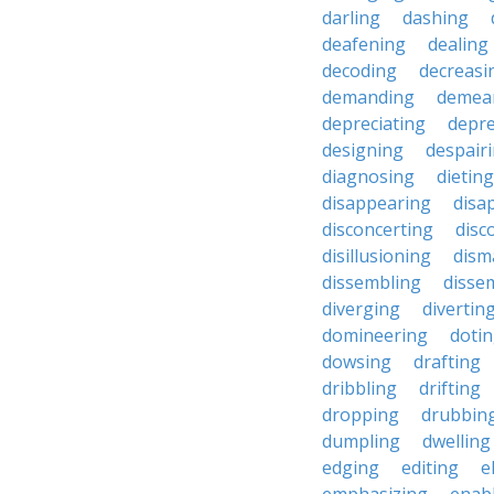
darling
dashing
deafening
dealing
decoding
decreasi
demanding
demea
depreciating
depre
designing
despair
diagnosing
dieting
disappearing
disa
disconcerting
disc
disillusioning
dism
dissembling
disse
diverging
divertin
domineering
doti
dowsing
drafting
dribbling
drifting
dropping
drubbin
dumpling
dwelling
edging
editing
e