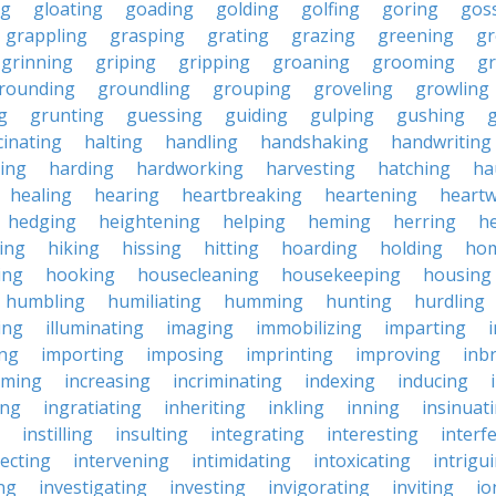
ng
gloating
goading
golding
golfing
goring
gos
grappling
grasping
grating
grazing
greening
gr
grinning
griping
gripping
groaning
grooming
g
rounding
groundling
grouping
groveling
growling
g
grunting
guessing
guiding
gulping
gushing
g
cinating
halting
handling
handshaking
handwriting
ing
harding
hardworking
harvesting
hatching
ha
healing
hearing
heartbreaking
heartening
heart
hedging
heightening
helping
heming
herring
he
king
hiking
hissing
hitting
hoarding
holding
ho
ing
hooking
housecleaning
housekeeping
housing
humbling
humiliating
humming
hunting
hurdling
ling
illuminating
imaging
immobilizing
imparting
ing
importing
imposing
imprinting
improving
inb
oming
increasing
incriminating
indexing
inducing
ing
ingratiating
inheriting
inkling
inning
insinuat
instilling
insulting
integrating
interesting
interf
secting
intervening
intimidating
intoxicating
intrigu
ing
investigating
investing
invigorating
inviting
io