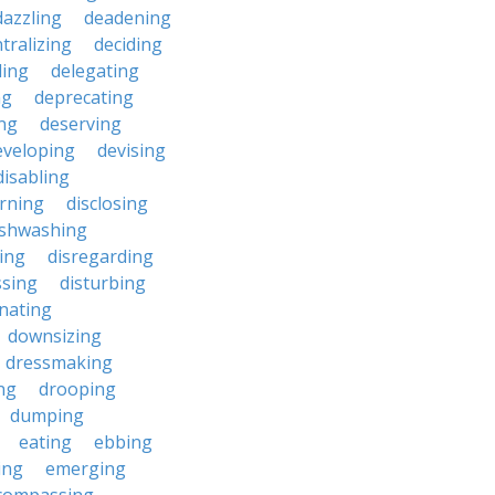
dazzling
deadening
tralizing
deciding
ding
delegating
ng
deprecating
ing
deserving
eveloping
devising
disabling
erning
disclosing
ishwashing
ting
disregarding
ssing
disturbing
nating
downsizing
dressmaking
ng
drooping
dumping
eating
ebbing
ing
emerging