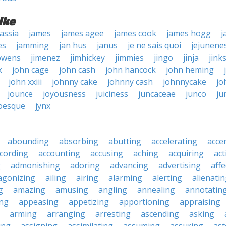
ike
assia
james
james agee
james cook
james hogg
j
es
jamming
jan hus
janus
je ne sais quoi
jejunene
owens
jimenez
jimhickey
jimmies
jingo
jinja
jink
k
john cage
john cash
john hancock
john heming
john xxiii
johnny cake
johnny cash
johnnycake
jo
jounce
joyousness
juiciness
juncaceae
junco
ju
oesque
jynx
abounding
absorbing
abutting
accelerating
acce
cording
accounting
accusing
aching
acquiring
act
g
admonishing
adoring
advancing
advertising
affe
agonizing
ailing
airing
alarming
alerting
alienati
g
amazing
amusing
angling
annealing
annotatin
ng
appeasing
appetizing
apportioning
appraising
arming
arranging
arresting
ascending
asking