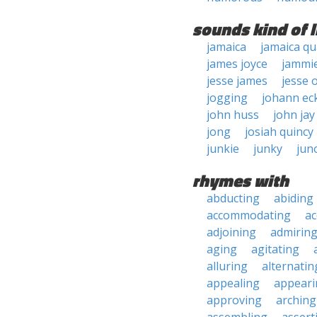
sounds kind of l
jamaica
jamaica qu
james joyce
jammi
jesse james
jesse 
jogging
johann ec
john huss
john jay
jong
josiah quincy
junkie
junky
jun
rhymes with
abducting
abiding
accommodating
ac
adjoining
admirin
aging
agitating
alluring
alternatin
appealing
appeari
approving
arching