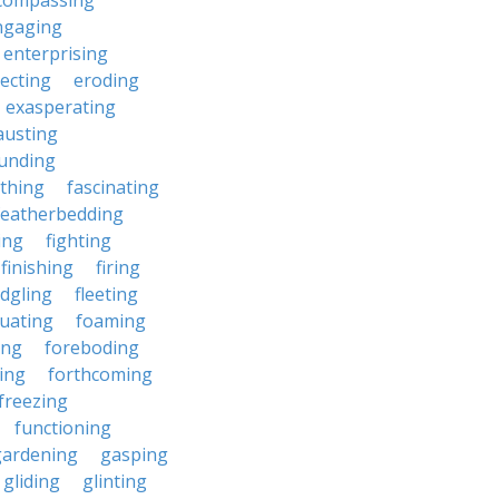
compassing
ngaging
enterprising
ecting
eroding
exasperating
austing
unding
rthing
fascinating
featherbedding
ding
fighting
finishing
firing
edgling
fleeting
tuating
foaming
ing
foreboding
ing
forthcoming
freezing
functioning
gardening
gasping
gliding
glinting