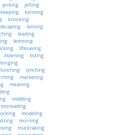
jerking
jetting
keeping
kenning
g
knocking
ndscaping
lansing
ching
leading
ting
lemming
licking
lifesaving
listening
listing
longing
lunching
lynching
rching
marketing
ng
meaning
ding
ing
middling
misreading
ocking
modeling
lizing
morning
oving
muckraking