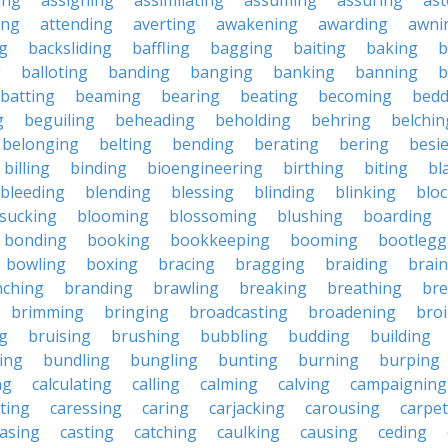
ing
assigning
assimilating
assuming
assuring
ast
ing
attending
averting
awakening
awarding
awni
g
backsliding
baffling
bagging
baiting
baking
b
g
balloting
banding
banging
banking
banning
b
batting
beaming
bearing
beating
becoming
bedd
g
beguiling
beheading
beholding
behring
belchin
belonging
belting
bending
berating
bering
besi
billing
binding
bioengineering
birthing
biting
bl
bleeding
blending
blessing
blinding
blinking
blo
sucking
blooming
blossoming
blushing
boarding
bonding
booking
bookkeeping
booming
bootlegg
bowling
boxing
bracing
bragging
braiding
brai
nching
branding
brawling
breaking
breathing
bre
brimming
bringing
broadcasting
broadening
broi
g
bruising
brushing
bubbling
budding
building
ing
bundling
bungling
bunting
burning
burping
ng
calculating
calling
calming
calving
campaigning
ting
caressing
caring
carjacking
carousing
carpet
asing
casting
catching
caulking
causing
ceding