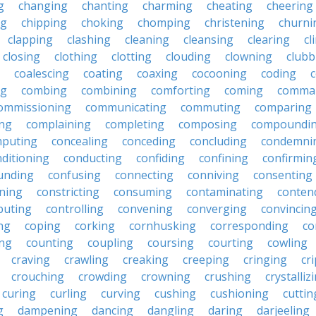
g
changing
chanting
charming
cheating
cheering
ng
chipping
choking
chomping
christening
churni
clapping
clashing
cleaning
cleansing
clearing
cl
closing
clothing
clotting
clouding
clowning
clubb
coalescing
coating
coaxing
cocooning
coding
c
ng
combing
combining
comforting
coming
comma
ommissioning
communicating
commuting
comparing
ing
complaining
completing
composing
compoundi
puting
concealing
conceding
concluding
condemni
ditioning
conducting
confiding
confining
confirmin
unding
confusing
connecting
conniving
consenting
ining
constricting
consuming
contaminating
conten
buting
controlling
convening
converging
convincin
ng
coping
corking
cornhusking
corresponding
co
ing
counting
coupling
coursing
courting
cowling
craving
crawling
creaking
creeping
cringing
cr
crouching
crowding
crowning
crushing
crystalliz
curing
curling
curving
cushing
cushioning
cuttin
g
dampening
dancing
dangling
daring
darjeeling