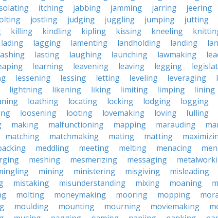
isolating
itching
jabbing
jamming
jarring
jeering
jolting
jostling
judging
juggling
jumping
jutting
g
killing
kindling
kipling
kissing
kneeling
knittin
lading
lagging
lamenting
landholding
landing
la
lashing
lasting
laughing
launching
lawmaking
lea
eaping
learning
leavening
leaving
legging
legisla
ng
lessening
lessing
letting
leveling
leveraging
lightning
likening
liking
limiting
limping
lining
aning
loathing
locating
locking
lodging
logging
ing
loosening
looting
lovemaking
loving
lulling
g
making
malfunctioning
mapping
marauding
ma
matching
matchmaking
mating
matting
maximizi
packing
meddling
meeting
melting
menacing
men
rging
meshing
mesmerizing
messaging
metalwork
mingling
mining
ministering
misgiving
misleading
g
mistaking
misunderstanding
mixing
moaning
m
ng
molting
moneymaking
mooring
mopping
mora
ng
moulding
mounting
mourning
moviemaking
m