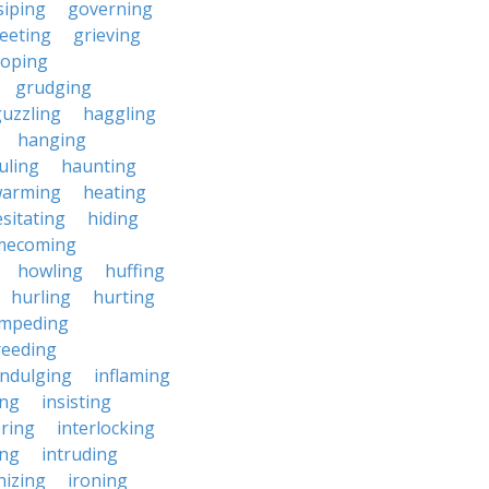
siping
governing
eeting
grieving
roping
grudging
uzzling
haggling
hanging
uling
haunting
warming
heating
sitating
hiding
mecoming
howling
huffing
hurling
hurting
impeding
reeding
indulging
inflaming
ing
insisting
ering
interlocking
ing
intruding
nizing
ironing