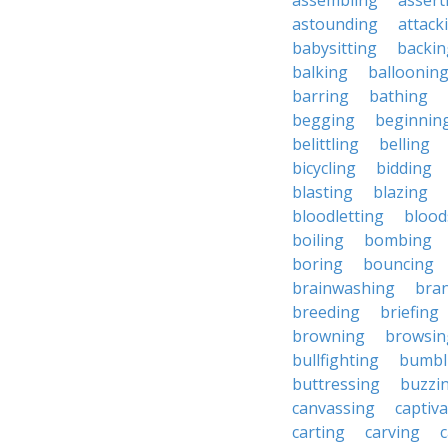
assembling
assert
astounding
attack
babysitting
backin
balking
balloonin
barring
bathing
begging
beginnin
belittling
belling
bicycling
bidding
blasting
blazing
bloodletting
blood
boiling
bombing
boring
bouncing
brainwashing
bra
breeding
briefing
browning
browsin
bullfighting
bumbl
buttressing
buzzi
canvassing
captiva
carting
carving
c