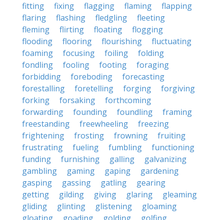
fitting
fixing
flagging
flaming
flapping
flaring
flashing
fledgling
fleeting
fleming
flirting
floating
flogging
flooding
flooring
flourishing
fluctuating
foaming
focusing
foiling
folding
fondling
fooling
footing
foraging
forbidding
foreboding
forecasting
forestalling
foretelling
forging
forgiving
forking
forsaking
forthcoming
forwarding
founding
foundling
framing
freestanding
freewheeling
freezing
frightening
frosting
frowning
fruiting
frustrating
fueling
fumbling
functioning
funding
furnishing
galling
galvanizing
gambling
gaming
gaping
gardening
gasping
gassing
gatling
gearing
getting
gilding
giving
glaring
gleaming
gliding
glinting
glistening
gloaming
gloating
goading
golding
golfing