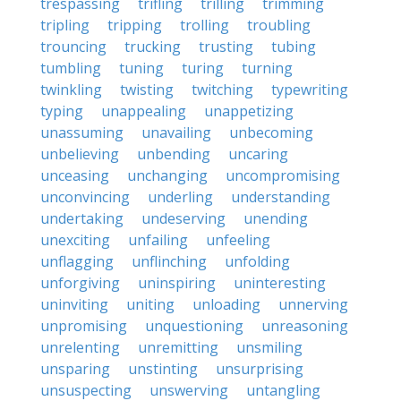
trespassing
trifling
trilling
trimming
tripling
tripping
trolling
troubling
trouncing
trucking
trusting
tubing
tumbling
tuning
turing
turning
twinkling
twisting
twitching
typewriting
typing
unappealing
unappetizing
unassuming
unavailing
unbecoming
unbelieving
unbending
uncaring
unceasing
unchanging
uncompromising
unconvincing
underling
understanding
undertaking
undeserving
unending
unexciting
unfailing
unfeeling
unflagging
unflinching
unfolding
unforgiving
uninspiring
uninteresting
uninviting
uniting
unloading
unnerving
unpromising
unquestioning
unreasoning
unrelenting
unremitting
unsmiling
unsparing
unstinting
unsurprising
unsuspecting
unswerving
untangling