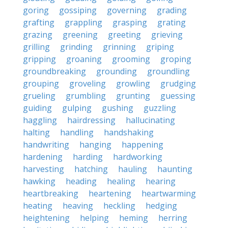
goring
gossiping
governing
grading
grafting
grappling
grasping
grating
grazing
greening
greeting
grieving
grilling
grinding
grinning
griping
gripping
groaning
grooming
groping
groundbreaking
grounding
groundling
grouping
groveling
growling
grudging
grueling
grumbling
grunting
guessing
guiding
gulping
gushing
guzzling
haggling
hairdressing
hallucinating
halting
handling
handshaking
handwriting
hanging
happening
hardening
harding
hardworking
harvesting
hatching
hauling
haunting
hawking
heading
healing
hearing
heartbreaking
heartening
heartwarming
heating
heaving
heckling
hedging
heightening
helping
heming
herring