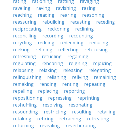
rating
rationing
rattling
ravaging
raveling
raving
ravishing
razing
reaching
reading
rearing
reasoning
reassuring
rebuilding
recasting
receding
reciprocating
reckoning
reclining
reconciling
recording
recounting
recycling
redding
redeeming
reducing
reeking
refining
reflecting
refocusing
refreshing
refueling
regaining
regulating
rehearing
reigning
rejoicing
relapsing
relaxing
releasing
relegating
relinquishing
relishing
reliving
remaining
remaking
rending
renting
repeating
repelling
replacing
reporting
repositioning
repressing
reprinting
reshuffling
resolving
resonating
resounding
restricting
resulting
retailing
retaking
retiring
retraining
retreating
returning
revealing
reverberating