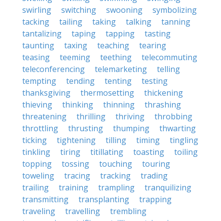
swirling
switching
swooning
symbolizing
tacking
tailing
taking
talking
tanning
tantalizing
taping
tapping
tasting
taunting
taxing
teaching
tearing
teasing
teeming
teething
telecommuting
teleconferencing
telemarketing
telling
tempting
tending
tenting
testing
thanksgiving
thermosetting
thickening
thieving
thinking
thinning
thrashing
threatening
thrilling
thriving
throbbing
throttling
thrusting
thumping
thwarting
ticking
tightening
tilling
timing
tingling
tinkling
tiring
titillating
toasting
toiling
topping
tossing
touching
touring
toweling
tracing
tracking
trading
trailing
training
trampling
tranquilizing
transmitting
transplanting
trapping
traveling
travelling
trembling