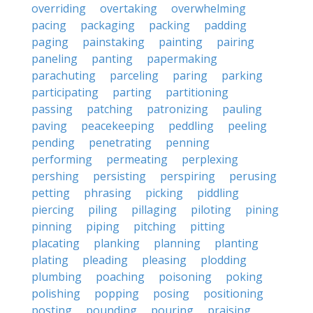
overriding
overtaking
overwhelming
pacing
packaging
packing
padding
paging
painstaking
painting
pairing
paneling
panting
papermaking
parachuting
parceling
paring
parking
participating
parting
partitioning
passing
patching
patronizing
pauling
paving
peacekeeping
peddling
peeling
pending
penetrating
penning
performing
permeating
perplexing
pershing
persisting
perspiring
perusing
petting
phrasing
picking
piddling
piercing
piling
pillaging
piloting
pining
pinning
piping
pitching
pitting
placating
planking
planning
planting
plating
pleading
pleasing
plodding
plumbing
poaching
poisoning
poking
polishing
popping
posing
positioning
posting
pounding
pouring
praising