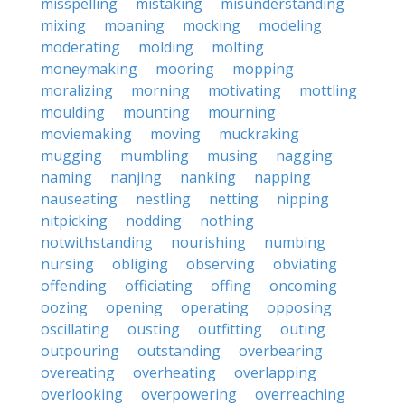
misspelling
mistaking
misunderstanding
mixing
moaning
mocking
modeling
moderating
molding
molting
moneymaking
mooring
mopping
moralizing
morning
motivating
mottling
moulding
mounting
mourning
moviemaking
moving
muckraking
mugging
mumbling
musing
nagging
naming
nanjing
nanking
napping
nauseating
nestling
netting
nipping
nitpicking
nodding
nothing
notwithstanding
nourishing
numbing
nursing
obliging
observing
obviating
offending
officiating
offing
oncoming
oozing
opening
operating
opposing
oscillating
ousting
outfitting
outing
outpouring
outstanding
overbearing
overeating
overheating
overlapping
overlooking
overpowering
overreaching