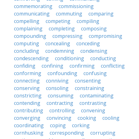
commemorating
commissioning
communicating
commuting
comparing
compelling
competing
compiling
complaining
completing
composing
compounding
compressing
compromising
computing
concealing
conceding
concluding
condemning
condensing
condescending
conditioning
conducting
confiding
confining
confirming
conflicting
conforming
confounding
confusing
connecting
conniving
consenting
conserving
consoling
constraining
constricting
consuming
contaminating
contending
contracting
contrasting
contributing
controlling
convening
converging
convincing
cooking
cooling
coordinating
coping
corking
cornhusking
corresponding
corrupting