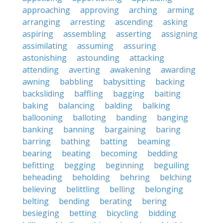
approaching
approving
arching
arming
arranging
arresting
ascending
asking
aspiring
assembling
asserting
assigning
assimilating
assuming
assuring
astonishing
astounding
attacking
attending
averting
awakening
awarding
awning
babbling
babysitting
backing
backsliding
baffling
bagging
baiting
baking
balancing
balding
balking
ballooning
balloting
banding
banging
banking
banning
bargaining
baring
barring
bathing
batting
beaming
bearing
beating
becoming
bedding
befitting
begging
beginning
beguiling
beheading
beholding
behring
belching
believing
belittling
belling
belonging
belting
bending
berating
bering
besieging
betting
bicycling
bidding