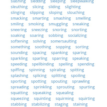
slashing
sledding
sleeping
sleepwalking
sleuthing
slicing
sliding
slighting
slinging
slipping
sloping
slouching
smacking
smarting
smashing
smelling
smiling
smoking
smuggling
sneaking
sneering
sneezing
snoring
snorting
soaking
soaring
sobbing
socializing
softening
solving
somersaulting
something
soothing
sopping
sorting
sounding
spacing
spanking
sparing
sparkling
sparling
sparring
speaking
speeding
spellbinding
spelling
spending
spiffing
spinning
spiraling
spitting
splashing
splicing
splitting
spoiling
sporting
spotting
spouting
sprawling
spreading
sprinkling
sprouting
spurting
squatting
squeaking
squealing
squeezing
squinting
squirming
squirting
stabbing
stabilizing
staging
staining