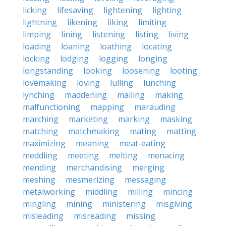
licking
lifesaving
lightening
lighting
lightning
likening
liking
limiting
limping
lining
listening
listing
living
loading
loaning
loathing
locating
locking
lodging
logging
longing
longstanding
looking
loosening
looting
lovemaking
loving
lulling
lunching
lynching
maddening
mailing
making
malfunctioning
mapping
marauding
marching
marketing
marking
masking
matching
matchmaking
mating
matting
maximizing
meaning
meat-eating
meddling
meeting
melting
menacing
mending
merchandising
merging
meshing
mesmerizing
messaging
metalworking
middling
milling
mincing
mingling
mining
ministering
misgiving
misleading
misreading
missing