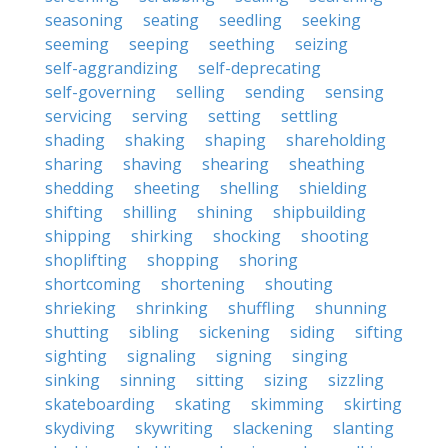
seasoning
seating
seedling
seeking
seeming
seeping
seething
seizing
self-aggrandizing
self-deprecating
self-governing
selling
sending
sensing
servicing
serving
setting
settling
shading
shaking
shaping
shareholding
sharing
shaving
shearing
sheathing
shedding
sheeting
shelling
shielding
shifting
shilling
shining
shipbuilding
shipping
shirking
shocking
shooting
shoplifting
shopping
shoring
shortcoming
shortening
shouting
shrieking
shrinking
shuffling
shunning
shutting
sibling
sickening
siding
sifting
sighting
signaling
signing
singing
sinking
sinning
sitting
sizing
sizzling
skateboarding
skating
skimming
skirting
skydiving
skywriting
slackening
slanting