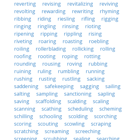
reverting
revising
revitalizing
reviving
revolting
rewarding
rewriting
rhyming
ribbing
riding
riesling
rifling
rigging
ringing
ringling
rinsing
rioting
ripening
ripping
rippling
rising
riveting
roaring
roasting
roebling
roiling
rollerblading
rollicking
rolling
roofing
rooting
roping
rotting
rounding
rousing
roving
rubbing
ruining
ruling
rumbling
running
rushing
rusting
rustling
sacking
saddening
safekeeping
sagging
sailing
salting
sampling
sanctioning
sapling
saving
scaffolding
scalding
scaling
scanning
scathing
scheduling
scheming
schilling
schooling
scolding
scorching
scoring
scouting
scowling
scraping
scratching
screaming
screeching
screening
scrubbing
sealing
searching