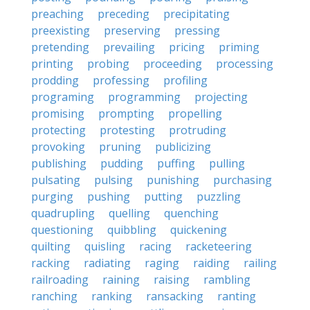
preaching
preceding
precipitating
preexisting
preserving
pressing
pretending
prevailing
pricing
priming
printing
probing
proceeding
processing
prodding
professing
profiling
programing
programming
projecting
promising
prompting
propelling
protecting
protesting
protruding
provoking
pruning
publicizing
publishing
pudding
puffing
pulling
pulsating
pulsing
punishing
purchasing
purging
pushing
putting
puzzling
quadrupling
quelling
quenching
questioning
quibbling
quickening
quilting
quisling
racing
racketeering
racking
radiating
raging
raiding
railing
railroading
raining
raising
rambling
ranching
ranking
ransacking
ranting