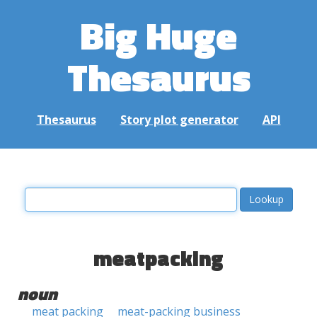
Big Huge
Thesaurus
Thesaurus
Story plot generator
API
meatpacking
noun
meat packing
meat-packing business