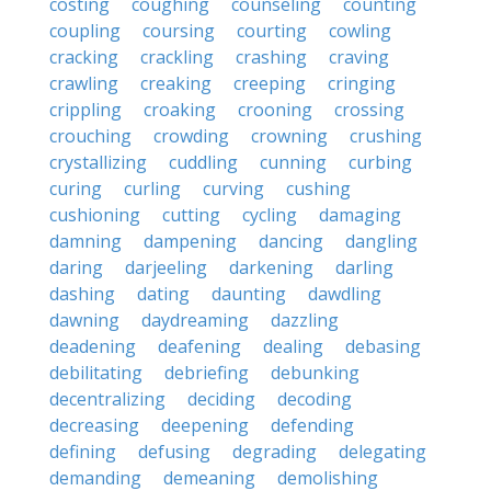
costing
coughing
counseling
counting
coupling
coursing
courting
cowling
cracking
crackling
crashing
craving
crawling
creaking
creeping
cringing
crippling
croaking
crooning
crossing
crouching
crowding
crowning
crushing
crystallizing
cuddling
cunning
curbing
curing
curling
curving
cushing
cushioning
cutting
cycling
damaging
damning
dampening
dancing
dangling
daring
darjeeling
darkening
darling
dashing
dating
daunting
dawdling
dawning
daydreaming
dazzling
deadening
deafening
dealing
debasing
debilitating
debriefing
debunking
decentralizing
deciding
decoding
decreasing
deepening
defending
defining
defusing
degrading
delegating
demanding
demeaning
demolishing