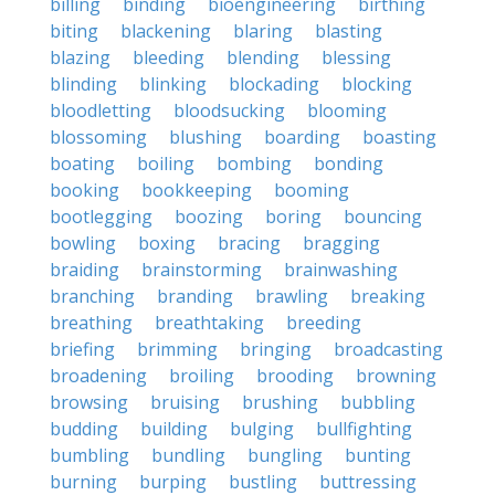
billing
binding
bioengineering
birthing
biting
blackening
blaring
blasting
blazing
bleeding
blending
blessing
blinding
blinking
blockading
blocking
bloodletting
bloodsucking
blooming
blossoming
blushing
boarding
boasting
boating
boiling
bombing
bonding
booking
bookkeeping
booming
bootlegging
boozing
boring
bouncing
bowling
boxing
bracing
bragging
braiding
brainstorming
brainwashing
branching
branding
brawling
breaking
breathing
breathtaking
breeding
briefing
brimming
bringing
broadcasting
broadening
broiling
brooding
browning
browsing
bruising
brushing
bubbling
budding
building
bulging
bullfighting
bumbling
bundling
bungling
bunting
burning
burping
bustling
buttressing