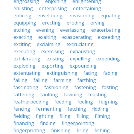
engrossing
enjoining
enlightening
enlisting
enterprising
entertaining
enticing
enveloping
envisioning
equating
equipping
erecting
eroding
erving
etching
evening
everlasting
exacerbating
exacting
exalting
exasperating
exceeding
exciting
exclaiming
excruciating
executing
exercising
exhausting
exhilarating
existing
expelling
expending
exploding
exporting
expounding
extenuating
extinguishing
facing
fading
failing
falling
farming
farthing
fascinating
fashioning
fastening
fasting
fattening
faulting
fawning
feasting
featherbedding
feeding
feeling
feigning
fencing
fermenting
fetching
fiddling
fielding
fighting
filing
filling
filming
financing
finding
fingerpointing
fingerprinting
finishing
firing
fishing