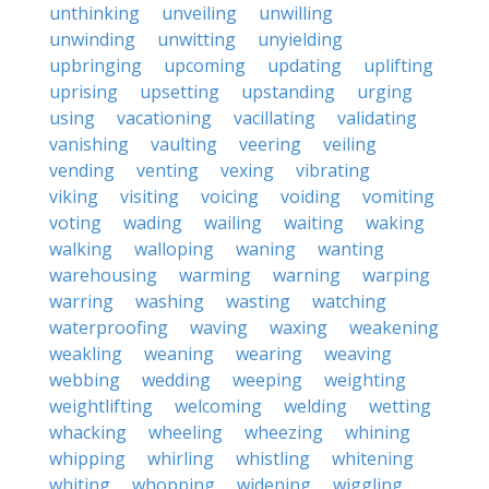
unthinking
unveiling
unwilling
unwinding
unwitting
unyielding
upbringing
upcoming
updating
uplifting
uprising
upsetting
upstanding
urging
using
vacationing
vacillating
validating
vanishing
vaulting
veering
veiling
vending
venting
vexing
vibrating
viking
visiting
voicing
voiding
vomiting
voting
wading
wailing
waiting
waking
walking
walloping
waning
wanting
warehousing
warming
warning
warping
warring
washing
wasting
watching
waterproofing
waving
waxing
weakening
weakling
weaning
wearing
weaving
webbing
wedding
weeping
weighting
weightlifting
welcoming
welding
wetting
whacking
wheeling
wheezing
whining
whipping
whirling
whistling
whitening
whiting
whopping
widening
wiggling