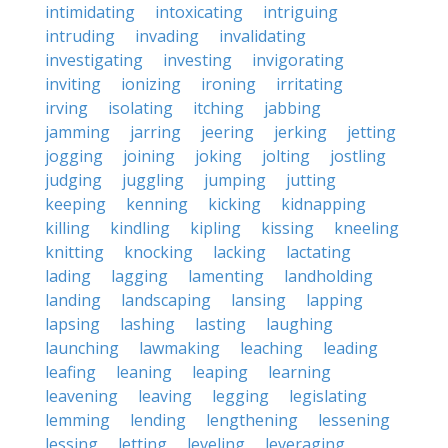
intimidating
intoxicating
intriguing
intruding
invading
invalidating
investigating
investing
invigorating
inviting
ionizing
ironing
irritating
irving
isolating
itching
jabbing
jamming
jarring
jeering
jerking
jetting
jogging
joining
joking
jolting
jostling
judging
juggling
jumping
jutting
keeping
kenning
kicking
kidnapping
killing
kindling
kipling
kissing
kneeling
knitting
knocking
lacking
lactating
lading
lagging
lamenting
landholding
landing
landscaping
lansing
lapping
lapsing
lashing
lasting
laughing
launching
lawmaking
leaching
leading
leafing
leaning
leaping
learning
leavening
leaving
legging
legislating
lemming
lending
lengthening
lessening
lessing
letting
leveling
leveraging