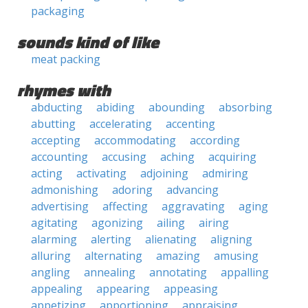
packaging
sounds kind of like
meat packing
rhymes with
abducting
abiding
abounding
absorbing
abutting
accelerating
accenting
accepting
accommodating
according
accounting
accusing
aching
acquiring
acting
activating
adjoining
admiring
admonishing
adoring
advancing
advertising
affecting
aggravating
aging
agitating
agonizing
ailing
airing
alarming
alerting
alienating
aligning
alluring
alternating
amazing
amusing
angling
annealing
annotating
appalling
appealing
appearing
appeasing
appetizing
apportioning
appraising