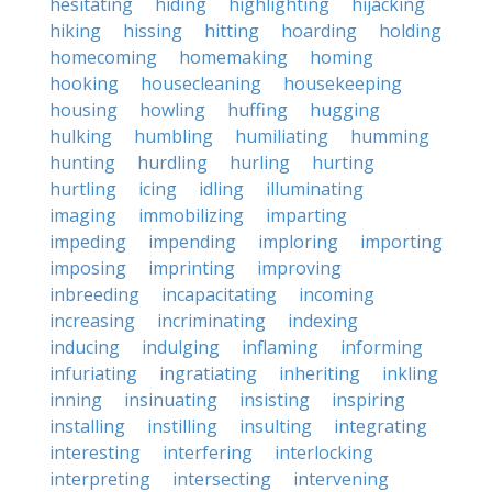
hesitating
hiding
highlighting
hijacking
hiking
hissing
hitting
hoarding
holding
homecoming
homemaking
homing
hooking
housecleaning
housekeeping
housing
howling
huffing
hugging
hulking
humbling
humiliating
humming
hunting
hurdling
hurling
hurting
hurtling
icing
idling
illuminating
imaging
immobilizing
imparting
impeding
impending
imploring
importing
imposing
imprinting
improving
inbreeding
incapacitating
incoming
increasing
incriminating
indexing
inducing
indulging
inflaming
informing
infuriating
ingratiating
inheriting
inkling
inning
insinuating
insisting
inspiring
installing
instilling
insulting
integrating
interesting
interfering
interlocking
interpreting
intersecting
intervening