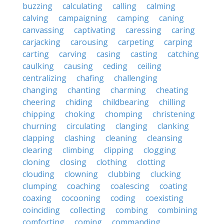
buzzing
calculating
calling
calming
calving
campaigning
camping
caning
canvassing
captivating
caressing
caring
carjacking
carousing
carpeting
carping
carting
carving
casing
casting
catching
caulking
causing
ceding
ceiling
centralizing
chafing
challenging
changing
chanting
charming
cheating
cheering
chiding
childbearing
chilling
chipping
choking
chomping
christening
churning
circulating
clanging
clanking
clapping
clashing
cleaning
cleansing
clearing
climbing
clipping
clogging
cloning
closing
clothing
clotting
clouding
clowning
clubbing
clucking
clumping
coaching
coalescing
coating
coaxing
cocooning
coding
coexisting
coinciding
collecting
combing
combining
comforting
coming
commanding