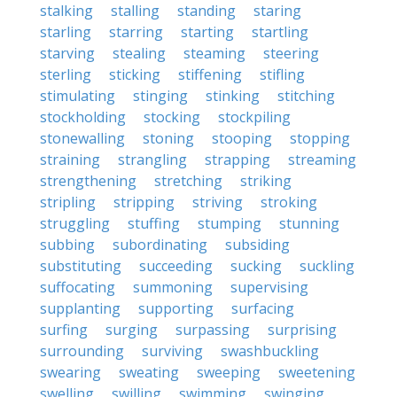
stalking
stalling
standing
staring
starling
starring
starting
startling
starving
stealing
steaming
steering
sterling
sticking
stiffening
stifling
stimulating
stinging
stinking
stitching
stockholding
stocking
stockpiling
stonewalling
stoning
stooping
stopping
straining
strangling
strapping
streaming
strengthening
stretching
striking
stripling
stripping
striving
stroking
struggling
stuffing
stumping
stunning
subbing
subordinating
subsiding
substituting
succeeding
sucking
suckling
suffocating
summoning
supervising
supplanting
supporting
surfacing
surfing
surging
surpassing
surprising
surrounding
surviving
swashbuckling
swearing
sweating
sweeping
sweetening
swelling
swilling
swimming
swinging