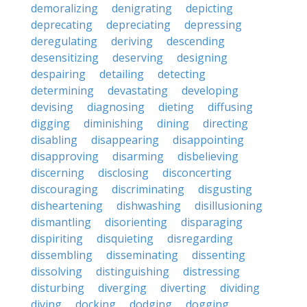
demoralizing
denigrating
depicting
deprecating
depreciating
depressing
deregulating
deriving
descending
desensitizing
deserving
designing
despairing
detailing
detecting
determining
devastating
developing
devising
diagnosing
dieting
diffusing
digging
diminishing
dining
directing
disabling
disappearing
disappointing
disapproving
disarming
disbelieving
discerning
disclosing
disconcerting
discouraging
discriminating
disgusting
disheartening
dishwashing
disillusioning
dismantling
disorienting
disparaging
dispiriting
disquieting
disregarding
dissembling
disseminating
dissenting
dissolving
distinguishing
distressing
disturbing
diverging
diverting
dividing
diving
docking
dodging
dogging