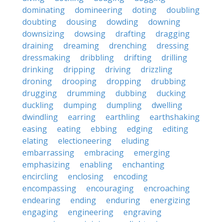
dominating
domineering
doting
doubling
doubting
dousing
dowding
downing
downsizing
dowsing
drafting
dragging
draining
dreaming
drenching
dressing
dressmaking
dribbling
drifting
drilling
drinking
dripping
driving
drizzling
droning
drooping
dropping
drubbing
drugging
drumming
dubbing
ducking
duckling
dumping
dumpling
dwelling
dwindling
earring
earthling
earthshaking
easing
eating
ebbing
edging
editing
elating
electioneering
eluding
embarrassing
embracing
emerging
emphasizing
enabling
enchanting
encircling
enclosing
encoding
encompassing
encouraging
encroaching
endearing
ending
enduring
energizing
engaging
engineering
engraving