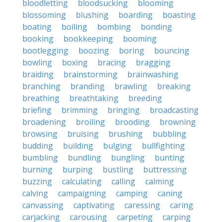
bloodletting
bloodsucking
blooming
blossoming
blushing
boarding
boasting
boating
boiling
bombing
bonding
booking
bookkeeping
booming
bootlegging
boozing
boring
bouncing
bowling
boxing
bracing
bragging
braiding
brainstorming
brainwashing
branching
branding
brawling
breaking
breathing
breathtaking
breeding
briefing
brimming
bringing
broadcasting
broadening
broiling
brooding
browning
browsing
bruising
brushing
bubbling
budding
building
bulging
bullfighting
bumbling
bundling
bungling
bunting
burning
burping
bustling
buttressing
buzzing
calculating
calling
calming
calving
campaigning
camping
caning
canvassing
captivating
caressing
caring
carjacking
carousing
carpeting
carping