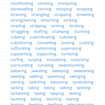
stockholding
stocking
stockpiling
stonewalling
stoning
stooping
stopping
straining
strangling
strapping
streaming
strengthening
stretching
striking
stripling
stripping
striving
stroking
struggling
stuffing
stumping
stunning
subbing
subordinating
subsiding
substituting
succeeding
sucking
suckling
suffocating
summoning
supervising
supplanting
supporting
surfacing
surfing
surging
surpassing
surprising
surrounding
surviving
swashbuckling
swearing
sweating
sweeping
sweetening
swelling
swilling
swimming
swinging
swirling
switching
swooning
symbolizing
tacking
tailing
taking
talking
tanning
tantalizing
taping
tapping
tasting
taunting
taxing
teaching
tearing
teasing
teeming
teething
telecommuting