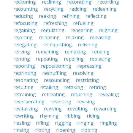
reckoning
reclining
reconciling
recording
recounting
recycling
redding
redeeming
reducing
reeking
refining
reflecting
refocusing
refreshing
refueling
regaining
regulating
rehearing
reigning
rejoicing
relapsing
relaxing
releasing
relegating
relinquishing
relishing
reliving
remaining
remaking
rending
renting
repeating
repelling
replacing
reporting
repositioning
repressing
reprinting
reshuffling
resolving
resonating
resounding
restricting
resulting
retailing
retaking
retiring
retraining
retreating
returning
revealing
reverberating
reverting
revising
revitalizing
reviving
revolting
rewarding
rewriting
rhyming
ribbing
riding
riesling
rifling
rigging
ringing
ringling
rinsing
rioting
ripening
ripping