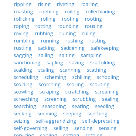
rippling
rising
riveting
roaring
roasting
roebling
roiling
rollerblading
rollicking
rolling
roofing
rooting
roping
rotting
rounding
rousing
roving
rubbing
ruining
ruling
rumbling
running
rushing
rusting
rustling
sacking
saddening
safekeeping
sagging
sailing
salting
sampling
sanctioning
sapling
saving
scaffolding
scalding
scaling
scanning
scathing
scheduling
scheming
schilling
schooling
scolding
scorching
scoring
scouting
scowling
scraping
scratching
screaming
screeching
screening
scrubbing
sealing
searching
seasoning
seating
seedling
seeking
seeming
seeping
seething
seizing
self-aggrandizing
self-deprecating
self-governing
selling
sending
sensing
servicing
serving
setting
settling