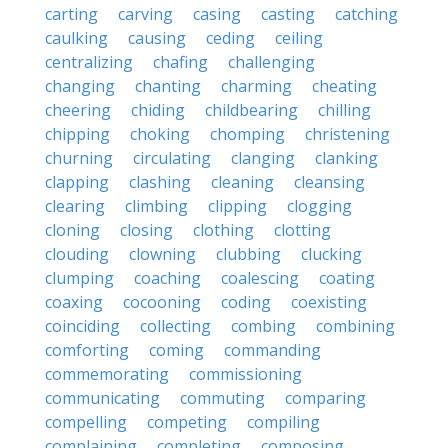
carting
carving
casing
casting
catching
caulking
causing
ceding
ceiling
centralizing
chafing
challenging
changing
chanting
charming
cheating
cheering
chiding
childbearing
chilling
chipping
choking
chomping
christening
churning
circulating
clanging
clanking
clapping
clashing
cleaning
cleansing
clearing
climbing
clipping
clogging
cloning
closing
clothing
clotting
clouding
clowning
clubbing
clucking
clumping
coaching
coalescing
coating
coaxing
cocooning
coding
coexisting
coinciding
collecting
combing
combining
comforting
coming
commanding
commemorating
commissioning
communicating
commuting
comparing
compelling
competing
compiling
complaining
completing
composing