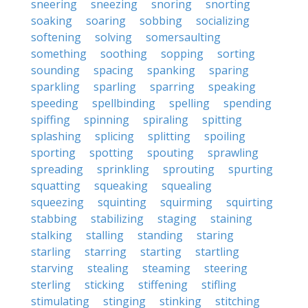
sneering
sneezing
snoring
snorting
soaking
soaring
sobbing
socializing
softening
solving
somersaulting
something
soothing
sopping
sorting
sounding
spacing
spanking
sparing
sparkling
sparling
sparring
speaking
speeding
spellbinding
spelling
spending
spiffing
spinning
spiraling
spitting
splashing
splicing
splitting
spoiling
sporting
spotting
spouting
sprawling
spreading
sprinkling
sprouting
spurting
squatting
squeaking
squealing
squeezing
squinting
squirming
squirting
stabbing
stabilizing
staging
staining
stalking
stalling
standing
staring
starling
starring
starting
startling
starving
stealing
steaming
steering
sterling
sticking
stiffening
stifling
stimulating
stinging
stinking
stitching