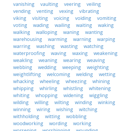
vanishing
vaulting
veering
veiling
vending
venting
vexing
vibrating
viking
visiting
voicing
voiding
vomiting
voting
wading
wailing
waiting
waking
walking
walloping
waning
wanting
warehousing
warming
warning
warping
warring
washing
wasting
watching
waterproofing
waving
waxing
weakening
weakling
weaning
wearing
weaving
webbing
wedding
weeping
weighting
weightlifting
welcoming
welding
wetting
whacking
wheeling
wheezing
whining
whipping
whirling
whistling
whitening
whiting
whopping
widening
wiggling
wilding
willing
wilting
winding
winking
winning
wiring
wishing
witching
withholding
witting
wobbling
woodworking
wording
working
worsening
worshipping
wounding