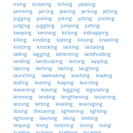
irving
isolating
itching
jabbing
jamming
jarring
jeering
jerking
jetting
jogging
joining
joking
jolting
jostling
judging
juggling
jumping
jutting
keeping
kenning
kicking
kidnapping
killing
kindling
kipling
kissing
kneeling
knitting
knocking
lacking
lactating
lading
lagging
lamenting
landholding
landing
landscaping
lansing
lapping
lapsing
lashing
lasting
laughing
launching
lawmaking
leaching
leading
leafing
leaning
leaping
learning
leavening
leaving
legging
legislating
lemming
lending
lengthening
lessening
lessing
letting
leveling
leveraging
licking
lifesaving
lightening
lighting
lightning
likening
liking
limiting
limping
lining
listening
listing
living
loading
loaning
loathing
locating