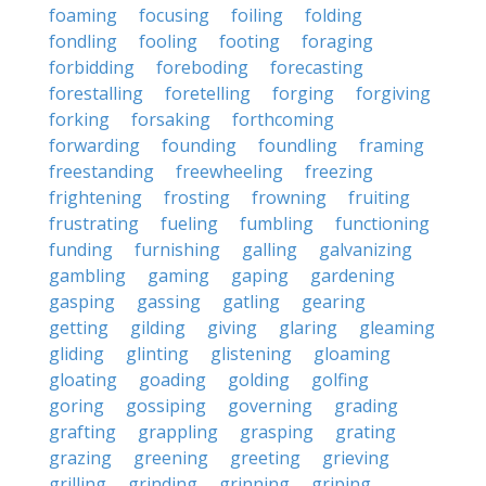
foaming
focusing
foiling
folding
fondling
fooling
footing
foraging
forbidding
foreboding
forecasting
forestalling
foretelling
forging
forgiving
forking
forsaking
forthcoming
forwarding
founding
foundling
framing
freestanding
freewheeling
freezing
frightening
frosting
frowning
fruiting
frustrating
fueling
fumbling
functioning
funding
furnishing
galling
galvanizing
gambling
gaming
gaping
gardening
gasping
gassing
gatling
gearing
getting
gilding
giving
glaring
gleaming
gliding
glinting
glistening
gloaming
gloating
goading
golding
golfing
goring
gossiping
governing
grading
grafting
grappling
grasping
grating
grazing
greening
greeting
grieving
grilling
grinding
grinning
griping