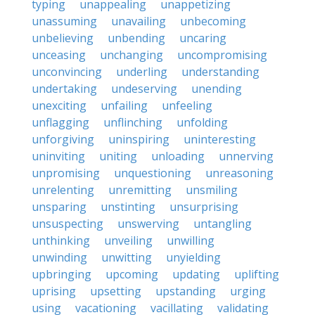
typing
unappealing
unappetizing
unassuming
unavailing
unbecoming
unbelieving
unbending
uncaring
unceasing
unchanging
uncompromising
unconvincing
underling
understanding
undertaking
undeserving
unending
unexciting
unfailing
unfeeling
unflagging
unflinching
unfolding
unforgiving
uninspiring
uninteresting
uninviting
uniting
unloading
unnerving
unpromising
unquestioning
unreasoning
unrelenting
unremitting
unsmiling
unsparing
unstinting
unsurprising
unsuspecting
unswerving
untangling
unthinking
unveiling
unwilling
unwinding
unwitting
unyielding
upbringing
upcoming
updating
uplifting
uprising
upsetting
upstanding
urging
using
vacationing
vacillating
validating