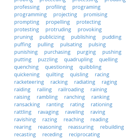
professing
profiling
programing
programming
projecting
promising
prompting
propelling
protecting
protesting
protruding
provoking
pruning
publicizing
publishing
pudding
puffing
pulling
pulsating
pulsing
punishing
purchasing
purging
pushing
putting
puzzling
quadrupling
quelling
quenching
questioning
quibbling
quickening
quilting
quisling
racing
racketeering
racking
radiating
raging
raiding
railing
railroading
raining
raising
rambling
ranching
ranking
ransacking
ranting
rating
rationing
rattling
ravaging
raveling
raving
ravishing
razing
reaching
reading
rearing
reasoning
reassuring
rebuilding
recasting
receding
reciprocating