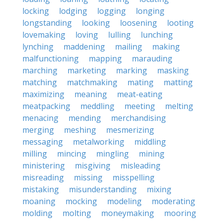
locking
lodging
logging
longing
longstanding
looking
loosening
looting
lovemaking
loving
lulling
lunching
lynching
maddening
mailing
making
malfunctioning
mapping
marauding
marching
marketing
marking
masking
matching
matchmaking
mating
matting
maximizing
meaning
meat-eating
meatpacking
meddling
meeting
melting
menacing
mending
merchandising
merging
meshing
mesmerizing
messaging
metalworking
middling
milling
mincing
mingling
mining
ministering
misgiving
misleading
misreading
missing
misspelling
mistaking
misunderstanding
mixing
moaning
mocking
modeling
moderating
molding
molting
moneymaking
mooring