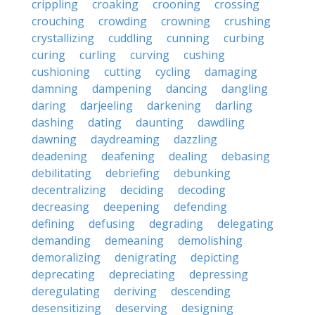
crippling
croaking
crooning
crossing
crouching
crowding
crowning
crushing
crystallizing
cuddling
cunning
curbing
curing
curling
curving
cushing
cushioning
cutting
cycling
damaging
damning
dampening
dancing
dangling
daring
darjeeling
darkening
darling
dashing
dating
daunting
dawdling
dawning
daydreaming
dazzling
deadening
deafening
dealing
debasing
debilitating
debriefing
debunking
decentralizing
deciding
decoding
decreasing
deepening
defending
defining
defusing
degrading
delegating
demanding
demeaning
demolishing
demoralizing
denigrating
depicting
deprecating
depreciating
depressing
deregulating
deriving
descending
desensitizing
deserving
designing