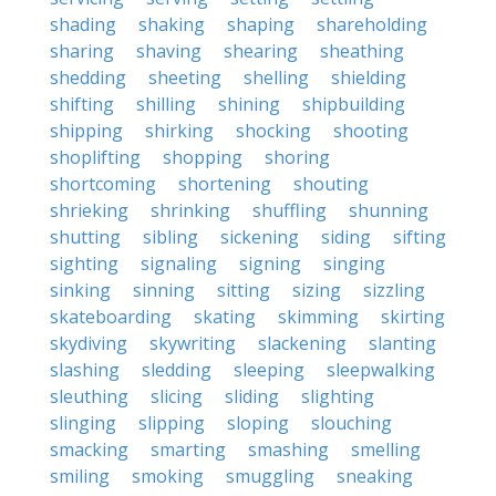
shading
shaking
shaping
shareholding
sharing
shaving
shearing
sheathing
shedding
sheeting
shelling
shielding
shifting
shilling
shining
shipbuilding
shipping
shirking
shocking
shooting
shoplifting
shopping
shoring
shortcoming
shortening
shouting
shrieking
shrinking
shuffling
shunning
shutting
sibling
sickening
siding
sifting
sighting
signaling
signing
singing
sinking
sinning
sitting
sizing
sizzling
skateboarding
skating
skimming
skirting
skydiving
skywriting
slackening
slanting
slashing
sledding
sleeping
sleepwalking
sleuthing
slicing
sliding
slighting
slinging
slipping
sloping
slouching
smacking
smarting
smashing
smelling
smiling
smoking
smuggling
sneaking