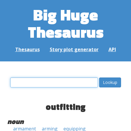
Big Huge
Thesaurus
Thesaurus
Story plot generator
API
outfitting
noun
armament
arming
equipping