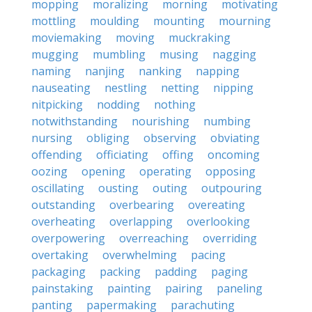
mopping
moralizing
morning
motivating
mottling
moulding
mounting
mourning
moviemaking
moving
muckraking
mugging
mumbling
musing
nagging
naming
nanjing
nanking
napping
nauseating
nestling
netting
nipping
nitpicking
nodding
nothing
notwithstanding
nourishing
numbing
nursing
obliging
observing
obviating
offending
officiating
offing
oncoming
oozing
opening
operating
opposing
oscillating
ousting
outing
outpouring
outstanding
overbearing
overeating
overheating
overlapping
overlooking
overpowering
overreaching
overriding
overtaking
overwhelming
pacing
packaging
packing
padding
paging
painstaking
painting
pairing
paneling
panting
papermaking
parachuting