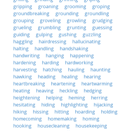
gripping
groaning
grooming
groping
groundbreaking
grounding
groundling
grouping
groveling
growling
grudging
grueling
grumbling
grunting
guessing
guiding
gulping
gushing
guzzling
haggling
hairdressing
hallucinating
halting
handling
handshaking
handwriting
hanging
happening
hardening
harding
hardworking
harvesting
hatching
hauling
haunting
hawking
heading
healing
hearing
heartbreaking
heartening
heartwarming
heating
heaving
heckling
hedging
heightening
helping
heming
herring
hesitating
hiding
highlighting
hijacking
hiking
hissing
hitting
hoarding
holding
homecoming
homemaking
homing
hooking
housecleaning
housekeeping