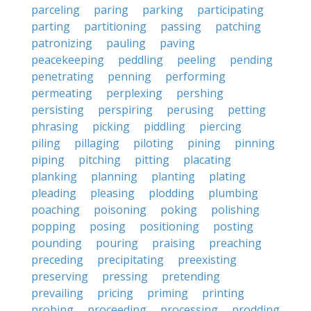
parceling
paring
parking
participating
parting
partitioning
passing
patching
patronizing
pauling
paving
peacekeeping
peddling
peeling
pending
penetrating
penning
performing
permeating
perplexing
pershing
persisting
perspiring
perusing
petting
phrasing
picking
piddling
piercing
piling
pillaging
piloting
pining
pinning
piping
pitching
pitting
placating
planking
planning
planting
plating
pleading
pleasing
plodding
plumbing
poaching
poisoning
poking
polishing
popping
posing
positioning
posting
pounding
pouring
praising
preaching
preceding
precipitating
preexisting
preserving
pressing
pretending
prevailing
pricing
priming
printing
probing
proceeding
processing
prodding