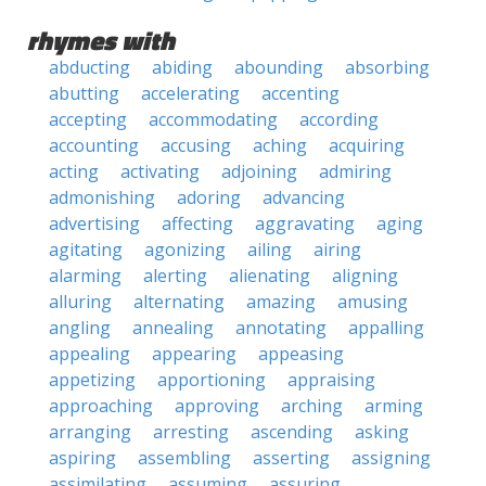
rhymes with
abducting
abiding
abounding
absorbing
abutting
accelerating
accenting
accepting
accommodating
according
accounting
accusing
aching
acquiring
acting
activating
adjoining
admiring
admonishing
adoring
advancing
advertising
affecting
aggravating
aging
agitating
agonizing
ailing
airing
alarming
alerting
alienating
aligning
alluring
alternating
amazing
amusing
angling
annealing
annotating
appalling
appealing
appearing
appeasing
appetizing
apportioning
appraising
approaching
approving
arching
arming
arranging
arresting
ascending
asking
aspiring
assembling
asserting
assigning
assimilating
assuming
assuring