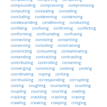
compounding
compressing
compromising
computing
concealing
conceding
concluding
condemning
condensing
condescending
conditioning
conducting
confiding
confining
confirming
conflicting
conforming
confounding
confusing
connecting
conniving
consenting
conserving
consoling
constraining
constricting
consuming
contaminating
contending
contracting
contrasting
contributing
controlling
convening
converging
convincing
cooking
cooling
coordinating
coping
corking
cornhusking
corresponding
corrupting
costing
coughing
counseling
counting
coupling
coursing
courting
cowling
cracking
crackling
crashing
craving
crawling
creaking
creeping
cringing