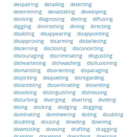
despairing
detailing
detecting
determining
devastating
developing
devising
diagnosing
dieting
diffusing
digging
diminishing
dining
directing
disabling
disappearing
disappointing
disapproving
disarming
disbelieving
discerning
disclosing
disconcerting
discouraging
discriminating
disgusting
disheartening
dishwashing
disillusioning
dismantling
disorienting
disparaging
dispiriting
disquieting
disregarding
dissembling
disseminating
dissenting
dissolving
distinguishing
distressing
disturbing
diverging
diverting
dividing
diving
docking
dodging
dogging
dominating
domineering
doting
doubling
doubting
dousing
dowding
downing
downsizing
dowsing
drafting
dragging
draining
dreaming
drenching
dressing