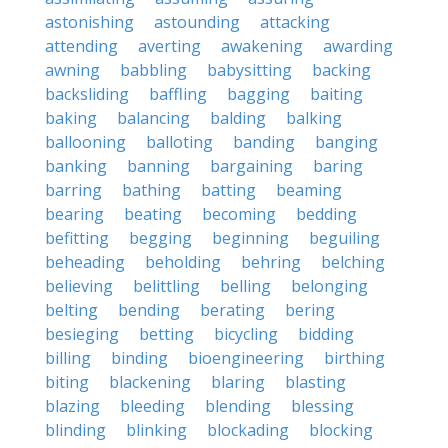
astonishing
astounding
attacking
attending
averting
awakening
awarding
awning
babbling
babysitting
backing
backsliding
baffling
bagging
baiting
baking
balancing
balding
balking
ballooning
balloting
banding
banging
banking
banning
bargaining
baring
barring
bathing
batting
beaming
bearing
beating
becoming
bedding
befitting
begging
beginning
beguiling
beheading
beholding
behring
belching
believing
belittling
belling
belonging
belting
bending
berating
bering
besieging
betting
bicycling
bidding
billing
binding
bioengineering
birthing
biting
blackening
blaring
blasting
blazing
bleeding
blending
blessing
blinding
blinking
blockading
blocking