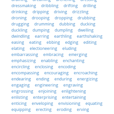
dressmaking
dribbling
drifting
drilling
drinking
dripping
driving
drizzling
droning
drooping
dropping
drubbing
drugging
drumming
dubbing
ducking
duckling
dumping
dumpling
dwelling
dwindling
earring
earthling
earthshaking
easing
eating
ebbing
edging
editing
elating
electioneering
eluding
embarrassing
embracing
emerging
emphasizing
enabling
enchanting
encircling
enclosing
encoding
encompassing
encouraging
encroaching
endearing
ending
enduring
energizing
engaging
engineering
engraving
engrossing
enjoining
enlightening
enlisting
enterprising
entertaining
enticing
enveloping
envisioning
equating
equipping
erecting
eroding
erving