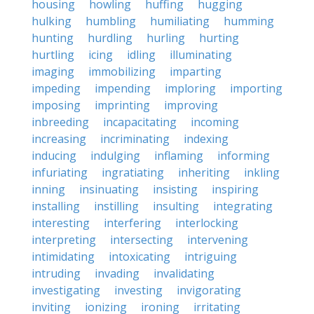
housing
howling
huffing
hugging
hulking
humbling
humiliating
humming
hunting
hurdling
hurling
hurting
hurtling
icing
idling
illuminating
imaging
immobilizing
imparting
impeding
impending
imploring
importing
imposing
imprinting
improving
inbreeding
incapacitating
incoming
increasing
incriminating
indexing
inducing
indulging
inflaming
informing
infuriating
ingratiating
inheriting
inkling
inning
insinuating
insisting
inspiring
installing
instilling
insulting
integrating
interesting
interfering
interlocking
interpreting
intersecting
intervening
intimidating
intoxicating
intriguing
intruding
invading
invalidating
investigating
investing
invigorating
inviting
ionizing
ironing
irritating