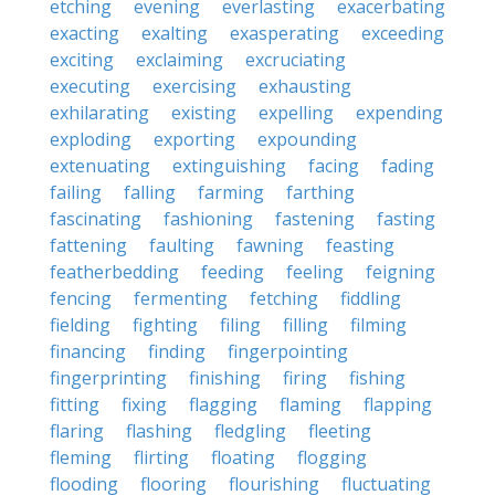
etching
evening
everlasting
exacerbating
exacting
exalting
exasperating
exceeding
exciting
exclaiming
excruciating
executing
exercising
exhausting
exhilarating
existing
expelling
expending
exploding
exporting
expounding
extenuating
extinguishing
facing
fading
failing
falling
farming
farthing
fascinating
fashioning
fastening
fasting
fattening
faulting
fawning
feasting
featherbedding
feeding
feeling
feigning
fencing
fermenting
fetching
fiddling
fielding
fighting
filing
filling
filming
financing
finding
fingerpointing
fingerprinting
finishing
firing
fishing
fitting
fixing
flagging
flaming
flapping
flaring
flashing
fledgling
fleeting
fleming
flirting
floating
flogging
flooding
flooring
flourishing
fluctuating