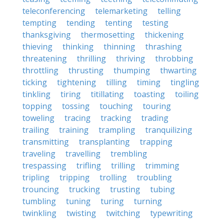
teleconferencing
telemarketing
telling
tempting
tending
tenting
testing
thanksgiving
thermosetting
thickening
thieving
thinking
thinning
thrashing
threatening
thrilling
thriving
throbbing
throttling
thrusting
thumping
thwarting
ticking
tightening
tilling
timing
tingling
tinkling
tiring
titillating
toasting
toiling
topping
tossing
touching
touring
toweling
tracing
tracking
trading
trailing
training
trampling
tranquilizing
transmitting
transplanting
trapping
traveling
travelling
trembling
trespassing
trifling
trilling
trimming
tripling
tripping
trolling
troubling
trouncing
trucking
trusting
tubing
tumbling
tuning
turing
turning
twinkling
twisting
twitching
typewriting