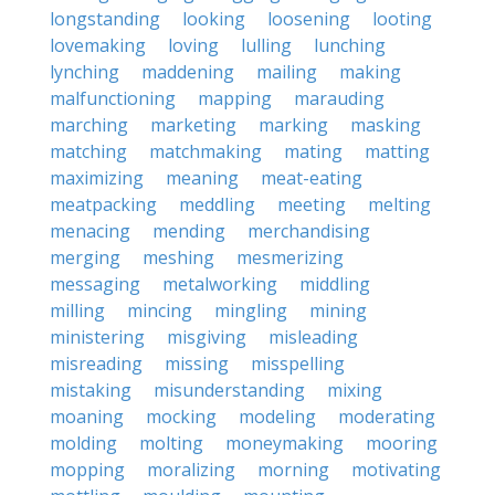
longstanding
looking
loosening
looting
lovemaking
loving
lulling
lunching
lynching
maddening
mailing
making
malfunctioning
mapping
marauding
marching
marketing
marking
masking
matching
matchmaking
mating
matting
maximizing
meaning
meat-eating
meatpacking
meddling
meeting
melting
menacing
mending
merchandising
merging
meshing
mesmerizing
messaging
metalworking
middling
milling
mincing
mingling
mining
ministering
misgiving
misleading
misreading
missing
misspelling
mistaking
misunderstanding
mixing
moaning
mocking
modeling
moderating
molding
molting
moneymaking
mooring
mopping
moralizing
morning
motivating