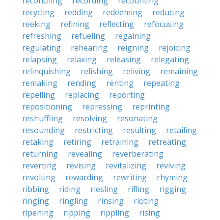
reconciling
recording
recounting
recycling
redding
redeeming
reducing
reeking
refining
reflecting
refocusing
refreshing
refueling
regaining
regulating
rehearing
reigning
rejoicing
relapsing
relaxing
releasing
relegating
relinquishing
relishing
reliving
remaining
remaking
rending
renting
repeating
repelling
replacing
reporting
repositioning
repressing
reprinting
reshuffling
resolving
resonating
resounding
restricting
resulting
retailing
retaking
retiring
retraining
retreating
returning
revealing
reverberating
reverting
revising
revitalizing
reviving
revolting
rewarding
rewriting
rhyming
ribbing
riding
riesling
rifling
rigging
ringing
ringling
rinsing
rioting
ripening
ripping
rippling
rising