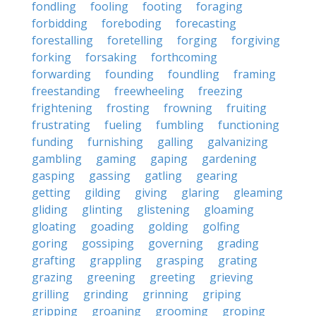
fondling
fooling
footing
foraging
forbidding
foreboding
forecasting
forestalling
foretelling
forging
forgiving
forking
forsaking
forthcoming
forwarding
founding
foundling
framing
freestanding
freewheeling
freezing
frightening
frosting
frowning
fruiting
frustrating
fueling
fumbling
functioning
funding
furnishing
galling
galvanizing
gambling
gaming
gaping
gardening
gasping
gassing
gatling
gearing
getting
gilding
giving
glaring
gleaming
gliding
glinting
glistening
gloaming
gloating
goading
golding
golfing
goring
gossiping
governing
grading
grafting
grappling
grasping
grating
grazing
greening
greeting
grieving
grilling
grinding
grinning
griping
gripping
groaning
grooming
groping