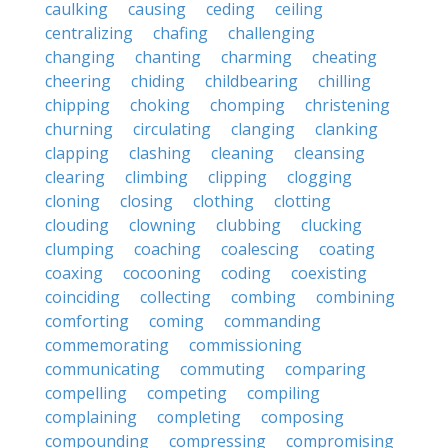
caulking
causing
ceding
ceiling
centralizing
chafing
challenging
changing
chanting
charming
cheating
cheering
chiding
childbearing
chilling
chipping
choking
chomping
christening
churning
circulating
clanging
clanking
clapping
clashing
cleaning
cleansing
clearing
climbing
clipping
clogging
cloning
closing
clothing
clotting
clouding
clowning
clubbing
clucking
clumping
coaching
coalescing
coating
coaxing
cocooning
coding
coexisting
coinciding
collecting
combing
combining
comforting
coming
commanding
commemorating
commissioning
communicating
commuting
comparing
compelling
competing
compiling
complaining
completing
composing
compounding
compressing
compromising