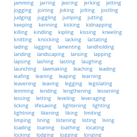
jamming
jarring
jeering
jerking
jetting
jogging
joining
joking
jolting
jostling
judging
juggling
jumping
jutting
keeping
kenning
kicking
kidnapping
killing
kindling
kipling
kissing
kneeling
knitting
knocking
lacking
lactating
lading
lagging
lamenting
landholding
landing
landscaping
lansing
lapping
lapsing
lashing
lasting
laughing
launching
lawmaking
leaching
leading
leafing
leaning
leaping
learning
leavening
leaving
legging
legislating
lemming
lending
lengthening
lessening
lessing
letting
leveling
leveraging
licking
lifesaving
lightening
lighting
lightning
likening
liking
limiting
limping
lining
listening
listing
living
loading
loaning
loathing
locating
locking
lodging
logging
longing