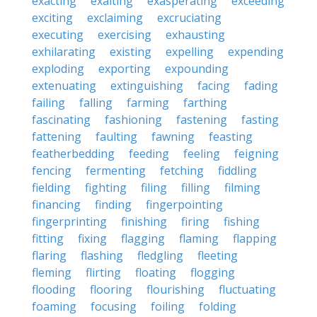
exacting
exalting
exasperating
exceeding
exciting
exclaiming
excruciating
executing
exercising
exhausting
exhilarating
existing
expelling
expending
exploding
exporting
expounding
extenuating
extinguishing
facing
fading
failing
falling
farming
farthing
fascinating
fashioning
fastening
fasting
fattening
faulting
fawning
feasting
featherbedding
feeding
feeling
feigning
fencing
fermenting
fetching
fiddling
fielding
fighting
filing
filling
filming
financing
finding
fingerpointing
fingerprinting
finishing
firing
fishing
fitting
fixing
flagging
flaming
flapping
flaring
flashing
fledgling
fleeting
fleming
flirting
floating
flogging
flooding
flooring
flourishing
fluctuating
foaming
focusing
foiling
folding