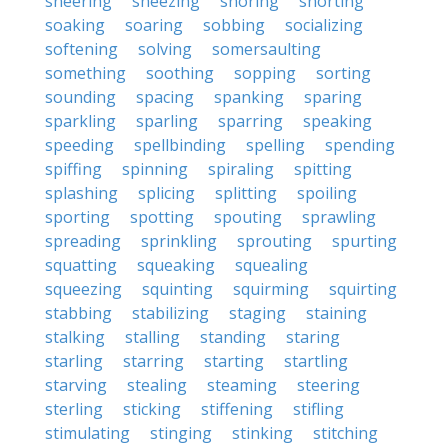
sneering
sneezing
snoring
snorting
soaking
soaring
sobbing
socializing
softening
solving
somersaulting
something
soothing
sopping
sorting
sounding
spacing
spanking
sparing
sparkling
sparling
sparring
speaking
speeding
spellbinding
spelling
spending
spiffing
spinning
spiraling
spitting
splashing
splicing
splitting
spoiling
sporting
spotting
spouting
sprawling
spreading
sprinkling
sprouting
spurting
squatting
squeaking
squealing
squeezing
squinting
squirming
squirting
stabbing
stabilizing
staging
staining
stalking
stalling
standing
staring
starling
starring
starting
startling
starving
stealing
steaming
steering
sterling
sticking
stiffening
stifling
stimulating
stinging
stinking
stitching