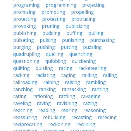
programing
programming
projecting
promising
prompting
propelling
protecting
protesting
protruding
provoking
pruning
publicizing
publishing
pudding
puffing
pulling
pulsating
pulsing
punishing
purchasing
purging
pushing
putting
puzzling
quadrupling
quelling
quenching
questioning
quibbling
quickening
quilting
quisling
racing
racketeering
racking
radiating
raging
raiding
railing
railroading
raining
raising
rambling
ranching
ranking
ransacking
ranting
rating
rationing
rattling
ravaging
raveling
raving
ravishing
razing
reaching
reading
rearing
reasoning
reassuring
rebuilding
recasting
receding
reciprocating
reckoning
reclining