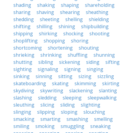
shading
shaking
shaping
shareholding
sharing
shaving
shearing
sheathing
shedding
sheeting
shelling
shielding
shifting
shilling
shining
shipbuilding
shipping
shirking
shocking
shooting
shoplifting
shopping
shoring
shortcoming
shortening
shouting
shrieking
shrinking
shuffling
shunning
shutting
sibling
sickening
siding
sifting
sighting
signaling
signing
singing
sinking
sinning
sitting
sizing
sizzling
skateboarding
skating
skimming
skirting
skydiving
skywriting
slackening
slanting
slashing
sledding
sleeping
sleepwalking
sleuthing
slicing
sliding
slighting
slinging
slipping
sloping
slouching
smacking
smarting
smashing
smelling
smiling
smoking
smuggling
sneaking