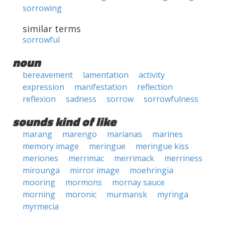
sorrowing
similar terms
sorrowful
noun
bereavement
lamentation
activity
expression
manifestation
reflection
reflexion
sadness
sorrow
sorrowfulness
sounds kind of like
marang
marengo
marianas
marines
memory image
meringue
meringue kiss
meriones
merrimac
merrimack
merriness
mirounga
mirror image
moehringia
mooring
mormons
mornay sauce
morning
moronic
murmansk
myringa
myrmecia