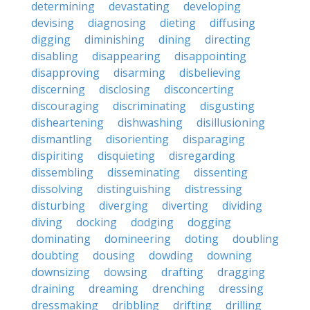
determining
devastating
developing
devising
diagnosing
dieting
diffusing
digging
diminishing
dining
directing
disabling
disappearing
disappointing
disapproving
disarming
disbelieving
discerning
disclosing
disconcerting
discouraging
discriminating
disgusting
disheartening
dishwashing
disillusioning
dismantling
disorienting
disparaging
dispiriting
disquieting
disregarding
dissembling
disseminating
dissenting
dissolving
distinguishing
distressing
disturbing
diverging
diverting
dividing
diving
docking
dodging
dogging
dominating
domineering
doting
doubling
doubting
dousing
dowding
downing
downsizing
dowsing
drafting
dragging
draining
dreaming
drenching
dressing
dressmaking
dribbling
drifting
drilling