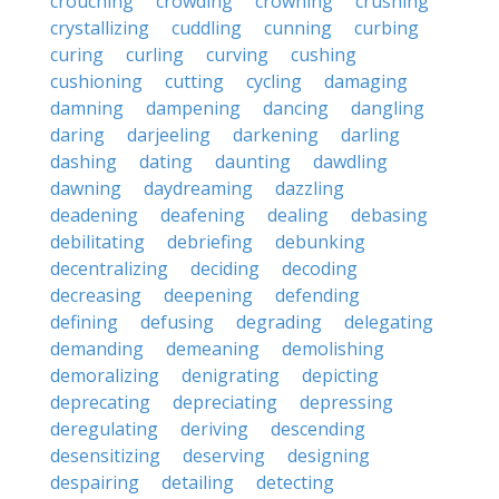
crouching
crowding
crowning
crushing
crystallizing
cuddling
cunning
curbing
curing
curling
curving
cushing
cushioning
cutting
cycling
damaging
damning
dampening
dancing
dangling
daring
darjeeling
darkening
darling
dashing
dating
daunting
dawdling
dawning
daydreaming
dazzling
deadening
deafening
dealing
debasing
debilitating
debriefing
debunking
decentralizing
deciding
decoding
decreasing
deepening
defending
defining
defusing
degrading
delegating
demanding
demeaning
demolishing
demoralizing
denigrating
depicting
deprecating
depreciating
depressing
deregulating
deriving
descending
desensitizing
deserving
designing
despairing
detailing
detecting