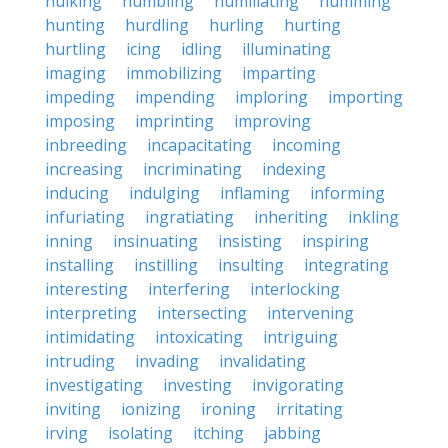
hulking
humbling
humiliating
humming
hunting
hurdling
hurling
hurting
hurtling
icing
idling
illuminating
imaging
immobilizing
imparting
impeding
impending
imploring
importing
imposing
imprinting
improving
inbreeding
incapacitating
incoming
increasing
incriminating
indexing
inducing
indulging
inflaming
informing
infuriating
ingratiating
inheriting
inkling
inning
insinuating
insisting
inspiring
installing
instilling
insulting
integrating
interesting
interfering
interlocking
interpreting
intersecting
intervening
intimidating
intoxicating
intriguing
intruding
invading
invalidating
investigating
investing
invigorating
inviting
ionizing
ironing
irritating
irving
isolating
itching
jabbing