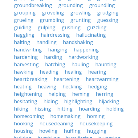
groundbreaking
grounding
groundling
grouping
groveling
growling
grudging
grueling
grumbling
grunting
guessing
guiding
gulping
gushing
guzzling
haggling
hairdressing
hallucinating
halting
handling
handshaking
handwriting
hanging
happening
hardening
harding
hardworking
harvesting
hatching
hauling
haunting
hawking
heading
healing
hearing
heartbreaking
heartening
heartwarming
heating
heaving
heckling
hedging
heightening
helping
heming
herring
hesitating
hiding
highlighting
hijacking
hiking
hissing
hitting
hoarding
holding
homecoming
homemaking
homing
hooking
housecleaning
housekeeping
housing
howling
huffing
hugging