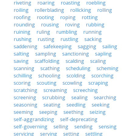
riveting
roaring
roasting
roebling
roiling
rollerblading
rollicking
rolling
roofing
rooting
roping
rotting
rounding
rousing
roving
rubbing
ruining
ruling
rumbling
running
rushing
rusting
rustling
sacking
saddening
safekeeping
sagging
sailing
salting
sampling
sanctioning
sapling
saving
scaffolding
scalding
scaling
scanning
scathing
scheduling
scheming
schilling
schooling
scolding
scorching
scoring
scouting
scowling
scraping
scratching
screaming
screeching
screening
scrubbing
sealing
searching
seasoning
seating
seedling
seeking
seeming
seeping
seething
seizing
self-aggrandizing
self-deprecating
self-governing
selling
sending
sensing
servicing
serving
setting
settling