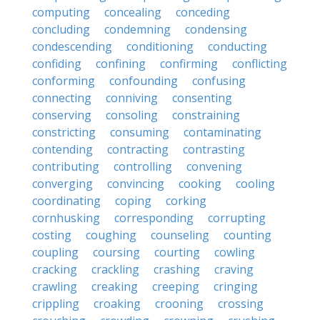
computing
concealing
conceding
concluding
condemning
condensing
condescending
conditioning
conducting
confiding
confining
confirming
conflicting
conforming
confounding
confusing
connecting
conniving
consenting
conserving
consoling
constraining
constricting
consuming
contaminating
contending
contracting
contrasting
contributing
controlling
convening
converging
convincing
cooking
cooling
coordinating
coping
corking
cornhusking
corresponding
corrupting
costing
coughing
counseling
counting
coupling
coursing
courting
cowling
cracking
crackling
crashing
craving
crawling
creaking
creeping
cringing
crippling
croaking
crooning
crossing