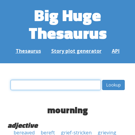
Big Huge
Thesaurus
Thesaurus
Story plot generator
API
mourning
adjective
bereaved
bereft
grief-stricken
grieving