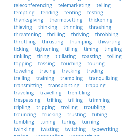
teleconferencing
telemarketing
telling
tempting
tending
tenting
testing
thanksgiving
thermosetting
thickening
thieving
thinking
thinning
thrashing
threatening
thrilling
thriving
throbbing
throttling
thrusting
thumping
thwarting
ticking
tightening
tilling
timing
tingling
tinkling
tiring
titillating
toasting
toiling
topping
tossing
touching
touring
toweling
tracing
tracking
trading
trailing
training
trampling
tranquilizing
transmitting
transplanting
trapping
traveling
travelling
trembling
trespassing
trifling
trilling
trimming
tripling
tripping
trolling
troubling
trouncing
trucking
trusting
tubing
tumbling
tuning
turing
turning
twinkling
twisting
twitching
typewriting