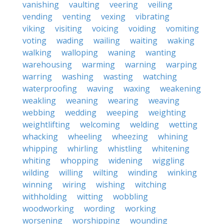
vanishing
vaulting
veering
veiling
vending
venting
vexing
vibrating
viking
visiting
voicing
voiding
vomiting
voting
wading
wailing
waiting
waking
walking
walloping
waning
wanting
warehousing
warming
warning
warping
warring
washing
wasting
watching
waterproofing
waving
waxing
weakening
weakling
weaning
wearing
weaving
webbing
wedding
weeping
weighting
weightlifting
welcoming
welding
wetting
whacking
wheeling
wheezing
whining
whipping
whirling
whistling
whitening
whiting
whopping
widening
wiggling
wilding
willing
wilting
winding
winking
winning
wiring
wishing
witching
withholding
witting
wobbling
woodworking
wording
working
worsening
worshipping
wounding