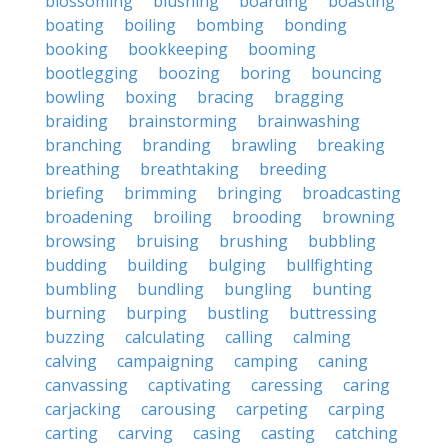
blossoming
blushing
boarding
boasting
boating
boiling
bombing
bonding
booking
bookkeeping
booming
bootlegging
boozing
boring
bouncing
bowling
boxing
bracing
bragging
braiding
brainstorming
brainwashing
branching
branding
brawling
breaking
breathing
breathtaking
breeding
briefing
brimming
bringing
broadcasting
broadening
broiling
brooding
browning
browsing
bruising
brushing
bubbling
budding
building
bulging
bullfighting
bumbling
bundling
bungling
bunting
burning
burping
bustling
buttressing
buzzing
calculating
calling
calming
calving
campaigning
camping
caning
canvassing
captivating
caressing
caring
carjacking
carousing
carpeting
carping
carting
carving
casing
casting
catching