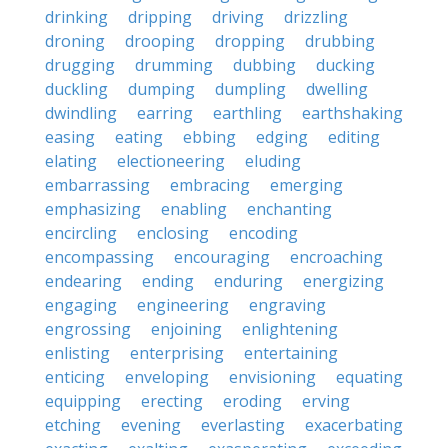
drinking
dripping
driving
drizzling
droning
drooping
dropping
drubbing
drugging
drumming
dubbing
ducking
duckling
dumping
dumpling
dwelling
dwindling
earring
earthling
earthshaking
easing
eating
ebbing
edging
editing
elating
electioneering
eluding
embarrassing
embracing
emerging
emphasizing
enabling
enchanting
encircling
enclosing
encoding
encompassing
encouraging
encroaching
endearing
ending
enduring
energizing
engaging
engineering
engraving
engrossing
enjoining
enlightening
enlisting
enterprising
entertaining
enticing
enveloping
envisioning
equating
equipping
erecting
eroding
erving
etching
evening
everlasting
exacerbating