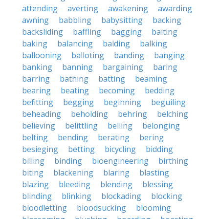
attending
averting
awakening
awarding
awning
babbling
babysitting
backing
backsliding
baffling
bagging
baiting
baking
balancing
balding
balking
ballooning
balloting
banding
banging
banking
banning
bargaining
baring
barring
bathing
batting
beaming
bearing
beating
becoming
bedding
befitting
begging
beginning
beguiling
beheading
beholding
behring
belching
believing
belittling
belling
belonging
belting
bending
berating
bering
besieging
betting
bicycling
bidding
billing
binding
bioengineering
birthing
biting
blackening
blaring
blasting
blazing
bleeding
blending
blessing
blinding
blinking
blockading
blocking
bloodletting
bloodsucking
blooming