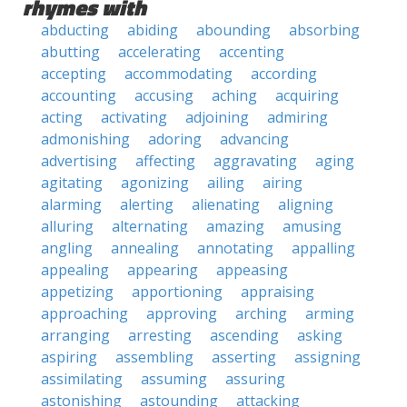
rhymes with
abducting
abiding
abounding
absorbing
abutting
accelerating
accenting
accepting
accommodating
according
accounting
accusing
aching
acquiring
acting
activating
adjoining
admiring
admonishing
adoring
advancing
advertising
affecting
aggravating
aging
agitating
agonizing
ailing
airing
alarming
alerting
alienating
aligning
alluring
alternating
amazing
amusing
angling
annealing
annotating
appalling
appealing
appearing
appeasing
appetizing
apportioning
appraising
approaching
approving
arching
arming
arranging
arresting
ascending
asking
aspiring
assembling
asserting
assigning
assimilating
assuming
assuring
astonishing
astounding
attacking