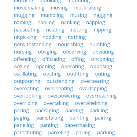
mottling
moulding
mounting
moviemaking
moving
muckraking
mugging
mumbling
musing
nagging
naming
nanjing
nanking
napping
nauseating
nestling
netting
nipping
nitpicking
nodding
nothing
notwithstanding
nourishing
numbing
nursing
obliging
observing
obviating
offending
officiating
offing
oncoming
oozing
opening
operating
opposing
oscillating
ousting
outfitting
outing
outpouring
outstanding
overbearing
overeating
overheating
overlapping
overlooking
overpowering
overreaching
overriding
overtaking
overwhelming
pacing
packaging
packing
padding
paging
painstaking
painting
pairing
paneling
panting
papermaking
parachuting
parceling
paring
parking