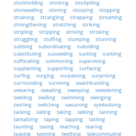
stockholding
stocking
stockpiling
stonewalling
stoning
stooping
stopping
straining
strangling
strapping
streaming
strengthening
stretching
striking
stripling
stripping
striving
stroking
struggling
stuffing
stumping
stunning
subbing
subordinating
subsiding
substituting
succeeding
sucking
suckling
suffocating
summoning
supervising
supplanting
supporting
surfacing
surfing
surging
surpassing
surprising
surrounding
surviving
swashbuckling
swearing
sweating
sweeping
sweetening
swelling
swilling
swimming
swinging
swirling
switching
swooning
symbolizing
tacking
tailing
taking
talking
tanning
tantalizing
taping
tapping
tasting
taunting
taxing
teaching
tearing
teasing
teeming
teething
telecommuting