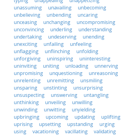
typing
unappealing
unappetizing
unassuming
unavailing
unbecoming
unbelieving
unbending
uncaring
unceasing
unchanging
uncompromising
unconvincing
underling
understanding
undertaking
undeserving
unending
unexciting
unfailing
unfeeling
unflagging
unflinching
unfolding
unforgiving
uninspiring
uninteresting
uninviting
uniting
unloading
unnerving
unpromising
unquestioning
unreasoning
unrelenting
unremitting
unsmiling
unsparing
unstinting
unsurprising
unsuspecting
unswerving
untangling
unthinking
unveiling
unwilling
unwinding
unwitting
unyielding
upbringing
upcoming
updating
uplifting
uprising
upsetting
upstanding
urging
using
vacationing
vacillating
validating