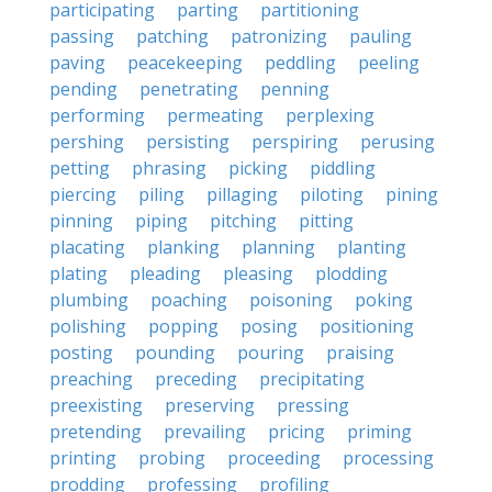
participating
parting
partitioning
passing
patching
patronizing
pauling
paving
peacekeeping
peddling
peeling
pending
penetrating
penning
performing
permeating
perplexing
pershing
persisting
perspiring
perusing
petting
phrasing
picking
piddling
piercing
piling
pillaging
piloting
pining
pinning
piping
pitching
pitting
placating
planking
planning
planting
plating
pleading
pleasing
plodding
plumbing
poaching
poisoning
poking
polishing
popping
posing
positioning
posting
pounding
pouring
praising
preaching
preceding
precipitating
preexisting
preserving
pressing
pretending
prevailing
pricing
priming
printing
probing
proceeding
processing
prodding
professing
profiling