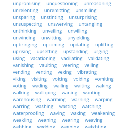
unpromising
unquestioning
unreasoning
unrelenting
unremitting
unsmiling
unsparing
unstinting
unsurprising
unsuspecting
unswerving
untangling
unthinking
unveiling
unwilling
unwinding
unwitting
unyielding
upbringing
upcoming
updating
uplifting
uprising
upsetting
upstanding
urging
using
vacationing
vacillating
validating
vanishing
vaulting
veering
veiling
vending
venting
vexing
vibrating
viking
visiting
voicing
voiding
vomiting
voting
wading
wailing
waiting
waking
walking
walloping
waning
wanting
warehousing
warming
warning
warping
warring
washing
wasting
watching
waterproofing
waving
waxing
weakening
weakling
weaning
wearing
weaving
webbing
wedding
weeping
weighting