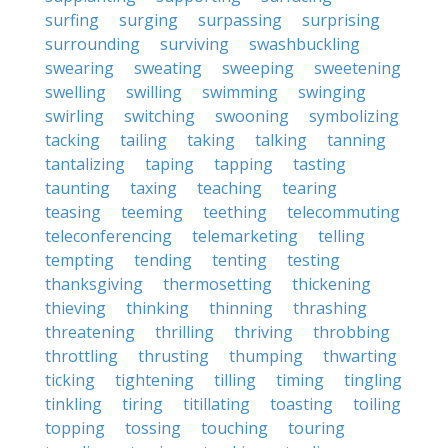
surfing
surging
surpassing
surprising
surrounding
surviving
swashbuckling
swearing
sweating
sweeping
sweetening
swelling
swilling
swimming
swinging
swirling
switching
swooning
symbolizing
tacking
tailing
taking
talking
tanning
tantalizing
taping
tapping
tasting
taunting
taxing
teaching
tearing
teasing
teeming
teething
telecommuting
teleconferencing
telemarketing
telling
tempting
tending
tenting
testing
thanksgiving
thermosetting
thickening
thieving
thinking
thinning
thrashing
threatening
thrilling
thriving
throbbing
throttling
thrusting
thumping
thwarting
ticking
tightening
tilling
timing
tingling
tinkling
tiring
titillating
toasting
toiling
topping
tossing
touching
touring