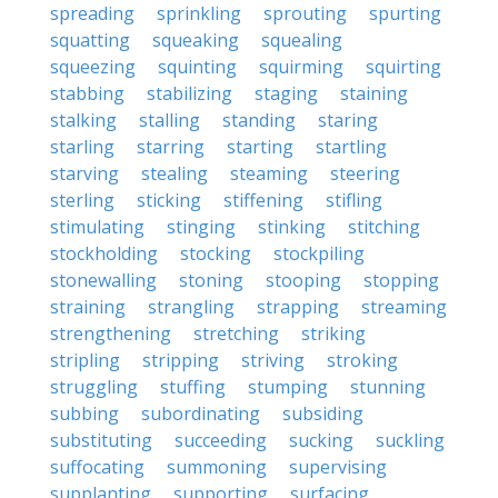
spreading
sprinkling
sprouting
spurting
squatting
squeaking
squealing
squeezing
squinting
squirming
squirting
stabbing
stabilizing
staging
staining
stalking
stalling
standing
staring
starling
starring
starting
startling
starving
stealing
steaming
steering
sterling
sticking
stiffening
stifling
stimulating
stinging
stinking
stitching
stockholding
stocking
stockpiling
stonewalling
stoning
stooping
stopping
straining
strangling
strapping
streaming
strengthening
stretching
striking
stripling
stripping
striving
stroking
struggling
stuffing
stumping
stunning
subbing
subordinating
subsiding
substituting
succeeding
sucking
suckling
suffocating
summoning
supervising
supplanting
supporting
surfacing