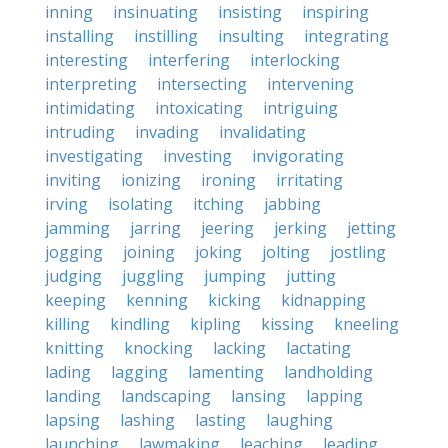
inning
insinuating
insisting
inspiring
installing
instilling
insulting
integrating
interesting
interfering
interlocking
interpreting
intersecting
intervening
intimidating
intoxicating
intriguing
intruding
invading
invalidating
investigating
investing
invigorating
inviting
ionizing
ironing
irritating
irving
isolating
itching
jabbing
jamming
jarring
jeering
jerking
jetting
jogging
joining
joking
jolting
jostling
judging
juggling
jumping
jutting
keeping
kenning
kicking
kidnapping
killing
kindling
kipling
kissing
kneeling
knitting
knocking
lacking
lactating
lading
lagging
lamenting
landholding
landing
landscaping
lansing
lapping
lapsing
lashing
lasting
laughing
launching
lawmaking
leaching
leading