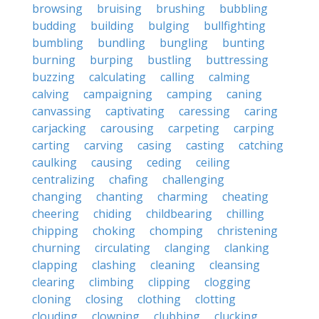
browsing
bruising
brushing
bubbling
budding
building
bulging
bullfighting
bumbling
bundling
bungling
bunting
burning
burping
bustling
buttressing
buzzing
calculating
calling
calming
calving
campaigning
camping
caning
canvassing
captivating
caressing
caring
carjacking
carousing
carpeting
carping
carting
carving
casing
casting
catching
caulking
causing
ceding
ceiling
centralizing
chafing
challenging
changing
chanting
charming
cheating
cheering
chiding
childbearing
chilling
chipping
choking
chomping
christening
churning
circulating
clanging
clanking
clapping
clashing
cleaning
cleansing
clearing
climbing
clipping
clogging
cloning
closing
clothing
clotting
clouding
clowning
clubbing
clucking