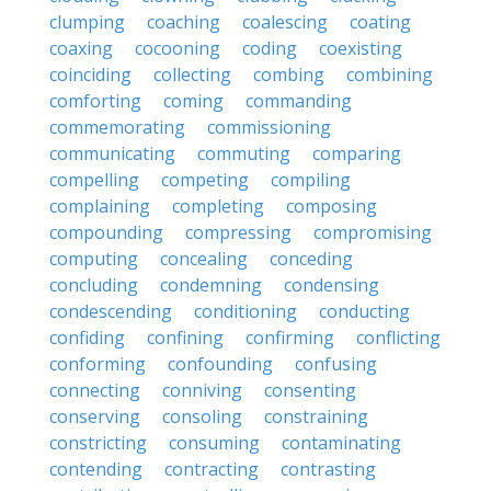
clumping
coaching
coalescing
coating
coaxing
cocooning
coding
coexisting
coinciding
collecting
combing
combining
comforting
coming
commanding
commemorating
commissioning
communicating
commuting
comparing
compelling
competing
compiling
complaining
completing
composing
compounding
compressing
compromising
computing
concealing
conceding
concluding
condemning
condensing
condescending
conditioning
conducting
confiding
confining
confirming
conflicting
conforming
confounding
confusing
connecting
conniving
consenting
conserving
consoling
constraining
constricting
consuming
contaminating
contending
contracting
contrasting