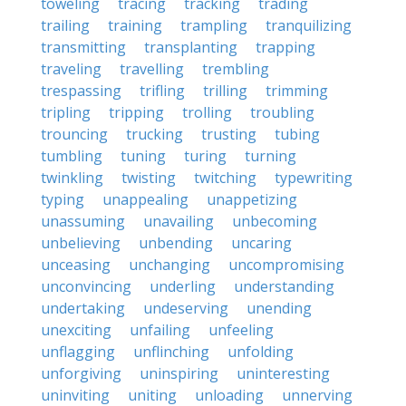
toweling
tracing
tracking
trading
trailing
training
trampling
tranquilizing
transmitting
transplanting
trapping
traveling
travelling
trembling
trespassing
trifling
trilling
trimming
tripling
tripping
trolling
troubling
trouncing
trucking
trusting
tubing
tumbling
tuning
turing
turning
twinkling
twisting
twitching
typewriting
typing
unappealing
unappetizing
unassuming
unavailing
unbecoming
unbelieving
unbending
uncaring
unceasing
unchanging
uncompromising
unconvincing
underling
understanding
undertaking
undeserving
unending
unexciting
unfailing
unfeeling
unflagging
unflinching
unfolding
unforgiving
uninspiring
uninteresting
uninviting
uniting
unloading
unnerving