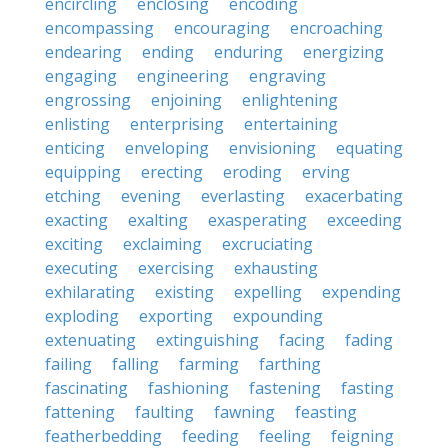
encircling
enclosing
encoding
encompassing
encouraging
encroaching
endearing
ending
enduring
energizing
engaging
engineering
engraving
engrossing
enjoining
enlightening
enlisting
enterprising
entertaining
enticing
enveloping
envisioning
equating
equipping
erecting
eroding
erving
etching
evening
everlasting
exacerbating
exacting
exalting
exasperating
exceeding
exciting
exclaiming
excruciating
executing
exercising
exhausting
exhilarating
existing
expelling
expending
exploding
exporting
expounding
extenuating
extinguishing
facing
fading
failing
falling
farming
farthing
fascinating
fashioning
fastening
fasting
fattening
faulting
fawning
feasting
featherbedding
feeding
feeling
feigning