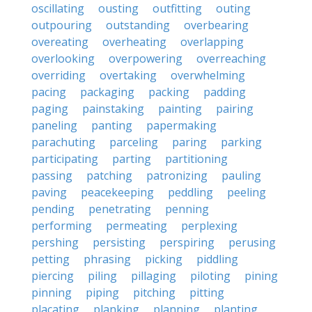
oscillating
ousting
outfitting
outing
outpouring
outstanding
overbearing
overeating
overheating
overlapping
overlooking
overpowering
overreaching
overriding
overtaking
overwhelming
pacing
packaging
packing
padding
paging
painstaking
painting
pairing
paneling
panting
papermaking
parachuting
parceling
paring
parking
participating
parting
partitioning
passing
patching
patronizing
pauling
paving
peacekeeping
peddling
peeling
pending
penetrating
penning
performing
permeating
perplexing
pershing
persisting
perspiring
perusing
petting
phrasing
picking
piddling
piercing
piling
pillaging
piloting
pining
pinning
piping
pitching
pitting
placating
planking
planning
planting