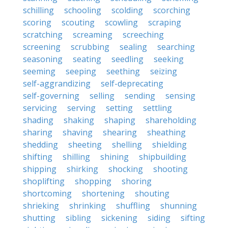
schilling
schooling
scolding
scorching
scoring
scouting
scowling
scraping
scratching
screaming
screeching
screening
scrubbing
sealing
searching
seasoning
seating
seedling
seeking
seeming
seeping
seething
seizing
self-aggrandizing
self-deprecating
self-governing
selling
sending
sensing
servicing
serving
setting
settling
shading
shaking
shaping
shareholding
sharing
shaving
shearing
sheathing
shedding
sheeting
shelling
shielding
shifting
shilling
shining
shipbuilding
shipping
shirking
shocking
shooting
shoplifting
shopping
shoring
shortcoming
shortening
shouting
shrieking
shrinking
shuffling
shunning
shutting
sibling
sickening
siding
sifting