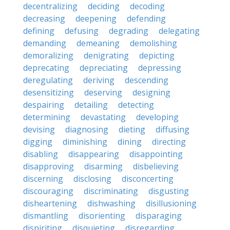
decentralizing
deciding
decoding
decreasing
deepening
defending
defining
defusing
degrading
delegating
demanding
demeaning
demolishing
demoralizing
denigrating
depicting
deprecating
depreciating
depressing
deregulating
deriving
descending
desensitizing
deserving
designing
despairing
detailing
detecting
determining
devastating
developing
devising
diagnosing
dieting
diffusing
digging
diminishing
dining
directing
disabling
disappearing
disappointing
disapproving
disarming
disbelieving
discerning
disclosing
disconcerting
discouraging
discriminating
disgusting
disheartening
dishwashing
disillusioning
dismantling
disorienting
disparaging
dispiriting
disquieting
disregarding