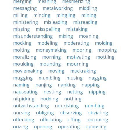
merging
meshing
mesmerizing
messaging
metalworking
middling
milling
mincing
mingling
mining
ministering
misleading
misreading
missing
misspelling
mistaking
misunderstanding
mixing
moaning
mocking
modeling
moderating
molding
molting
moneymaking
mooring
mopping
moralizing
morning
motivating
mottling
moulding
mounting
mourning
moviemaking
moving
muckraking
mugging
mumbling
musing
nagging
naming
nanjing
nanking
napping
nauseating
nestling
netting
nipping
nitpicking
nodding
nothing
notwithstanding
nourishing
numbing
nursing
obliging
observing
obviating
offending
officiating
offing
oncoming
oozing
opening
operating
opposing