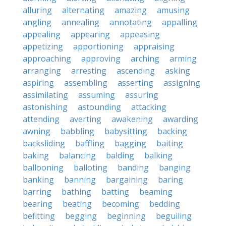
alluring
alternating
amazing
amusing
angling
annealing
annotating
appalling
appealing
appearing
appeasing
appetizing
apportioning
appraising
approaching
approving
arching
arming
arranging
arresting
ascending
asking
aspiring
assembling
asserting
assigning
assimilating
assuming
assuring
astonishing
astounding
attacking
attending
averting
awakening
awarding
awning
babbling
babysitting
backing
backsliding
baffling
bagging
baiting
baking
balancing
balding
balking
ballooning
balloting
banding
banging
banking
banning
bargaining
baring
barring
bathing
batting
beaming
bearing
beating
becoming
bedding
befitting
begging
beginning
beguiling