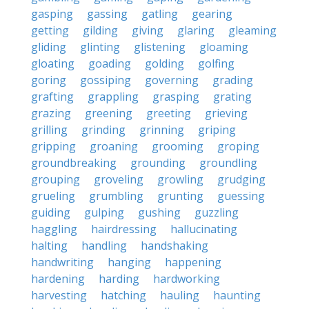
gasping
gassing
gatling
gearing
getting
gilding
giving
glaring
gleaming
gliding
glinting
glistening
gloaming
gloating
goading
golding
golfing
goring
gossiping
governing
grading
grafting
grappling
grasping
grating
grazing
greening
greeting
grieving
grilling
grinding
grinning
griping
gripping
groaning
grooming
groping
groundbreaking
grounding
groundling
grouping
groveling
growling
grudging
grueling
grumbling
grunting
guessing
guiding
gulping
gushing
guzzling
haggling
hairdressing
hallucinating
halting
handling
handshaking
handwriting
hanging
happening
hardening
harding
hardworking
harvesting
hatching
hauling
haunting