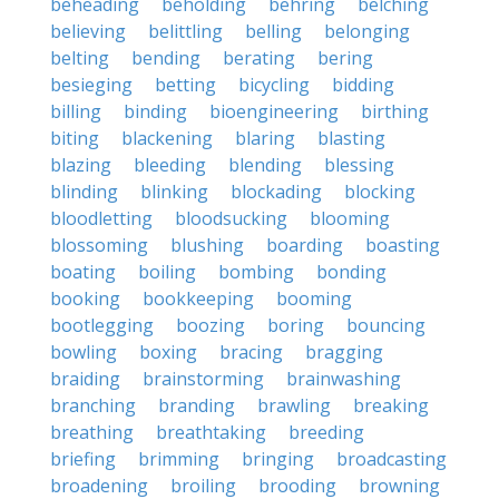
beheading
beholding
behring
belching
believing
belittling
belling
belonging
belting
bending
berating
bering
besieging
betting
bicycling
bidding
billing
binding
bioengineering
birthing
biting
blackening
blaring
blasting
blazing
bleeding
blending
blessing
blinding
blinking
blockading
blocking
bloodletting
bloodsucking
blooming
blossoming
blushing
boarding
boasting
boating
boiling
bombing
bonding
booking
bookkeeping
booming
bootlegging
boozing
boring
bouncing
bowling
boxing
bracing
bragging
braiding
brainstorming
brainwashing
branching
branding
brawling
breaking
breathing
breathtaking
breeding
briefing
brimming
bringing
broadcasting
broadening
broiling
brooding
browning