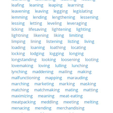
leafing
leaning
leaping
learning
leavening
leaving
legging
legislating
lemming
lending
lengthening
lessening
lessing
letting
leveling
leveraging
licking
lifesaving
lightening
lighting
lightning
likening
liking
limiting
limping
lining
listening
listing
living
loading
loaning
loathing
locating
locking
lodging
logging
longing
longstanding
looking
loosening
looting
lovemaking
loving
lulling
lunching
lynching
maddening
mailing
making
malfunctioning
mapping
marauding
marching
marketing
marking
masking
matching
matchmaking
mating
matting
maximizing
meaning
meat-eating
meatpacking
meddling
meeting
melting
menacing
mending
merchandising