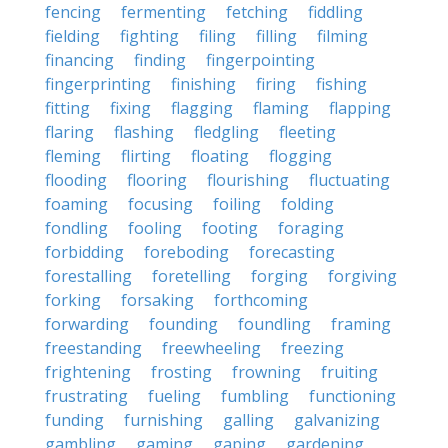
fencing
fermenting
fetching
fiddling
fielding
fighting
filing
filling
filming
financing
finding
fingerpointing
fingerprinting
finishing
firing
fishing
fitting
fixing
flagging
flaming
flapping
flaring
flashing
fledgling
fleeting
fleming
flirting
floating
flogging
flooding
flooring
flourishing
fluctuating
foaming
focusing
foiling
folding
fondling
fooling
footing
foraging
forbidding
foreboding
forecasting
forestalling
foretelling
forging
forgiving
forking
forsaking
forthcoming
forwarding
founding
foundling
framing
freestanding
freewheeling
freezing
frightening
frosting
frowning
fruiting
frustrating
fueling
fumbling
functioning
funding
furnishing
galling
galvanizing
gambling
gaming
gaping
gardening