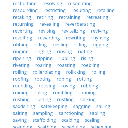
reshuffling
resolving
resonating
resounding
restricting
resulting
retailing
retaking
retiring
retraining
retreating
returning
revealing
reverberating
reverting
revising
revitalizing
reviving
revolting
rewarding
rewriting
rhyming
ribbing
riding
riesling
rifling
rigging
ringing
ringling
rinsing
rioting
ripening
ripping
rippling
rising
riveting
roaring
roasting
roebling
roiling
rollerblading
rollicking
rolling
roofing
rooting
roping
rotting
rounding
rousing
roving
rubbing
ruining
ruling
rumbling
running
rushing
rusting
rustling
sacking
saddening
safekeeping
sagging
sailing
salting
sampling
sanctioning
sapling
saving
scaffolding
scalding
scaling
scanning
scathing
scheduling
scheming