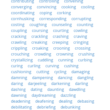
contributing
controlling
convening
converging
convincing
cooking
cooling
coordinating
coping
corking
cornhusking
corresponding
corrupting
costing
coughing
counseling
counting
coupling
coursing
courting
cowling
cracking
crackling
crashing
craving
crawling
creaking
creeping
cringing
crippling
croaking
crooning
crossing
crouching
crowding
crowning
crushing
crystallizing
cuddling
cunning
curbing
curing
curling
curving
cushing
cushioning
cutting
cycling
damaging
damning
dampening
dancing
dangling
daring
darjeeling
darkening
darling
dashing
dating
daunting
dawdling
dawning
daydreaming
dazzling
deadening
deafening
dealing
debasing
debilitating
debriefing
debunking