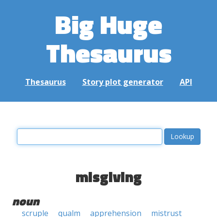
Big Huge
Thesaurus
Thesaurus
Story plot generator
API
misgiving
noun
scruple
qualm
apprehension
mistrust