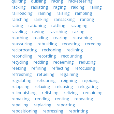
quilting
quisling
racing
racketeering
racking
radiating
raging
raiding
railing
railroading
raining
raising
rambling
ranching
ranking
ransacking
ranting
rating
rationing
rattling
ravaging
raveling
raving
ravishing
razing
reaching
reading
rearing
reasoning
reassuring
rebuilding
recasting
receding
reciprocating
reckoning
reclining
reconciling
recording
recounting
recycling
redding
redeeming
reducing
reeking
refining
reflecting
refocusing
refreshing
refueling
regaining
regulating
rehearing
reigning
rejoicing
relapsing
relaxing
releasing
relegating
relinquishing
relishing
reliving
remaining
remaking
rending
renting
repeating
repelling
replacing
reporting
repositioning
repressing
reprinting