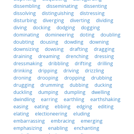
dissembling
disseminating
dissenting
dissolving
distinguishing
distressing
disturbing
diverging
diverting
dividing
diving
docking
dodging
dogging
dominating
domineering
doting
doubling
doubting
dousing
dowding
downing
downsizing
dowsing
drafting
dragging
draining
dreaming
drenching
dressing
dressmaking
dribbling
drifting
drilling
drinking
dripping
driving
drizzling
droning
drooping
dropping
drubbing
drugging
drumming
dubbing
ducking
duckling
dumping
dumpling
dwelling
dwindling
earring
earthling
earthshaking
easing
eating
ebbing
edging
editing
elating
electioneering
eluding
embarrassing
embracing
emerging
emphasizing
enabling
enchanting