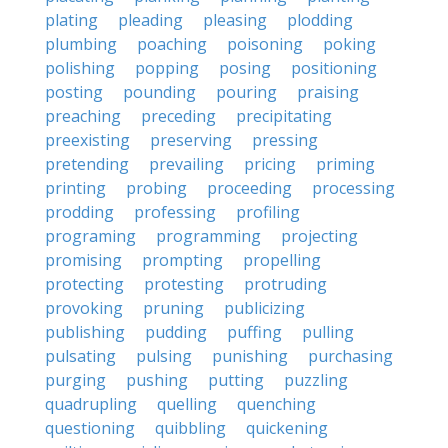
plating
pleading
pleasing
plodding
plumbing
poaching
poisoning
poking
polishing
popping
posing
positioning
posting
pounding
pouring
praising
preaching
preceding
precipitating
preexisting
preserving
pressing
pretending
prevailing
pricing
priming
printing
probing
proceeding
processing
prodding
professing
profiling
programing
programming
projecting
promising
prompting
propelling
protecting
protesting
protruding
provoking
pruning
publicizing
publishing
pudding
puffing
pulling
pulsating
pulsing
punishing
purchasing
purging
pushing
putting
puzzling
quadrupling
quelling
quenching
questioning
quibbling
quickening