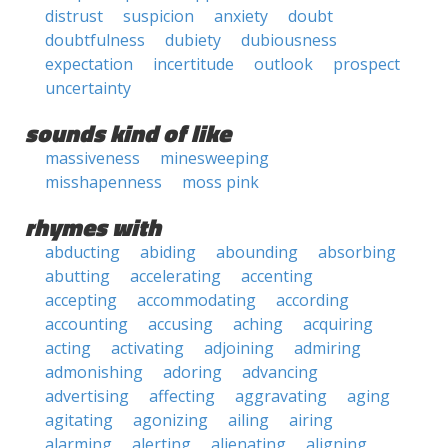
distrust
suspicion
anxiety
doubt
doubtfulness
dubiety
dubiousness
expectation
incertitude
outlook
prospect
uncertainty
sounds kind of like
massiveness
minesweeping
misshapenness
moss pink
rhymes with
abducting
abiding
abounding
absorbing
abutting
accelerating
accenting
accepting
accommodating
according
accounting
accusing
aching
acquiring
acting
activating
adjoining
admiring
admonishing
adoring
advancing
advertising
affecting
aggravating
aging
agitating
agonizing
ailing
airing
alarming
alerting
alienating
aligning