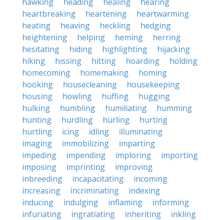
hawking
heading
healing
hearing
heartbreaking
heartening
heartwarming
heating
heaving
heckling
hedging
heightening
helping
heming
herring
hesitating
hiding
highlighting
hijacking
hiking
hissing
hitting
hoarding
holding
homecoming
homemaking
homing
hooking
housecleaning
housekeeping
housing
howling
huffing
hugging
hulking
humbling
humiliating
humming
hunting
hurdling
hurling
hurting
hurtling
icing
idling
illuminating
imaging
immobilizing
imparting
impeding
impending
imploring
importing
imposing
imprinting
improving
inbreeding
incapacitating
incoming
increasing
incriminating
indexing
inducing
indulging
inflaming
informing
infuriating
ingratiating
inheriting
inkling