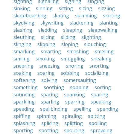
sighting
signaling
signing
singing
sinking
sinning
sitting
sizing
sizzling
skateboarding
skating
skimming
skirting
skydiving
skywriting
slackening
slanting
slashing
sledding
sleeping
sleepwalking
sleuthing
slicing
sliding
slighting
slinging
slipping
sloping
slouching
smacking
smarting
smashing
smelling
smiling
smoking
smuggling
sneaking
sneering
sneezing
snoring
snorting
soaking
soaring
sobbing
socializing
softening
solving
somersaulting
something
soothing
sopping
sorting
sounding
spacing
spanking
sparing
sparkling
sparling
sparring
speaking
speeding
spellbinding
spelling
spending
spiffing
spinning
spiraling
spitting
splashing
splicing
splitting
spoiling
sporting
spotting
spouting
sprawling