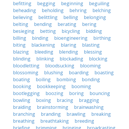
befitting
begging
beginning
beguiling
beheading
beholding
behring
belching
believing
belittling
belling
belonging
belting
bending
berating
bering
besieging
betting
bicycling
bidding
billing
binding
bioengineering
birthing
biting
blackening
blaring
blasting
blazing
bleeding
blending
blessing
blinding
blinking
blockading
blocking
bloodletting
bloodsucking
blooming
blossoming
blushing
boarding
boasting
boating
boiling
bombing
bonding
booking
bookkeeping
booming
bootlegging
boozing
boring
bouncing
bowling
boxing
bracing
bragging
braiding
brainstorming
brainwashing
branching
branding
brawling
breaking
breathing
breathtaking
breeding
briefing
brimming
bringing
broadcasting