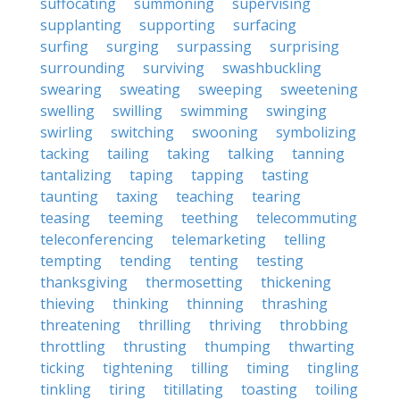
suffocating
summoning
supervising
supplanting
supporting
surfacing
surfing
surging
surpassing
surprising
surrounding
surviving
swashbuckling
swearing
sweating
sweeping
sweetening
swelling
swilling
swimming
swinging
swirling
switching
swooning
symbolizing
tacking
tailing
taking
talking
tanning
tantalizing
taping
tapping
tasting
taunting
taxing
teaching
tearing
teasing
teeming
teething
telecommuting
teleconferencing
telemarketing
telling
tempting
tending
tenting
testing
thanksgiving
thermosetting
thickening
thieving
thinking
thinning
thrashing
threatening
thrilling
thriving
throbbing
throttling
thrusting
thumping
thwarting
ticking
tightening
tilling
timing
tingling
tinkling
tiring
titillating
toasting
toiling