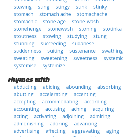
stewing
sting
stingy
stink
stinky
stomach
stomach ache
stomachache
stomachic
stone age
stone-wash
stonehenge
stonewash
stoning
stotinka
stoutness
stowing
studying
stung
stunning
succeeding
sudanese
suddenness
suiting
sustenance
swathing
sweating
sweetening
sweetness
systemic
systemise
systemize
rhymes with
abducting
abiding
abounding
absorbing
abutting
accelerating
accenting
accepting
accommodating
according
accounting
accusing
aching
acquiring
acting
activating
adjoining
admiring
admonishing
adoring
advancing
advertising
affecting
aggravating
aging