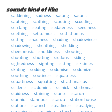
sounds kind of like
saddening
sadness
satang
satanic
sauteing
scathing
scouting
scudding
sea tang
seating
sedateness
seediness
seething
set to music
seth thomas
setting
shadiness
shading
shadowiness
shadowing
sheathing
shedding
sheet music
shoddiness
shooting
shouting
shutting
siddons
siding
sightedness
sighting
sitting
six times
skating
sodding
sodomise
sodomize
soothing
sootiness
squatness
squattiness
squatting
st. athanasius
st. denis
st. dominic
st. nick
st. thomas
staidness
staining
stance
stanch
stannic
stannous
stanza
station house
stations
staunch
steadiness
steadying
steaminess
steaming
stench
stenosis