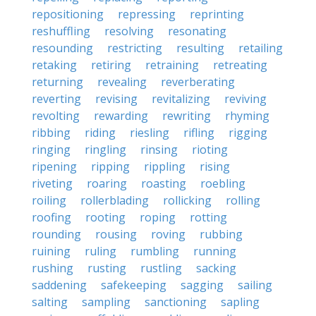
repositioning
repressing
reprinting
reshuffling
resolving
resonating
resounding
restricting
resulting
retailing
retaking
retiring
retraining
retreating
returning
revealing
reverberating
reverting
revising
revitalizing
reviving
revolting
rewarding
rewriting
rhyming
ribbing
riding
riesling
rifling
rigging
ringing
ringling
rinsing
rioting
ripening
ripping
rippling
rising
riveting
roaring
roasting
roebling
roiling
rollerblading
rollicking
rolling
roofing
rooting
roping
rotting
rounding
rousing
roving
rubbing
ruining
ruling
rumbling
running
rushing
rusting
rustling
sacking
saddening
safekeeping
sagging
sailing
salting
sampling
sanctioning
sapling