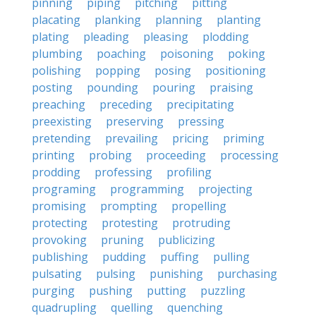
pinning
piping
pitching
pitting
placating
planking
planning
planting
plating
pleading
pleasing
plodding
plumbing
poaching
poisoning
poking
polishing
popping
posing
positioning
posting
pounding
pouring
praising
preaching
preceding
precipitating
preexisting
preserving
pressing
pretending
prevailing
pricing
priming
printing
probing
proceeding
processing
prodding
professing
profiling
programing
programming
projecting
promising
prompting
propelling
protecting
protesting
protruding
provoking
pruning
publicizing
publishing
pudding
puffing
pulling
pulsating
pulsing
punishing
purchasing
purging
pushing
putting
puzzling
quadrupling
quelling
quenching