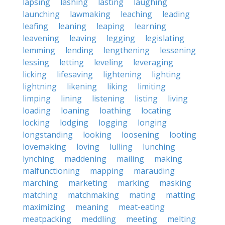
lapsing
lashing
lasting
laughing
launching
lawmaking
leaching
leading
leafing
leaning
leaping
learning
leavening
leaving
legging
legislating
lemming
lending
lengthening
lessening
lessing
letting
leveling
leveraging
licking
lifesaving
lightening
lighting
lightning
likening
liking
limiting
limping
lining
listening
listing
living
loading
loaning
loathing
locating
locking
lodging
logging
longing
longstanding
looking
loosening
looting
lovemaking
loving
lulling
lunching
lynching
maddening
mailing
making
malfunctioning
mapping
marauding
marching
marketing
marking
masking
matching
matchmaking
mating
matting
maximizing
meaning
meat-eating
meatpacking
meddling
meeting
melting