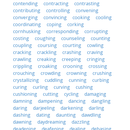
contending
contracting
contrasting
contributing
controlling
convening
converging
convincing
cooking
cooling
coordinating
coping
corking
cornhusking
corresponding
corrupting
costing
coughing
counseling
counting
coupling
coursing
courting
cowling
cracking
crackling
crashing
craving
crawling
creaking
creeping
cringing
crippling
croaking
crooning
crossing
crouching
crowding
crowning
crushing
crystallizing
cuddling
cunning
curbing
curing
curling
curving
cushing
cushioning
cutting
cycling
damaging
damning
dampening
dancing
dangling
daring
darjeeling
darkening
darling
dashing
dating
daunting
dawdling
dawning
daydreaming
dazzling
deadening
deafening
dealing
debasing