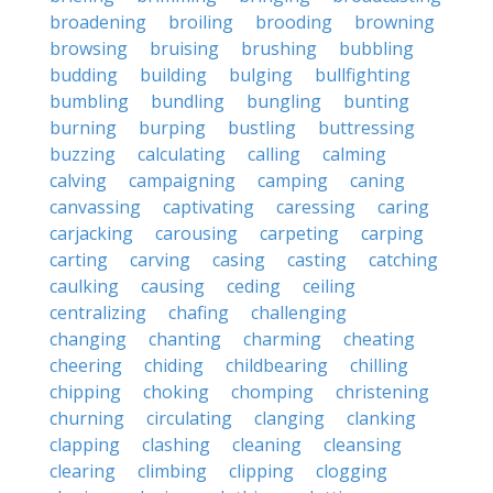
broadening
broiling
brooding
browning
browsing
bruising
brushing
bubbling
budding
building
bulging
bullfighting
bumbling
bundling
bungling
bunting
burning
burping
bustling
buttressing
buzzing
calculating
calling
calming
calving
campaigning
camping
caning
canvassing
captivating
caressing
caring
carjacking
carousing
carpeting
carping
carting
carving
casing
casting
catching
caulking
causing
ceding
ceiling
centralizing
chafing
challenging
changing
chanting
charming
cheating
cheering
chiding
childbearing
chilling
chipping
choking
chomping
christening
churning
circulating
clanging
clanking
clapping
clashing
cleaning
cleansing
clearing
climbing
clipping
clogging