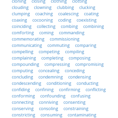
cloning
closing
clothing
clotting
clouding
clowning
clubbing
clucking
clumping
coaching
coalescing
coating
coaxing
cocooning
coding
coexisting
coinciding
collecting
combing
combining
comforting
coming
commanding
commemorating
commissioning
communicating
commuting
comparing
compelling
competing
compiling
complaining
completing
composing
compounding
compressing
compromising
computing
concealing
conceding
concluding
condemning
condensing
condescending
conditioning
conducting
confiding
confining
confirming
conflicting
conforming
confounding
confusing
connecting
conniving
consenting
conserving
consoling
constraining
constricting
consuming
contaminating