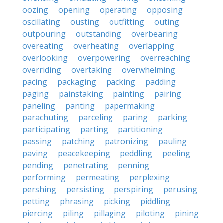
oozing
opening
operating
opposing
oscillating
ousting
outfitting
outing
outpouring
outstanding
overbearing
overeating
overheating
overlapping
overlooking
overpowering
overreaching
overriding
overtaking
overwhelming
pacing
packaging
packing
padding
paging
painstaking
painting
pairing
paneling
panting
papermaking
parachuting
parceling
paring
parking
participating
parting
partitioning
passing
patching
patronizing
pauling
paving
peacekeeping
peddling
peeling
pending
penetrating
penning
performing
permeating
perplexing
pershing
persisting
perspiring
perusing
petting
phrasing
picking
piddling
piercing
piling
pillaging
piloting
pining