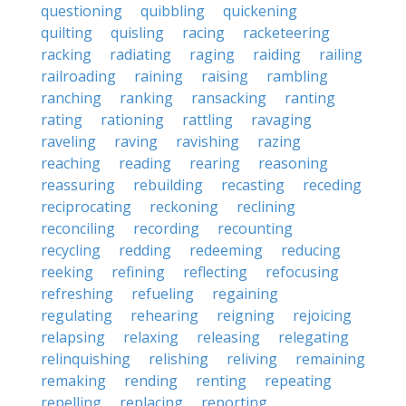
questioning
quibbling
quickening
quilting
quisling
racing
racketeering
racking
radiating
raging
raiding
railing
railroading
raining
raising
rambling
ranching
ranking
ransacking
ranting
rating
rationing
rattling
ravaging
raveling
raving
ravishing
razing
reaching
reading
rearing
reasoning
reassuring
rebuilding
recasting
receding
reciprocating
reckoning
reclining
reconciling
recording
recounting
recycling
redding
redeeming
reducing
reeking
refining
reflecting
refocusing
refreshing
refueling
regaining
regulating
rehearing
reigning
rejoicing
relapsing
relaxing
releasing
relegating
relinquishing
relishing
reliving
remaining
remaking
rending
renting
repeating
repelling
replacing
reporting