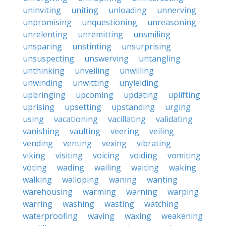
uninviting
uniting
unloading
unnerving
unpromising
unquestioning
unreasoning
unrelenting
unremitting
unsmiling
unsparing
unstinting
unsurprising
unsuspecting
unswerving
untangling
unthinking
unveiling
unwilling
unwinding
unwitting
unyielding
upbringing
upcoming
updating
uplifting
uprising
upsetting
upstanding
urging
using
vacationing
vacillating
validating
vanishing
vaulting
veering
veiling
vending
venting
vexing
vibrating
viking
visiting
voicing
voiding
vomiting
voting
wading
wailing
waiting
waking
walking
walloping
waning
wanting
warehousing
warming
warning
warping
warring
washing
wasting
watching
waterproofing
waving
waxing
weakening