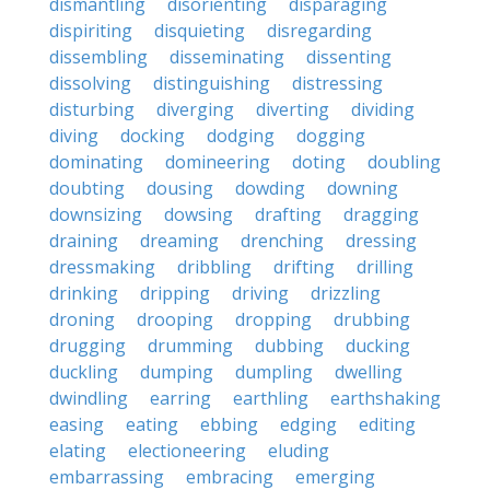
dismantling
disorienting
disparaging
dispiriting
disquieting
disregarding
dissembling
disseminating
dissenting
dissolving
distinguishing
distressing
disturbing
diverging
diverting
dividing
diving
docking
dodging
dogging
dominating
domineering
doting
doubling
doubting
dousing
dowding
downing
downsizing
dowsing
drafting
dragging
draining
dreaming
drenching
dressing
dressmaking
dribbling
drifting
drilling
drinking
dripping
driving
drizzling
droning
drooping
dropping
drubbing
drugging
drumming
dubbing
ducking
duckling
dumping
dumpling
dwelling
dwindling
earring
earthling
earthshaking
easing
eating
ebbing
edging
editing
elating
electioneering
eluding
embarrassing
embracing
emerging