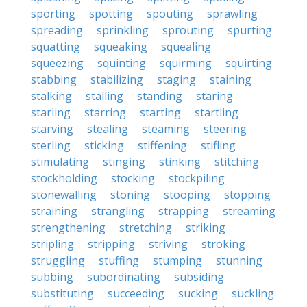
sporting
spotting
spouting
sprawling
spreading
sprinkling
sprouting
spurting
squatting
squeaking
squealing
squeezing
squinting
squirming
squirting
stabbing
stabilizing
staging
staining
stalking
stalling
standing
staring
starling
starring
starting
startling
starving
stealing
steaming
steering
sterling
sticking
stiffening
stifling
stimulating
stinging
stinking
stitching
stockholding
stocking
stockpiling
stonewalling
stoning
stooping
stopping
straining
strangling
strapping
streaming
strengthening
stretching
striking
stripling
stripping
striving
stroking
struggling
stuffing
stumping
stunning
subbing
subordinating
subsiding
substituting
succeeding
sucking
suckling