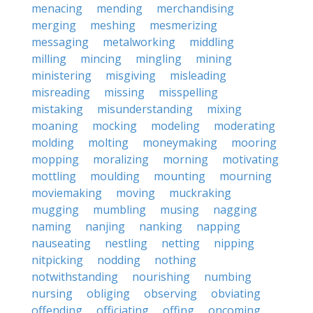
menacing
mending
merchandising
merging
meshing
mesmerizing
messaging
metalworking
middling
milling
mincing
mingling
mining
ministering
misgiving
misleading
misreading
missing
misspelling
mistaking
misunderstanding
mixing
moaning
mocking
modeling
moderating
molding
molting
moneymaking
mooring
mopping
moralizing
morning
motivating
mottling
moulding
mounting
mourning
moviemaking
moving
muckraking
mugging
mumbling
musing
nagging
naming
nanjing
nanking
napping
nauseating
nestling
netting
nipping
nitpicking
nodding
nothing
notwithstanding
nourishing
numbing
nursing
obliging
observing
obviating
offending
officiating
offing
oncoming