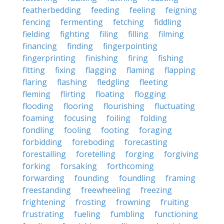
featherbedding
feeding
feeling
feigning
fencing
fermenting
fetching
fiddling
fielding
fighting
filing
filling
filming
financing
finding
fingerpointing
fingerprinting
finishing
firing
fishing
fitting
fixing
flagging
flaming
flapping
flaring
flashing
fledgling
fleeting
fleming
flirting
floating
flogging
flooding
flooring
flourishing
fluctuating
foaming
focusing
foiling
folding
fondling
fooling
footing
foraging
forbidding
foreboding
forecasting
forestalling
foretelling
forging
forgiving
forking
forsaking
forthcoming
forwarding
founding
foundling
framing
freestanding
freewheeling
freezing
frightening
frosting
frowning
fruiting
frustrating
fueling
fumbling
functioning