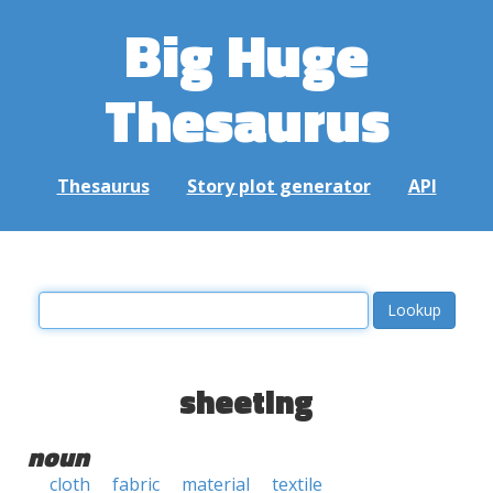
Big Huge
Thesaurus
Thesaurus
Story plot generator
API
sheeting
noun
cloth
fabric
material
textile