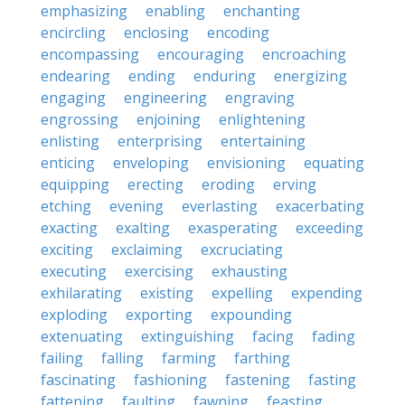
emphasizing
enabling
enchanting
encircling
enclosing
encoding
encompassing
encouraging
encroaching
endearing
ending
enduring
energizing
engaging
engineering
engraving
engrossing
enjoining
enlightening
enlisting
enterprising
entertaining
enticing
enveloping
envisioning
equating
equipping
erecting
eroding
erving
etching
evening
everlasting
exacerbating
exacting
exalting
exasperating
exceeding
exciting
exclaiming
excruciating
executing
exercising
exhausting
exhilarating
existing
expelling
expending
exploding
exporting
expounding
extenuating
extinguishing
facing
fading
failing
falling
farming
farthing
fascinating
fashioning
fastening
fasting
fattening
faulting
fawning
feasting