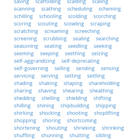
saving
scaffolding
scalding
scaling
scanning
scathing
scheduling
scheming
schilling
schooling
scolding
scorching
scoring
scouting
scowling
scraping
scratching
screaming
screeching
screening
scrubbing
sealing
searching
seasoning
seating
seedling
seeking
seeming
seeping
seething
seizing
self-aggrandizing
self-deprecating
self-governing
selling
sending
sensing
servicing
serving
setting
settling
shading
shaking
shaping
shareholding
sharing
shaving
shearing
sheathing
shedding
shelling
shielding
shifting
shilling
shining
shipbuilding
shipping
shirking
shocking
shooting
shoplifting
shopping
shoring
shortcoming
shortening
shouting
shrieking
shrinking
shuffling
shunning
shutting
sibling