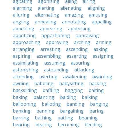
agitating
agonizing
ailing
airing
alarming
alerting
alienating
aligning
alluring
alternating
amazing
amusing
angling
annealing
annotating
appalling
appealing
appearing
appeasing
appetizing
apportioning
appraising
approaching
approving
arching
arming
arranging
arresting
ascending
asking
aspiring
assembling
asserting
assigning
assimilating
assuming
assuring
astonishing
astounding
attacking
attending
averting
awakening
awarding
awning
babbling
babysitting
backing
backsliding
baffling
bagging
baiting
baking
balancing
balding
balking
ballooning
balloting
banding
banging
banking
banning
bargaining
baring
barring
bathing
batting
beaming
bearing
beating
becoming
bedding