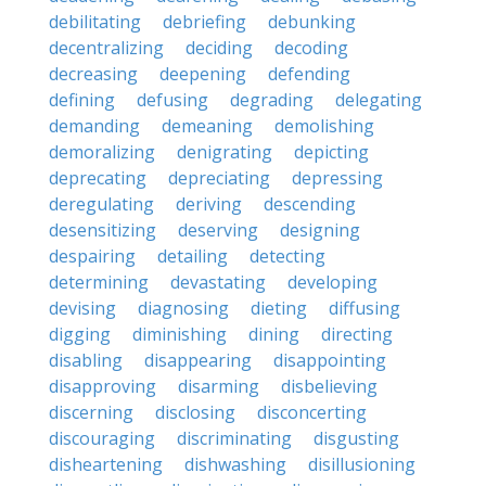
debilitating
debriefing
debunking
decentralizing
deciding
decoding
decreasing
deepening
defending
defining
defusing
degrading
delegating
demanding
demeaning
demolishing
demoralizing
denigrating
depicting
deprecating
depreciating
depressing
deregulating
deriving
descending
desensitizing
deserving
designing
despairing
detailing
detecting
determining
devastating
developing
devising
diagnosing
dieting
diffusing
digging
diminishing
dining
directing
disabling
disappearing
disappointing
disapproving
disarming
disbelieving
discerning
disclosing
disconcerting
discouraging
discriminating
disgusting
disheartening
dishwashing
disillusioning