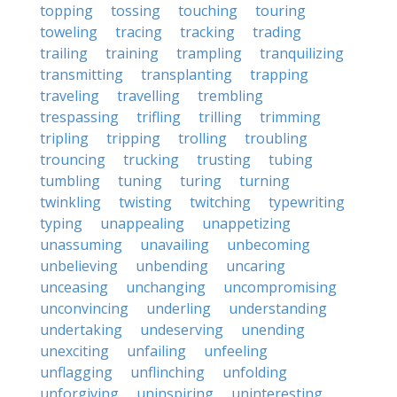
topping
tossing
touching
touring
toweling
tracing
tracking
trading
trailing
training
trampling
tranquilizing
transmitting
transplanting
trapping
traveling
travelling
trembling
trespassing
trifling
trilling
trimming
tripling
tripping
trolling
troubling
trouncing
trucking
trusting
tubing
tumbling
tuning
turing
turning
twinkling
twisting
twitching
typewriting
typing
unappealing
unappetizing
unassuming
unavailing
unbecoming
unbelieving
unbending
uncaring
unceasing
unchanging
uncompromising
unconvincing
underling
understanding
undertaking
undeserving
unending
unexciting
unfailing
unfeeling
unflagging
unflinching
unfolding
unforgiving
uninspiring
uninteresting