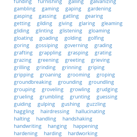
funding
furnishing
galling
galvanizing
gambling
gaming
gaping
gardening
gasping
gassing
gatling
gearing
getting
gilding
giving
glaring
gleaming
gliding
glinting
glistening
gloaming
gloating
goading
golding
golfing
goring
gossiping
governing
grading
grafting
grappling
grasping
grating
grazing
greening
greeting
grieving
grilling
grinding
grinning
griping
gripping
groaning
grooming
groping
groundbreaking
grounding
groundling
grouping
groveling
growling
grudging
grueling
grumbling
grunting
guessing
guiding
gulping
gushing
guzzling
haggling
hairdressing
hallucinating
halting
handling
handshaking
handwriting
hanging
happening
hardening
harding
hardworking