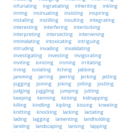
infuriating
ingratiating
inheriting
inkling
inning
insinuating
insisting
inspiring
installing
instilling
insulting
integrating
interesting
interfering
interlocking
interpreting
intersecting
intervening
intimidating
intoxicating
intriguing
intruding
invading
invalidating
investigating
investing
invigorating
inviting
ionizing
ironing
irritating
irving
isolating
itching
jabbing
jamming
jarring
jeering
jerking
jetting
jogging
joining
joking
jolting
jostling
judging
juggling
jumping
jutting
keeping
kenning
kicking
kidnapping
killing
kindling
kipling
kissing
kneeling
knitting
knocking
lacking
lactating
lading
lagging
lamenting
landholding
landing
landscaping
lansing
lapping