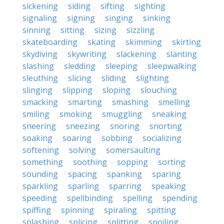
sickening
siding
sifting
sighting
signaling
signing
singing
sinking
sinning
sitting
sizing
sizzling
skateboarding
skating
skimming
skirting
skydiving
skywriting
slackening
slanting
slashing
sledding
sleeping
sleepwalking
sleuthing
slicing
sliding
slighting
slinging
slipping
sloping
slouching
smacking
smarting
smashing
smelling
smiling
smoking
smuggling
sneaking
sneering
sneezing
snoring
snorting
soaking
soaring
sobbing
socializing
softening
solving
somersaulting
something
soothing
sopping
sorting
sounding
spacing
spanking
sparing
sparkling
sparling
sparring
speaking
speeding
spellbinding
spelling
spending
spiffing
spinning
spiraling
spitting
splashing
splicing
splitting
spoiling