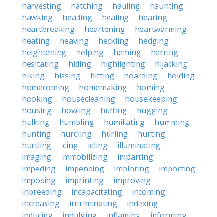
harvesting
hatching
hauling
haunting
hawking
heading
healing
hearing
heartbreaking
heartening
heartwarming
heating
heaving
heckling
hedging
heightening
helping
heming
herring
hesitating
hiding
highlighting
hijacking
hiking
hissing
hitting
hoarding
holding
homecoming
homemaking
homing
hooking
housecleaning
housekeeping
housing
howling
huffing
hugging
hulking
humbling
humiliating
humming
hunting
hurdling
hurling
hurting
hurtling
icing
idling
illuminating
imaging
immobilizing
imparting
impeding
impending
imploring
importing
imposing
imprinting
improving
inbreeding
incapacitating
incoming
increasing
incriminating
indexing
inducing
indulging
inflaming
informing