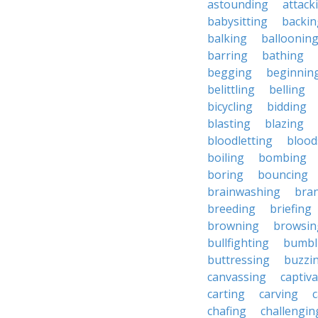
astounding
attack
babysitting
backin
balking
balloonin
barring
bathing
begging
beginnin
belittling
belling
bicycling
bidding
blasting
blazing
bloodletting
blood
boiling
bombing
boring
bouncing
brainwashing
bra
breeding
briefing
browning
browsin
bullfighting
bumbl
buttressing
buzzi
canvassing
captiva
carting
carving
c
chafing
challengin