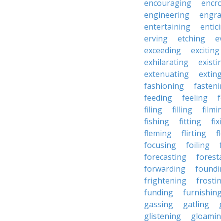
encouraging
encr
engineering
engra
entertaining
entic
erving
etching
e
exceeding
exciting
exhilarating
existi
extenuating
extin
fashioning
fasten
feeding
feeling
filing
filling
filmi
fishing
fitting
fi
fleming
flirting
f
focusing
foiling
forecasting
forest
forwarding
foundi
frightening
frosti
funding
furnishin
gassing
gatling
glistening
gloami