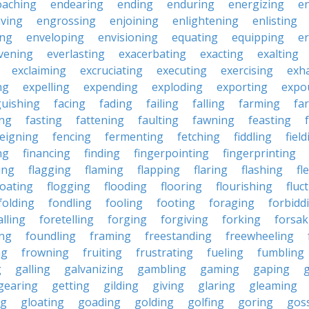
oaching
endearing
ending
enduring
energizing
e
ving
engrossing
enjoining
enlightening
enlisting
ing
enveloping
envisioning
equating
equipping
er
vening
everlasting
exacerbating
exacting
exalting
exclaiming
excruciating
executing
exercising
exh
ng
expelling
expending
exploding
exporting
expo
guishing
facing
fading
failing
falling
farming
fa
ing
fasting
fattening
faulting
fawning
feasting
feigning
fencing
fermenting
fetching
fiddling
fiel
ng
financing
finding
fingerpointing
fingerprinting
xing
flagging
flaming
flapping
flaring
flashing
fl
loating
flogging
flooding
flooring
flourishing
fluc
folding
fondling
fooling
footing
foraging
forbidd
alling
foretelling
forging
forgiving
forking
forsak
ng
foundling
framing
freestanding
freewheeling
ng
frowning
fruiting
frustrating
fueling
fumbling
g
galling
galvanizing
gambling
gaming
gaping
gearing
getting
gilding
giving
glaring
gleaming
ng
gloating
goading
golding
golfing
goring
gos