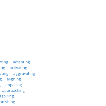
nting
accepting
ing
activating
cting
aggravating
ng
aligning
g
appalling
approaching
aspiring
onishing