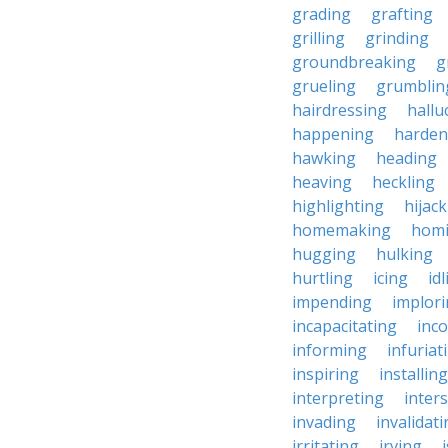
grading
grafting
grilling
grinding
groundbreaking
g
grueling
grumblin
hairdressing
hallu
happening
harden
hawking
heading
heaving
heckling
highlighting
hijac
homemaking
hom
hugging
hulking
hurtling
icing
id
impending
implor
incapacitating
inc
informing
infuriat
inspiring
installing
interpreting
inter
invading
invalidat
irritating
irving