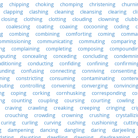
ng
chipping
choking
chomping
christening
churni
clapping
clashing
cleaning
cleansing
clearing
cl
closing
clothing
clotting
clouding
clowning
clubb
coalescing
coating
coaxing
cocooning
coding
c
ng
combing
combining
comforting
coming
comma
ommissioning
communicating
commuting
comparing
ing
complaining
completing
composing
compoundi
puting
concealing
conceding
concluding
condemni
ditioning
conducting
confiding
confining
confirmin
unding
confusing
connecting
conniving
consenting
ining
constricting
consuming
contaminating
conten
buting
controlling
convening
converging
convincin
ng
coping
corking
cornhusking
corresponding
co
ing
counting
coupling
coursing
courting
cowling
craving
crawling
creaking
creeping
cringing
cr
crouching
crowding
crowning
crushing
crystalliz
curing
curling
curving
cushing
cushioning
cuttin
g
dampening
dancing
dangling
daring
darjeeling
dating
daunting
dawdling
dawning
daydreaming