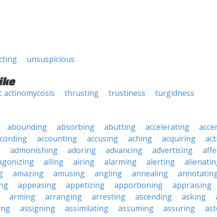
cting
unsuspicious
ike
c actinomycosis
thrusting
trustiness
turgidness
abounding
absorbing
abutting
accelerating
acce
cording
accounting
accusing
aching
acquiring
act
g
admonishing
adoring
advancing
advertising
affe
agonizing
ailing
airing
alarming
alerting
alienati
g
amazing
amusing
angling
annealing
annotatin
ng
appeasing
appetizing
apportioning
appraising
arming
arranging
arresting
ascending
asking
ing
assigning
assimilating
assuming
assuring
ast