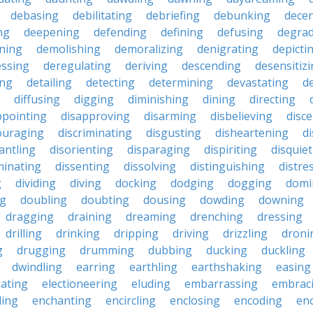
debasing
debilitating
debriefing
debunking
decen
ng
deepening
defending
defining
defusing
degra
ning
demolishing
demoralizing
denigrating
depicti
ssing
deregulating
deriving
descending
desensitiz
ing
detailing
detecting
determining
devastating
d
diffusing
digging
diminishing
dining
directing
ppointing
disapproving
disarming
disbelieving
disc
ouraging
discriminating
disgusting
disheartening
d
antling
disorienting
disparaging
dispiriting
disquie
minating
dissenting
dissolving
distinguishing
distre
g
dividing
diving
docking
dodging
dogging
domi
ng
doubling
doubting
dousing
dowding
downing
dragging
draining
dreaming
drenching
dressing
drilling
drinking
dripping
driving
drizzling
droni
g
drugging
drumming
dubbing
ducking
duckling
dwindling
earring
earthling
earthshaking
easing
lating
electioneering
eluding
embarrassing
embrac
ling
enchanting
encircling
enclosing
encoding
en