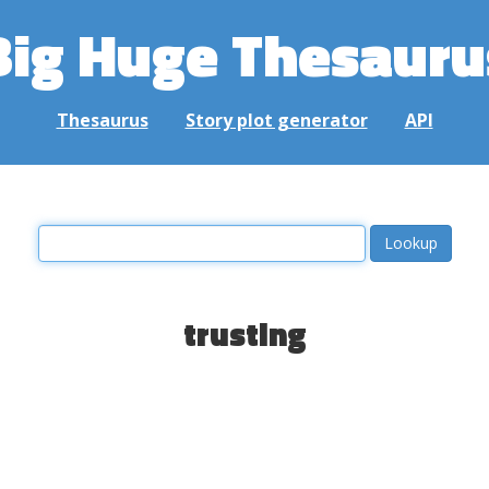
Big Huge Thesauru
Thesaurus
Story plot generator
API
trusting