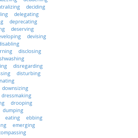
tralizing
deciding
ding
delegating
ng
deprecating
ing
deserving
eveloping
devising
disabling
erning
disclosing
ishwashing
ting
disregarding
ssing
disturbing
nating
downsizing
dressmaking
ng
drooping
dumping
eating
ebbing
ing
emerging
compassing