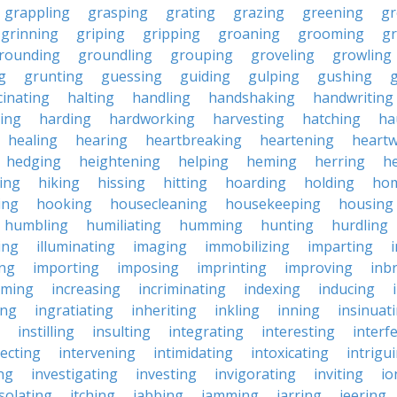
grappling
grasping
grating
grazing
greening
gr
grinning
griping
gripping
groaning
grooming
g
rounding
groundling
grouping
groveling
growling
g
grunting
guessing
guiding
gulping
gushing
g
cinating
halting
handling
handshaking
handwriting
ing
harding
hardworking
harvesting
hatching
ha
healing
hearing
heartbreaking
heartening
heart
hedging
heightening
helping
heming
herring
he
king
hiking
hissing
hitting
hoarding
holding
ho
ing
hooking
housecleaning
housekeeping
housing
humbling
humiliating
humming
hunting
hurdling
ling
illuminating
imaging
immobilizing
imparting
ing
importing
imposing
imprinting
improving
inb
oming
increasing
incriminating
indexing
inducing
ing
ingratiating
inheriting
inkling
inning
insinuat
instilling
insulting
integrating
interesting
interf
secting
intervening
intimidating
intoxicating
intrigu
ing
investigating
investing
invigorating
inviting
io
isolating
itching
jabbing
jamming
jarring
jeering