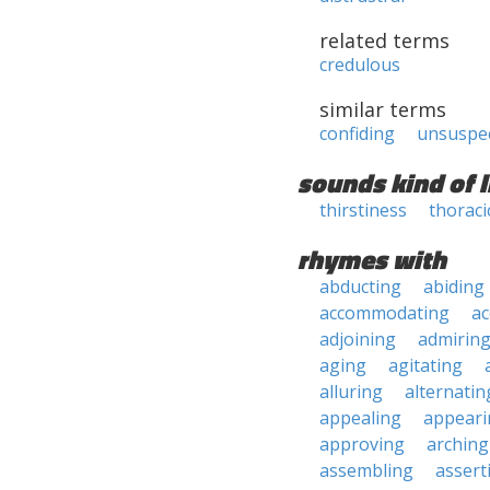
related terms
credulous
similar terms
confiding
unsuspe
sounds kind of l
thirstiness
thoraci
rhymes with
abducting
abiding
accommodating
ac
adjoining
admirin
aging
agitating
alluring
alternatin
appealing
appeari
approving
arching
assembling
assert