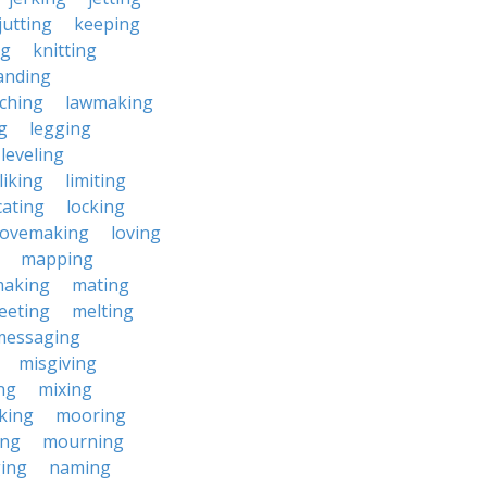
jutting
keeping
ng
knitting
anding
ching
lawmaking
g
legging
leveling
liking
limiting
cating
locking
lovemaking
loving
mapping
aking
mating
eeting
melting
messaging
misgiving
ng
mixing
king
mooring
ing
mourning
ing
naming