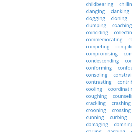
childbearing
chilli
clanging
clanking
clogging
cloning
clumping
coaching
coinciding
collecti
commemorating
c
competing
compil
compromising
com
condescending
con
conforming
confo
consoling
constra
contrasting
contri
cooling
coordinati
coughing
counsel
crackling
crashing
crooning
crossing
cunning
curbing
damaging
damnin
darling
dashing