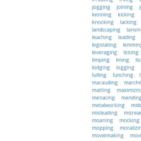
jogging
joining
kenning
kicking
knocking
lacking
landscaping
lansi
leaching
leading
legislating
lemmin
leveraging
licking
limping
lining
li
lodging
logging
lulling
lunching
marauding
marchi
matting
maximizin
menacing
mendin
metalworking
midd
misleading
misrea
moaning
mocking
mopping
moralizi
moviemaking
mov