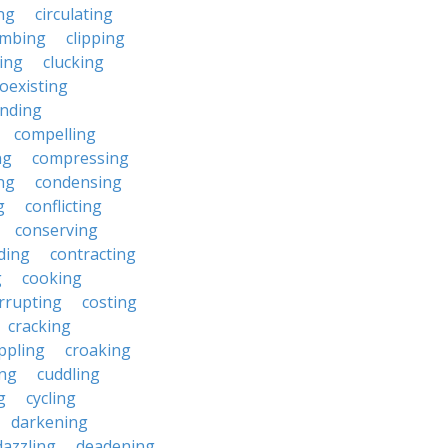
ng
circulating
imbing
clipping
ing
clucking
oexisting
nding
compelling
ng
compressing
ng
condensing
g
conflicting
conserving
ding
contracting
g
cooking
rrupting
costing
cracking
ippling
croaking
ing
cuddling
g
cycling
darkening
dazzling
deadening