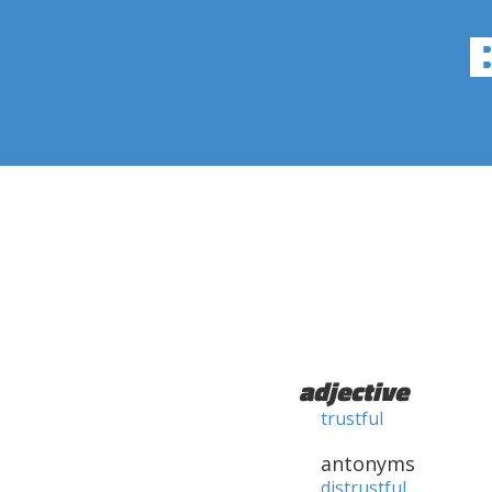
adjective
trustful
antonyms
distrustful