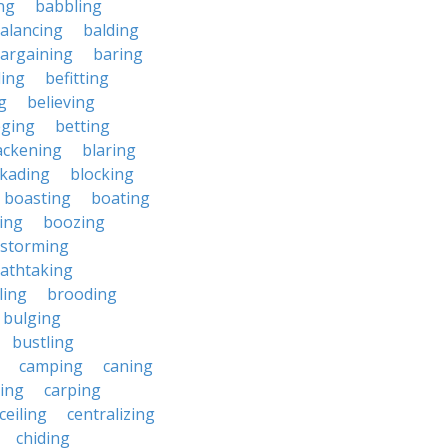
ng
babbling
alancing
balding
argaining
baring
ing
befitting
g
believing
eging
betting
ackening
blaring
ckading
blocking
boasting
boating
ing
boozing
nstorming
athtaking
ling
brooding
bulging
bustling
camping
caning
ing
carping
ceiling
centralizing
chiding