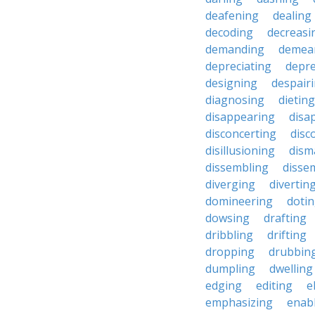
deafening
dealing
decoding
decreasi
demanding
demea
depreciating
depre
designing
despair
diagnosing
dieting
disappearing
disa
disconcerting
disc
disillusioning
dism
dissembling
disse
diverging
divertin
domineering
doti
dowsing
drafting
dribbling
drifting
dropping
drubbin
dumpling
dwelling
edging
editing
e
emphasizing
enab