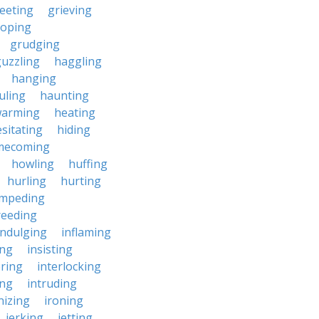
eeting
grieving
roping
grudging
uzzling
haggling
hanging
uling
haunting
warming
heating
sitating
hiding
mecoming
howling
huffing
hurling
hurting
impeding
reeding
indulging
inflaming
ing
insisting
ering
interlocking
ing
intruding
nizing
ironing
jerking
jetting