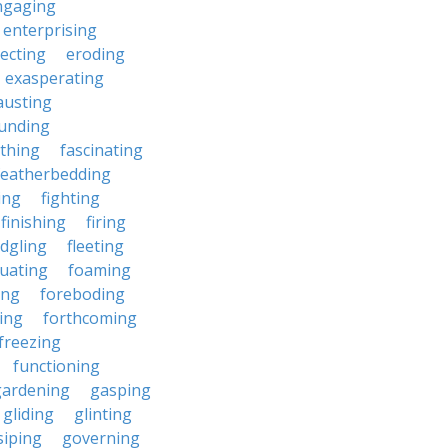
ngaging
enterprising
ecting
eroding
exasperating
austing
unding
rthing
fascinating
featherbedding
ding
fighting
finishing
firing
edgling
fleeting
tuating
foaming
ing
foreboding
ing
forthcoming
freezing
functioning
gardening
gasping
gliding
glinting
siping
governing