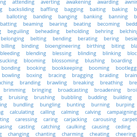
ing
attending
averting
awakening
awarding
awni
g
backsliding
baffling
bagging
baiting
baking
b
g
balloting
banding
banging
banking
banning
b
batting
beaming
bearing
beating
becoming
bedd
g
beguiling
beheading
beholding
behring
belchin
belonging
belting
bending
berating
bering
besi
billing
binding
bioengineering
birthing
biting
bl
bleeding
blending
blessing
blinding
blinking
blo
sucking
blooming
blossoming
blushing
boarding
bonding
booking
bookkeeping
booming
bootlegg
bowling
boxing
bracing
bragging
braiding
brai
nching
branding
brawling
breaking
breathing
bre
brimming
bringing
broadcasting
broadening
broi
g
bruising
brushing
bubbling
budding
building
ing
bundling
bungling
bunting
burning
burping
ng
calculating
calling
calming
calving
campaigning
ting
caressing
caring
carjacking
carousing
carpet
asing
casting
catching
caulking
causing
ceding
g
changing
chanting
charming
cheating
cheering