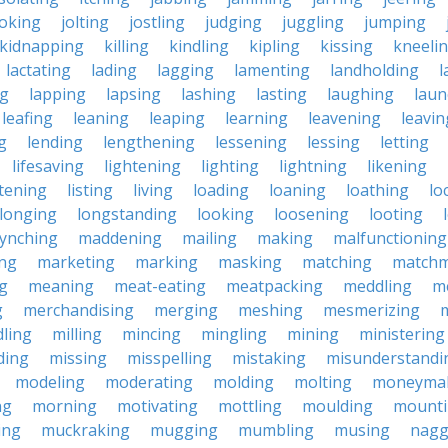
joking
jolting
jostling
judging
juggling
jumping
kidnapping
killing
kindling
kipling
kissing
kneeli
lactating
lading
lagging
lamenting
landholding
l
ng
lapping
lapsing
lashing
lasting
laughing
laun
leafing
leaning
leaping
learning
leavening
leavin
g
lending
lengthening
lessening
lessing
letting
lifesaving
lightening
lighting
lightning
likening
stening
listing
living
loading
loaning
loathing
lo
longing
longstanding
looking
loosening
looting
lynching
maddening
mailing
making
malfunctioning
ng
marketing
marking
masking
matching
matchm
g
meaning
meat-eating
meatpacking
meddling
m
g
merchandising
merging
meshing
mesmerizing
ling
milling
mincing
mingling
mining
ministering
ding
missing
misspelling
mistaking
misunderstandi
modeling
moderating
molding
molting
moneyma
ng
morning
motivating
mottling
moulding
mount
ing
muckraking
mugging
mumbling
musing
nagg