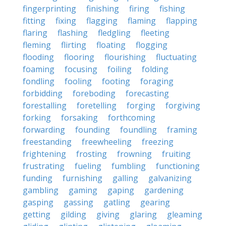
fingerprinting
finishing
firing
fishing
fitting
fixing
flagging
flaming
flapping
flaring
flashing
fledgling
fleeting
fleming
flirting
floating
flogging
flooding
flooring
flourishing
fluctuating
foaming
focusing
foiling
folding
fondling
fooling
footing
foraging
forbidding
foreboding
forecasting
forestalling
foretelling
forging
forgiving
forking
forsaking
forthcoming
forwarding
founding
foundling
framing
freestanding
freewheeling
freezing
frightening
frosting
frowning
fruiting
frustrating
fueling
fumbling
functioning
funding
furnishing
galling
galvanizing
gambling
gaming
gaping
gardening
gasping
gassing
gatling
gearing
getting
gilding
giving
glaring
gleaming