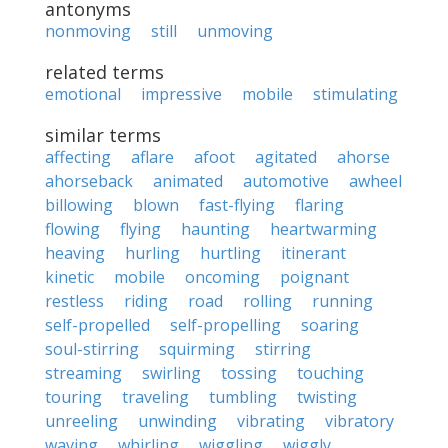
antonyms
nonmoving
still
unmoving
related terms
emotional
impressive
mobile
stimulating
similar terms
affecting
aflare
afoot
agitated
ahorse
ahorseback
animated
automotive
awheel
billowing
blown
fast-flying
flaring
flowing
flying
haunting
heartwarming
heaving
hurling
hurtling
itinerant
kinetic
mobile
oncoming
poignant
restless
riding
road
rolling
running
self-propelled
self-propelling
soaring
soul-stirring
squirming
stirring
streaming
swirling
tossing
touching
touring
traveling
tumbling
twisting
unreeling
unwinding
vibrating
vibratory
waving
whirling
wiggling
wiggly