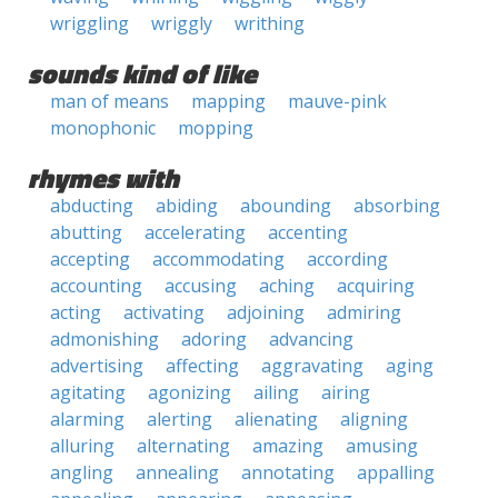
wriggling
wriggly
writhing
sounds kind of like
man of means
mapping
mauve-pink
monophonic
mopping
rhymes with
abducting
abiding
abounding
absorbing
abutting
accelerating
accenting
accepting
accommodating
according
accounting
accusing
aching
acquiring
acting
activating
adjoining
admiring
admonishing
adoring
advancing
advertising
affecting
aggravating
aging
agitating
agonizing
ailing
airing
alarming
alerting
alienating
aligning
alluring
alternating
amazing
amusing
angling
annealing
annotating
appalling