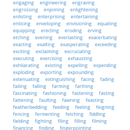
engaging
engineering
engraving
engrossing
enjoining
enlightening
enlisting
enterprising
entertaining
enticing
enveloping
envisioning
equating
equipping
erecting
eroding
erving
etching
evening
everlasting
exacerbating
exacting
exalting
exasperating
exceeding
exciting
exclaiming
excruciating
executing
exercising
exhausting
exhilarating
existing
expelling
expending
exploding
exporting
expounding
extenuating
extinguishing
facing
fading
failing
falling
farming
farthing
fascinating
fashioning
fastening
fasting
fattening
faulting
fawning
feasting
featherbedding
feeding
feeling
feigning
fencing
fermenting
fetching
fiddling
fielding
fighting
filing
filling
filming
financing
finding
fingerpointing