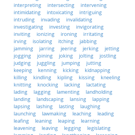
interpreting
intersecting
intervening
intimidating
intoxicating
intriguing
intruding
invading
invalidating
investigating
investing
invigorating
inviting
ionizing
ironing
irritating
irving
isolating
itching
jabbing
jamming
jarring
jeering
jerking
jetting
jogging
joining
joking
jolting
jostling
judging
juggling
jumping
jutting
keeping
kenning
kicking
kidnapping
killing
kindling
kipling
kissing
kneeling
knitting
knocking
lacking
lactating
lading
lagging
lamenting
landholding
landing
landscaping
lansing
lapping
lapsing
lashing
lasting
laughing
launching
lawmaking
leaching
leading
leafing
leaning
leaping
learning
leavening
leaving
legging
legislating