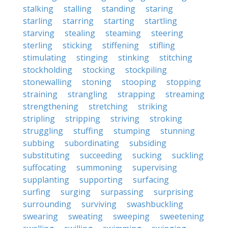
stalking
stalling
standing
staring
starling
starring
starting
startling
starving
stealing
steaming
steering
sterling
sticking
stiffening
stifling
stimulating
stinging
stinking
stitching
stockholding
stocking
stockpiling
stonewalling
stoning
stooping
stopping
straining
strangling
strapping
streaming
strengthening
stretching
striking
stripling
stripping
striving
stroking
struggling
stuffing
stumping
stunning
subbing
subordinating
subsiding
substituting
succeeding
sucking
suckling
suffocating
summoning
supervising
supplanting
supporting
surfacing
surfing
surging
surpassing
surprising
surrounding
surviving
swashbuckling
swearing
sweating
sweeping
sweetening