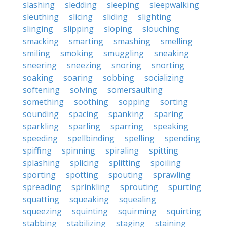
slashing
sledding
sleeping
sleepwalking
sleuthing
slicing
sliding
slighting
slinging
slipping
sloping
slouching
smacking
smarting
smashing
smelling
smiling
smoking
smuggling
sneaking
sneering
sneezing
snoring
snorting
soaking
soaring
sobbing
socializing
softening
solving
somersaulting
something
soothing
sopping
sorting
sounding
spacing
spanking
sparing
sparkling
sparling
sparring
speaking
speeding
spellbinding
spelling
spending
spiffing
spinning
spiraling
spitting
splashing
splicing
splitting
spoiling
sporting
spotting
spouting
sprawling
spreading
sprinkling
sprouting
spurting
squatting
squeaking
squealing
squeezing
squinting
squirming
squirting
stabbing
stabilizing
staging
staining