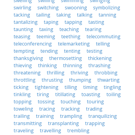
swelling
swilling
swimming
swinging
swirling
switching
swooning
symbolizing
tacking
tailing
taking
talking
tanning
tantalizing
taping
tapping
tasting
taunting
taxing
teaching
tearing
teasing
teeming
teething
telecommuting
teleconferencing
telemarketing
telling
tempting
tending
tenting
testing
thanksgiving
thermosetting
thickening
thieving
thinking
thinning
thrashing
threatening
thrilling
thriving
throbbing
throttling
thrusting
thumping
thwarting
ticking
tightening
tilling
timing
tingling
tinkling
tiring
titillating
toasting
toiling
topping
tossing
touching
touring
toweling
tracing
tracking
trading
trailing
training
trampling
tranquilizing
transmitting
transplanting
trapping
traveling
travelling
trembling