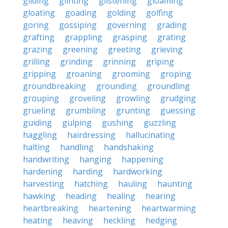
gliding
glinting
glistening
gloaming
gloating
goading
golding
golfing
goring
gossiping
governing
grading
grafting
grappling
grasping
grating
grazing
greening
greeting
grieving
grilling
grinding
grinning
griping
gripping
groaning
grooming
groping
groundbreaking
grounding
groundling
grouping
groveling
growling
grudging
grueling
grumbling
grunting
guessing
guiding
gulping
gushing
guzzling
haggling
hairdressing
hallucinating
halting
handling
handshaking
handwriting
hanging
happening
hardening
harding
hardworking
harvesting
hatching
hauling
haunting
hawking
heading
healing
hearing
heartbreaking
heartening
heartwarming
heating
heaving
heckling
hedging