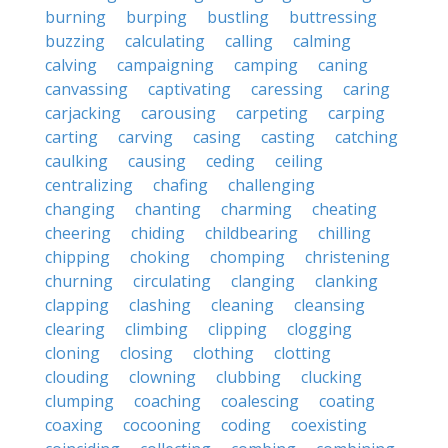
burning
burping
bustling
buttressing
buzzing
calculating
calling
calming
calving
campaigning
camping
caning
canvassing
captivating
caressing
caring
carjacking
carousing
carpeting
carping
carting
carving
casing
casting
catching
caulking
causing
ceding
ceiling
centralizing
chafing
challenging
changing
chanting
charming
cheating
cheering
chiding
childbearing
chilling
chipping
choking
chomping
christening
churning
circulating
clanging
clanking
clapping
clashing
cleaning
cleansing
clearing
climbing
clipping
clogging
cloning
closing
clothing
clotting
clouding
clowning
clubbing
clucking
clumping
coaching
coalescing
coating
coaxing
cocooning
coding
coexisting