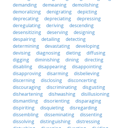
demanding
demeaning
demolishing
demoralizing
denigrating
depicting
deprecating
depreciating
depressing
deregulating
deriving
descending
desensitizing
deserving
designing
despairing
detailing
detecting
determining
devastating
developing
devising
diagnosing
dieting
diffusing
digging
diminishing
dining
directing
disabling
disappearing
disappointing
disapproving
disarming
disbelieving
discerning
disclosing
disconcerting
discouraging
discriminating
disgusting
disheartening
dishwashing
disillusioning
dismantling
disorienting
disparaging
dispiriting
disquieting
disregarding
dissembling
disseminating
dissenting
dissolving
distinguishing
distressing