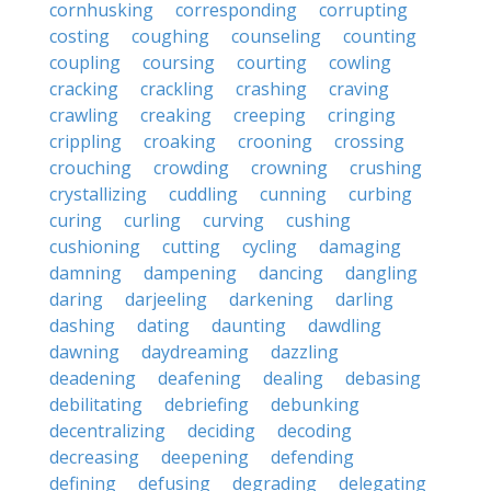
cornhusking
corresponding
corrupting
costing
coughing
counseling
counting
coupling
coursing
courting
cowling
cracking
crackling
crashing
craving
crawling
creaking
creeping
cringing
crippling
croaking
crooning
crossing
crouching
crowding
crowning
crushing
crystallizing
cuddling
cunning
curbing
curing
curling
curving
cushing
cushioning
cutting
cycling
damaging
damning
dampening
dancing
dangling
daring
darjeeling
darkening
darling
dashing
dating
daunting
dawdling
dawning
daydreaming
dazzling
deadening
deafening
dealing
debasing
debilitating
debriefing
debunking
decentralizing
deciding
decoding
decreasing
deepening
defending
defining
defusing
degrading
delegating