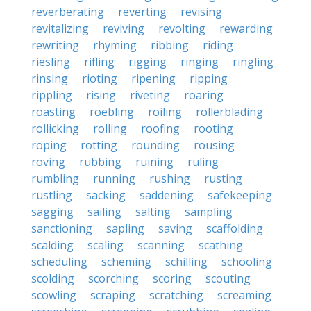
reverberating
reverting
revising
revitalizing
reviving
revolting
rewarding
rewriting
rhyming
ribbing
riding
riesling
rifling
rigging
ringing
ringling
rinsing
rioting
ripening
ripping
rippling
rising
riveting
roaring
roasting
roebling
roiling
rollerblading
rollicking
rolling
roofing
rooting
roping
rotting
rounding
rousing
roving
rubbing
ruining
ruling
rumbling
running
rushing
rusting
rustling
sacking
saddening
safekeeping
sagging
sailing
salting
sampling
sanctioning
sapling
saving
scaffolding
scalding
scaling
scanning
scathing
scheduling
scheming
schilling
schooling
scolding
scorching
scoring
scouting
scowling
scraping
scratching
screaming