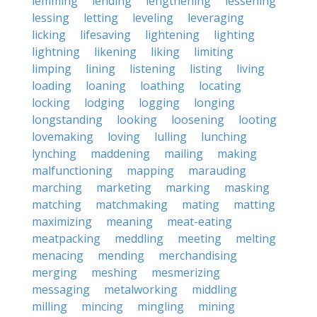
lemming
lending
lengthening
lessening
lessing
letting
leveling
leveraging
licking
lifesaving
lightening
lighting
lightning
likening
liking
limiting
limping
lining
listening
listing
living
loading
loaning
loathing
locating
locking
lodging
logging
longing
longstanding
looking
loosening
looting
lovemaking
loving
lulling
lunching
lynching
maddening
mailing
making
malfunctioning
mapping
marauding
marching
marketing
marking
masking
matching
matchmaking
mating
matting
maximizing
meaning
meat-eating
meatpacking
meddling
meeting
melting
menacing
mending
merchandising
merging
meshing
mesmerizing
messaging
metalworking
middling
milling
mincing
mingling
mining