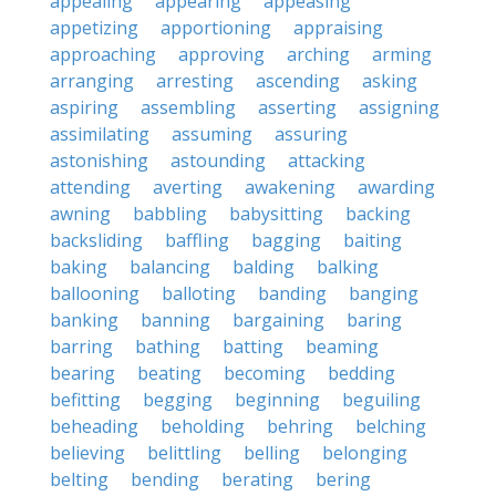
appealing
appearing
appeasing
appetizing
apportioning
appraising
approaching
approving
arching
arming
arranging
arresting
ascending
asking
aspiring
assembling
asserting
assigning
assimilating
assuming
assuring
astonishing
astounding
attacking
attending
averting
awakening
awarding
awning
babbling
babysitting
backing
backsliding
baffling
bagging
baiting
baking
balancing
balding
balking
ballooning
balloting
banding
banging
banking
banning
bargaining
baring
barring
bathing
batting
beaming
bearing
beating
becoming
bedding
befitting
begging
beginning
beguiling
beheading
beholding
behring
belching
believing
belittling
belling
belonging
belting
bending
berating
bering