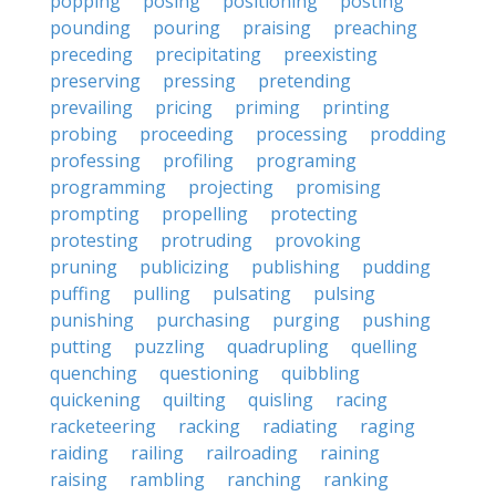
popping
posing
positioning
posting
pounding
pouring
praising
preaching
preceding
precipitating
preexisting
preserving
pressing
pretending
prevailing
pricing
priming
printing
probing
proceeding
processing
prodding
professing
profiling
programing
programming
projecting
promising
prompting
propelling
protecting
protesting
protruding
provoking
pruning
publicizing
publishing
pudding
puffing
pulling
pulsating
pulsing
punishing
purchasing
purging
pushing
putting
puzzling
quadrupling
quelling
quenching
questioning
quibbling
quickening
quilting
quisling
racing
racketeering
racking
radiating
raging
raiding
railing
railroading
raining
raising
rambling
ranching
ranking