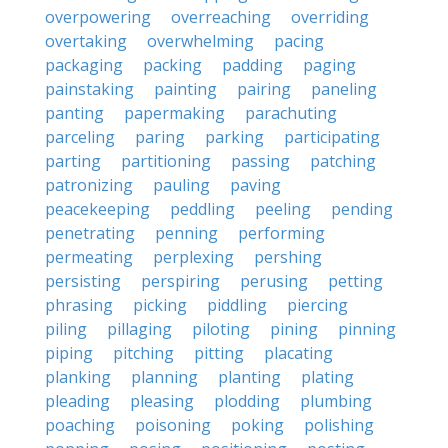
overpowering
overreaching
overriding
overtaking
overwhelming
pacing
packaging
packing
padding
paging
painstaking
painting
pairing
paneling
panting
papermaking
parachuting
parceling
paring
parking
participating
parting
partitioning
passing
patching
patronizing
pauling
paving
peacekeeping
peddling
peeling
pending
penetrating
penning
performing
permeating
perplexing
pershing
persisting
perspiring
perusing
petting
phrasing
picking
piddling
piercing
piling
pillaging
piloting
pining
pinning
piping
pitching
pitting
placating
planking
planning
planting
plating
pleading
pleasing
plodding
plumbing
poaching
poisoning
poking
polishing