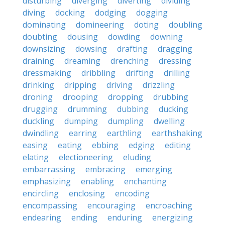
disturbing
diverging
diverting
dividing
diving
docking
dodging
dogging
dominating
domineering
doting
doubling
doubting
dousing
dowding
downing
downsizing
dowsing
drafting
dragging
draining
dreaming
drenching
dressing
dressmaking
dribbling
drifting
drilling
drinking
dripping
driving
drizzling
droning
drooping
dropping
drubbing
drugging
drumming
dubbing
ducking
duckling
dumping
dumpling
dwelling
dwindling
earring
earthling
earthshaking
easing
eating
ebbing
edging
editing
elating
electioneering
eluding
embarrassing
embracing
emerging
emphasizing
enabling
enchanting
encircling
enclosing
encoding
encompassing
encouraging
encroaching
endearing
ending
enduring
energizing