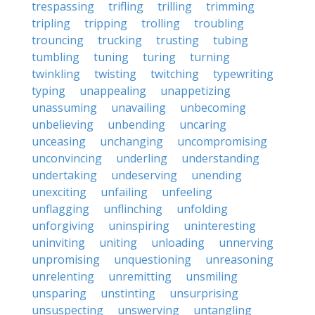
trespassing
trifling
trilling
trimming
tripling
tripping
trolling
troubling
trouncing
trucking
trusting
tubing
tumbling
tuning
turing
turning
twinkling
twisting
twitching
typewriting
typing
unappealing
unappetizing
unassuming
unavailing
unbecoming
unbelieving
unbending
uncaring
unceasing
unchanging
uncompromising
unconvincing
underling
understanding
undertaking
undeserving
unending
unexciting
unfailing
unfeeling
unflagging
unflinching
unfolding
unforgiving
uninspiring
uninteresting
uninviting
uniting
unloading
unnerving
unpromising
unquestioning
unreasoning
unrelenting
unremitting
unsmiling
unsparing
unstinting
unsurprising
unsuspecting
unswerving
untangling