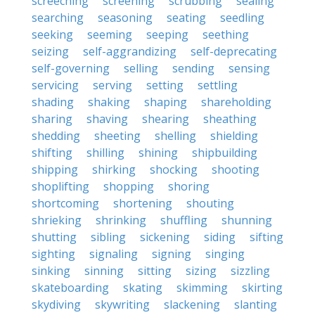
screeching
screening
scrubbing
sealing
searching
seasoning
seating
seedling
seeking
seeming
seeping
seething
seizing
self-aggrandizing
self-deprecating
self-governing
selling
sending
sensing
servicing
serving
setting
settling
shading
shaking
shaping
shareholding
sharing
shaving
shearing
sheathing
shedding
sheeting
shelling
shielding
shifting
shilling
shining
shipbuilding
shipping
shirking
shocking
shooting
shoplifting
shopping
shoring
shortcoming
shortening
shouting
shrieking
shrinking
shuffling
shunning
shutting
sibling
sickening
siding
sifting
sighting
signaling
signing
singing
sinking
sinning
sitting
sizing
sizzling
skateboarding
skating
skimming
skirting
skydiving
skywriting
slackening
slanting