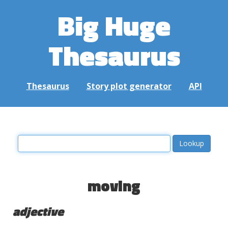
Big Huge
Thesaurus
Thesaurus
Story plot generator
API
moving
adjective