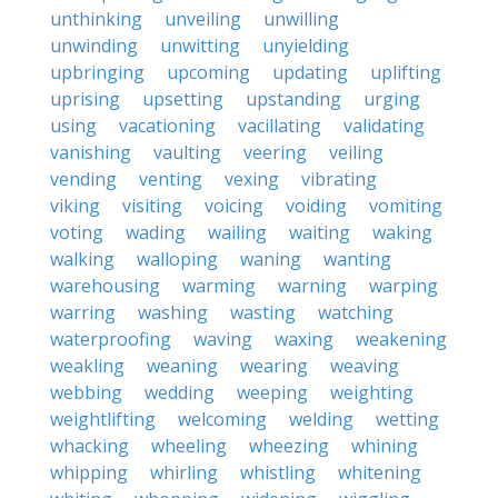
unthinking
unveiling
unwilling
unwinding
unwitting
unyielding
upbringing
upcoming
updating
uplifting
uprising
upsetting
upstanding
urging
using
vacationing
vacillating
validating
vanishing
vaulting
veering
veiling
vending
venting
vexing
vibrating
viking
visiting
voicing
voiding
vomiting
voting
wading
wailing
waiting
waking
walking
walloping
waning
wanting
warehousing
warming
warning
warping
warring
washing
wasting
watching
waterproofing
waving
waxing
weakening
weakling
weaning
wearing
weaving
webbing
wedding
weeping
weighting
weightlifting
welcoming
welding
wetting
whacking
wheeling
wheezing
whining
whipping
whirling
whistling
whitening