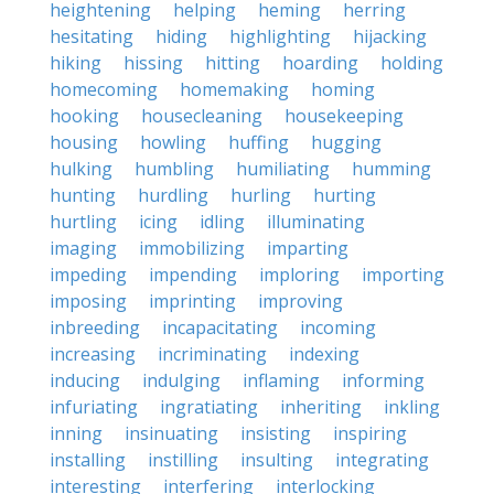
heightening
helping
heming
herring
hesitating
hiding
highlighting
hijacking
hiking
hissing
hitting
hoarding
holding
homecoming
homemaking
homing
hooking
housecleaning
housekeeping
housing
howling
huffing
hugging
hulking
humbling
humiliating
humming
hunting
hurdling
hurling
hurting
hurtling
icing
idling
illuminating
imaging
immobilizing
imparting
impeding
impending
imploring
importing
imposing
imprinting
improving
inbreeding
incapacitating
incoming
increasing
incriminating
indexing
inducing
indulging
inflaming
informing
infuriating
ingratiating
inheriting
inkling
inning
insinuating
insisting
inspiring
installing
instilling
insulting
integrating
interesting
interfering
interlocking