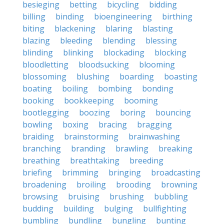
besieging
betting
bicycling
bidding
billing
binding
bioengineering
birthing
biting
blackening
blaring
blasting
blazing
bleeding
blending
blessing
blinding
blinking
blockading
blocking
bloodletting
bloodsucking
blooming
blossoming
blushing
boarding
boasting
boating
boiling
bombing
bonding
booking
bookkeeping
booming
bootlegging
boozing
boring
bouncing
bowling
boxing
bracing
bragging
braiding
brainstorming
brainwashing
branching
branding
brawling
breaking
breathing
breathtaking
breeding
briefing
brimming
bringing
broadcasting
broadening
broiling
brooding
browning
browsing
bruising
brushing
bubbling
budding
building
bulging
bullfighting
bumbling
bundling
bungling
bunting