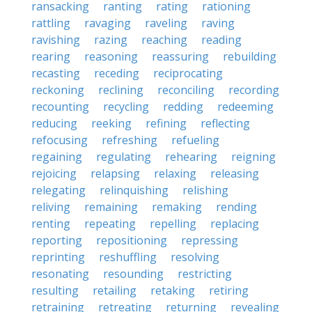
ransacking
ranting
rating
rationing
rattling
ravaging
raveling
raving
ravishing
razing
reaching
reading
rearing
reasoning
reassuring
rebuilding
recasting
receding
reciprocating
reckoning
reclining
reconciling
recording
recounting
recycling
redding
redeeming
reducing
reeking
refining
reflecting
refocusing
refreshing
refueling
regaining
regulating
rehearing
reigning
rejoicing
relapsing
relaxing
releasing
relegating
relinquishing
relishing
reliving
remaining
remaking
rending
renting
repeating
repelling
replacing
reporting
repositioning
repressing
reprinting
reshuffling
resolving
resonating
resounding
restricting
resulting
retailing
retaking
retiring
retraining
retreating
returning
revealing