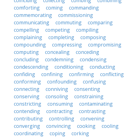
coinciding
collecting
combing
combining
comforting
coming
commanding
commemorating
commissioning
communicating
commuting
comparing
compelling
competing
compiling
complaining
completing
composing
compounding
compressing
compromising
computing
concealing
conceding
concluding
condemning
condensing
condescending
conditioning
conducting
confiding
confining
confirming
conflicting
conforming
confounding
confusing
connecting
conniving
consenting
conserving
consoling
constraining
constricting
consuming
contaminating
contending
contracting
contrasting
contributing
controlling
convening
converging
convincing
cooking
cooling
coordinating
coping
corking