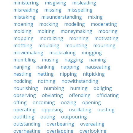
ministering
misgiving
misleading
misreading
missing
misspelling
mistaking
misunderstanding
mixing
moaning
mocking
modeling
moderating
molding
molting
moneymaking
mooring
mopping
moralizing
morning
motivating
mottling
moulding
mounting
mourning
moviemaking
muckraking
mugging
mumbling
musing
nagging
naming
nanjing
nanking
napping
nauseating
nestling
netting
nipping
nitpicking
nodding
nothing
notwithstanding
nourishing
numbing
nursing
obliging
observing
obviating
offending
officiating
offing
oncoming
oozing
opening
operating
opposing
oscillating
ousting
outfitting
outing
outpouring
outstanding
overbearing
overeating
overheating
overlapping
overlooking