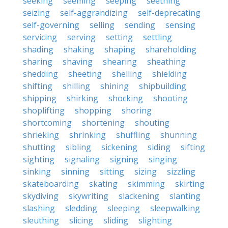
seeking
seeming
seeping
seething
seizing
self-aggrandizing
self-deprecating
self-governing
selling
sending
sensing
servicing
serving
setting
settling
shading
shaking
shaping
shareholding
sharing
shaving
shearing
sheathing
shedding
sheeting
shelling
shielding
shifting
shilling
shining
shipbuilding
shipping
shirking
shocking
shooting
shoplifting
shopping
shoring
shortcoming
shortening
shouting
shrieking
shrinking
shuffling
shunning
shutting
sibling
sickening
siding
sifting
sighting
signaling
signing
singing
sinking
sinning
sitting
sizing
sizzling
skateboarding
skating
skimming
skirting
skydiving
skywriting
slackening
slanting
slashing
sledding
sleeping
sleepwalking
sleuthing
slicing
sliding
slighting