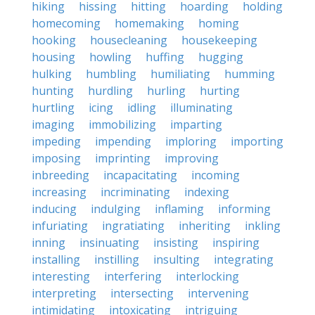
hiking
hissing
hitting
hoarding
holding
homecoming
homemaking
homing
hooking
housecleaning
housekeeping
housing
howling
huffing
hugging
hulking
humbling
humiliating
humming
hunting
hurdling
hurling
hurting
hurtling
icing
idling
illuminating
imaging
immobilizing
imparting
impeding
impending
imploring
importing
imposing
imprinting
improving
inbreeding
incapacitating
incoming
increasing
incriminating
indexing
inducing
indulging
inflaming
informing
infuriating
ingratiating
inheriting
inkling
inning
insinuating
insisting
inspiring
installing
instilling
insulting
integrating
interesting
interfering
interlocking
interpreting
intersecting
intervening
intimidating
intoxicating
intriguing