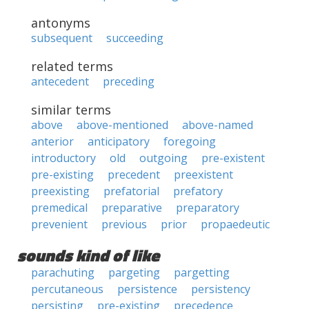
antonyms
subsequent
succeeding
related terms
antecedent
preceding
similar terms
above
above-mentioned
above-named
anterior
anticipatory
foregoing
introductory
old
outgoing
pre-existent
pre-existing
precedent
preexistent
preexisting
prefatorial
prefatory
premedical
preparative
preparatory
prevenient
previous
prior
propaedeutic
sounds kind of like
parachuting
pargeting
pargetting
percutaneous
persistence
persistency
persisting
pre-existing
precedence