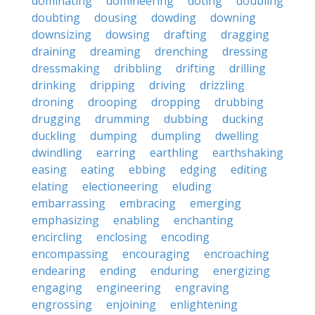
dominating
domineering
doting
doubling
doubting
dousing
dowding
downing
downsizing
dowsing
drafting
dragging
draining
dreaming
drenching
dressing
dressmaking
dribbling
drifting
drilling
drinking
dripping
driving
drizzling
droning
drooping
dropping
drubbing
drugging
drumming
dubbing
ducking
duckling
dumping
dumpling
dwelling
dwindling
earring
earthling
earthshaking
easing
eating
ebbing
edging
editing
elating
electioneering
eluding
embarrassing
embracing
emerging
emphasizing
enabling
enchanting
encircling
enclosing
encoding
encompassing
encouraging
encroaching
endearing
ending
enduring
energizing
engaging
engineering
engraving
engrossing
enjoining
enlightening