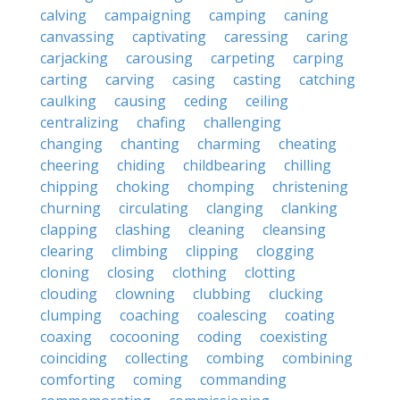
calving
campaigning
camping
caning
canvassing
captivating
caressing
caring
carjacking
carousing
carpeting
carping
carting
carving
casing
casting
catching
caulking
causing
ceding
ceiling
centralizing
chafing
challenging
changing
chanting
charming
cheating
cheering
chiding
childbearing
chilling
chipping
choking
chomping
christening
churning
circulating
clanging
clanking
clapping
clashing
cleaning
cleansing
clearing
climbing
clipping
clogging
cloning
closing
clothing
clotting
clouding
clowning
clubbing
clucking
clumping
coaching
coalescing
coating
coaxing
cocooning
coding
coexisting
coinciding
collecting
combing
combining
comforting
coming
commanding