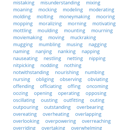
mistaking
misunderstanding
mixing
moaning
mocking
modeling
moderating
molding
molting
moneymaking
mooring
mopping
moralizing
morning
motivating
mottling
moulding
mounting
mourning
moviemaking
moving
muckraking
mugging
mumbling
musing
nagging
naming
nanjing
nanking
napping
nauseating
nestling
netting
nipping
nitpicking
nodding
nothing
notwithstanding
nourishing
numbing
nursing
obliging
observing
obviating
offending
officiating
offing
oncoming
oozing
opening
operating
opposing
oscillating
ousting
outfitting
outing
outpouring
outstanding
overbearing
overeating
overheating
overlapping
overlooking
overpowering
overreaching
overriding
overtaking
overwhelming