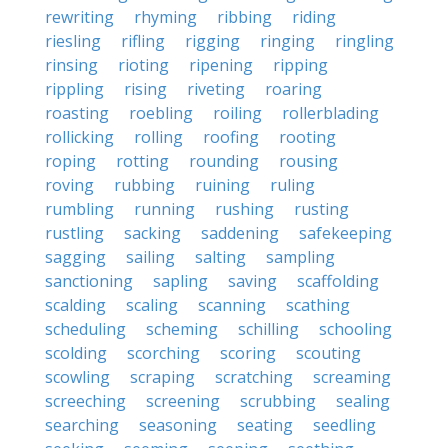
rewriting
rhyming
ribbing
riding
riesling
rifling
rigging
ringing
ringling
rinsing
rioting
ripening
ripping
rippling
rising
riveting
roaring
roasting
roebling
roiling
rollerblading
rollicking
rolling
roofing
rooting
roping
rotting
rounding
rousing
roving
rubbing
ruining
ruling
rumbling
running
rushing
rusting
rustling
sacking
saddening
safekeeping
sagging
sailing
salting
sampling
sanctioning
sapling
saving
scaffolding
scalding
scaling
scanning
scathing
scheduling
scheming
schilling
schooling
scolding
scorching
scoring
scouting
scowling
scraping
scratching
screaming
screeching
screening
scrubbing
sealing
searching
seasoning
seating
seedling