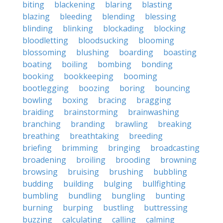
biting
blackening
blaring
blasting
blazing
bleeding
blending
blessing
blinding
blinking
blockading
blocking
bloodletting
bloodsucking
blooming
blossoming
blushing
boarding
boasting
boating
boiling
bombing
bonding
booking
bookkeeping
booming
bootlegging
boozing
boring
bouncing
bowling
boxing
bracing
bragging
braiding
brainstorming
brainwashing
branching
branding
brawling
breaking
breathing
breathtaking
breeding
briefing
brimming
bringing
broadcasting
broadening
broiling
brooding
browning
browsing
bruising
brushing
bubbling
budding
building
bulging
bullfighting
bumbling
bundling
bungling
bunting
burning
burping
bustling
buttressing
buzzing
calculating
calling
calming