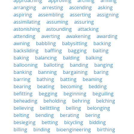
approaching
approving
arching
arming
arranging
arresting
ascending
asking
aspiring
assembling
asserting
assigning
assimilating
assuming
assuring
astonishing
astounding
attacking
attending
averting
awakening
awarding
awning
babbling
babysitting
backing
backsliding
baffling
bagging
baiting
baking
balancing
balding
balking
ballooning
balloting
banding
banging
banking
banning
bargaining
baring
barring
bathing
batting
beaming
bearing
beating
becoming
bedding
befitting
begging
beginning
beguiling
beheading
beholding
behring
belching
believing
belittling
belling
belonging
belting
bending
berating
bering
besieging
betting
bicycling
bidding
billing
binding
bioengineering
birthing