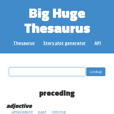
Big Huge
Thesaurus
Thesaurus
Story plot generator
API
preceding
adjective
antecedent
past
retiring