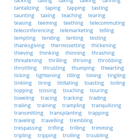
tacking
tailing
taking
talking
tanning
tantalizing
taping
tapping
tasting
taunting
taxing
teaching
tearing
teasing
teeming
teething
telecommuting
teleconferencing
telemarketing
telling
tempting
tending
tenting
testing
thanksgiving
thermosetting
thickening
thieving
thinking
thinning
thrashing
threatening
thrilling
thriving
throbbing
throttling
thrusting
thumping
thwarting
ticking
tightening
tilling
timing
tingling
tinkling
tiring
titillating
toasting
toiling
topping
tossing
touching
touring
toweling
tracing
tracking
trading
trailing
training
trampling
tranquilizing
transmitting
transplanting
trapping
traveling
travelling
trembling
trespassing
trifling
trilling
trimming
tripling
tripping
trolling
troubling