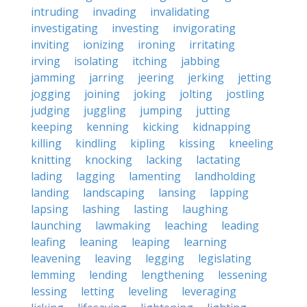
intruding
invading
invalidating
investigating
investing
invigorating
inviting
ionizing
ironing
irritating
irving
isolating
itching
jabbing
jamming
jarring
jeering
jerking
jetting
jogging
joining
joking
jolting
jostling
judging
juggling
jumping
jutting
keeping
kenning
kicking
kidnapping
killing
kindling
kipling
kissing
kneeling
knitting
knocking
lacking
lactating
lading
lagging
lamenting
landholding
landing
landscaping
lansing
lapping
lapsing
lashing
lasting
laughing
launching
lawmaking
leaching
leading
leafing
leaning
leaping
learning
leavening
leaving
legging
legislating
lemming
lending
lengthening
lessening
lessing
letting
leveling
leveraging