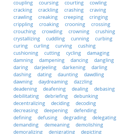
coupling
coursing
courting
cowling
cracking
crackling
crashing
craving
crawling
creaking
creeping
cringing
crippling
croaking
crooning
crossing
crouching
crowding
crowning
crushing
crystallizing
cuddling
cunning
curbing
curing
curling
curving
cushing
cushioning
cutting
cycling
damaging
damning
dampening
dancing
dangling
daring
darjeeling
darkening
darling
dashing
dating
daunting
dawdling
dawning
daydreaming
dazzling
deadening
deafening
dealing
debasing
debilitating
debriefing
debunking
decentralizing
deciding
decoding
decreasing
deepening
defending
defining
defusing
degrading
delegating
demanding
demeaning
demolishing
demoralizing
denigrating
depicting