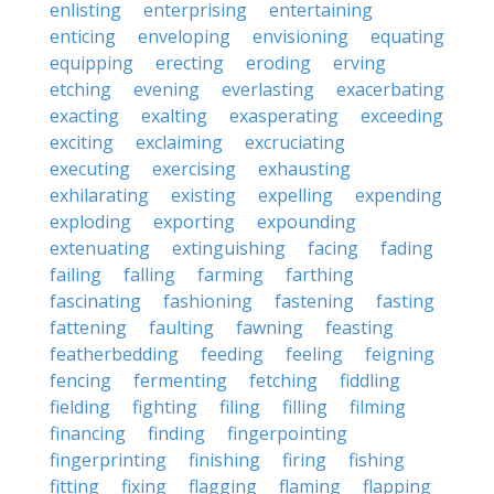
enlisting
enterprising
entertaining
enticing
enveloping
envisioning
equating
equipping
erecting
eroding
erving
etching
evening
everlasting
exacerbating
exacting
exalting
exasperating
exceeding
exciting
exclaiming
excruciating
executing
exercising
exhausting
exhilarating
existing
expelling
expending
exploding
exporting
expounding
extenuating
extinguishing
facing
fading
failing
falling
farming
farthing
fascinating
fashioning
fastening
fasting
fattening
faulting
fawning
feasting
featherbedding
feeding
feeling
feigning
fencing
fermenting
fetching
fiddling
fielding
fighting
filing
filling
filming
financing
finding
fingerpointing
fingerprinting
finishing
firing
fishing
fitting
fixing
flagging
flaming
flapping