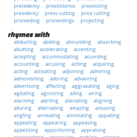
precedency
preexistence
preexisting
presidency
press cutting
price cutting
proceeding
proceedings
projecting
rhymes with
abducting
abiding
abounding
absorbing
abutting
accelerating
accenting
accepting
accommodating
according
accounting
accusing
aching
acquiring
acting
activating
adjoining
admiring
admonishing
adoring
advancing
advertising
affecting
aggravating
aging
agitating
agonizing
ailing
airing
alarming
alerting
alienating
aligning
alluring
alternating
amazing
amusing
angling
annealing
annotating
appalling
appealing
appearing
appeasing
appetizing
apportioning
appraising