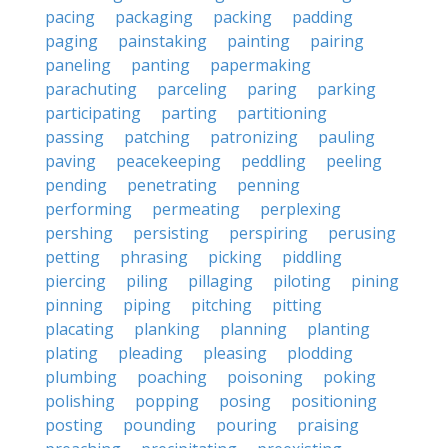
pacing
packaging
packing
padding
paging
painstaking
painting
pairing
paneling
panting
papermaking
parachuting
parceling
paring
parking
participating
parting
partitioning
passing
patching
patronizing
pauling
paving
peacekeeping
peddling
peeling
pending
penetrating
penning
performing
permeating
perplexing
pershing
persisting
perspiring
perusing
petting
phrasing
picking
piddling
piercing
piling
pillaging
piloting
pining
pinning
piping
pitching
pitting
placating
planking
planning
planting
plating
pleading
pleasing
plodding
plumbing
poaching
poisoning
poking
polishing
popping
posing
positioning
posting
pounding
pouring
praising