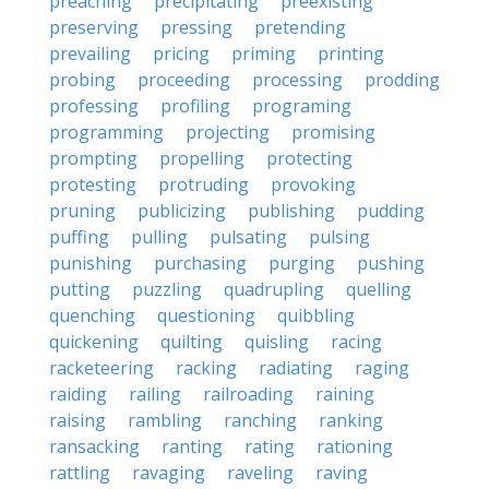
preaching
precipitating
preexisting
preserving
pressing
pretending
prevailing
pricing
priming
printing
probing
proceeding
processing
prodding
professing
profiling
programing
programming
projecting
promising
prompting
propelling
protecting
protesting
protruding
provoking
pruning
publicizing
publishing
pudding
puffing
pulling
pulsating
pulsing
punishing
purchasing
purging
pushing
putting
puzzling
quadrupling
quelling
quenching
questioning
quibbling
quickening
quilting
quisling
racing
racketeering
racking
radiating
raging
raiding
railing
railroading
raining
raising
rambling
ranching
ranking
ransacking
ranting
rating
rationing
rattling
ravaging
raveling
raving