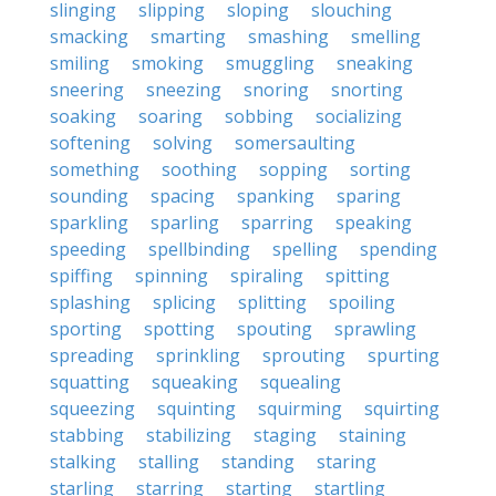
slinging
slipping
sloping
slouching
smacking
smarting
smashing
smelling
smiling
smoking
smuggling
sneaking
sneering
sneezing
snoring
snorting
soaking
soaring
sobbing
socializing
softening
solving
somersaulting
something
soothing
sopping
sorting
sounding
spacing
spanking
sparing
sparkling
sparling
sparring
speaking
speeding
spellbinding
spelling
spending
spiffing
spinning
spiraling
spitting
splashing
splicing
splitting
spoiling
sporting
spotting
spouting
sprawling
spreading
sprinkling
sprouting
spurting
squatting
squeaking
squealing
squeezing
squinting
squirming
squirting
stabbing
stabilizing
staging
staining
stalking
stalling
standing
staring
starling
starring
starting
startling