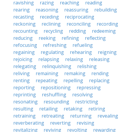
ravishing
razing
reaching
reading
rearing
reasoning
reassuring
rebuilding
recasting
receding
reciprocating
reckoning
reclining
reconciling
recording
recounting
recycling
redding
redeeming
reducing
reeking
refining
reflecting
refocusing
refreshing
refueling
regaining
regulating
rehearing
reigning
rejoicing
relapsing
relaxing
releasing
relegating
relinquishing
relishing
reliving
remaining
remaking
rending
renting
repeating
repelling
replacing
reporting
repositioning
repressing
reprinting
reshuffling
resolving
resonating
resounding
restricting
resulting
retailing
retaking
retiring
retraining
retreating
returning
revealing
reverberating
reverting
revising
revitalizing
reviving
revolting
rewarding