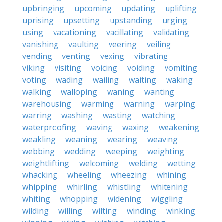
upbringing
upcoming
updating
uplifting
uprising
upsetting
upstanding
urging
using
vacationing
vacillating
validating
vanishing
vaulting
veering
veiling
vending
venting
vexing
vibrating
viking
visiting
voicing
voiding
vomiting
voting
wading
wailing
waiting
waking
walking
walloping
waning
wanting
warehousing
warming
warning
warping
warring
washing
wasting
watching
waterproofing
waving
waxing
weakening
weakling
weaning
wearing
weaving
webbing
wedding
weeping
weighting
weightlifting
welcoming
welding
wetting
whacking
wheeling
wheezing
whining
whipping
whirling
whistling
whitening
whiting
whopping
widening
wiggling
wilding
willing
wilting
winding
winking