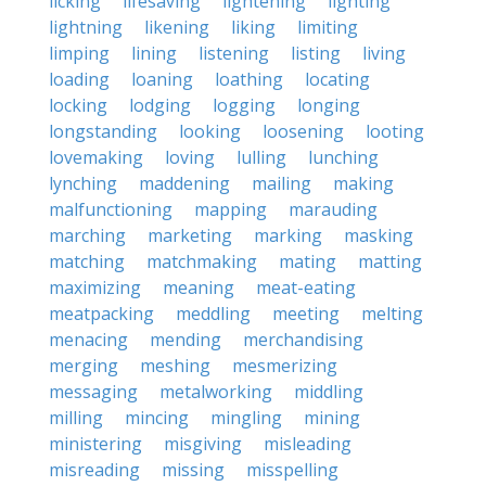
licking
lifesaving
lightening
lighting
lightning
likening
liking
limiting
limping
lining
listening
listing
living
loading
loaning
loathing
locating
locking
lodging
logging
longing
longstanding
looking
loosening
looting
lovemaking
loving
lulling
lunching
lynching
maddening
mailing
making
malfunctioning
mapping
marauding
marching
marketing
marking
masking
matching
matchmaking
mating
matting
maximizing
meaning
meat-eating
meatpacking
meddling
meeting
melting
menacing
mending
merchandising
merging
meshing
mesmerizing
messaging
metalworking
middling
milling
mincing
mingling
mining
ministering
misgiving
misleading
misreading
missing
misspelling