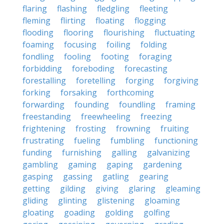
flaring
flashing
fledgling
fleeting
fleming
flirting
floating
flogging
flooding
flooring
flourishing
fluctuating
foaming
focusing
foiling
folding
fondling
fooling
footing
foraging
forbidding
foreboding
forecasting
forestalling
foretelling
forging
forgiving
forking
forsaking
forthcoming
forwarding
founding
foundling
framing
freestanding
freewheeling
freezing
frightening
frosting
frowning
fruiting
frustrating
fueling
fumbling
functioning
funding
furnishing
galling
galvanizing
gambling
gaming
gaping
gardening
gasping
gassing
gatling
gearing
getting
gilding
giving
glaring
gleaming
gliding
glinting
glistening
gloaming
gloating
goading
golding
golfing