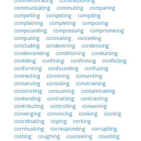
commemorating
commissioning
communicating
commuting
comparing
compelling
competing
compiling
complaining
completing
composing
compounding
compressing
compromising
computing
concealing
conceding
concluding
condemning
condensing
condescending
conditioning
conducting
confiding
confining
confirming
conflicting
conforming
confounding
confusing
connecting
conniving
consenting
conserving
consoling
constraining
constricting
consuming
contaminating
contending
contracting
contrasting
contributing
controlling
convening
converging
convincing
cooking
cooling
coordinating
coping
corking
cornhusking
corresponding
corrupting
costing
coughing
counseling
counting