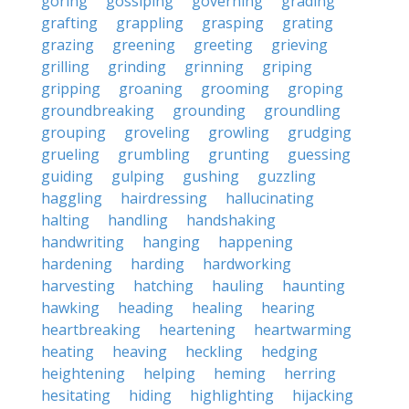
goring
gossiping
governing
grading
grafting
grappling
grasping
grating
grazing
greening
greeting
grieving
grilling
grinding
grinning
griping
gripping
groaning
grooming
groping
groundbreaking
grounding
groundling
grouping
groveling
growling
grudging
grueling
grumbling
grunting
guessing
guiding
gulping
gushing
guzzling
haggling
hairdressing
hallucinating
halting
handling
handshaking
handwriting
hanging
happening
hardening
harding
hardworking
harvesting
hatching
hauling
haunting
hawking
heading
healing
hearing
heartbreaking
heartening
heartwarming
heating
heaving
heckling
hedging
heightening
helping
heming
herring
hesitating
hiding
highlighting
hijacking