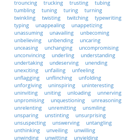
trouncing
trucking
trusting
tubing
tumbling
tuning
turing
turning
twinkling
twisting
twitching
typewriting
typing
unappealing
unappetizing
unassuming
unavailing
unbecoming
unbelieving
unbending
uncaring
unceasing
unchanging
uncompromising
unconvincing
underling
understanding
undertaking
undeserving
unending
unexciting
unfailing
unfeeling
unflagging
unflinching
unfolding
unforgiving
uninspiring
uninteresting
uninviting
uniting
unloading
unnerving
unpromising
unquestioning
unreasoning
unrelenting
unremitting
unsmiling
unsparing
unstinting
unsurprising
unsuspecting
unswerving
untangling
unthinking
unveiling
unwilling
unwinding
unwitting
unyielding