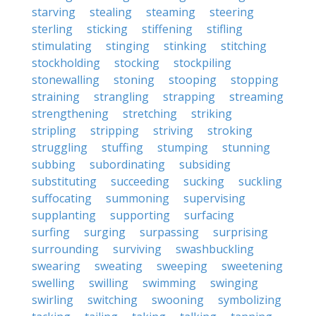
starving
stealing
steaming
steering
sterling
sticking
stiffening
stifling
stimulating
stinging
stinking
stitching
stockholding
stocking
stockpiling
stonewalling
stoning
stooping
stopping
straining
strangling
strapping
streaming
strengthening
stretching
striking
stripling
stripping
striving
stroking
struggling
stuffing
stumping
stunning
subbing
subordinating
subsiding
substituting
succeeding
sucking
suckling
suffocating
summoning
supervising
supplanting
supporting
surfacing
surfing
surging
surpassing
surprising
surrounding
surviving
swashbuckling
swearing
sweating
sweeping
sweetening
swelling
swilling
swimming
swinging
swirling
switching
swooning
symbolizing