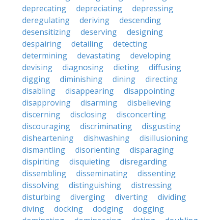
deprecating
depreciating
depressing
deregulating
deriving
descending
desensitizing
deserving
designing
despairing
detailing
detecting
determining
devastating
developing
devising
diagnosing
dieting
diffusing
digging
diminishing
dining
directing
disabling
disappearing
disappointing
disapproving
disarming
disbelieving
discerning
disclosing
disconcerting
discouraging
discriminating
disgusting
disheartening
dishwashing
disillusioning
dismantling
disorienting
disparaging
dispiriting
disquieting
disregarding
dissembling
disseminating
dissenting
dissolving
distinguishing
distressing
disturbing
diverging
diverting
dividing
diving
docking
dodging
dogging