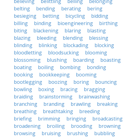
believing
belittling
belling
belonging
belting
bending
berating
bering
besieging
betting
bicycling
bidding
billing
binding
bioengineering
birthing
biting
blackening
blaring
blasting
blazing
bleeding
blending
blessing
blinding
blinking
blockading
blocking
bloodletting
bloodsucking
blooming
blossoming
blushing
boarding
boasting
boating
boiling
bombing
bonding
booking
bookkeeping
booming
bootlegging
boozing
boring
bouncing
bowling
boxing
bracing
bragging
braiding
brainstorming
brainwashing
branching
branding
brawling
breaking
breathing
breathtaking
breeding
briefing
brimming
bringing
broadcasting
broadening
broiling
brooding
browning
browsing
bruising
brushing
bubbling