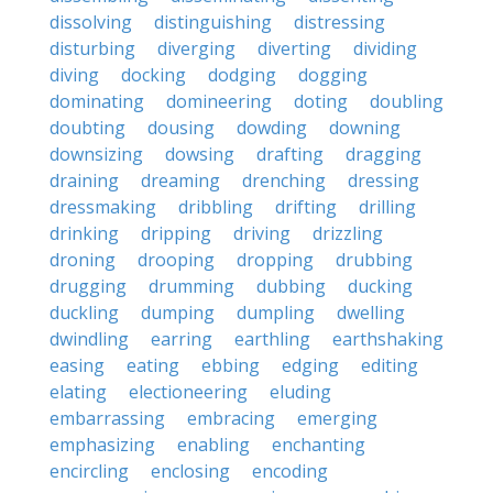
dissolving
distinguishing
distressing
disturbing
diverging
diverting
dividing
diving
docking
dodging
dogging
dominating
domineering
doting
doubling
doubting
dousing
dowding
downing
downsizing
dowsing
drafting
dragging
draining
dreaming
drenching
dressing
dressmaking
dribbling
drifting
drilling
drinking
dripping
driving
drizzling
droning
drooping
dropping
drubbing
drugging
drumming
dubbing
ducking
duckling
dumping
dumpling
dwelling
dwindling
earring
earthling
earthshaking
easing
eating
ebbing
edging
editing
elating
electioneering
eluding
embarrassing
embracing
emerging
emphasizing
enabling
enchanting
encircling
enclosing
encoding