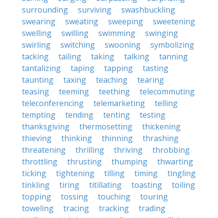
surrounding
surviving
swashbuckling
swearing
sweating
sweeping
sweetening
swelling
swilling
swimming
swinging
swirling
switching
swooning
symbolizing
tacking
tailing
taking
talking
tanning
tantalizing
taping
tapping
tasting
taunting
taxing
teaching
tearing
teasing
teeming
teething
telecommuting
teleconferencing
telemarketing
telling
tempting
tending
tenting
testing
thanksgiving
thermosetting
thickening
thieving
thinking
thinning
thrashing
threatening
thrilling
thriving
throbbing
throttling
thrusting
thumping
thwarting
ticking
tightening
tilling
timing
tingling
tinkling
tiring
titillating
toasting
toiling
topping
tossing
touching
touring
toweling
tracing
tracking
trading