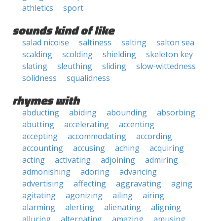
athletics
sport
sounds kind of like
salad nicoise
saltiness
salting
salton sea
scalding
scolding
shielding
skeleton key
slating
sleuthing
sliding
slow-wittedness
solidness
squalidness
rhymes with
abducting
abiding
abounding
absorbing
abutting
accelerating
accenting
accepting
accommodating
according
accounting
accusing
aching
acquiring
acting
activating
adjoining
admiring
admonishing
adoring
advancing
advertising
affecting
aggravating
aging
agitating
agonizing
ailing
airing
alarming
alerting
alienating
aligning
alluring
alternating
amazing
amusing