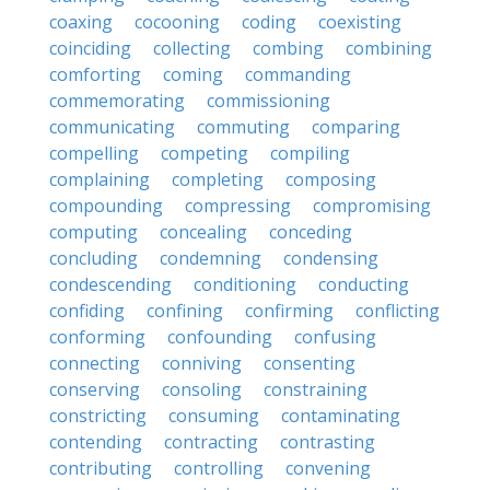
coaxing
cocooning
coding
coexisting
coinciding
collecting
combing
combining
comforting
coming
commanding
commemorating
commissioning
communicating
commuting
comparing
compelling
competing
compiling
complaining
completing
composing
compounding
compressing
compromising
computing
concealing
conceding
concluding
condemning
condensing
condescending
conditioning
conducting
confiding
confining
confirming
conflicting
conforming
confounding
confusing
connecting
conniving
consenting
conserving
consoling
constraining
constricting
consuming
contaminating
contending
contracting
contrasting
contributing
controlling
convening