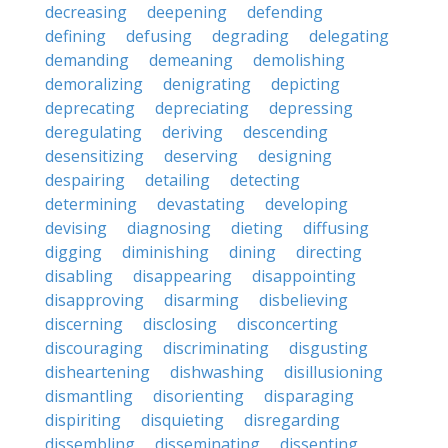
decreasing
deepening
defending
defining
defusing
degrading
delegating
demanding
demeaning
demolishing
demoralizing
denigrating
depicting
deprecating
depreciating
depressing
deregulating
deriving
descending
desensitizing
deserving
designing
despairing
detailing
detecting
determining
devastating
developing
devising
diagnosing
dieting
diffusing
digging
diminishing
dining
directing
disabling
disappearing
disappointing
disapproving
disarming
disbelieving
discerning
disclosing
disconcerting
discouraging
discriminating
disgusting
disheartening
dishwashing
disillusioning
dismantling
disorienting
disparaging
dispiriting
disquieting
disregarding
dissembling
disseminating
dissenting