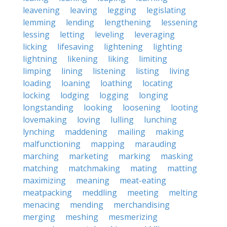
leavening
leaving
legging
legislating
lemming
lending
lengthening
lessening
lessing
letting
leveling
leveraging
licking
lifesaving
lightening
lighting
lightning
likening
liking
limiting
limping
lining
listening
listing
living
loading
loaning
loathing
locating
locking
lodging
logging
longing
longstanding
looking
loosening
looting
lovemaking
loving
lulling
lunching
lynching
maddening
mailing
making
malfunctioning
mapping
marauding
marching
marketing
marking
masking
matching
matchmaking
mating
matting
maximizing
meaning
meat-eating
meatpacking
meddling
meeting
melting
menacing
mending
merchandising
merging
meshing
mesmerizing