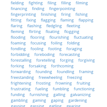
fielding
fighting
filing
filling
filming
financing
finding
fingerpointing
fingerprinting
finishing
firing
fishing
fitting
fixing
flagging
flaming
flapping
flaring
flashing
fledgling
fleeting
fleming
flirting
floating
flogging
flooding
flooring
flourishing
fluctuating
foaming
focusing
foiling
folding
fondling
fooling
footing
foraging
forbidding
foreboding
forecasting
forestalling
foretelling
forging
forgiving
forking
forsaking
forthcoming
forwarding
founding
foundling
framing
freestanding
freewheeling
freezing
frightening
frosting
frowning
fruiting
frustrating
fueling
fumbling
functioning
funding
furnishing
galling
galvanizing
gambling
gaming
gaping
gardening
gasping
gassing
gatling
gearing