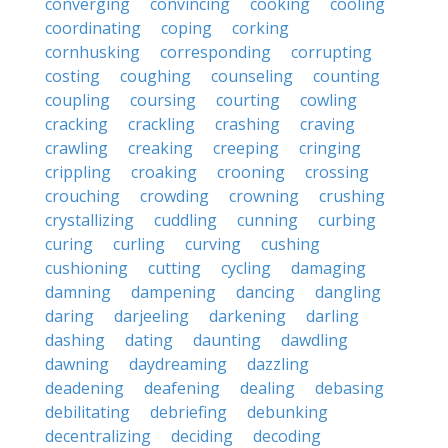
converging
convincing
cooking
cooling
coordinating
coping
corking
cornhusking
corresponding
corrupting
costing
coughing
counseling
counting
coupling
coursing
courting
cowling
cracking
crackling
crashing
craving
crawling
creaking
creeping
cringing
crippling
croaking
crooning
crossing
crouching
crowding
crowning
crushing
crystallizing
cuddling
cunning
curbing
curing
curling
curving
cushing
cushioning
cutting
cycling
damaging
damning
dampening
dancing
dangling
daring
darjeeling
darkening
darling
dashing
dating
daunting
dawdling
dawning
daydreaming
dazzling
deadening
deafening
dealing
debasing
debilitating
debriefing
debunking
decentralizing
deciding
decoding