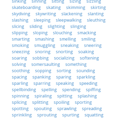
sinking
sinning
sitting
sizing
sizzling
skateboarding
skating
skimming
skirting
skydiving
skywriting
slackening
slanting
slashing
sleeping
sleepwalking
sleuthing
slicing
sliding
slighting
slinging
slipping
sloping
slouching
smacking
smarting
smashing
smelling
smiling
smoking
smuggling
sneaking
sneering
sneezing
snoring
snorting
soaking
soaring
sobbing
socializing
softening
solving
somersaulting
something
soothing
sopping
sorting
sounding
spacing
spanking
sparing
sparkling
sparling
sparring
speaking
speeding
spellbinding
spelling
spending
spiffing
spinning
spiraling
spitting
splashing
splicing
splitting
spoiling
sporting
spotting
spouting
sprawling
spreading
sprinkling
sprouting
spurting
squatting