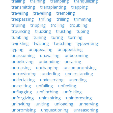
trailing
training
trampling
tranquilizing
transmitting
transplanting
trapping
traveling
travelling
trembling
trespassing
trifling
trilling
trimming
tripling
tripping
trolling
troubling
trouncing
trucking
trusting
tubing
tumbling
tuning
turing
turning
twinkling
twisting
twitching
typewriting
typing
unappealing
unappetizing
unassuming
unavailing
unbecoming
unbelieving
unbending
uncaring
unceasing
unchanging
uncompromising
unconvincing
underling
understanding
undertaking
undeserving
unending
unexciting
unfailing
unfeeling
unflagging
unflinching
unfolding
unforgiving
uninspiring
uninteresting
uninviting
uniting
unloading
unnerving
unpromising
unquestioning
unreasoning