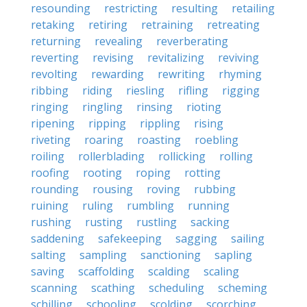
resounding
restricting
resulting
retailing
retaking
retiring
retraining
retreating
returning
revealing
reverberating
reverting
revising
revitalizing
reviving
revolting
rewarding
rewriting
rhyming
ribbing
riding
riesling
rifling
rigging
ringing
ringling
rinsing
rioting
ripening
ripping
rippling
rising
riveting
roaring
roasting
roebling
roiling
rollerblading
rollicking
rolling
roofing
rooting
roping
rotting
rounding
rousing
roving
rubbing
ruining
ruling
rumbling
running
rushing
rusting
rustling
sacking
saddening
safekeeping
sagging
sailing
salting
sampling
sanctioning
sapling
saving
scaffolding
scalding
scaling
scanning
scathing
scheduling
scheming
schilling
schooling
scolding
scorching