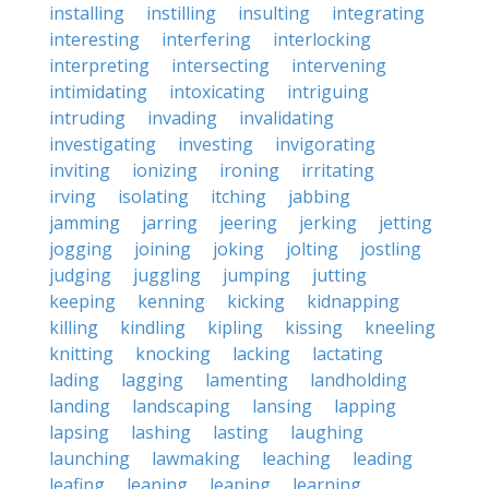
installing
instilling
insulting
integrating
interesting
interfering
interlocking
interpreting
intersecting
intervening
intimidating
intoxicating
intriguing
intruding
invading
invalidating
investigating
investing
invigorating
inviting
ionizing
ironing
irritating
irving
isolating
itching
jabbing
jamming
jarring
jeering
jerking
jetting
jogging
joining
joking
jolting
jostling
judging
juggling
jumping
jutting
keeping
kenning
kicking
kidnapping
killing
kindling
kipling
kissing
kneeling
knitting
knocking
lacking
lactating
lading
lagging
lamenting
landholding
landing
landscaping
lansing
lapping
lapsing
lashing
lasting
laughing
launching
lawmaking
leaching
leading
leafing
leaning
leaping
learning