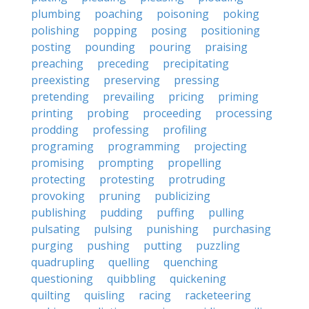
plumbing
poaching
poisoning
poking
polishing
popping
posing
positioning
posting
pounding
pouring
praising
preaching
preceding
precipitating
preexisting
preserving
pressing
pretending
prevailing
pricing
priming
printing
probing
proceeding
processing
prodding
professing
profiling
programing
programming
projecting
promising
prompting
propelling
protecting
protesting
protruding
provoking
pruning
publicizing
publishing
pudding
puffing
pulling
pulsating
pulsing
punishing
purchasing
purging
pushing
putting
puzzling
quadrupling
quelling
quenching
questioning
quibbling
quickening
quilting
quisling
racing
racketeering