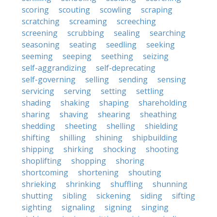
scoring
scouting
scowling
scraping
scratching
screaming
screeching
screening
scrubbing
sealing
searching
seasoning
seating
seedling
seeking
seeming
seeping
seething
seizing
self-aggrandizing
self-deprecating
self-governing
selling
sending
sensing
servicing
serving
setting
settling
shading
shaking
shaping
shareholding
sharing
shaving
shearing
sheathing
shedding
sheeting
shelling
shielding
shifting
shilling
shining
shipbuilding
shipping
shirking
shocking
shooting
shoplifting
shopping
shoring
shortcoming
shortening
shouting
shrieking
shrinking
shuffling
shunning
shutting
sibling
sickening
siding
sifting
sighting
signaling
signing
singing