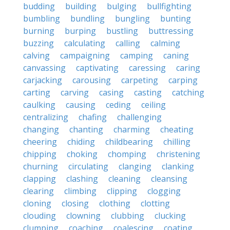
budding
building
bulging
bullfighting
bumbling
bundling
bungling
bunting
burning
burping
bustling
buttressing
buzzing
calculating
calling
calming
calving
campaigning
camping
caning
canvassing
captivating
caressing
caring
carjacking
carousing
carpeting
carping
carting
carving
casing
casting
catching
caulking
causing
ceding
ceiling
centralizing
chafing
challenging
changing
chanting
charming
cheating
cheering
chiding
childbearing
chilling
chipping
choking
chomping
christening
churning
circulating
clanging
clanking
clapping
clashing
cleaning
cleansing
clearing
climbing
clipping
clogging
cloning
closing
clothing
clotting
clouding
clowning
clubbing
clucking
clumping
coaching
coalescing
coating