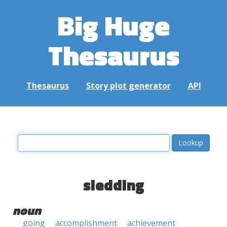
Big Huge
Thesaurus
Thesaurus
Story plot generator
API
sledding
noun
going
accomplishment
achievement