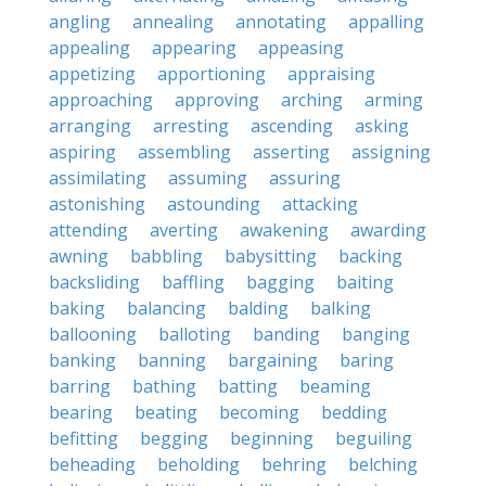
angling
annealing
annotating
appalling
appealing
appearing
appeasing
appetizing
apportioning
appraising
approaching
approving
arching
arming
arranging
arresting
ascending
asking
aspiring
assembling
asserting
assigning
assimilating
assuming
assuring
astonishing
astounding
attacking
attending
averting
awakening
awarding
awning
babbling
babysitting
backing
backsliding
baffling
bagging
baiting
baking
balancing
balding
balking
ballooning
balloting
banding
banging
banking
banning
bargaining
baring
barring
bathing
batting
beaming
bearing
beating
becoming
bedding
befitting
begging
beginning
beguiling
beheading
beholding
behring
belching