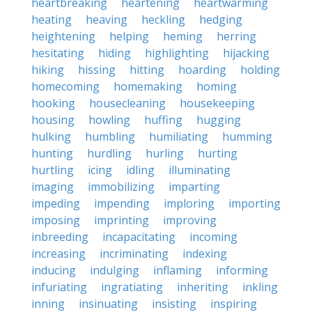
heartbreaking
heartening
heartwarming
heating
heaving
heckling
hedging
heightening
helping
heming
herring
hesitating
hiding
highlighting
hijacking
hiking
hissing
hitting
hoarding
holding
homecoming
homemaking
homing
hooking
housecleaning
housekeeping
housing
howling
huffing
hugging
hulking
humbling
humiliating
humming
hunting
hurdling
hurling
hurting
hurtling
icing
idling
illuminating
imaging
immobilizing
imparting
impeding
impending
imploring
importing
imposing
imprinting
improving
inbreeding
incapacitating
incoming
increasing
incriminating
indexing
inducing
indulging
inflaming
informing
infuriating
ingratiating
inheriting
inkling
inning
insinuating
insisting
inspiring