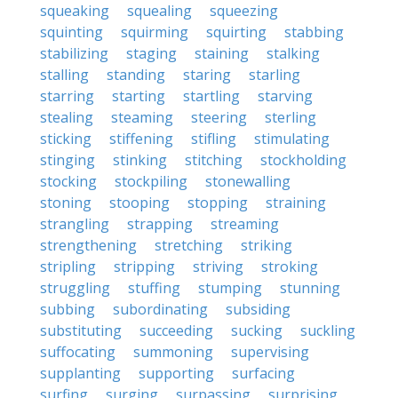
squeaking
squealing
squeezing
squinting
squirming
squirting
stabbing
stabilizing
staging
staining
stalking
stalling
standing
staring
starling
starring
starting
startling
starving
stealing
steaming
steering
sterling
sticking
stiffening
stifling
stimulating
stinging
stinking
stitching
stockholding
stocking
stockpiling
stonewalling
stoning
stooping
stopping
straining
strangling
strapping
streaming
strengthening
stretching
striking
stripling
stripping
striving
stroking
struggling
stuffing
stumping
stunning
subbing
subordinating
subsiding
substituting
succeeding
sucking
suckling
suffocating
summoning
supervising
supplanting
supporting
surfacing
surfing
surging
surpassing
surprising