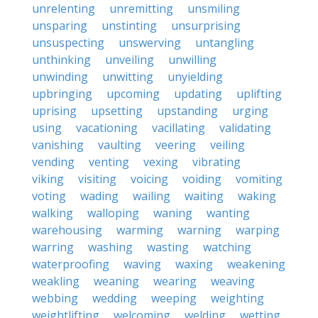
unrelenting
unremitting
unsmiling
unsparing
unstinting
unsurprising
unsuspecting
unswerving
untangling
unthinking
unveiling
unwilling
unwinding
unwitting
unyielding
upbringing
upcoming
updating
uplifting
uprising
upsetting
upstanding
urging
using
vacationing
vacillating
validating
vanishing
vaulting
veering
veiling
vending
venting
vexing
vibrating
viking
visiting
voicing
voiding
vomiting
voting
wading
wailing
waiting
waking
walking
walloping
waning
wanting
warehousing
warming
warning
warping
warring
washing
wasting
watching
waterproofing
waving
waxing
weakening
weakling
weaning
wearing
weaving
webbing
wedding
weeping
weighting
weightlifting
welcoming
welding
wetting