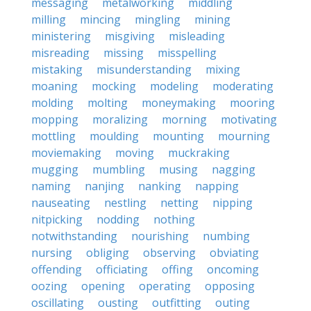
messaging
metalworking
middling
milling
mincing
mingling
mining
ministering
misgiving
misleading
misreading
missing
misspelling
mistaking
misunderstanding
mixing
moaning
mocking
modeling
moderating
molding
molting
moneymaking
mooring
mopping
moralizing
morning
motivating
mottling
moulding
mounting
mourning
moviemaking
moving
muckraking
mugging
mumbling
musing
nagging
naming
nanjing
nanking
napping
nauseating
nestling
netting
nipping
nitpicking
nodding
nothing
notwithstanding
nourishing
numbing
nursing
obliging
observing
obviating
offending
officiating
offing
oncoming
oozing
opening
operating
opposing
oscillating
ousting
outfitting
outing