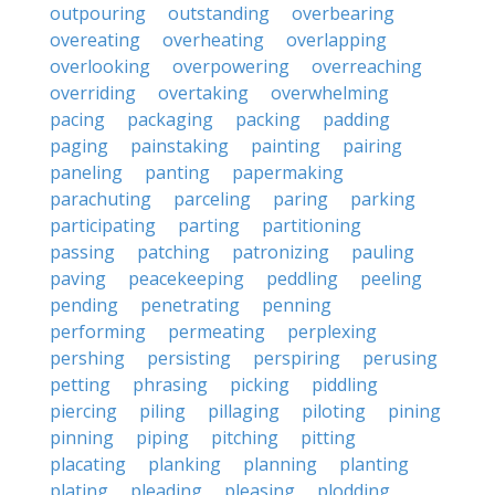
outpouring
outstanding
overbearing
overeating
overheating
overlapping
overlooking
overpowering
overreaching
overriding
overtaking
overwhelming
pacing
packaging
packing
padding
paging
painstaking
painting
pairing
paneling
panting
papermaking
parachuting
parceling
paring
parking
participating
parting
partitioning
passing
patching
patronizing
pauling
paving
peacekeeping
peddling
peeling
pending
penetrating
penning
performing
permeating
perplexing
pershing
persisting
perspiring
perusing
petting
phrasing
picking
piddling
piercing
piling
pillaging
piloting
pining
pinning
piping
pitching
pitting
placating
planking
planning
planting
plating
pleading
pleasing
plodding