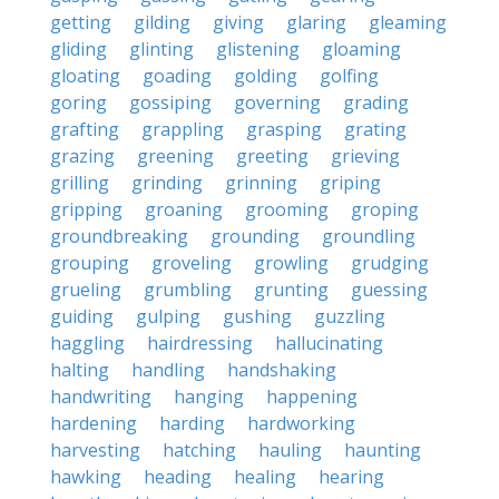
getting
gilding
giving
glaring
gleaming
gliding
glinting
glistening
gloaming
gloating
goading
golding
golfing
goring
gossiping
governing
grading
grafting
grappling
grasping
grating
grazing
greening
greeting
grieving
grilling
grinding
grinning
griping
gripping
groaning
grooming
groping
groundbreaking
grounding
groundling
grouping
groveling
growling
grudging
grueling
grumbling
grunting
guessing
guiding
gulping
gushing
guzzling
haggling
hairdressing
hallucinating
halting
handling
handshaking
handwriting
hanging
happening
hardening
harding
hardworking
harvesting
hatching
hauling
haunting
hawking
heading
healing
hearing