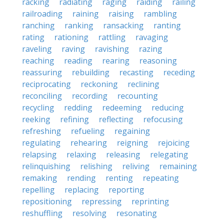
racking
radiating
raging
raiding
railing
railroading
raining
raising
rambling
ranching
ranking
ransacking
ranting
rating
rationing
rattling
ravaging
raveling
raving
ravishing
razing
reaching
reading
rearing
reasoning
reassuring
rebuilding
recasting
receding
reciprocating
reckoning
reclining
reconciling
recording
recounting
recycling
redding
redeeming
reducing
reeking
refining
reflecting
refocusing
refreshing
refueling
regaining
regulating
rehearing
reigning
rejoicing
relapsing
relaxing
releasing
relegating
relinquishing
relishing
reliving
remaining
remaking
rending
renting
repeating
repelling
replacing
reporting
repositioning
repressing
reprinting
reshuffling
resolving
resonating