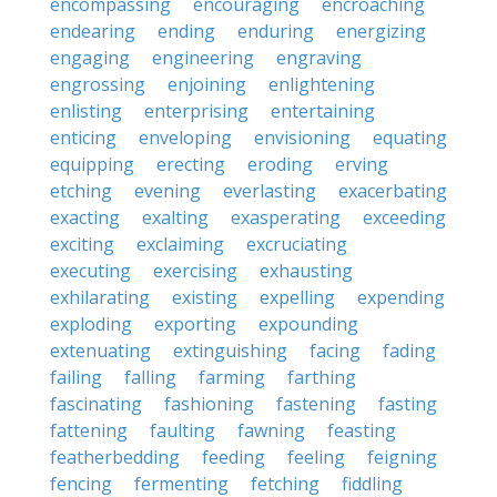
encompassing
encouraging
encroaching
endearing
ending
enduring
energizing
engaging
engineering
engraving
engrossing
enjoining
enlightening
enlisting
enterprising
entertaining
enticing
enveloping
envisioning
equating
equipping
erecting
eroding
erving
etching
evening
everlasting
exacerbating
exacting
exalting
exasperating
exceeding
exciting
exclaiming
excruciating
executing
exercising
exhausting
exhilarating
existing
expelling
expending
exploding
exporting
expounding
extenuating
extinguishing
facing
fading
failing
falling
farming
farthing
fascinating
fashioning
fastening
fasting
fattening
faulting
fawning
feasting
featherbedding
feeding
feeling
feigning
fencing
fermenting
fetching
fiddling