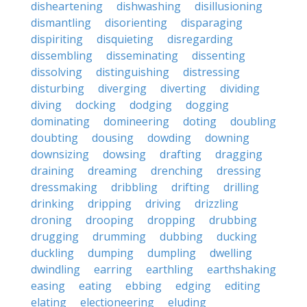
disheartening
dishwashing
disillusioning
dismantling
disorienting
disparaging
dispiriting
disquieting
disregarding
dissembling
disseminating
dissenting
dissolving
distinguishing
distressing
disturbing
diverging
diverting
dividing
diving
docking
dodging
dogging
dominating
domineering
doting
doubling
doubting
dousing
dowding
downing
downsizing
dowsing
drafting
dragging
draining
dreaming
drenching
dressing
dressmaking
dribbling
drifting
drilling
drinking
dripping
driving
drizzling
droning
drooping
dropping
drubbing
drugging
drumming
dubbing
ducking
duckling
dumping
dumpling
dwelling
dwindling
earring
earthling
earthshaking
easing
eating
ebbing
edging
editing
elating
electioneering
eluding