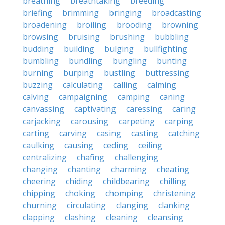
breathing
breathtaking
breeding
briefing
brimming
bringing
broadcasting
broadening
broiling
brooding
browning
browsing
bruising
brushing
bubbling
budding
building
bulging
bullfighting
bumbling
bundling
bungling
bunting
burning
burping
bustling
buttressing
buzzing
calculating
calling
calming
calving
campaigning
camping
caning
canvassing
captivating
caressing
caring
carjacking
carousing
carpeting
carping
carting
carving
casing
casting
catching
caulking
causing
ceding
ceiling
centralizing
chafing
challenging
changing
chanting
charming
cheating
cheering
chiding
childbearing
chilling
chipping
choking
chomping
christening
churning
circulating
clanging
clanking
clapping
clashing
cleaning
cleansing