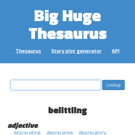
Big Huge
Thesaurus
Thesaurus
Story plot generator
API
belittling
adjective
deprecating
deprecative
deprecatory