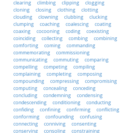
clearing
climbing
clipping
clogging
cloning
closing
clothing
clotting
clouding
clowning
clubbing
clucking
clumping
coaching
coalescing
coating
coaxing
cocooning
coding
coexisting
coinciding
collecting
combing
combining
comforting
coming
commanding
commemorating
commissioning
communicating
commuting
comparing
compelling
competing
compiling
complaining
completing
composing
compounding
compressing
compromising
computing
concealing
conceding
concluding
condemning
condensing
condescending
conditioning
conducting
confiding
confining
confirming
conflicting
conforming
confounding
confusing
connecting
conniving
consenting
conserving
consoling
constraining