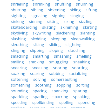
shrieking
shrinking
shuffling
shunning
shutting
sibling
sickening
siding
sifting
sighting
signaling
signing
singing
sinking
sinning
sitting
sizing
sizzling
skateboarding
skating
skimming
skirting
skydiving
skywriting
slackening
slanting
slashing
sledding
sleeping
sleepwalking
sleuthing
slicing
sliding
slighting
slinging
slipping
sloping
slouching
smacking
smarting
smashing
smelling
smiling
smoking
smuggling
sneaking
sneering
sneezing
snoring
snorting
soaking
soaring
sobbing
socializing
softening
solving
somersaulting
something
soothing
sopping
sorting
sounding
spacing
spanking
sparing
sparkling
sparling
sparring
speaking
speeding
spellbinding
spelling
spending