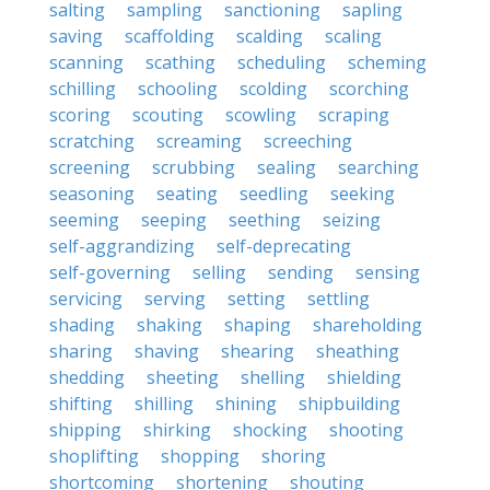
salting
sampling
sanctioning
sapling
saving
scaffolding
scalding
scaling
scanning
scathing
scheduling
scheming
schilling
schooling
scolding
scorching
scoring
scouting
scowling
scraping
scratching
screaming
screeching
screening
scrubbing
sealing
searching
seasoning
seating
seedling
seeking
seeming
seeping
seething
seizing
self-aggrandizing
self-deprecating
self-governing
selling
sending
sensing
servicing
serving
setting
settling
shading
shaking
shaping
shareholding
sharing
shaving
shearing
sheathing
shedding
sheeting
shelling
shielding
shifting
shilling
shining
shipbuilding
shipping
shirking
shocking
shooting
shoplifting
shopping
shoring
shortcoming
shortening
shouting