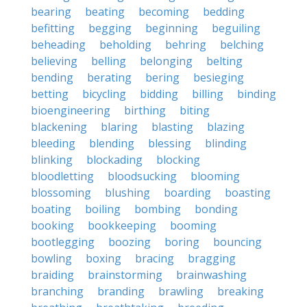
bearing
beating
becoming
bedding
befitting
begging
beginning
beguiling
beheading
beholding
behring
belching
believing
belling
belonging
belting
bending
berating
bering
besieging
betting
bicycling
bidding
billing
binding
bioengineering
birthing
biting
blackening
blaring
blasting
blazing
bleeding
blending
blessing
blinding
blinking
blockading
blocking
bloodletting
bloodsucking
blooming
blossoming
blushing
boarding
boasting
boating
boiling
bombing
bonding
booking
bookkeeping
booming
bootlegging
boozing
boring
bouncing
bowling
boxing
bracing
bragging
braiding
brainstorming
brainwashing
branching
branding
brawling
breaking