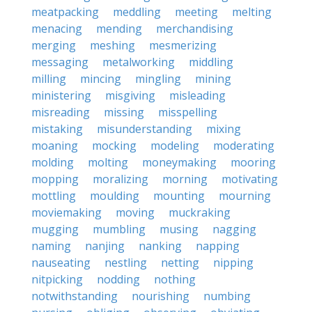
meatpacking
meddling
meeting
melting
menacing
mending
merchandising
merging
meshing
mesmerizing
messaging
metalworking
middling
milling
mincing
mingling
mining
ministering
misgiving
misleading
misreading
missing
misspelling
mistaking
misunderstanding
mixing
moaning
mocking
modeling
moderating
molding
molting
moneymaking
mooring
mopping
moralizing
morning
motivating
mottling
moulding
mounting
mourning
moviemaking
moving
muckraking
mugging
mumbling
musing
nagging
naming
nanjing
nanking
napping
nauseating
nestling
netting
nipping
nitpicking
nodding
nothing
notwithstanding
nourishing
numbing