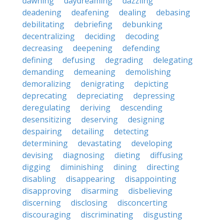
dawning
daydreaming
dazzling
deadening
deafening
dealing
debasing
debilitating
debriefing
debunking
decentralizing
deciding
decoding
decreasing
deepening
defending
defining
defusing
degrading
delegating
demanding
demeaning
demolishing
demoralizing
denigrating
depicting
deprecating
depreciating
depressing
deregulating
deriving
descending
desensitizing
deserving
designing
despairing
detailing
detecting
determining
devastating
developing
devising
diagnosing
dieting
diffusing
digging
diminishing
dining
directing
disabling
disappearing
disappointing
disapproving
disarming
disbelieving
discerning
disclosing
disconcerting
discouraging
discriminating
disgusting