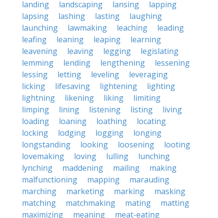
landing
landscaping
lansing
lapping
lapsing
lashing
lasting
laughing
launching
lawmaking
leaching
leading
leafing
leaning
leaping
learning
leavening
leaving
legging
legislating
lemming
lending
lengthening
lessening
lessing
letting
leveling
leveraging
licking
lifesaving
lightening
lighting
lightning
likening
liking
limiting
limping
lining
listening
listing
living
loading
loaning
loathing
locating
locking
lodging
logging
longing
longstanding
looking
loosening
looting
lovemaking
loving
lulling
lunching
lynching
maddening
mailing
making
malfunctioning
mapping
marauding
marching
marketing
marking
masking
matching
matchmaking
mating
matting
maximizing
meaning
meat-eating