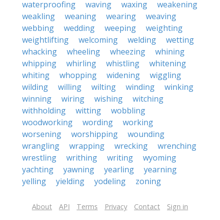
waterproofing
waving
waxing
weakening
weakling
weaning
wearing
weaving
webbing
wedding
weeping
weighting
weightlifting
welcoming
welding
wetting
whacking
wheeling
wheezing
whining
whipping
whirling
whistling
whitening
whiting
whopping
widening
wiggling
wilding
willing
wilting
winding
winking
winning
wiring
wishing
witching
withholding
witting
wobbling
woodworking
wording
working
worsening
worshipping
wounding
wrangling
wrapping
wrecking
wrenching
wrestling
writhing
writing
wyoming
yachting
yawning
yearling
yearning
yelling
yielding
yodeling
zoning
About
API
Terms
Privacy
Contact
Sign in