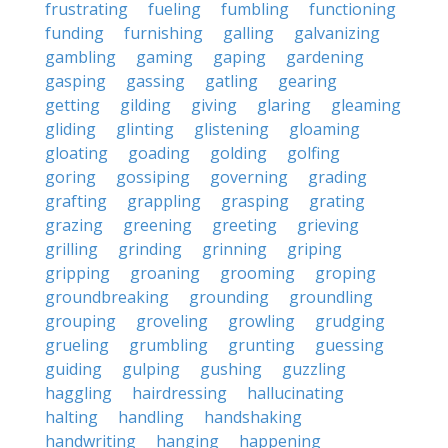
frustrating
fueling
fumbling
functioning
funding
furnishing
galling
galvanizing
gambling
gaming
gaping
gardening
gasping
gassing
gatling
gearing
getting
gilding
giving
glaring
gleaming
gliding
glinting
glistening
gloaming
gloating
goading
golding
golfing
goring
gossiping
governing
grading
grafting
grappling
grasping
grating
grazing
greening
greeting
grieving
grilling
grinding
grinning
griping
gripping
groaning
grooming
groping
groundbreaking
grounding
groundling
grouping
groveling
growling
grudging
grueling
grumbling
grunting
guessing
guiding
gulping
gushing
guzzling
haggling
hairdressing
hallucinating
halting
handling
handshaking
handwriting
hanging
happening