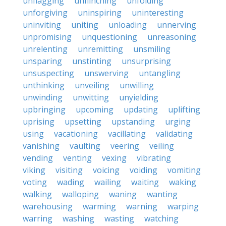
unflagging
unflinching
unfolding
unforgiving
uninspiring
uninteresting
uninviting
uniting
unloading
unnerving
unpromising
unquestioning
unreasoning
unrelenting
unremitting
unsmiling
unsparing
unstinting
unsurprising
unsuspecting
unswerving
untangling
unthinking
unveiling
unwilling
unwinding
unwitting
unyielding
upbringing
upcoming
updating
uplifting
uprising
upsetting
upstanding
urging
using
vacationing
vacillating
validating
vanishing
vaulting
veering
veiling
vending
venting
vexing
vibrating
viking
visiting
voicing
voiding
vomiting
voting
wading
wailing
waiting
waking
walking
walloping
waning
wanting
warehousing
warming
warning
warping
warring
washing
wasting
watching