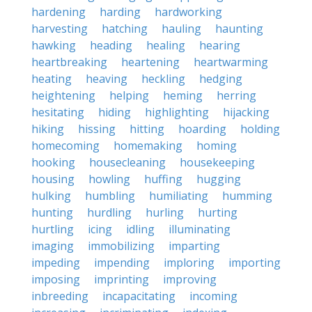
hardening
harding
hardworking
harvesting
hatching
hauling
haunting
hawking
heading
healing
hearing
heartbreaking
heartening
heartwarming
heating
heaving
heckling
hedging
heightening
helping
heming
herring
hesitating
hiding
highlighting
hijacking
hiking
hissing
hitting
hoarding
holding
homecoming
homemaking
homing
hooking
housecleaning
housekeeping
housing
howling
huffing
hugging
hulking
humbling
humiliating
humming
hunting
hurdling
hurling
hurting
hurtling
icing
idling
illuminating
imaging
immobilizing
imparting
impeding
impending
imploring
importing
imposing
imprinting
improving
inbreeding
incapacitating
incoming