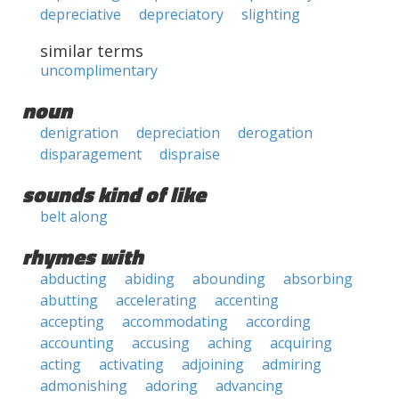
depreciative
depreciatory
slighting
similar terms
uncomplimentary
noun
denigration
depreciation
derogation
disparagement
dispraise
sounds kind of like
belt along
rhymes with
abducting
abiding
abounding
absorbing
abutting
accelerating
accenting
accepting
accommodating
according
accounting
accusing
aching
acquiring
acting
activating
adjoining
admiring
admonishing
adoring
advancing