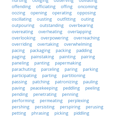
nursing
obliging
observing
obviating
offending
officiating
offing
oncoming
oozing
opening
operating
opposing
oscillating
ousting
outfitting
outing
outpouring
outstanding
overbearing
overeating
overheating
overlapping
overlooking
overpowering
overreaching
overriding
overtaking
overwhelming
pacing
packaging
packing
padding
paging
painstaking
painting
pairing
paneling
panting
papermaking
parachuting
parceling
paring
parking
participating
parting
partitioning
passing
patching
patronizing
pauling
paving
peacekeeping
peddling
peeling
pending
penetrating
penning
performing
permeating
perplexing
pershing
persisting
perspiring
perusing
petting
phrasing
picking
piddling