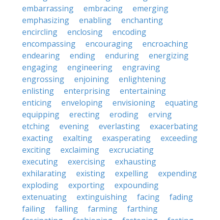
embarrassing
embracing
emerging
emphasizing
enabling
enchanting
encircling
enclosing
encoding
encompassing
encouraging
encroaching
endearing
ending
enduring
energizing
engaging
engineering
engraving
engrossing
enjoining
enlightening
enlisting
enterprising
entertaining
enticing
enveloping
envisioning
equating
equipping
erecting
eroding
erving
etching
evening
everlasting
exacerbating
exacting
exalting
exasperating
exceeding
exciting
exclaiming
excruciating
executing
exercising
exhausting
exhilarating
existing
expelling
expending
exploding
exporting
expounding
extenuating
extinguishing
facing
fading
failing
falling
farming
farthing