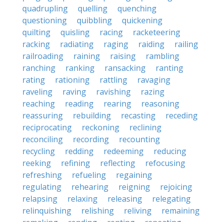
quadrupling
quelling
quenching
questioning
quibbling
quickening
quilting
quisling
racing
racketeering
racking
radiating
raging
raiding
railing
railroading
raining
raising
rambling
ranching
ranking
ransacking
ranting
rating
rationing
rattling
ravaging
raveling
raving
ravishing
razing
reaching
reading
rearing
reasoning
reassuring
rebuilding
recasting
receding
reciprocating
reckoning
reclining
reconciling
recording
recounting
recycling
redding
redeeming
reducing
reeking
refining
reflecting
refocusing
refreshing
refueling
regaining
regulating
rehearing
reigning
rejoicing
relapsing
relaxing
releasing
relegating
relinquishing
relishing
reliving
remaining