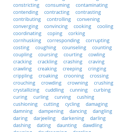
constricting
consuming
contaminating
contending
contracting
contrasting
contributing
controlling
convening
converging
convincing
cooking
cooling
coordinating
coping
corking
cornhusking
corresponding
corrupting
costing
coughing
counseling
counting
coupling
coursing
courting
cowling
cracking
crackling
crashing
craving
crawling
creaking
creeping
cringing
crippling
croaking
crooning
crossing
crouching
crowding
crowning
crushing
crystallizing
cuddling
cunning
curbing
curing
curling
curving
cushing
cushioning
cutting
cycling
damaging
damning
dampening
dancing
dangling
daring
darjeeling
darkening
darling
dashing
dating
daunting
dawdling