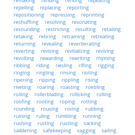
remaking
rending
renting
repeating
repelling
replacing
reporting
repositioning
repressing
reprinting
reshuffling
resolving
resonating
resounding
restricting
resulting
retailing
retaking
retiring
retraining
retreating
returning
revealing
reverberating
reverting
revising
revitalizing
reviving
revolting
rewarding
rewriting
rhyming
ribbing
riding
riesling
rifling
rigging
ringing
ringling
rinsing
rioting
ripening
ripping
rippling
rising
riveting
roaring
roasting
roebling
roiling
rollerblading
rollicking
rolling
roofing
rooting
roping
rotting
rounding
rousing
roving
rubbing
ruining
ruling
rumbling
running
rushing
rusting
rustling
sacking
saddening
safekeeping
sagging
sailing