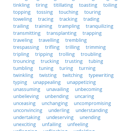
tinkling
tiring
titillating
toasting
toiling
topping
tossing
touching
touring
toweling
tracing
tracking
trading
trailing
training
trampling
tranquilizing
transmitting
transplanting
trapping
traveling
travelling
trembling
trespassing
trifling
trilling
trimming
tripling
tripping
trolling
troubling
trouncing
trucking
trusting
tubing
tumbling
tuning
turing
turning
twinkling
twisting
twitching
typewriting
typing
unappealing
unappetizing
unassuming
unavailing
unbecoming
unbelieving
unbending
uncaring
unceasing
unchanging
uncompromising
unconvincing
underling
understanding
undertaking
undeserving
unending
unexciting
unfailing
unfeeling