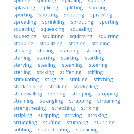
spiffing
spinning
spiraling
spitting
splashing
splicing
splitting
spoiling
sporting
spotting
spouting
sprawling
spreading
sprinkling
sprouting
spurting
squatting
squeaking
squealing
squeezing
squinting
squirming
squirting
stabbing
stabilizing
staging
staining
stalking
stalling
standing
staring
starling
starring
starting
startling
starving
stealing
steaming
steering
sterling
sticking
stiffening
stifling
stimulating
stinging
stinking
stitching
stockholding
stocking
stockpiling
stonewalling
stoning
stooping
stopping
straining
strangling
strapping
streaming
strengthening
stretching
striking
stripling
stripping
striving
stroking
struggling
stuffing
stumping
stunning
subbing
subordinating
subsiding