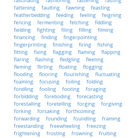
fascinating
fashioning
fastening
fasting
fattening
faulting
fawning
feasting
featherbedding
feeding
feeling
feigning
fencing
fermenting
fetching
fiddling
fielding
fighting
filing
filling
filming
financing
finding
fingerpointing
fingerprinting
finishing
firing
fishing
fitting
fixing
flagging
flaming
flapping
flaring
flashing
fledgling
fleeting
fleming
flirting
floating
flogging
flooding
flooring
flourishing
fluctuating
foaming
focusing
foiling
folding
fondling
fooling
footing
foraging
forbidding
foreboding
forecasting
forestalling
foretelling
forging
forgiving
forking
forsaking
forthcoming
forwarding
founding
foundling
framing
freestanding
freewheeling
freezing
frightening
frosting
frowning
fruiting