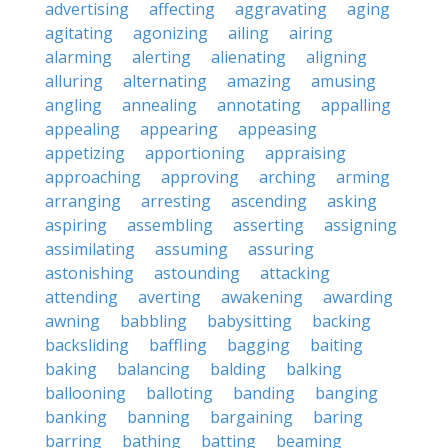
advertising
affecting
aggravating
aging
agitating
agonizing
ailing
airing
alarming
alerting
alienating
aligning
alluring
alternating
amazing
amusing
angling
annealing
annotating
appalling
appealing
appearing
appeasing
appetizing
apportioning
appraising
approaching
approving
arching
arming
arranging
arresting
ascending
asking
aspiring
assembling
asserting
assigning
assimilating
assuming
assuring
astonishing
astounding
attacking
attending
averting
awakening
awarding
awning
babbling
babysitting
backing
backsliding
baffling
bagging
baiting
baking
balancing
balding
balking
ballooning
balloting
banding
banging
banking
banning
bargaining
baring
barring
bathing
batting
beaming