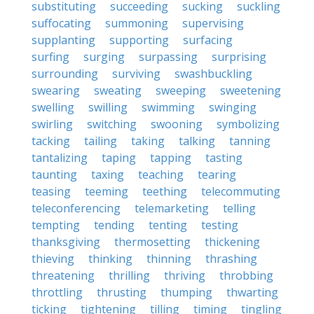
substituting
succeeding
sucking
suckling
suffocating
summoning
supervising
supplanting
supporting
surfacing
surfing
surging
surpassing
surprising
surrounding
surviving
swashbuckling
swearing
sweating
sweeping
sweetening
swelling
swilling
swimming
swinging
swirling
switching
swooning
symbolizing
tacking
tailing
taking
talking
tanning
tantalizing
taping
tapping
tasting
taunting
taxing
teaching
tearing
teasing
teeming
teething
telecommuting
teleconferencing
telemarketing
telling
tempting
tending
tenting
testing
thanksgiving
thermosetting
thickening
thieving
thinking
thinning
thrashing
threatening
thrilling
thriving
throbbing
throttling
thrusting
thumping
thwarting
ticking
tightening
tilling
timing
tingling