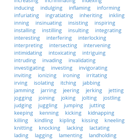
increasing
incriminating
indexing
inducing
indulging
inflaming
informing
infuriating
ingratiating
inheriting
inkling
inning
insinuating
insisting
inspiring
installing
instilling
insulting
integrating
interesting
interfering
interlocking
interpreting
intersecting
intervening
intimidating
intoxicating
intriguing
intruding
invading
invalidating
investigating
investing
invigorating
inviting
ionizing
ironing
irritating
irving
isolating
itching
jabbing
jamming
jarring
jeering
jerking
jetting
jogging
joining
joking
jolting
jostling
judging
juggling
jumping
jutting
keeping
kenning
kicking
kidnapping
killing
kindling
kipling
kissing
kneeling
knitting
knocking
lacking
lactating
lading
lagging
lamenting
landholding