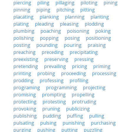
piercing
piling
pillaging
piloting
pining
pinning
piping
pitching
pitting
placating
planking
planning
planting
plating
pleading
pleasing
plodding
plumbing
poaching
poisoning
poking
polishing
popping
posing
positioning
posting
pounding
pouring
praising
preaching
preceding
precipitating
preexisting
preserving
pressing
pretending
prevailing
pricing
priming
printing
probing
proceeding
processing
prodding
professing
profiling
programing
programming
projecting
promising
prompting
propelling
protecting
protesting
protruding
provoking
pruning
publicizing
publishing
pudding
puffing
pulling
pulsating
pulsing
punishing
purchasing
purging
pushing
putting
puzzling