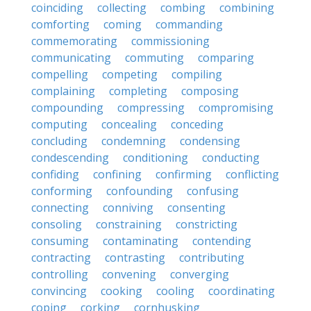
coinciding
collecting
combing
combining
comforting
coming
commanding
commemorating
commissioning
communicating
commuting
comparing
compelling
competing
compiling
complaining
completing
composing
compounding
compressing
compromising
computing
concealing
conceding
concluding
condemning
condensing
condescending
conditioning
conducting
confiding
confining
confirming
conflicting
conforming
confounding
confusing
connecting
conniving
consenting
consoling
constraining
constricting
consuming
contaminating
contending
contracting
contrasting
contributing
controlling
convening
converging
convincing
cooking
cooling
coordinating
coping
corking
cornhusking