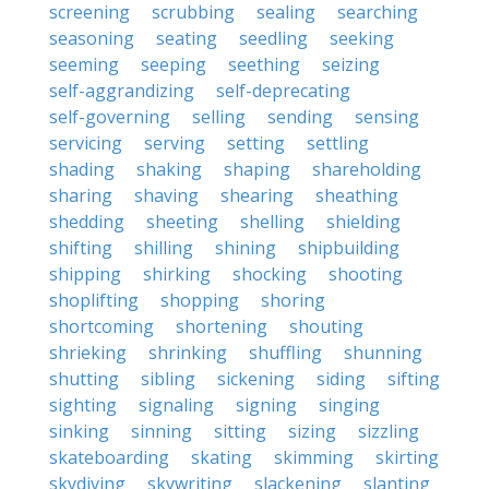
screening
scrubbing
sealing
searching
seasoning
seating
seedling
seeking
seeming
seeping
seething
seizing
self-aggrandizing
self-deprecating
self-governing
selling
sending
sensing
servicing
serving
setting
settling
shading
shaking
shaping
shareholding
sharing
shaving
shearing
sheathing
shedding
sheeting
shelling
shielding
shifting
shilling
shining
shipbuilding
shipping
shirking
shocking
shooting
shoplifting
shopping
shoring
shortcoming
shortening
shouting
shrieking
shrinking
shuffling
shunning
shutting
sibling
sickening
siding
sifting
sighting
signaling
signing
singing
sinking
sinning
sitting
sizing
sizzling
skateboarding
skating
skimming
skirting
skydiving
skywriting
slackening
slanting