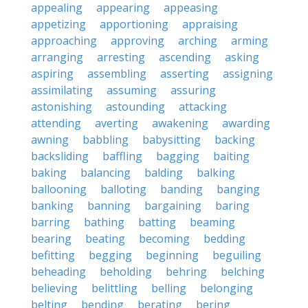
appealing
appearing
appeasing
appetizing
apportioning
appraising
approaching
approving
arching
arming
arranging
arresting
ascending
asking
aspiring
assembling
asserting
assigning
assimilating
assuming
assuring
astonishing
astounding
attacking
attending
averting
awakening
awarding
awning
babbling
babysitting
backing
backsliding
baffling
bagging
baiting
baking
balancing
balding
balking
ballooning
balloting
banding
banging
banking
banning
bargaining
baring
barring
bathing
batting
beaming
bearing
beating
becoming
bedding
befitting
begging
beginning
beguiling
beheading
beholding
behring
belching
believing
belittling
belling
belonging
belting
bending
berating
bering