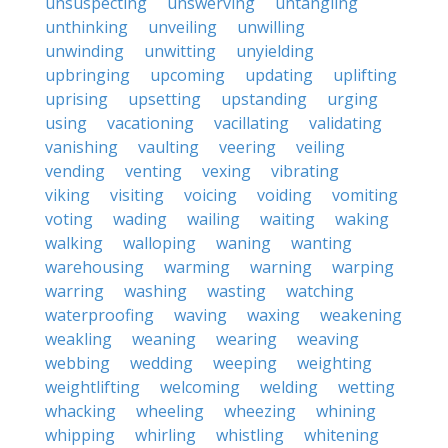
unsuspecting
unswerving
untangling
unthinking
unveiling
unwilling
unwinding
unwitting
unyielding
upbringing
upcoming
updating
uplifting
uprising
upsetting
upstanding
urging
using
vacationing
vacillating
validating
vanishing
vaulting
veering
veiling
vending
venting
vexing
vibrating
viking
visiting
voicing
voiding
vomiting
voting
wading
wailing
waiting
waking
walking
walloping
waning
wanting
warehousing
warming
warning
warping
warring
washing
wasting
watching
waterproofing
waving
waxing
weakening
weakling
weaning
wearing
weaving
webbing
wedding
weeping
weighting
weightlifting
welcoming
welding
wetting
whacking
wheeling
wheezing
whining
whipping
whirling
whistling
whitening