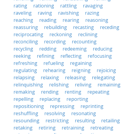
rating
rationing
rattling
ravaging
raveling
raving
ravishing
razing
reaching
reading
rearing
reasoning
reassuring
rebuilding
recasting
receding
reciprocating
reckoning
reclining
reconciling
recording
recounting
recycling
redding
redeeming
reducing
reeking
refining
reflecting
refocusing
refreshing
refueling
regaining
regulating
rehearing
reigning
rejoicing
relapsing
relaxing
releasing
relegating
relinquishing
relishing
reliving
remaining
remaking
rending
renting
repeating
repelling
replacing
reporting
repositioning
repressing
reprinting
reshuffling
resolving
resonating
resounding
restricting
resulting
retailing
retaking
retiring
retraining
retreating