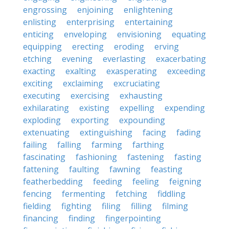
engrossing
enjoining
enlightening
enlisting
enterprising
entertaining
enticing
enveloping
envisioning
equating
equipping
erecting
eroding
erving
etching
evening
everlasting
exacerbating
exacting
exalting
exasperating
exceeding
exciting
exclaiming
excruciating
executing
exercising
exhausting
exhilarating
existing
expelling
expending
exploding
exporting
expounding
extenuating
extinguishing
facing
fading
failing
falling
farming
farthing
fascinating
fashioning
fastening
fasting
fattening
faulting
fawning
feasting
featherbedding
feeding
feeling
feigning
fencing
fermenting
fetching
fiddling
fielding
fighting
filing
filling
filming
financing
finding
fingerpointing