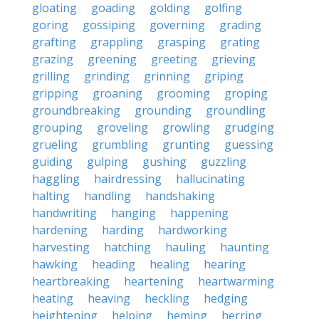
gloating
goading
golding
golfing
goring
gossiping
governing
grading
grafting
grappling
grasping
grating
grazing
greening
greeting
grieving
grilling
grinding
grinning
griping
gripping
groaning
grooming
groping
groundbreaking
grounding
groundling
grouping
groveling
growling
grudging
grueling
grumbling
grunting
guessing
guiding
gulping
gushing
guzzling
haggling
hairdressing
hallucinating
halting
handling
handshaking
handwriting
hanging
happening
hardening
harding
hardworking
harvesting
hatching
hauling
haunting
hawking
heading
healing
hearing
heartbreaking
heartening
heartwarming
heating
heaving
heckling
hedging
heightening
helping
heming
herring