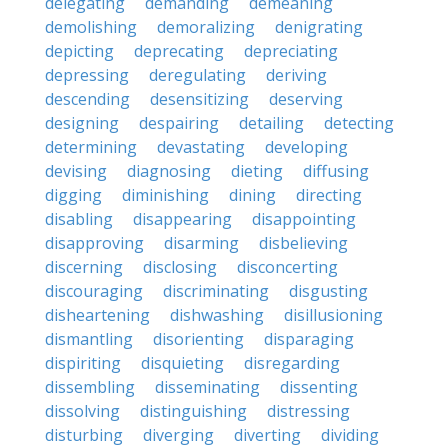
delegating
demanding
demeaning
demolishing
demoralizing
denigrating
depicting
deprecating
depreciating
depressing
deregulating
deriving
descending
desensitizing
deserving
designing
despairing
detailing
detecting
determining
devastating
developing
devising
diagnosing
dieting
diffusing
digging
diminishing
dining
directing
disabling
disappearing
disappointing
disapproving
disarming
disbelieving
discerning
disclosing
disconcerting
discouraging
discriminating
disgusting
disheartening
dishwashing
disillusioning
dismantling
disorienting
disparaging
dispiriting
disquieting
disregarding
dissembling
disseminating
dissenting
dissolving
distinguishing
distressing
disturbing
diverging
diverting
dividing