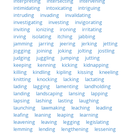
interpreting
intersecting
intervening
intimidating
intoxicating
intriguing
intruding
invading
invalidating
investigating
investing
invigorating
inviting
ionizing
ironing
irritating
irving
isolating
itching
jabbing
jamming
jarring
jeering
jerking
jetting
jogging
joining
joking
jolting
jostling
judging
juggling
jumping
jutting
keeping
kenning
kicking
kidnapping
killing
kindling
kipling
kissing
kneeling
knitting
knocking
lacking
lactating
lading
lagging
lamenting
landholding
landing
landscaping
lansing
lapping
lapsing
lashing
lasting
laughing
launching
lawmaking
leaching
leading
leafing
leaning
leaping
learning
leavening
leaving
legging
legislating
lemming
lending
lengthening
lessening