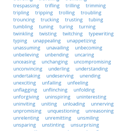
trespassing
trifling
trilling
trimming
tripling
tripping
trolling
troubling
trouncing
trucking
trusting
tubing
tumbling
tuning
turing
turning
twinkling
twisting
twitching
typewriting
typing
unappealing
unappetizing
unassuming
unavailing
unbecoming
unbelieving
unbending
uncaring
unceasing
unchanging
uncompromising
unconvincing
underling
understanding
undertaking
undeserving
unending
unexciting
unfailing
unfeeling
unflagging
unflinching
unfolding
unforgiving
uninspiring
uninteresting
uninviting
uniting
unloading
unnerving
unpromising
unquestioning
unreasoning
unrelenting
unremitting
unsmiling
unsparing
unstinting
unsurprising