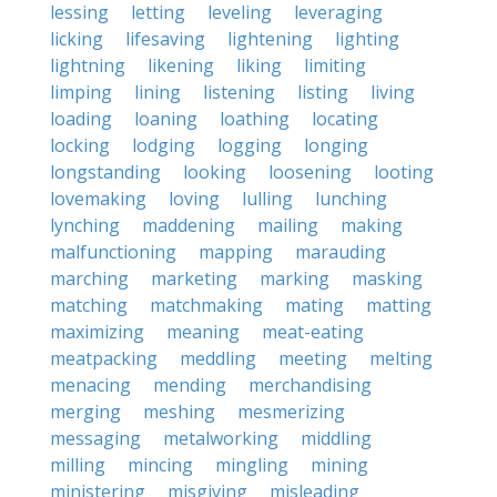
lessing
letting
leveling
leveraging
licking
lifesaving
lightening
lighting
lightning
likening
liking
limiting
limping
lining
listening
listing
living
loading
loaning
loathing
locating
locking
lodging
logging
longing
longstanding
looking
loosening
looting
lovemaking
loving
lulling
lunching
lynching
maddening
mailing
making
malfunctioning
mapping
marauding
marching
marketing
marking
masking
matching
matchmaking
mating
matting
maximizing
meaning
meat-eating
meatpacking
meddling
meeting
melting
menacing
mending
merchandising
merging
meshing
mesmerizing
messaging
metalworking
middling
milling
mincing
mingling
mining
ministering
misgiving
misleading