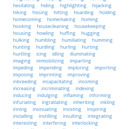
hesitating
hiding
highlighting
hijacking
hiking
hissing
hitting
hoarding
holding
homecoming
homemaking
homing
hooking
housecleaning
housekeeping
housing
howling
huffing
hugging
hulking
humbling
humiliating
humming
hunting
hurdling
hurling
hurting
hurtling
icing
idling
illuminating
imaging
immobilizing
imparting
impeding
impending
imploring
importing
imposing
imprinting
improving
inbreeding
incapacitating
incoming
increasing
incriminating
indexing
inducing
indulging
inflaming
informing
infuriating
ingratiating
inheriting
inkling
inning
insinuating
insisting
inspiring
installing
instilling
insulting
integrating
interesting
interfering
interlocking