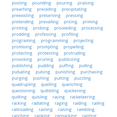
posting
pounding
pouring
praising
preaching
preceding
precipitating
preexisting
preserving
pressing
pretending
prevailing
pricing
priming
printing
probing
proceeding
processing
prodding
professing
profiling
programing
programming
projecting
promising
prompting
propelling
protecting
protesting
protruding
provoking
pruning
publicizing
publishing
pudding
puffing
pulling
pulsating
pulsing
punishing
purchasing
purging
pushing
putting
puzzling
quadrupling
quelling
quenching
questioning
quibbling
quickening
quilting
quisling
racing
racketeering
racking
radiating
raging
raiding
railing
railroading
raining
raising
rambling
ranching
ranking
ransacking
ranting