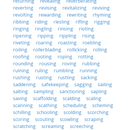
returning
revealing
reverberating
reverting
revising
revitalizing
reviving
revolting
rewarding
rewriting
rhyming
ribbing
riding
riesling
rifling
rigging
ringing
ringling
rinsing
rioting
ripening
ripping
rippling
rising
riveting
roaring
roasting
roebling
roiling
rollerblading
rollicking
rolling
roofing
rooting
roping
rotting
rounding
rousing
roving
rubbing
ruining
ruling
rumbling
running
rushing
rusting
rustling
sacking
saddening
safekeeping
sagging
sailing
salting
sampling
sanctioning
sapling
saving
scaffolding
scalding
scaling
scanning
scathing
scheduling
scheming
schilling
schooling
scolding
scorching
scoring
scouting
scowling
scraping
scratching
screaming
screeching