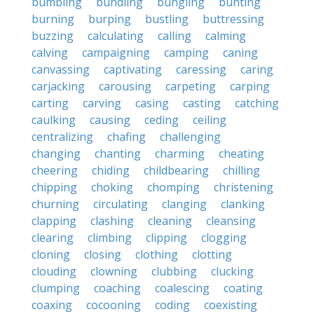
bumbling
bundling
bungling
bunting
burning
burping
bustling
buttressing
buzzing
calculating
calling
calming
calving
campaigning
camping
caning
canvassing
captivating
caressing
caring
carjacking
carousing
carpeting
carping
carting
carving
casing
casting
catching
caulking
causing
ceding
ceiling
centralizing
chafing
challenging
changing
chanting
charming
cheating
cheering
chiding
childbearing
chilling
chipping
choking
chomping
christening
churning
circulating
clanging
clanking
clapping
clashing
cleaning
cleansing
clearing
climbing
clipping
clogging
cloning
closing
clothing
clotting
clouding
clowning
clubbing
clucking
clumping
coaching
coalescing
coating
coaxing
cocooning
coding
coexisting