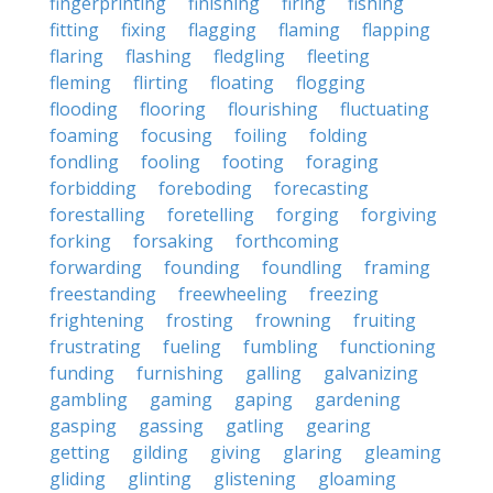
fingerprinting
finishing
firing
fishing
fitting
fixing
flagging
flaming
flapping
flaring
flashing
fledgling
fleeting
fleming
flirting
floating
flogging
flooding
flooring
flourishing
fluctuating
foaming
focusing
foiling
folding
fondling
fooling
footing
foraging
forbidding
foreboding
forecasting
forestalling
foretelling
forging
forgiving
forking
forsaking
forthcoming
forwarding
founding
foundling
framing
freestanding
freewheeling
freezing
frightening
frosting
frowning
fruiting
frustrating
fueling
fumbling
functioning
funding
furnishing
galling
galvanizing
gambling
gaming
gaping
gardening
gasping
gassing
gatling
gearing
getting
gilding
giving
glaring
gleaming
gliding
glinting
glistening
gloaming