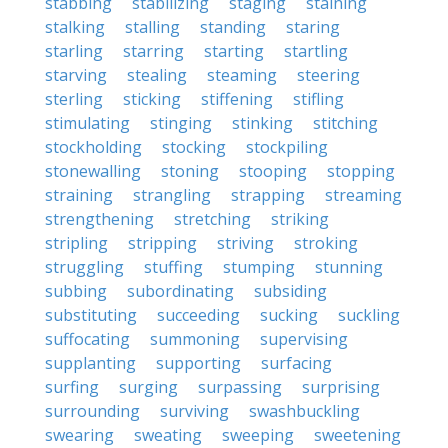
stabbing
stabilizing
staging
staining
stalking
stalling
standing
staring
starling
starring
starting
startling
starving
stealing
steaming
steering
sterling
sticking
stiffening
stifling
stimulating
stinging
stinking
stitching
stockholding
stocking
stockpiling
stonewalling
stoning
stooping
stopping
straining
strangling
strapping
streaming
strengthening
stretching
striking
stripling
stripping
striving
stroking
struggling
stuffing
stumping
stunning
subbing
subordinating
subsiding
substituting
succeeding
sucking
suckling
suffocating
summoning
supervising
supplanting
supporting
surfacing
surfing
surging
surpassing
surprising
surrounding
surviving
swashbuckling
swearing
sweating
sweeping
sweetening