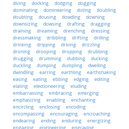
diving
docking
dodging
dogging
dominating
domineering
doting
doubling
doubting
dousing
dowding
downing
downsizing
dowsing
drafting
dragging
draining
dreaming
drenching
dressing
dressmaking
dribbling
drifting
drilling
drinking
dripping
driving
drizzling
droning
drooping
dropping
drubbing
drugging
drumming
dubbing
ducking
duckling
dumping
dumpling
dwelling
dwindling
earring
earthling
earthshaking
easing
eating
ebbing
edging
editing
elating
electioneering
eluding
embarrassing
embracing
emerging
emphasizing
enabling
enchanting
encircling
enclosing
encoding
encompassing
encouraging
encroaching
endearing
ending
enduring
energizing
engaging
engineering
engraving