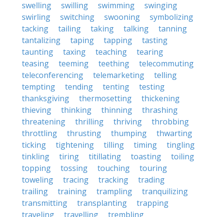
swelling
swilling
swimming
swinging
swirling
switching
swooning
symbolizing
tacking
tailing
taking
talking
tanning
tantalizing
taping
tapping
tasting
taunting
taxing
teaching
tearing
teasing
teeming
teething
telecommuting
teleconferencing
telemarketing
telling
tempting
tending
tenting
testing
thanksgiving
thermosetting
thickening
thieving
thinking
thinning
thrashing
threatening
thrilling
thriving
throbbing
throttling
thrusting
thumping
thwarting
ticking
tightening
tilling
timing
tingling
tinkling
tiring
titillating
toasting
toiling
topping
tossing
touching
touring
toweling
tracing
tracking
trading
trailing
training
trampling
tranquilizing
transmitting
transplanting
trapping
traveling
travelling
trembling