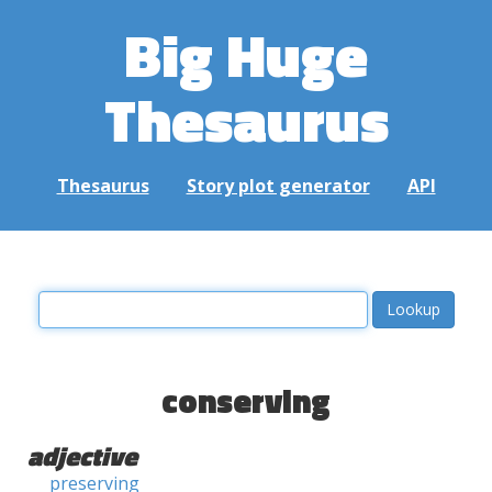
Big Huge
Thesaurus
Thesaurus
Story plot generator
API
conserving
adjective
preserving