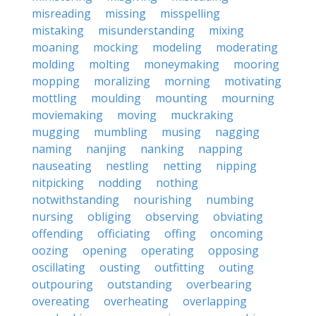
misreading
missing
misspelling
mistaking
misunderstanding
mixing
moaning
mocking
modeling
moderating
molding
molting
moneymaking
mooring
mopping
moralizing
morning
motivating
mottling
moulding
mounting
mourning
moviemaking
moving
muckraking
mugging
mumbling
musing
nagging
naming
nanjing
nanking
napping
nauseating
nestling
netting
nipping
nitpicking
nodding
nothing
notwithstanding
nourishing
numbing
nursing
obliging
observing
obviating
offending
officiating
offing
oncoming
oozing
opening
operating
opposing
oscillating
ousting
outfitting
outing
outpouring
outstanding
overbearing
overeating
overheating
overlapping