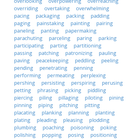
overlooking
overpowering
overreaching
overriding
overtaking
overwhelming
pacing
packaging
packing
padding
paging
painstaking
painting
pairing
paneling
panting
papermaking
parachuting
parceling
paring
parking
participating
parting
partitioning
passing
patching
patronizing
pauling
paving
peacekeeping
peddling
peeling
pending
penetrating
penning
performing
permeating
perplexing
pershing
persisting
perspiring
perusing
petting
phrasing
picking
piddling
piercing
piling
pillaging
piloting
pining
pinning
piping
pitching
pitting
placating
planking
planning
planting
plating
pleading
pleasing
plodding
plumbing
poaching
poisoning
poking
polishing
popping
posing
positioning