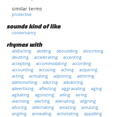
similar terms
protective
sounds kind of like
conservancy
rhymes with
abducting
abiding
abounding
absorbing
abutting
accelerating
accenting
accepting
accommodating
according
accounting
accusing
aching
acquiring
acting
activating
adjoining
admiring
admonishing
adoring
advancing
advertising
affecting
aggravating
aging
agitating
agonizing
ailing
airing
alarming
alerting
alienating
aligning
alluring
alternating
amazing
amusing
angling
annealing
annotating
appalling