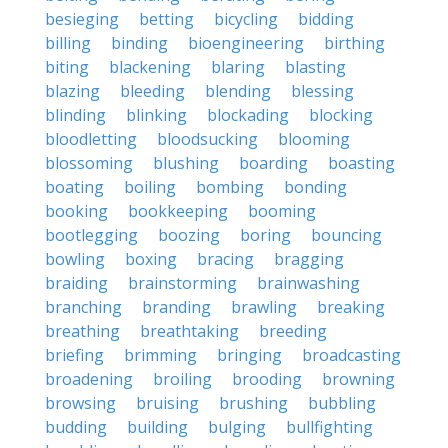
besieging
betting
bicycling
bidding
billing
binding
bioengineering
birthing
biting
blackening
blaring
blasting
blazing
bleeding
blending
blessing
blinding
blinking
blockading
blocking
bloodletting
bloodsucking
blooming
blossoming
blushing
boarding
boasting
boating
boiling
bombing
bonding
booking
bookkeeping
booming
bootlegging
boozing
boring
bouncing
bowling
boxing
bracing
bragging
braiding
brainstorming
brainwashing
branching
branding
brawling
breaking
breathing
breathtaking
breeding
briefing
brimming
bringing
broadcasting
broadening
broiling
brooding
browning
browsing
bruising
brushing
bubbling
budding
building
bulging
bullfighting