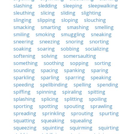
slashing
sledding
sleeping
sleepwalking
sleuthing
slicing
sliding
slighting
slinging
slipping
sloping
slouching
smacking
smarting
smashing
smelling
smiling
smoking
smuggling
sneaking
sneering
sneezing
snoring
snorting
soaking
soaring
sobbing
socializing
softening
solving
somersaulting
something
soothing
sopping
sorting
sounding
spacing
spanking
sparing
sparkling
sparling
sparring
speaking
speeding
spellbinding
spelling
spending
spiffing
spinning
spiraling
spitting
splashing
splicing
splitting
spoiling
sporting
spotting
spouting
sprawling
spreading
sprinkling
sprouting
spurting
squatting
squeaking
squealing
squeezing
squinting
squirming
squirting