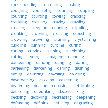
corresponding
corrupting
costing
coughing
counseling
counting
coupling
coursing
courting
cowling
cracking
crackling
crashing
craving
crawling
creaking
creeping
cringing
crippling
croaking
crooning
crossing
crouching
crowding
crowning
crushing
crystallizing
cuddling
cunning
curbing
curing
curling
curving
cushing
cushioning
cutting
cycling
damaging
damning
dampening
dancing
dangling
daring
darjeeling
darkening
darling
dashing
dating
daunting
dawdling
dawning
daydreaming
dazzling
deadening
deafening
dealing
debasing
debilitating
debriefing
debunking
decentralizing
deciding
decoding
decreasing
deepening
defending
defining
defusing
degrading