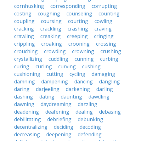
cornhusking
corresponding
corrupting
costing
coughing
counseling
counting
coupling
coursing
courting
cowling
cracking
crackling
crashing
craving
crawling
creaking
creeping
cringing
crippling
croaking
crooning
crossing
crouching
crowding
crowning
crushing
crystallizing
cuddling
cunning
curbing
curing
curling
curving
cushing
cushioning
cutting
cycling
damaging
damning
dampening
dancing
dangling
daring
darjeeling
darkening
darling
dashing
dating
daunting
dawdling
dawning
daydreaming
dazzling
deadening
deafening
dealing
debasing
debilitating
debriefing
debunking
decentralizing
deciding
decoding
decreasing
deepening
defending