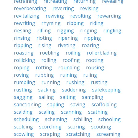
retraining
retreating
returning
revealing
reverberating
reverting
revising
revitalizing
reviving
revolting
rewarding
rewriting
rhyming
ribbing
riding
riesling
rifling
rigging
ringing
ringling
rinsing
rioting
ripening
ripping
rippling
rising
riveting
roaring
roasting
roebling
roiling
rollerblading
rollicking
rolling
roofing
rooting
roping
rotting
rounding
rousing
roving
rubbing
ruining
ruling
rumbling
running
rushing
rusting
rustling
sacking
saddening
safekeeping
sagging
sailing
salting
sampling
sanctioning
sapling
saving
scaffolding
scalding
scaling
scanning
scathing
scheduling
scheming
schilling
schooling
scolding
scorching
scoring
scouting
scowling
scraping
scratching
screaming