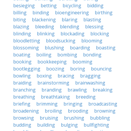
besieging
betting
bicycling
bidding
billing
binding
bioengineering
birthing
biting
blackening
blaring
blasting
blazing
bleeding
blending
blessing
blinding
blinking
blockading
blocking
bloodletting
bloodsucking
blooming
blossoming
blushing
boarding
boasting
boating
boiling
bombing
bonding
booking
bookkeeping
booming
bootlegging
boozing
boring
bouncing
bowling
boxing
bracing
bragging
braiding
brainstorming
brainwashing
branching
branding
brawling
breaking
breathing
breathtaking
breeding
briefing
brimming
bringing
broadcasting
broadening
broiling
brooding
browning
browsing
bruising
brushing
bubbling
budding
building
bulging
bullfighting