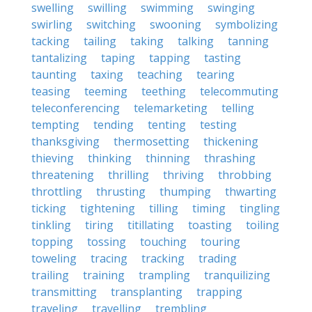
swelling
swilling
swimming
swinging
swirling
switching
swooning
symbolizing
tacking
tailing
taking
talking
tanning
tantalizing
taping
tapping
tasting
taunting
taxing
teaching
tearing
teasing
teeming
teething
telecommuting
teleconferencing
telemarketing
telling
tempting
tending
tenting
testing
thanksgiving
thermosetting
thickening
thieving
thinking
thinning
thrashing
threatening
thrilling
thriving
throbbing
throttling
thrusting
thumping
thwarting
ticking
tightening
tilling
timing
tingling
tinkling
tiring
titillating
toasting
toiling
topping
tossing
touching
touring
toweling
tracing
tracking
trading
trailing
training
trampling
tranquilizing
transmitting
transplanting
trapping
traveling
travelling
trembling