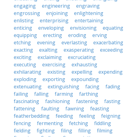
engaging
engineering
engraving
engrossing
enjoining
enlightening
enlisting
enterprising
entertaining
enticing
enveloping
envisioning
equating
equipping
erecting
eroding
erving
etching
evening
everlasting
exacerbating
exacting
exalting
exasperating
exceeding
exciting
exclaiming
excruciating
executing
exercising
exhausting
exhilarating
existing
expelling
expending
exploding
exporting
expounding
extenuating
extinguishing
facing
fading
failing
falling
farming
farthing
fascinating
fashioning
fastening
fasting
fattening
faulting
fawning
feasting
featherbedding
feeding
feeling
feigning
fencing
fermenting
fetching
fiddling
fielding
fighting
filing
filling
filming