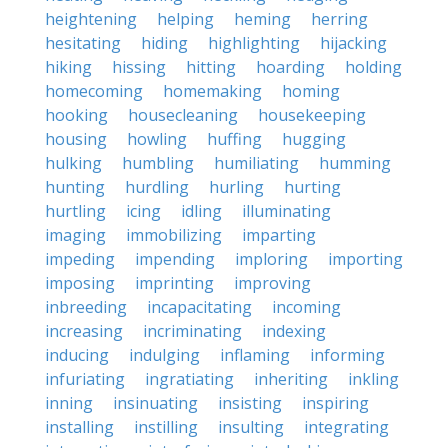
heightening
helping
heming
herring
hesitating
hiding
highlighting
hijacking
hiking
hissing
hitting
hoarding
holding
homecoming
homemaking
homing
hooking
housecleaning
housekeeping
housing
howling
huffing
hugging
hulking
humbling
humiliating
humming
hunting
hurdling
hurling
hurting
hurtling
icing
idling
illuminating
imaging
immobilizing
imparting
impeding
impending
imploring
importing
imposing
imprinting
improving
inbreeding
incapacitating
incoming
increasing
incriminating
indexing
inducing
indulging
inflaming
informing
infuriating
ingratiating
inheriting
inkling
inning
insinuating
insisting
inspiring
installing
instilling
insulting
integrating