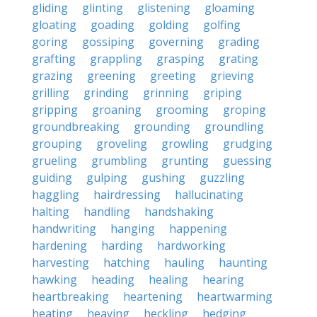
gliding
glinting
glistening
gloaming
gloating
goading
golding
golfing
goring
gossiping
governing
grading
grafting
grappling
grasping
grating
grazing
greening
greeting
grieving
grilling
grinding
grinning
griping
gripping
groaning
grooming
groping
groundbreaking
grounding
groundling
grouping
groveling
growling
grudging
grueling
grumbling
grunting
guessing
guiding
gulping
gushing
guzzling
haggling
hairdressing
hallucinating
halting
handling
handshaking
handwriting
hanging
happening
hardening
harding
hardworking
harvesting
hatching
hauling
haunting
hawking
heading
healing
hearing
heartbreaking
heartening
heartwarming
heating
heaving
heckling
hedging