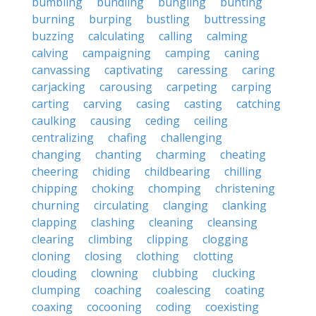
bumbling
bundling
bungling
bunting
burning
burping
bustling
buttressing
buzzing
calculating
calling
calming
calving
campaigning
camping
caning
canvassing
captivating
caressing
caring
carjacking
carousing
carpeting
carping
carting
carving
casing
casting
catching
caulking
causing
ceding
ceiling
centralizing
chafing
challenging
changing
chanting
charming
cheating
cheering
chiding
childbearing
chilling
chipping
choking
chomping
christening
churning
circulating
clanging
clanking
clapping
clashing
cleaning
cleansing
clearing
climbing
clipping
clogging
cloning
closing
clothing
clotting
clouding
clowning
clubbing
clucking
clumping
coaching
coalescing
coating
coaxing
cocooning
coding
coexisting