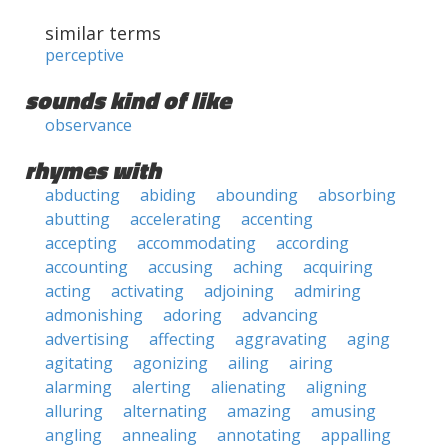
similar terms
perceptive
sounds kind of like
observance
rhymes with
abducting
abiding
abounding
absorbing
abutting
accelerating
accenting
accepting
accommodating
according
accounting
accusing
aching
acquiring
acting
activating
adjoining
admiring
admonishing
adoring
advancing
advertising
affecting
aggravating
aging
agitating
agonizing
ailing
airing
alarming
alerting
alienating
aligning
alluring
alternating
amazing
amusing
angling
annealing
annotating
appalling