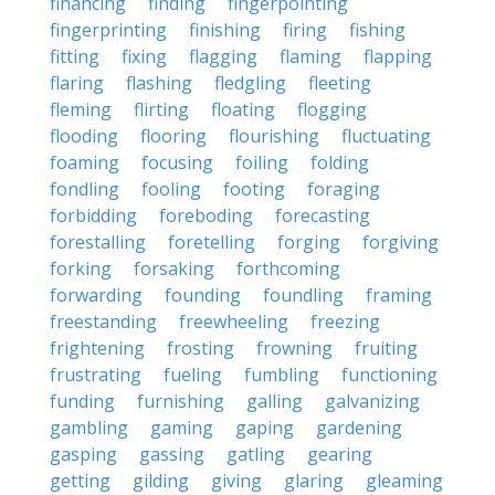
financing
finding
fingerpointing
fingerprinting
finishing
firing
fishing
fitting
fixing
flagging
flaming
flapping
flaring
flashing
fledgling
fleeting
fleming
flirting
floating
flogging
flooding
flooring
flourishing
fluctuating
foaming
focusing
foiling
folding
fondling
fooling
footing
foraging
forbidding
foreboding
forecasting
forestalling
foretelling
forging
forgiving
forking
forsaking
forthcoming
forwarding
founding
foundling
framing
freestanding
freewheeling
freezing
frightening
frosting
frowning
fruiting
frustrating
fueling
fumbling
functioning
funding
furnishing
galling
galvanizing
gambling
gaming
gaping
gardening
gasping
gassing
gatling
gearing
getting
gilding
giving
glaring
gleaming