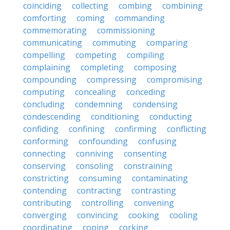
coinciding
collecting
combing
combining
comforting
coming
commanding
commemorating
commissioning
communicating
commuting
comparing
compelling
competing
compiling
complaining
completing
composing
compounding
compressing
compromising
computing
concealing
conceding
concluding
condemning
condensing
condescending
conditioning
conducting
confiding
confining
confirming
conflicting
conforming
confounding
confusing
connecting
conniving
consenting
conserving
consoling
constraining
constricting
consuming
contaminating
contending
contracting
contrasting
contributing
controlling
convening
converging
convincing
cooking
cooling
coordinating
coping
corking