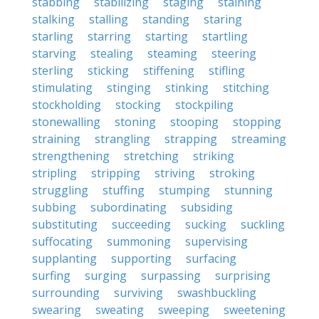
stabbing
stabilizing
staging
staining
stalking
stalling
standing
staring
starling
starring
starting
startling
starving
stealing
steaming
steering
sterling
sticking
stiffening
stifling
stimulating
stinging
stinking
stitching
stockholding
stocking
stockpiling
stonewalling
stoning
stooping
stopping
straining
strangling
strapping
streaming
strengthening
stretching
striking
stripling
stripping
striving
stroking
struggling
stuffing
stumping
stunning
subbing
subordinating
subsiding
substituting
succeeding
sucking
suckling
suffocating
summoning
supervising
supplanting
supporting
surfacing
surfing
surging
surpassing
surprising
surrounding
surviving
swashbuckling
swearing
sweating
sweeping
sweetening