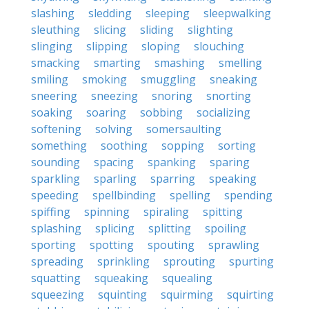
slashing
sledding
sleeping
sleepwalking
sleuthing
slicing
sliding
slighting
slinging
slipping
sloping
slouching
smacking
smarting
smashing
smelling
smiling
smoking
smuggling
sneaking
sneering
sneezing
snoring
snorting
soaking
soaring
sobbing
socializing
softening
solving
somersaulting
something
soothing
sopping
sorting
sounding
spacing
spanking
sparing
sparkling
sparling
sparring
speaking
speeding
spellbinding
spelling
spending
spiffing
spinning
spiraling
spitting
splashing
splicing
splitting
spoiling
sporting
spotting
spouting
sprawling
spreading
sprinkling
sprouting
spurting
squatting
squeaking
squealing
squeezing
squinting
squirming
squirting