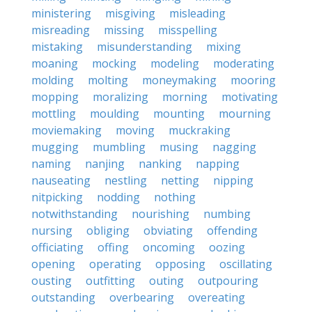
ministering
misgiving
misleading
misreading
missing
misspelling
mistaking
misunderstanding
mixing
moaning
mocking
modeling
moderating
molding
molting
moneymaking
mooring
mopping
moralizing
morning
motivating
mottling
moulding
mounting
mourning
moviemaking
moving
muckraking
mugging
mumbling
musing
nagging
naming
nanjing
nanking
napping
nauseating
nestling
netting
nipping
nitpicking
nodding
nothing
notwithstanding
nourishing
numbing
nursing
obliging
obviating
offending
officiating
offing
oncoming
oozing
opening
operating
opposing
oscillating
ousting
outfitting
outing
outpouring
outstanding
overbearing
overeating