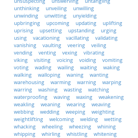
unsuspecting
unswerving
untangling
unthinking
unveiling
unwilling
unwinding
unwitting
unyielding
upbringing
upcoming
updating
uplifting
uprising
upsetting
upstanding
urging
using
vacationing
vacillating
validating
vanishing
vaulting
veering
veiling
vending
venting
vexing
vibrating
viking
visiting
voicing
voiding
vomiting
voting
wading
wailing
waiting
waking
walking
walloping
waning
wanting
warehousing
warming
warning
warping
warring
washing
wasting
watching
waterproofing
waving
waxing
weakening
weakling
weaning
wearing
weaving
webbing
wedding
weeping
weighting
weightlifting
welcoming
welding
wetting
whacking
wheeling
wheezing
whining
whipping
whirling
whistling
whitening