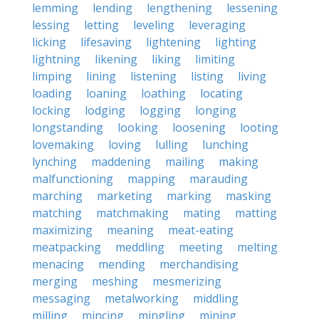
lemming
lending
lengthening
lessening
lessing
letting
leveling
leveraging
licking
lifesaving
lightening
lighting
lightning
likening
liking
limiting
limping
lining
listening
listing
living
loading
loaning
loathing
locating
locking
lodging
logging
longing
longstanding
looking
loosening
looting
lovemaking
loving
lulling
lunching
lynching
maddening
mailing
making
malfunctioning
mapping
marauding
marching
marketing
marking
masking
matching
matchmaking
mating
matting
maximizing
meaning
meat-eating
meatpacking
meddling
meeting
melting
menacing
mending
merchandising
merging
meshing
mesmerizing
messaging
metalworking
middling
milling
mincing
mingling
mining