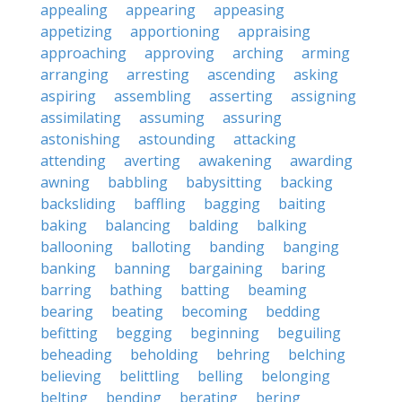
appealing
appearing
appeasing
appetizing
apportioning
appraising
approaching
approving
arching
arming
arranging
arresting
ascending
asking
aspiring
assembling
asserting
assigning
assimilating
assuming
assuring
astonishing
astounding
attacking
attending
averting
awakening
awarding
awning
babbling
babysitting
backing
backsliding
baffling
bagging
baiting
baking
balancing
balding
balking
ballooning
balloting
banding
banging
banking
banning
bargaining
baring
barring
bathing
batting
beaming
bearing
beating
becoming
bedding
befitting
begging
beginning
beguiling
beheading
beholding
behring
belching
believing
belittling
belling
belonging
belting
bending
berating
bering