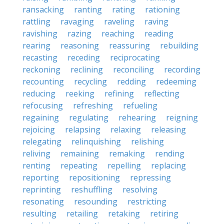
ransacking
ranting
rating
rationing
rattling
ravaging
raveling
raving
ravishing
razing
reaching
reading
rearing
reasoning
reassuring
rebuilding
recasting
receding
reciprocating
reckoning
reclining
reconciling
recording
recounting
recycling
redding
redeeming
reducing
reeking
refining
reflecting
refocusing
refreshing
refueling
regaining
regulating
rehearing
reigning
rejoicing
relapsing
relaxing
releasing
relegating
relinquishing
relishing
reliving
remaining
remaking
rending
renting
repeating
repelling
replacing
reporting
repositioning
repressing
reprinting
reshuffling
resolving
resonating
resounding
restricting
resulting
retailing
retaking
retiring