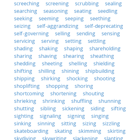
screeching
screening
scrubbing
sealing
searching
seasoning
seating
seedling
seeking
seeming
seeping
seething
seizing
self-aggrandizing
self-deprecating
self-governing
selling
sending
sensing
servicing
serving
setting
settling
shading
shaking
shaping
shareholding
sharing
shaving
shearing
sheathing
shedding
sheeting
shelling
shielding
shifting
shilling
shining
shipbuilding
shipping
shirking
shocking
shooting
shoplifting
shopping
shoring
shortcoming
shortening
shouting
shrieking
shrinking
shuffling
shunning
shutting
sibling
sickening
siding
sifting
sighting
signaling
signing
singing
sinking
sinning
sitting
sizing
sizzling
skateboarding
skating
skimming
skirting
skydiving
skywriting
slackening
slanting