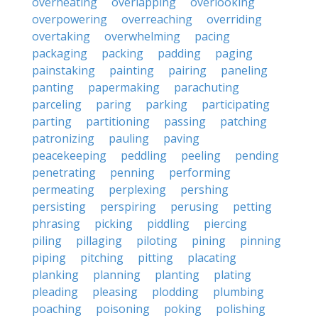
overheating
overlapping
overlooking
overpowering
overreaching
overriding
overtaking
overwhelming
pacing
packaging
packing
padding
paging
painstaking
painting
pairing
paneling
panting
papermaking
parachuting
parceling
paring
parking
participating
parting
partitioning
passing
patching
patronizing
pauling
paving
peacekeeping
peddling
peeling
pending
penetrating
penning
performing
permeating
perplexing
pershing
persisting
perspiring
perusing
petting
phrasing
picking
piddling
piercing
piling
pillaging
piloting
pining
pinning
piping
pitching
pitting
placating
planking
planning
planting
plating
pleading
pleasing
plodding
plumbing
poaching
poisoning
poking
polishing