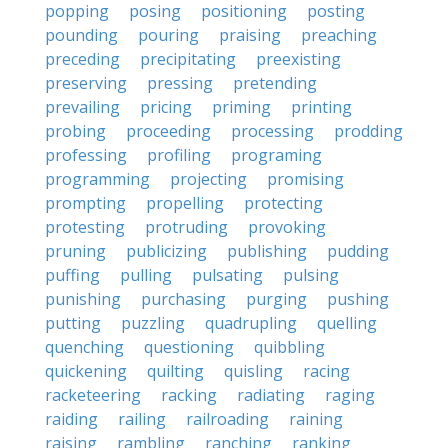
popping
posing
positioning
posting
pounding
pouring
praising
preaching
preceding
precipitating
preexisting
preserving
pressing
pretending
prevailing
pricing
priming
printing
probing
proceeding
processing
prodding
professing
profiling
programing
programming
projecting
promising
prompting
propelling
protecting
protesting
protruding
provoking
pruning
publicizing
publishing
pudding
puffing
pulling
pulsating
pulsing
punishing
purchasing
purging
pushing
putting
puzzling
quadrupling
quelling
quenching
questioning
quibbling
quickening
quilting
quisling
racing
racketeering
racking
radiating
raging
raiding
railing
railroading
raining
raising
rambling
ranching
ranking