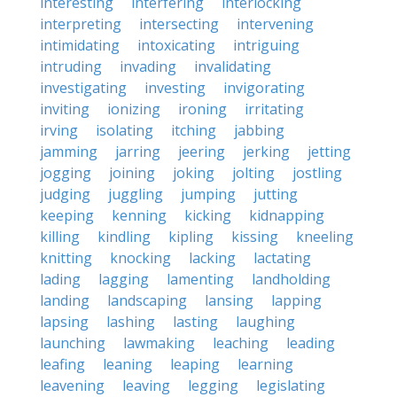
interesting
interfering
interlocking
interpreting
intersecting
intervening
intimidating
intoxicating
intriguing
intruding
invading
invalidating
investigating
investing
invigorating
inviting
ionizing
ironing
irritating
irving
isolating
itching
jabbing
jamming
jarring
jeering
jerking
jetting
jogging
joining
joking
jolting
jostling
judging
juggling
jumping
jutting
keeping
kenning
kicking
kidnapping
killing
kindling
kipling
kissing
kneeling
knitting
knocking
lacking
lactating
lading
lagging
lamenting
landholding
landing
landscaping
lansing
lapping
lapsing
lashing
lasting
laughing
launching
lawmaking
leaching
leading
leafing
leaning
leaping
learning
leavening
leaving
legging
legislating