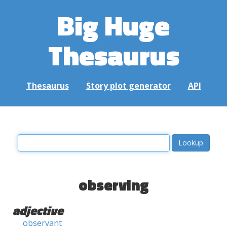
Big Huge
Thesaurus
Thesaurus
Story plot generator
API
observing
adjective
observant