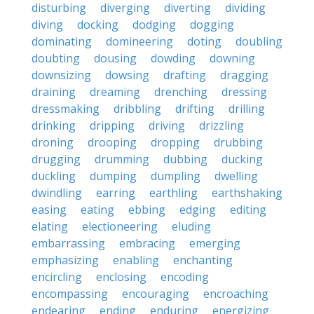
disturbing
diverging
diverting
dividing
diving
docking
dodging
dogging
dominating
domineering
doting
doubling
doubting
dousing
dowding
downing
downsizing
dowsing
drafting
dragging
draining
dreaming
drenching
dressing
dressmaking
dribbling
drifting
drilling
drinking
dripping
driving
drizzling
droning
drooping
dropping
drubbing
drugging
drumming
dubbing
ducking
duckling
dumping
dumpling
dwelling
dwindling
earring
earthling
earthshaking
easing
eating
ebbing
edging
editing
elating
electioneering
eluding
embarrassing
embracing
emerging
emphasizing
enabling
enchanting
encircling
enclosing
encoding
encompassing
encouraging
encroaching
endearing
ending
enduring
energizing