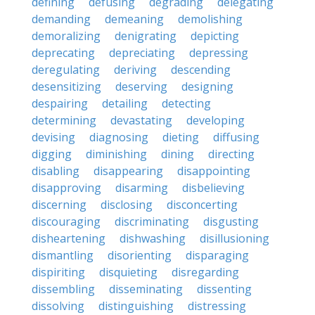
defining
defusing
degrading
delegating
demanding
demeaning
demolishing
demoralizing
denigrating
depicting
deprecating
depreciating
depressing
deregulating
deriving
descending
desensitizing
deserving
designing
despairing
detailing
detecting
determining
devastating
developing
devising
diagnosing
dieting
diffusing
digging
diminishing
dining
directing
disabling
disappearing
disappointing
disapproving
disarming
disbelieving
discerning
disclosing
disconcerting
discouraging
discriminating
disgusting
disheartening
dishwashing
disillusioning
dismantling
disorienting
disparaging
dispiriting
disquieting
disregarding
dissembling
disseminating
dissenting
dissolving
distinguishing
distressing