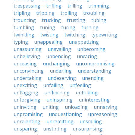
trespassing
trifling
trilling
trimming
tripling
tripping
trolling
troubling
trouncing
trucking
trusting
tubing
tumbling
tuning
turing
turning
twinkling
twisting
twitching
typewriting
typing
unappealing
unappetizing
unassuming
unavailing
unbecoming
unbelieving
unbending
uncaring
unceasing
unchanging
uncompromising
unconvincing
underling
understanding
undertaking
undeserving
unending
unexciting
unfailing
unfeeling
unflagging
unflinching
unfolding
unforgiving
uninspiring
uninteresting
uninviting
uniting
unloading
unnerving
unpromising
unquestioning
unreasoning
unrelenting
unremitting
unsmiling
unsparing
unstinting
unsurprising