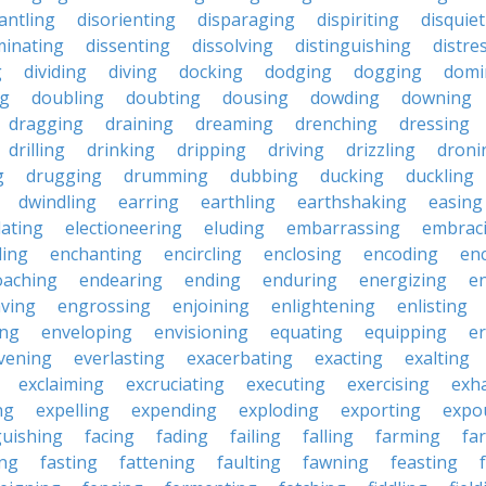
antling
disorienting
disparaging
dispiriting
disquie
minating
dissenting
dissolving
distinguishing
distre
g
dividing
diving
docking
dodging
dogging
domi
ng
doubling
doubting
dousing
dowding
downing
dragging
draining
dreaming
drenching
dressing
drilling
drinking
dripping
driving
drizzling
droni
g
drugging
drumming
dubbing
ducking
duckling
dwindling
earring
earthling
earthshaking
easing
lating
electioneering
eluding
embarrassing
embrac
ling
enchanting
encircling
enclosing
encoding
en
oaching
endearing
ending
enduring
energizing
e
ving
engrossing
enjoining
enlightening
enlisting
ing
enveloping
envisioning
equating
equipping
er
vening
everlasting
exacerbating
exacting
exalting
exclaiming
excruciating
executing
exercising
exh
ng
expelling
expending
exploding
exporting
expo
guishing
facing
fading
failing
falling
farming
fa
ing
fasting
fattening
faulting
fawning
feasting