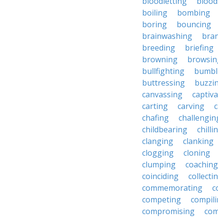
bloodletting
blood
boiling
bombing
boring
bouncing
brainwashing
bra
breeding
briefing
browning
browsin
bullfighting
bumbl
buttressing
buzzi
canvassing
captiva
carting
carving
c
chafing
challengin
childbearing
chilli
clanging
clanking
clogging
cloning
clumping
coaching
coinciding
collecti
commemorating
c
competing
compil
compromising
com