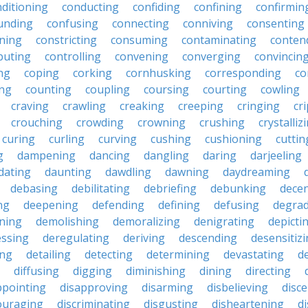
ditioning
conducting
confiding
confining
confirmin
unding
confusing
connecting
conniving
consenting
ining
constricting
consuming
contaminating
conten
buting
controlling
convening
converging
convincin
ng
coping
corking
cornhusking
corresponding
co
ing
counting
coupling
coursing
courting
cowling
craving
crawling
creaking
creeping
cringing
cr
crouching
crowding
crowning
crushing
crystalliz
curing
curling
curving
cushing
cushioning
cuttin
g
dampening
dancing
dangling
daring
darjeeling
dating
daunting
dawdling
dawning
daydreaming
debasing
debilitating
debriefing
debunking
decen
ng
deepening
defending
defining
defusing
degra
ning
demolishing
demoralizing
denigrating
depicti
ssing
deregulating
deriving
descending
desensitiz
ing
detailing
detecting
determining
devastating
d
diffusing
digging
diminishing
dining
directing
ppointing
disapproving
disarming
disbelieving
disc
ouraging
discriminating
disgusting
disheartening
d