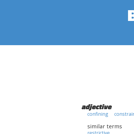
adjective
confining
constrai
similar terms
restrictive