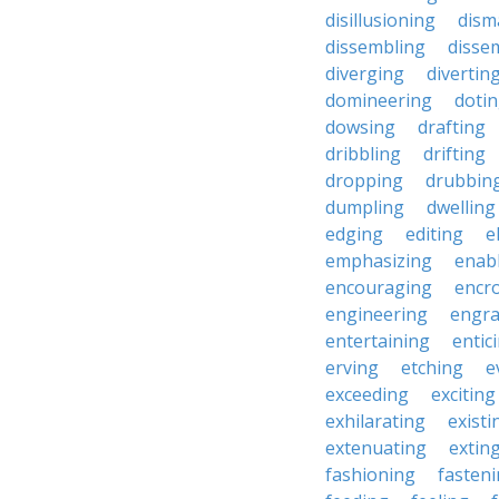
disillusioning
dism
dissembling
disse
diverging
divertin
domineering
doti
dowsing
drafting
dribbling
drifting
dropping
drubbin
dumpling
dwelling
edging
editing
e
emphasizing
enab
encouraging
encr
engineering
engra
entertaining
entic
erving
etching
e
exceeding
exciting
exhilarating
existi
extenuating
extin
fashioning
fasten