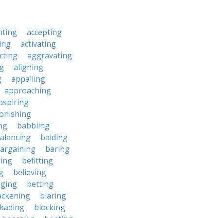
nting
accepting
ing
activating
cting
aggravating
ng
aligning
g
appalling
approaching
aspiring
onishing
ng
babbling
alancing
balding
argaining
baring
ing
befitting
g
believing
eging
betting
ackening
blaring
ckading
blocking