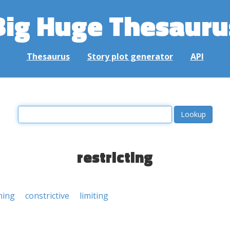
Big Huge Thesauru
Thesaurus
Story plot generator
API
restricting
ning
constrictive
limiting