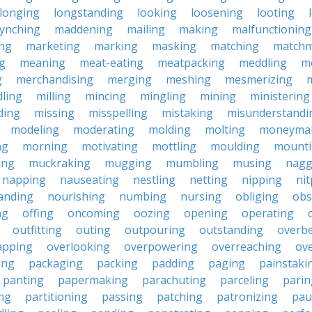
longing
longstanding
looking
loosening
looting
lynching
maddening
mailing
making
malfunctioning
ng
marketing
marking
masking
matching
matchm
g
meaning
meat-eating
meatpacking
meddling
m
g
merchandising
merging
meshing
mesmerizing
ling
milling
mincing
mingling
mining
ministering
ding
missing
misspelling
mistaking
misunderstandi
modeling
moderating
molding
molting
moneyma
ng
morning
motivating
mottling
moulding
mount
ing
muckraking
mugging
mumbling
musing
nagg
napping
nauseating
nestling
netting
nipping
nit
anding
nourishing
numbing
nursing
obliging
obs
ng
offing
oncoming
oozing
opening
operating
outfitting
outing
outpouring
outstanding
overb
apping
overlooking
overpowering
overreaching
ove
ing
packaging
packing
padding
paging
painstaki
panting
papermaking
parachuting
parceling
parin
ng
partitioning
passing
patching
patronizing
pau