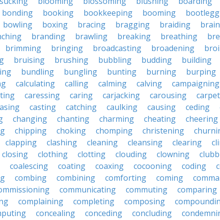
sucking
blooming
blossoming
blushing
boarding
bonding
booking
bookkeeping
booming
bootlegg
bowling
boxing
bracing
bragging
braiding
brai
nching
branding
brawling
breaking
breathing
bre
brimming
bringing
broadcasting
broadening
broi
g
bruising
brushing
bubbling
budding
building
ing
bundling
bungling
bunting
burning
burping
ng
calculating
calling
calming
calving
campaigning
ting
caressing
caring
carjacking
carousing
carpet
asing
casting
catching
caulking
causing
ceding
g
changing
chanting
charming
cheating
cheering
ng
chipping
choking
chomping
christening
churni
clapping
clashing
cleaning
cleansing
clearing
cl
closing
clothing
clotting
clouding
clowning
clubb
coalescing
coating
coaxing
cocooning
coding
c
ng
combing
combining
comforting
coming
comma
ommissioning
communicating
commuting
comparing
ing
complaining
completing
composing
compoundi
puting
concealing
conceding
concluding
condemni