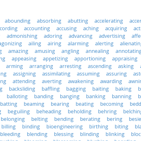
abounding
absorbing
abutting
accelerating
acce
cording
accounting
accusing
aching
acquiring
act
g
admonishing
adoring
advancing
advertising
affe
agonizing
ailing
airing
alarming
alerting
alienati
g
amazing
amusing
angling
annealing
annotatin
ng
appeasing
appetizing
apportioning
appraising
arming
arranging
arresting
ascending
asking
ing
assigning
assimilating
assuming
assuring
ast
ing
attending
averting
awakening
awarding
awni
g
backsliding
baffling
bagging
baiting
baking
b
g
balloting
banding
banging
banking
banning
b
batting
beaming
bearing
beating
becoming
bedd
g
beguiling
beheading
beholding
behring
belchin
belonging
belting
bending
berating
bering
besi
billing
binding
bioengineering
birthing
biting
bl
bleeding
blending
blessing
blinding
blinking
blo