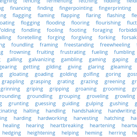
feigning
fencing
fermenting
fetching
fiddling
fiel
ng
financing
finding
fingerpointing
fingerprinting
xing
flagging
flaming
flapping
flaring
flashing
fl
loating
flogging
flooding
flooring
flourishing
fluc
folding
fondling
fooling
footing
foraging
forbidd
alling
foretelling
forging
forgiving
forking
forsak
ng
foundling
framing
freestanding
freewheeling
ng
frowning
fruiting
frustrating
fueling
fumbling
g
galling
galvanizing
gambling
gaming
gaping
gearing
getting
gilding
giving
glaring
gleaming
ng
gloating
goading
golding
golfing
goring
gos
grappling
grasping
grating
grazing
greening
gr
grinning
griping
gripping
groaning
grooming
g
rounding
groundling
grouping
groveling
growling
g
grunting
guessing
guiding
gulping
gushing
g
cinating
halting
handling
handshaking
handwriting
ing
harding
hardworking
harvesting
hatching
ha
healing
hearing
heartbreaking
heartening
heart
hedging
heightening
helping
heming
herring
he