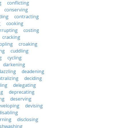
g
conflicting
conserving
ding
contracting
g
cooking
rrupting
costing
cracking
ippling
croaking
ing
cuddling
g
cycling
darkening
dazzling
deadening
tralizing
deciding
ding
delegating
ng
deprecating
ing
deserving
eveloping
devising
disabling
erning
disclosing
ishwashing