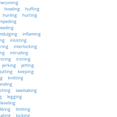
mecoming
howling
huffing
hurling
hurting
impeding
reeding
indulging
inflaming
ing
insisting
ering
interlocking
ing
intruding
nizing
ironing
jerking
jetting
jutting
keeping
ng
knitting
anding
ching
lawmaking
g
legging
leveling
liking
limiting
cating
locking