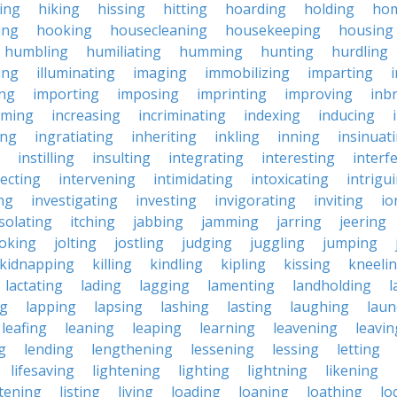
king
hiking
hissing
hitting
hoarding
holding
ho
ing
hooking
housecleaning
housekeeping
housing
humbling
humiliating
humming
hunting
hurdling
ling
illuminating
imaging
immobilizing
imparting
ing
importing
imposing
imprinting
improving
inb
oming
increasing
incriminating
indexing
inducing
ing
ingratiating
inheriting
inkling
inning
insinuat
instilling
insulting
integrating
interesting
interf
secting
intervening
intimidating
intoxicating
intrigu
ing
investigating
investing
invigorating
inviting
io
isolating
itching
jabbing
jamming
jarring
jeering
joking
jolting
jostling
judging
juggling
jumping
kidnapping
killing
kindling
kipling
kissing
kneeli
lactating
lading
lagging
lamenting
landholding
l
ng
lapping
lapsing
lashing
lasting
laughing
laun
leafing
leaning
leaping
learning
leavening
leavin
g
lending
lengthening
lessening
lessing
letting
lifesaving
lightening
lighting
lightning
likening
stening
listing
living
loading
loaning
loathing
lo