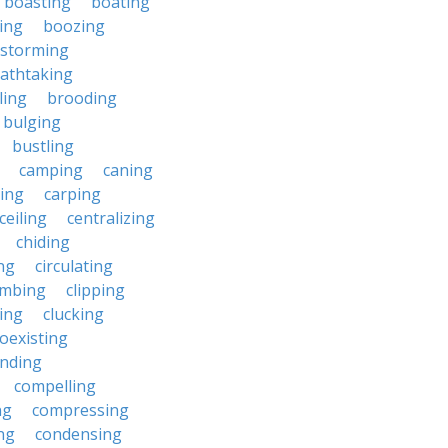
boasting
boating
ing
boozing
nstorming
athtaking
ling
brooding
bulging
bustling
camping
caning
ing
carping
ceiling
centralizing
chiding
ng
circulating
imbing
clipping
ing
clucking
oexisting
nding
compelling
ng
compressing
ng
condensing