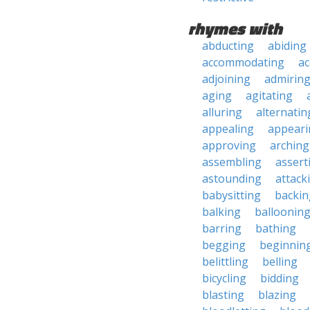
rhymes with
abducting
abiding
accommodating
ac
adjoining
admirin
aging
agitating
alluring
alternatin
appealing
appeari
approving
arching
assembling
assert
astounding
attack
babysitting
backin
balking
balloonin
barring
bathing
begging
beginnin
belittling
belling
bicycling
bidding
blasting
blazing