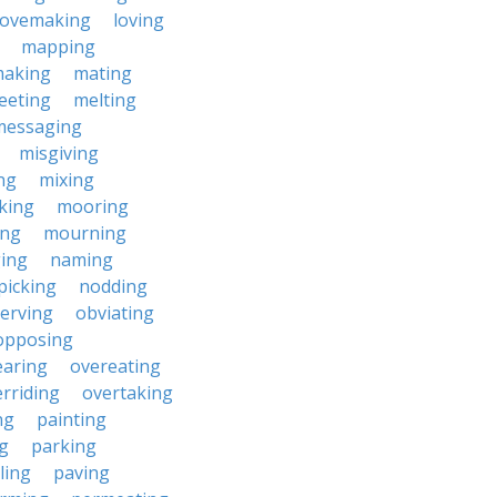
lovemaking
loving
mapping
aking
mating
eeting
melting
messaging
misgiving
ng
mixing
king
mooring
ing
mourning
ing
naming
picking
nodding
erving
obviating
opposing
earing
overeating
rriding
overtaking
ng
painting
g
parking
ling
paving