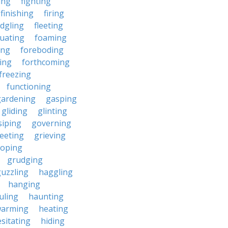
ding
fighting
finishing
firing
edgling
fleeting
tuating
foaming
ing
foreboding
ing
forthcoming
freezing
functioning
gardening
gasping
gliding
glinting
siping
governing
eeting
grieving
roping
grudging
uzzling
haggling
hanging
uling
haunting
warming
heating
sitating
hiding