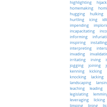
highlighting
hijac
homemaking
hom
hugging
hulking
hurtling
icing
id
impending
implor
incapacitating
inc
informing
infuriat
inspiring
installing
interpreting
inter
invading
invalidat
irritating
irving
jogging
joining
kenning
kicking
knocking
lacking
landscaping
lansi
leaching
leading
legislating
lemmin
leveraging
licking
limping
lining
li