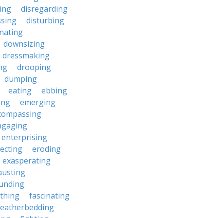
ting
disregarding
ssing
disturbing
nating
downsizing
dressmaking
ng
drooping
dumping
eating
ebbing
ing
emerging
compassing
ngaging
enterprising
ecting
eroding
exasperating
austing
unding
rthing
fascinating
featherbedding