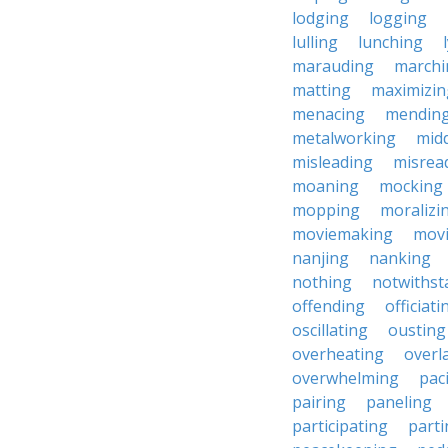
lodging
logging
lulling
lunching
marauding
marchi
matting
maximizin
menacing
mendin
metalworking
midd
misleading
misrea
moaning
mocking
mopping
moralizi
moviemaking
mov
nanjing
nanking
nothing
notwithst
offending
officiati
oscillating
ousting
overheating
overl
overwhelming
pac
pairing
paneling
participating
parti