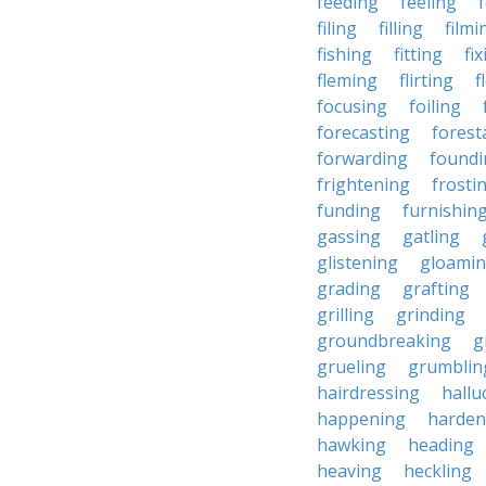
feeding
feeling
filing
filling
filmi
fishing
fitting
fi
fleming
flirting
f
focusing
foiling
forecasting
forest
forwarding
foundi
frightening
frosti
funding
furnishin
gassing
gatling
glistening
gloami
grading
grafting
grilling
grinding
groundbreaking
g
grueling
grumblin
hairdressing
hallu
happening
harden
hawking
heading
heaving
heckling