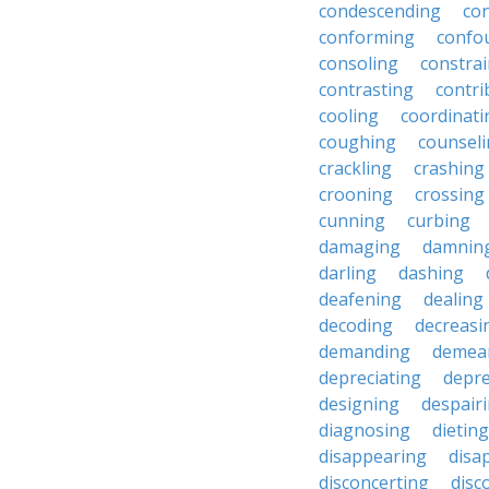
condescending
con
conforming
confo
consoling
constra
contrasting
contri
cooling
coordinati
coughing
counsel
crackling
crashing
crooning
crossing
cunning
curbing
damaging
damnin
darling
dashing
deafening
dealing
decoding
decreasi
demanding
demea
depreciating
depre
designing
despair
diagnosing
dieting
disappearing
disa
disconcerting
disc