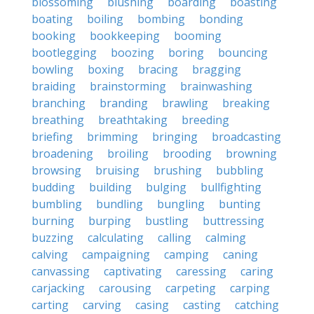
blossoming
blushing
boarding
boasting
boating
boiling
bombing
bonding
booking
bookkeeping
booming
bootlegging
boozing
boring
bouncing
bowling
boxing
bracing
bragging
braiding
brainstorming
brainwashing
branching
branding
brawling
breaking
breathing
breathtaking
breeding
briefing
brimming
bringing
broadcasting
broadening
broiling
brooding
browning
browsing
bruising
brushing
bubbling
budding
building
bulging
bullfighting
bumbling
bundling
bungling
bunting
burning
burping
bustling
buttressing
buzzing
calculating
calling
calming
calving
campaigning
camping
caning
canvassing
captivating
caressing
caring
carjacking
carousing
carpeting
carping
carting
carving
casing
casting
catching