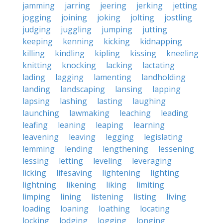
jamming
jarring
jeering
jerking
jetting
jogging
joining
joking
jolting
jostling
judging
juggling
jumping
jutting
keeping
kenning
kicking
kidnapping
killing
kindling
kipling
kissing
kneeling
knitting
knocking
lacking
lactating
lading
lagging
lamenting
landholding
landing
landscaping
lansing
lapping
lapsing
lashing
lasting
laughing
launching
lawmaking
leaching
leading
leafing
leaning
leaping
learning
leavening
leaving
legging
legislating
lemming
lending
lengthening
lessening
lessing
letting
leveling
leveraging
licking
lifesaving
lightening
lighting
lightning
likening
liking
limiting
limping
lining
listening
listing
living
loading
loaning
loathing
locating
locking
lodging
logging
longing