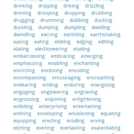
drinking
dripping
driving
drizzling
droning
drooping
dropping
drubbing
drugging
drumming
dubbing
ducking
duckling
dumping
dumpling
dwelling
dwindling
earring
earthling
earthshaking
easing
eating
ebbing
edging
editing
elating
electioneering
eluding
embarrassing
embracing
emerging
emphasizing
enabling
enchanting
encircling
enclosing
encoding
encompassing
encouraging
encroaching
endearing
ending
enduring
energizing
engaging
engineering
engraving
engrossing
enjoining
enlightening
enlisting
enterprising
entertaining
enticing
enveloping
envisioning
equating
equipping
erecting
eroding
erving
etching
evening
everlasting
exacerbating