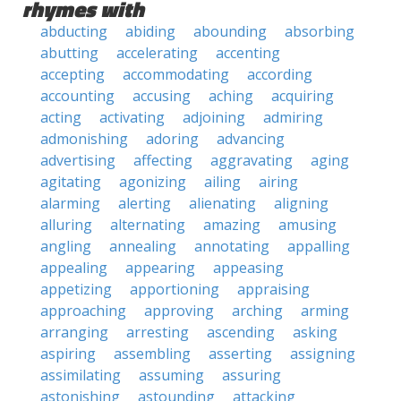
rhymes with
abducting
abiding
abounding
absorbing
abutting
accelerating
accenting
accepting
accommodating
according
accounting
accusing
aching
acquiring
acting
activating
adjoining
admiring
admonishing
adoring
advancing
advertising
affecting
aggravating
aging
agitating
agonizing
ailing
airing
alarming
alerting
alienating
aligning
alluring
alternating
amazing
amusing
angling
annealing
annotating
appalling
appealing
appearing
appeasing
appetizing
apportioning
appraising
approaching
approving
arching
arming
arranging
arresting
ascending
asking
aspiring
assembling
asserting
assigning
assimilating
assuming
assuring
astonishing
astounding
attacking