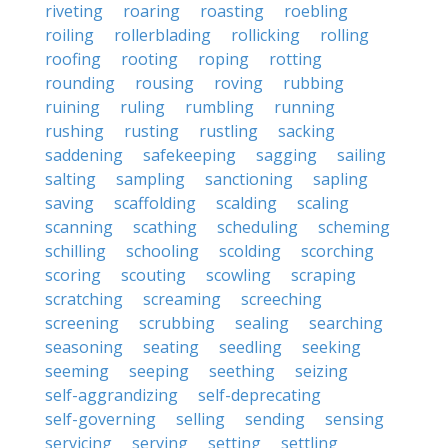
riveting
roaring
roasting
roebling
roiling
rollerblading
rollicking
rolling
roofing
rooting
roping
rotting
rounding
rousing
roving
rubbing
ruining
ruling
rumbling
running
rushing
rusting
rustling
sacking
saddening
safekeeping
sagging
sailing
salting
sampling
sanctioning
sapling
saving
scaffolding
scalding
scaling
scanning
scathing
scheduling
scheming
schilling
schooling
scolding
scorching
scoring
scouting
scowling
scraping
scratching
screaming
screeching
screening
scrubbing
sealing
searching
seasoning
seating
seedling
seeking
seeming
seeping
seething
seizing
self-aggrandizing
self-deprecating
self-governing
selling
sending
sensing
servicing
serving
setting
settling