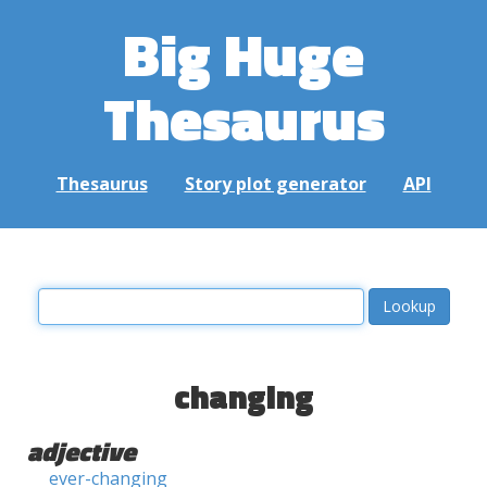
Big Huge
Thesaurus
Thesaurus
Story plot generator
API
changing
adjective
ever-changing