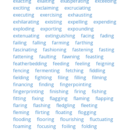
exacting
exalting
exasperating
exceeding
exciting
exclaiming
excruciating
executing
exercising
exhausting
exhilarating
existing
expelling
expending
exploding
exporting
expounding
extenuating
extinguishing
facing
fading
failing
falling
farming
farthing
fascinating
fashioning
fastening
fasting
fattening
faulting
fawning
feasting
featherbedding
feeding
feeling
feigning
fencing
fermenting
fetching
fiddling
fielding
fighting
filing
filling
filming
financing
finding
fingerpointing
fingerprinting
finishing
firing
fishing
fitting
fixing
flagging
flaming
flapping
flaring
flashing
fledgling
fleeting
fleming
flirting
floating
flogging
flooding
flooring
flourishing
fluctuating
foaming
focusing
foiling
folding