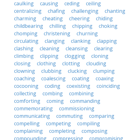
caulking
causing
ceding
ceiling
centralizing
chafing
challenging
chanting
charming
cheating
cheering
chiding
childbearing
chilling
chipping
choking
chomping
christening
churning
circulating
clanging
clanking
clapping
clashing
cleaning
cleansing
clearing
climbing
clipping
clogging
cloning
closing
clothing
clotting
clouding
clowning
clubbing
clucking
clumping
coaching
coalescing
coating
coaxing
cocooning
coding
coexisting
coinciding
collecting
combing
combining
comforting
coming
commanding
commemorating
commissioning
communicating
commuting
comparing
compelling
competing
compiling
complaining
completing
composing
compounding
compressing
compromising