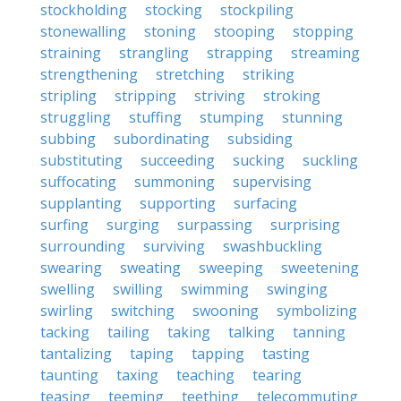
stockholding
stocking
stockpiling
stonewalling
stoning
stooping
stopping
straining
strangling
strapping
streaming
strengthening
stretching
striking
stripling
stripping
striving
stroking
struggling
stuffing
stumping
stunning
subbing
subordinating
subsiding
substituting
succeeding
sucking
suckling
suffocating
summoning
supervising
supplanting
supporting
surfacing
surfing
surging
surpassing
surprising
surrounding
surviving
swashbuckling
swearing
sweating
sweeping
sweetening
swelling
swilling
swimming
swinging
swirling
switching
swooning
symbolizing
tacking
tailing
taking
talking
tanning
tantalizing
taping
tapping
tasting
taunting
taxing
teaching
tearing
teasing
teeming
teething
telecommuting