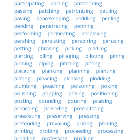
participating
parting
partitioning
passing
patching
patronizing
pauling
paving
peacekeeping
peddling
peeling
pending
penetrating
penning
performing
permeating
perplexing
pershing
persisting
perspiring
perusing
petting
phrasing
picking
piddling
piercing
piling
pillaging
piloting
pining
pinning
piping
pitching
pitting
placating
planking
planning
planting
plating
pleading
pleasing
plodding
plumbing
poaching
poisoning
poking
polishing
popping
posing
positioning
posting
pounding
pouring
praising
preaching
preceding
precipitating
preexisting
preserving
pressing
pretending
prevailing
pricing
priming
printing
probing
proceeding
processing
prodding
professing
profiling