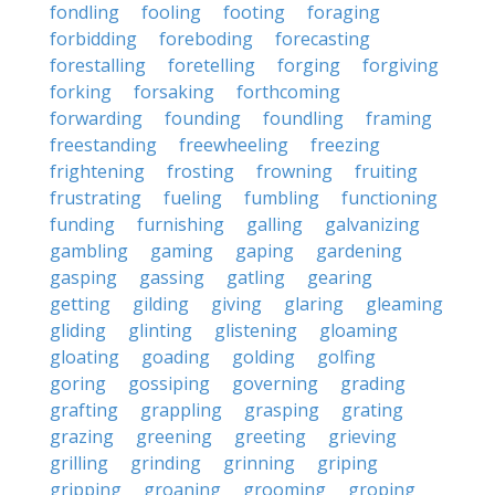
fondling
fooling
footing
foraging
forbidding
foreboding
forecasting
forestalling
foretelling
forging
forgiving
forking
forsaking
forthcoming
forwarding
founding
foundling
framing
freestanding
freewheeling
freezing
frightening
frosting
frowning
fruiting
frustrating
fueling
fumbling
functioning
funding
furnishing
galling
galvanizing
gambling
gaming
gaping
gardening
gasping
gassing
gatling
gearing
getting
gilding
giving
glaring
gleaming
gliding
glinting
glistening
gloaming
gloating
goading
golding
golfing
goring
gossiping
governing
grading
grafting
grappling
grasping
grating
grazing
greening
greeting
grieving
grilling
grinding
grinning
griping
gripping
groaning
grooming
groping