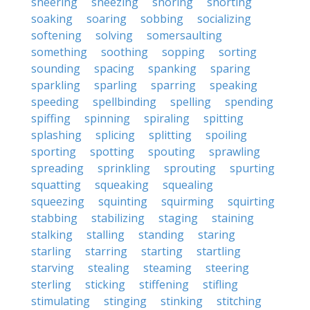
sneering
sneezing
snoring
snorting
soaking
soaring
sobbing
socializing
softening
solving
somersaulting
something
soothing
sopping
sorting
sounding
spacing
spanking
sparing
sparkling
sparling
sparring
speaking
speeding
spellbinding
spelling
spending
spiffing
spinning
spiraling
spitting
splashing
splicing
splitting
spoiling
sporting
spotting
spouting
sprawling
spreading
sprinkling
sprouting
spurting
squatting
squeaking
squealing
squeezing
squinting
squirming
squirting
stabbing
stabilizing
staging
staining
stalking
stalling
standing
staring
starling
starring
starting
startling
starving
stealing
steaming
steering
sterling
sticking
stiffening
stifling
stimulating
stinging
stinking
stitching