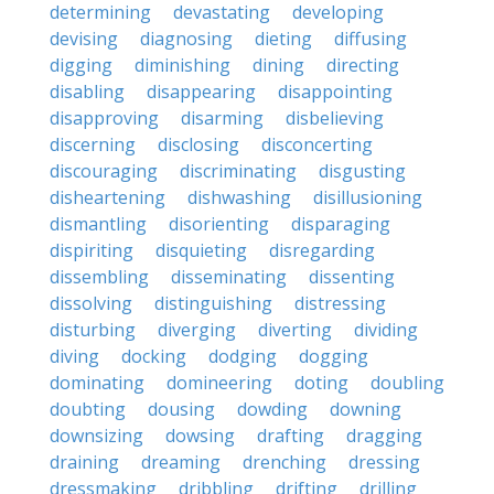
determining
devastating
developing
devising
diagnosing
dieting
diffusing
digging
diminishing
dining
directing
disabling
disappearing
disappointing
disapproving
disarming
disbelieving
discerning
disclosing
disconcerting
discouraging
discriminating
disgusting
disheartening
dishwashing
disillusioning
dismantling
disorienting
disparaging
dispiriting
disquieting
disregarding
dissembling
disseminating
dissenting
dissolving
distinguishing
distressing
disturbing
diverging
diverting
dividing
diving
docking
dodging
dogging
dominating
domineering
doting
doubling
doubting
dousing
dowding
downing
downsizing
dowsing
drafting
dragging
draining
dreaming
drenching
dressing
dressmaking
dribbling
drifting
drilling