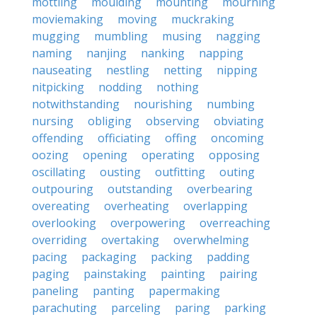
mottling
moulding
mounting
mourning
moviemaking
moving
muckraking
mugging
mumbling
musing
nagging
naming
nanjing
nanking
napping
nauseating
nestling
netting
nipping
nitpicking
nodding
nothing
notwithstanding
nourishing
numbing
nursing
obliging
observing
obviating
offending
officiating
offing
oncoming
oozing
opening
operating
opposing
oscillating
ousting
outfitting
outing
outpouring
outstanding
overbearing
overeating
overheating
overlapping
overlooking
overpowering
overreaching
overriding
overtaking
overwhelming
pacing
packaging
packing
padding
paging
painstaking
painting
pairing
paneling
panting
papermaking
parachuting
parceling
paring
parking