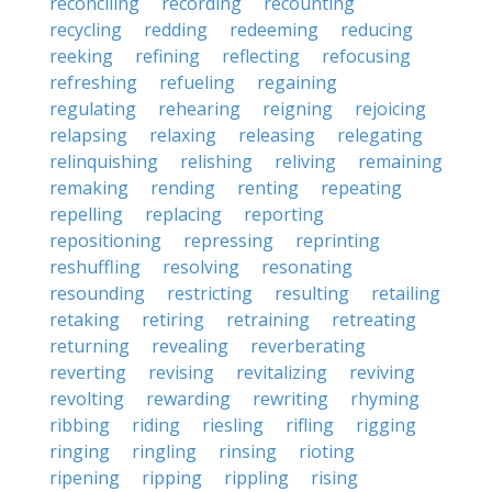
reconciling
recording
recounting
recycling
redding
redeeming
reducing
reeking
refining
reflecting
refocusing
refreshing
refueling
regaining
regulating
rehearing
reigning
rejoicing
relapsing
relaxing
releasing
relegating
relinquishing
relishing
reliving
remaining
remaking
rending
renting
repeating
repelling
replacing
reporting
repositioning
repressing
reprinting
reshuffling
resolving
resonating
resounding
restricting
resulting
retailing
retaking
retiring
retraining
retreating
returning
revealing
reverberating
reverting
revising
revitalizing
reviving
revolting
rewarding
rewriting
rhyming
ribbing
riding
riesling
rifling
rigging
ringing
ringling
rinsing
rioting
ripening
ripping
rippling
rising