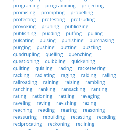
programing
programming
projecting
promising
prompting
propelling
protecting
protesting
protruding
provoking
pruning
publicizing
publishing
pudding
puffing
pulling
pulsating
pulsing
punishing
purchasing
purging
pushing
putting
puzzling
quadrupling
quelling
quenching
questioning
quibbling
quickening
quilting
quisling
racing
racketeering
racking
radiating
raging
raiding
railing
railroading
raining
raising
rambling
ranching
ranking
ransacking
ranting
rating
rationing
rattling
ravaging
raveling
raving
ravishing
razing
reaching
reading
rearing
reasoning
reassuring
rebuilding
recasting
receding
reciprocating
reckoning
reclining