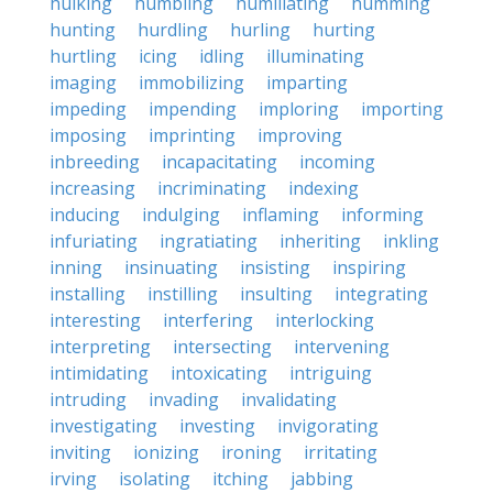
hulking
humbling
humiliating
humming
hunting
hurdling
hurling
hurting
hurtling
icing
idling
illuminating
imaging
immobilizing
imparting
impeding
impending
imploring
importing
imposing
imprinting
improving
inbreeding
incapacitating
incoming
increasing
incriminating
indexing
inducing
indulging
inflaming
informing
infuriating
ingratiating
inheriting
inkling
inning
insinuating
insisting
inspiring
installing
instilling
insulting
integrating
interesting
interfering
interlocking
interpreting
intersecting
intervening
intimidating
intoxicating
intriguing
intruding
invading
invalidating
investigating
investing
invigorating
inviting
ionizing
ironing
irritating
irving
isolating
itching
jabbing