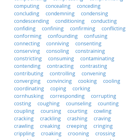
computing
concealing
conceding
concluding
condemning
condensing
condescending
conditioning
conducting
confiding
confining
confirming
conflicting
conforming
confounding
confusing
connecting
conniving
consenting
conserving
consoling
constraining
constricting
consuming
contaminating
contending
contracting
contrasting
contributing
controlling
convening
converging
convincing
cooking
cooling
coordinating
coping
corking
cornhusking
corresponding
corrupting
costing
coughing
counseling
counting
coupling
coursing
courting
cowling
cracking
crackling
crashing
craving
crawling
creaking
creeping
cringing
crippling
croaking
crooning
crossing