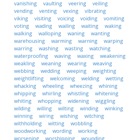
vanishing
vaulting
veering
veiling
vending
venting
vexing
vibrating
viking
visiting
voicing
voiding
vomiting
voting
wading
wailing
waiting
waking
walking
walloping
waning
wanting
warehousing
warming
warning
warping
warring
washing
wasting
watching
waterproofing
waving
waxing
weakening
weakling
weaning
wearing
weaving
webbing
wedding
weeping
weighting
weightlifting
welcoming
welding
wetting
whacking
wheeling
wheezing
whining
whipping
whirling
whistling
whitening
whiting
whopping
widening
wiggling
wilding
willing
wilting
winding
winking
winning
wiring
wishing
witching
withholding
witting
wobbling
woodworking
wording
working
worsening
worshipping
wounding