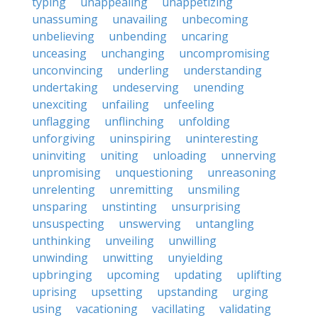
typing
unappealing
unappetizing
unassuming
unavailing
unbecoming
unbelieving
unbending
uncaring
unceasing
unchanging
uncompromising
unconvincing
underling
understanding
undertaking
undeserving
unending
unexciting
unfailing
unfeeling
unflagging
unflinching
unfolding
unforgiving
uninspiring
uninteresting
uninviting
uniting
unloading
unnerving
unpromising
unquestioning
unreasoning
unrelenting
unremitting
unsmiling
unsparing
unstinting
unsurprising
unsuspecting
unswerving
untangling
unthinking
unveiling
unwilling
unwinding
unwitting
unyielding
upbringing
upcoming
updating
uplifting
uprising
upsetting
upstanding
urging
using
vacationing
vacillating
validating