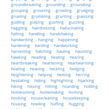
groundbreaking
grounding
groundling
grouping
groveling
growling
grudging
grueling
grumbling
grunting
guessing
guiding
gulping
gushing
guzzling
haggling
hairdressing
hallucinating
halting
handling
handshaking
handwriting
hanging
happening
hardening
harding
hardworking
harvesting
hatching
hauling
haunting
hawking
heading
healing
hearing
heartbreaking
heartening
heartwarming
heating
heaving
heckling
hedging
heightening
helping
heming
herring
hesitating
hiding
highlighting
hijacking
hiking
hissing
hitting
hoarding
holding
homecoming
homemaking
homing
hooking
housecleaning
housekeeping
housing
howling
huffing
hugging