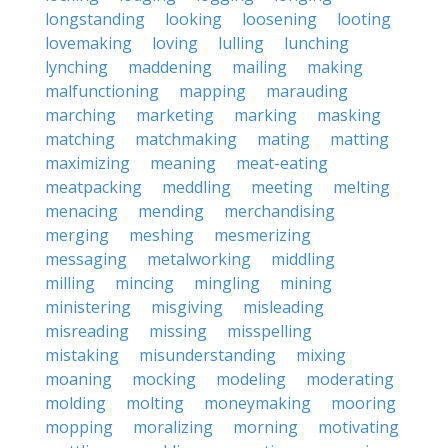
longstanding
looking
loosening
looting
lovemaking
loving
lulling
lunching
lynching
maddening
mailing
making
malfunctioning
mapping
marauding
marching
marketing
marking
masking
matching
matchmaking
mating
matting
maximizing
meaning
meat-eating
meatpacking
meddling
meeting
melting
menacing
mending
merchandising
merging
meshing
mesmerizing
messaging
metalworking
middling
milling
mincing
mingling
mining
ministering
misgiving
misleading
misreading
missing
misspelling
mistaking
misunderstanding
mixing
moaning
mocking
modeling
moderating
molding
molting
moneymaking
mooring
mopping
moralizing
morning
motivating