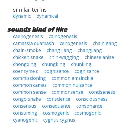
similar terms
dynamic
dynamical
sounds kind of like
caenogenesis
cainogenesis
camassia quamash
cenogenesis
chain gang
chain-smoke
chang jiang
changjiang
chicken snake
chin-wagging
chinese anise
chongqing
chungking
chunking
coenzyme q
cognisance
cognizance
commissioning
common amsinckia
common camas
common nuisance
common sense
commonsense
conciseness
congo snake
conscience
consciousness
consensus
consequence
consonance
consuming
cosmogenic
cosmogonic
cyanogenic
cygnus cygnus