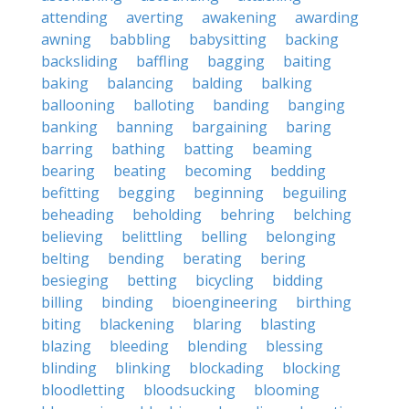
attending
averting
awakening
awarding
awning
babbling
babysitting
backing
backsliding
baffling
bagging
baiting
baking
balancing
balding
balking
ballooning
balloting
banding
banging
banking
banning
bargaining
baring
barring
bathing
batting
beaming
bearing
beating
becoming
bedding
befitting
begging
beginning
beguiling
beheading
beholding
behring
belching
believing
belittling
belling
belonging
belting
bending
berating
bering
besieging
betting
bicycling
bidding
billing
binding
bioengineering
birthing
biting
blackening
blaring
blasting
blazing
bleeding
blending
blessing
blinding
blinking
blockading
blocking
bloodletting
bloodsucking
blooming