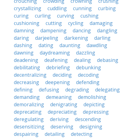
crouching
crowding
crowning
crushing
crystallizing
cuddling
cunning
curbing
curing
curling
curving
cushing
cushioning
cutting
cycling
damaging
damning
dampening
dancing
dangling
daring
darjeeling
darkening
darling
dashing
dating
daunting
dawdling
dawning
daydreaming
dazzling
deadening
deafening
dealing
debasing
debilitating
debriefing
debunking
decentralizing
deciding
decoding
decreasing
deepening
defending
defining
defusing
degrading
delegating
demanding
demeaning
demolishing
demoralizing
denigrating
depicting
deprecating
depreciating
depressing
deregulating
deriving
descending
desensitizing
deserving
designing
despairing
detailing
detecting