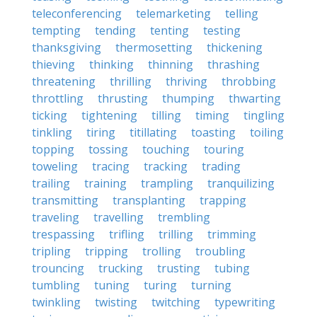
teleconferencing
telemarketing
telling
tempting
tending
tenting
testing
thanksgiving
thermosetting
thickening
thieving
thinking
thinning
thrashing
threatening
thrilling
thriving
throbbing
throttling
thrusting
thumping
thwarting
ticking
tightening
tilling
timing
tingling
tinkling
tiring
titillating
toasting
toiling
topping
tossing
touching
touring
toweling
tracing
tracking
trading
trailing
training
trampling
tranquilizing
transmitting
transplanting
trapping
traveling
travelling
trembling
trespassing
trifling
trilling
trimming
tripling
tripping
trolling
troubling
trouncing
trucking
trusting
tubing
tumbling
tuning
turing
turning
twinkling
twisting
twitching
typewriting