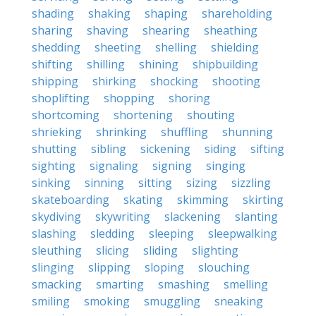
shading
shaking
shaping
shareholding
sharing
shaving
shearing
sheathing
shedding
sheeting
shelling
shielding
shifting
shilling
shining
shipbuilding
shipping
shirking
shocking
shooting
shoplifting
shopping
shoring
shortcoming
shortening
shouting
shrieking
shrinking
shuffling
shunning
shutting
sibling
sickening
siding
sifting
sighting
signaling
signing
singing
sinking
sinning
sitting
sizing
sizzling
skateboarding
skating
skimming
skirting
skydiving
skywriting
slackening
slanting
slashing
sledding
sleeping
sleepwalking
sleuthing
slicing
sliding
slighting
slinging
slipping
sloping
slouching
smacking
smarting
smashing
smelling
smiling
smoking
smuggling
sneaking