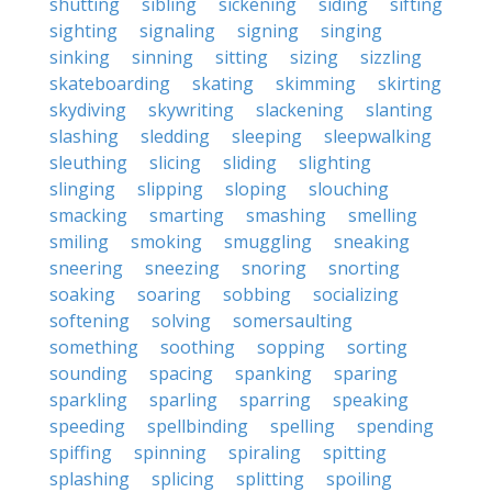
shutting
sibling
sickening
siding
sifting
sighting
signaling
signing
singing
sinking
sinning
sitting
sizing
sizzling
skateboarding
skating
skimming
skirting
skydiving
skywriting
slackening
slanting
slashing
sledding
sleeping
sleepwalking
sleuthing
slicing
sliding
slighting
slinging
slipping
sloping
slouching
smacking
smarting
smashing
smelling
smiling
smoking
smuggling
sneaking
sneering
sneezing
snoring
snorting
soaking
soaring
sobbing
socializing
softening
solving
somersaulting
something
soothing
sopping
sorting
sounding
spacing
spanking
sparing
sparkling
sparling
sparring
speaking
speeding
spellbinding
spelling
spending
spiffing
spinning
spiraling
spitting
splashing
splicing
splitting
spoiling