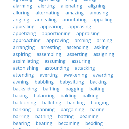
alarming
alerting
alienating
aligning
alluring
alternating
amazing
amusing
angling
annealing
annotating
appalling
appealing
appearing
appeasing
appetizing
apportioning
appraising
approaching
approving
arching
arming
arranging
arresting
ascending
asking
aspiring
assembling
asserting
assigning
assimilating
assuming
assuring
astonishing
astounding
attacking
attending
averting
awakening
awarding
awning
babbling
babysitting
backing
backsliding
baffling
bagging
baiting
baking
balancing
balding
balking
ballooning
balloting
banding
banging
banking
banning
bargaining
baring
barring
bathing
batting
beaming
bearing
beating
becoming
bedding