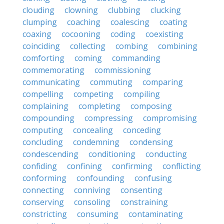
clouding
clowning
clubbing
clucking
clumping
coaching
coalescing
coating
coaxing
cocooning
coding
coexisting
coinciding
collecting
combing
combining
comforting
coming
commanding
commemorating
commissioning
communicating
commuting
comparing
compelling
competing
compiling
complaining
completing
composing
compounding
compressing
compromising
computing
concealing
conceding
concluding
condemning
condensing
condescending
conditioning
conducting
confiding
confining
confirming
conflicting
conforming
confounding
confusing
connecting
conniving
consenting
conserving
consoling
constraining
constricting
consuming
contaminating