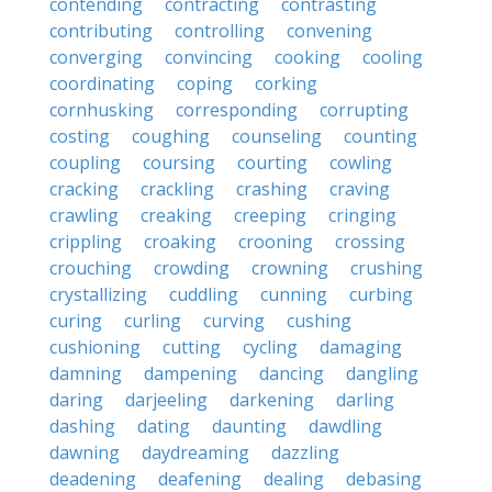
contending
contracting
contrasting
contributing
controlling
convening
converging
convincing
cooking
cooling
coordinating
coping
corking
cornhusking
corresponding
corrupting
costing
coughing
counseling
counting
coupling
coursing
courting
cowling
cracking
crackling
crashing
craving
crawling
creaking
creeping
cringing
crippling
croaking
crooning
crossing
crouching
crowding
crowning
crushing
crystallizing
cuddling
cunning
curbing
curing
curling
curving
cushing
cushioning
cutting
cycling
damaging
damning
dampening
dancing
dangling
daring
darjeeling
darkening
darling
dashing
dating
daunting
dawdling
dawning
daydreaming
dazzling
deadening
deafening
dealing
debasing