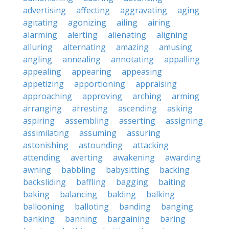
advertising
affecting
aggravating
aging
agitating
agonizing
ailing
airing
alarming
alerting
alienating
aligning
alluring
alternating
amazing
amusing
angling
annealing
annotating
appalling
appealing
appearing
appeasing
appetizing
apportioning
appraising
approaching
approving
arching
arming
arranging
arresting
ascending
asking
aspiring
assembling
asserting
assigning
assimilating
assuming
assuring
astonishing
astounding
attacking
attending
averting
awakening
awarding
awning
babbling
babysitting
backing
backsliding
baffling
bagging
baiting
baking
balancing
balding
balking
ballooning
balloting
banding
banging
banking
banning
bargaining
baring