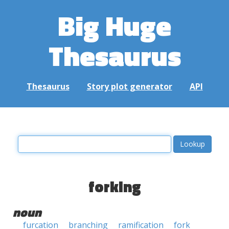
Big Huge
Thesaurus
Thesaurus
Story plot generator
API
forking
noun
furcation
branching
ramification
fork