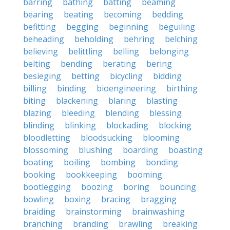
barring
bathing
batting
beaming
bearing
beating
becoming
bedding
befitting
begging
beginning
beguiling
beheading
beholding
behring
belching
believing
belittling
belling
belonging
belting
bending
berating
bering
besieging
betting
bicycling
bidding
billing
binding
bioengineering
birthing
biting
blackening
blaring
blasting
blazing
bleeding
blending
blessing
blinding
blinking
blockading
blocking
bloodletting
bloodsucking
blooming
blossoming
blushing
boarding
boasting
boating
boiling
bombing
bonding
booking
bookkeeping
booming
bootlegging
boozing
boring
bouncing
bowling
boxing
bracing
bragging
braiding
brainstorming
brainwashing
branching
branding
brawling
breaking