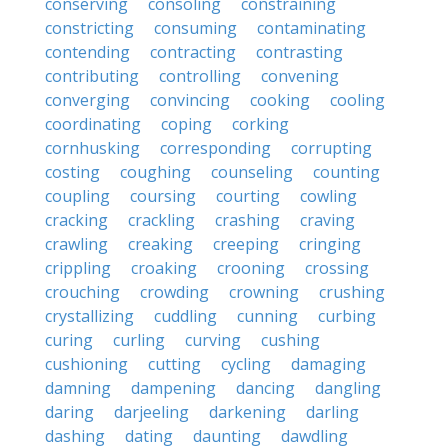
conserving
consoling
constraining
constricting
consuming
contaminating
contending
contracting
contrasting
contributing
controlling
convening
converging
convincing
cooking
cooling
coordinating
coping
corking
cornhusking
corresponding
corrupting
costing
coughing
counseling
counting
coupling
coursing
courting
cowling
cracking
crackling
crashing
craving
crawling
creaking
creeping
cringing
crippling
croaking
crooning
crossing
crouching
crowding
crowning
crushing
crystallizing
cuddling
cunning
curbing
curing
curling
curving
cushing
cushioning
cutting
cycling
damaging
damning
dampening
dancing
dangling
daring
darjeeling
darkening
darling
dashing
dating
daunting
dawdling