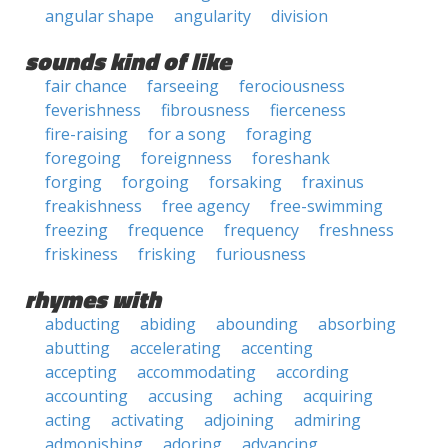
angular shape
angularity
division
sounds kind of like
fair chance
farseeing
ferociousness
feverishness
fibrousness
fierceness
fire-raising
for a song
foraging
foregoing
foreignness
foreshank
forging
forgoing
forsaking
fraxinus
freakishness
free agency
free-swimming
freezing
frequence
frequency
freshness
friskiness
frisking
furiousness
rhymes with
abducting
abiding
abounding
absorbing
abutting
accelerating
accenting
accepting
accommodating
according
accounting
accusing
aching
acquiring
acting
activating
adjoining
admiring
admonishing
adoring
advancing