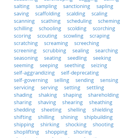
salting
sampling
sanctioning
sapling
saving
scaffolding
scalding
scaling
scanning
scathing
scheduling
scheming
schilling
schooling
scolding
scorching
scoring
scouting
scowling
scraping
scratching
screaming
screeching
screening
scrubbing
sealing
searching
seasoning
seating
seedling
seeking
seeming
seeping
seething
seizing
self-aggrandizing
self-deprecating
self-governing
selling
sending
sensing
servicing
serving
setting
settling
shading
shaking
shaping
shareholding
sharing
shaving
shearing
sheathing
shedding
sheeting
shelling
shielding
shifting
shilling
shining
shipbuilding
shipping
shirking
shocking
shooting
shoplifting
shopping
shoring