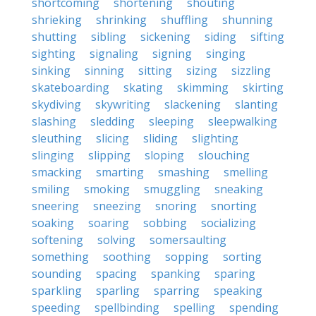
shortcoming
shortening
shouting
shrieking
shrinking
shuffling
shunning
shutting
sibling
sickening
siding
sifting
sighting
signaling
signing
singing
sinking
sinning
sitting
sizing
sizzling
skateboarding
skating
skimming
skirting
skydiving
skywriting
slackening
slanting
slashing
sledding
sleeping
sleepwalking
sleuthing
slicing
sliding
slighting
slinging
slipping
sloping
slouching
smacking
smarting
smashing
smelling
smiling
smoking
smuggling
sneaking
sneering
sneezing
snoring
snorting
soaking
soaring
sobbing
socializing
softening
solving
somersaulting
something
soothing
sopping
sorting
sounding
spacing
spanking
sparing
sparkling
sparling
sparring
speaking
speeding
spellbinding
spelling
spending