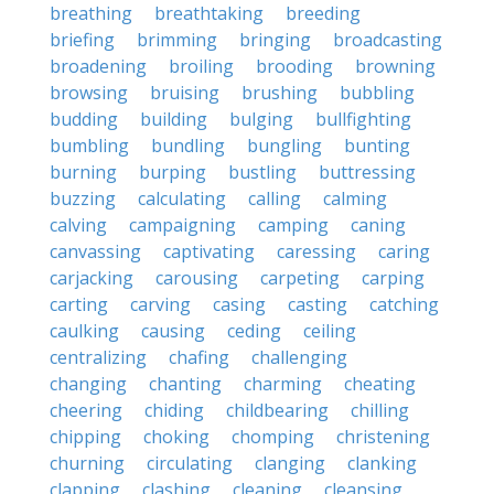
breathing
breathtaking
breeding
briefing
brimming
bringing
broadcasting
broadening
broiling
brooding
browning
browsing
bruising
brushing
bubbling
budding
building
bulging
bullfighting
bumbling
bundling
bungling
bunting
burning
burping
bustling
buttressing
buzzing
calculating
calling
calming
calving
campaigning
camping
caning
canvassing
captivating
caressing
caring
carjacking
carousing
carpeting
carping
carting
carving
casing
casting
catching
caulking
causing
ceding
ceiling
centralizing
chafing
challenging
changing
chanting
charming
cheating
cheering
chiding
childbearing
chilling
chipping
choking
chomping
christening
churning
circulating
clanging
clanking
clapping
clashing
cleaning
cleansing