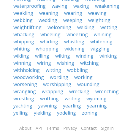
waterproofing
waving
waxing
weakening
weakling
weaning
wearing
weaving
webbing
wedding
weeping
weighting
weightlifting
welcoming
welding
wetting
whacking
wheeling
wheezing
whining
whipping
whirling
whistling
whitening
whiting
whopping
widening
wiggling
wilding
willing
wilting
winding
winking
winning
wiring
wishing
witching
withholding
witting
wobbling
woodworking
wording
working
worsening
worshipping
wounding
wrangling
wrapping
wrecking
wrenching
wrestling
writhing
writing
wyoming
yachting
yawning
yearling
yearning
yelling
yielding
yodeling
zoning
About
API
Terms
Privacy
Contact
Sign in