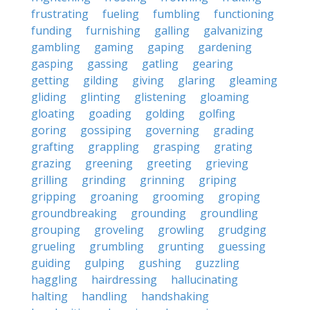
frustrating
fueling
fumbling
functioning
funding
furnishing
galling
galvanizing
gambling
gaming
gaping
gardening
gasping
gassing
gatling
gearing
getting
gilding
giving
glaring
gleaming
gliding
glinting
glistening
gloaming
gloating
goading
golding
golfing
goring
gossiping
governing
grading
grafting
grappling
grasping
grating
grazing
greening
greeting
grieving
grilling
grinding
grinning
griping
gripping
groaning
grooming
groping
groundbreaking
grounding
groundling
grouping
groveling
growling
grudging
grueling
grumbling
grunting
guessing
guiding
gulping
gushing
guzzling
haggling
hairdressing
hallucinating
halting
handling
handshaking