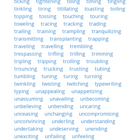
ticking
tightening
tilling
timing
tingling
tinkling
tiring
titillating
toasting
toiling
topping
tossing
touching
touring
toweling
tracing
tracking
trading
trailing
training
trampling
tranquilizing
transmitting
transplanting
trapping
traveling
travelling
trembling
trespassing
trifling
trilling
trimming
tripling
tripping
trolling
troubling
trouncing
trucking
trusting
tubing
tumbling
tuning
turing
turning
twinkling
twisting
twitching
typewriting
typing
unappealing
unappetizing
unassuming
unavailing
unbecoming
unbelieving
unbending
uncaring
unceasing
unchanging
uncompromising
unconvincing
underling
understanding
undertaking
undeserving
unending
unexciting
unfailing
unfeeling