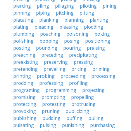
piercing
piling
pillaging
piloting
pining
pinning
piping
pitching
pitting
placating
planking
planning
planting
plating
pleading
pleasing
plodding
plumbing
poaching
poisoning
poking
polishing
popping
posing
positioning
posting
pounding
pouring
praising
preaching
preceding
precipitating
preexisting
preserving
pressing
pretending
prevailing
pricing
priming
printing
probing
proceeding
processing
prodding
professing
profiling
programing
programming
projecting
promising
prompting
propelling
protecting
protesting
protruding
provoking
pruning
publicizing
publishing
pudding
puffing
pulling
pulsating
pulsing
punishing
purchasing