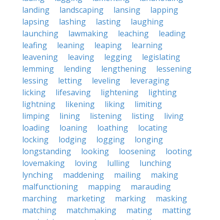
landing
landscaping
lansing
lapping
lapsing
lashing
lasting
laughing
launching
lawmaking
leaching
leading
leafing
leaning
leaping
learning
leavening
leaving
legging
legislating
lemming
lending
lengthening
lessening
lessing
letting
leveling
leveraging
licking
lifesaving
lightening
lighting
lightning
likening
liking
limiting
limping
lining
listening
listing
living
loading
loaning
loathing
locating
locking
lodging
logging
longing
longstanding
looking
loosening
looting
lovemaking
loving
lulling
lunching
lynching
maddening
mailing
making
malfunctioning
mapping
marauding
marching
marketing
marking
masking
matching
matchmaking
mating
matting