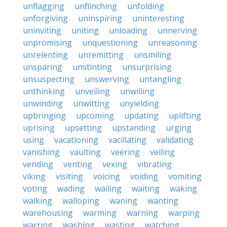
unflagging
unflinching
unfolding
unforgiving
uninspiring
uninteresting
uninviting
uniting
unloading
unnerving
unpromising
unquestioning
unreasoning
unrelenting
unremitting
unsmiling
unsparing
unstinting
unsurprising
unsuspecting
unswerving
untangling
unthinking
unveiling
unwilling
unwinding
unwitting
unyielding
upbringing
upcoming
updating
uplifting
uprising
upsetting
upstanding
urging
using
vacationing
vacillating
validating
vanishing
vaulting
veering
veiling
vending
venting
vexing
vibrating
viking
visiting
voicing
voiding
vomiting
voting
wading
wailing
waiting
waking
walking
walloping
waning
wanting
warehousing
warming
warning
warping
warring
washing
wasting
watching