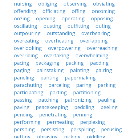
nursing
obliging
observing
obviating
offending
officiating
offing
oncoming
oozing
opening
operating
opposing
oscillating
ousting
outfitting
outing
outpouring
outstanding
overbearing
overeating
overheating
overlapping
overlooking
overpowering
overreaching
overriding
overtaking
overwhelming
pacing
packaging
packing
padding
paging
painstaking
painting
pairing
paneling
panting
papermaking
parachuting
parceling
paring
parking
participating
parting
partitioning
passing
patching
patronizing
pauling
paving
peacekeeping
peddling
peeling
pending
penetrating
penning
performing
permeating
perplexing
pershing
persisting
perspiring
perusing
petting
phrasing
picking
piddling