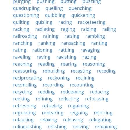
purging
pushing
putting
puzzling
quadrupling
quelling
quenching
questioning
quibbling
quickening
quilting
quisling
racing
racketeering
racking
radiating
raging
raiding
railing
railroading
raining
raising
rambling
ranching
ranking
ransacking
ranting
rating
rationing
rattling
ravaging
raveling
raving
ravishing
razing
reaching
reading
rearing
reasoning
reassuring
rebuilding
recasting
receding
reciprocating
reckoning
reclining
reconciling
recording
recounting
recycling
redding
redeeming
reducing
reeking
refining
reflecting
refocusing
refreshing
refueling
regaining
regulating
rehearing
reigning
rejoicing
relapsing
relaxing
releasing
relegating
relinquishing
relishing
reliving
remaining