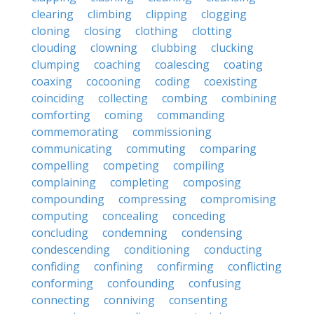
clearing
climbing
clipping
clogging
cloning
closing
clothing
clotting
clouding
clowning
clubbing
clucking
clumping
coaching
coalescing
coating
coaxing
cocooning
coding
coexisting
coinciding
collecting
combing
combining
comforting
coming
commanding
commemorating
commissioning
communicating
commuting
comparing
compelling
competing
compiling
complaining
completing
composing
compounding
compressing
compromising
computing
concealing
conceding
concluding
condemning
condensing
condescending
conditioning
conducting
confiding
confining
confirming
conflicting
conforming
confounding
confusing
connecting
conniving
consenting