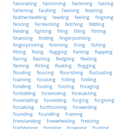
fascinating
fashioning
fastening
fasting
fattening
faulting
fawning
feasting
featherbedding
feeding
feeling
feigning
fencing
fermenting
fetching
fiddling
fielding
fighting
filing
filling
filming
financing
finding
fingerpointing
fingerprinting
finishing
firing
fishing
fitting
fixing
flagging
flaming
flapping
flaring
flashing
fledgling
fleeting
fleming
flirting
floating
flogging
flooding
flooring
flourishing
fluctuating
foaming
focusing
foiling
folding
fondling
fooling
footing
foraging
forbidding
foreboding
forecasting
forestalling
foretelling
forging
forgiving
forsaking
forthcoming
forwarding
founding
foundling
framing
freestanding
freewheeling
freezing
frightening
frosting
frowning
fruiting