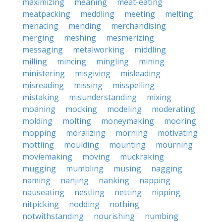
maximizing
meaning
meat-eating
meatpacking
meddling
meeting
melting
menacing
mending
merchandising
merging
meshing
mesmerizing
messaging
metalworking
middling
milling
mincing
mingling
mining
ministering
misgiving
misleading
misreading
missing
misspelling
mistaking
misunderstanding
mixing
moaning
mocking
modeling
moderating
molding
molting
moneymaking
mooring
mopping
moralizing
morning
motivating
mottling
moulding
mounting
mourning
moviemaking
moving
muckraking
mugging
mumbling
musing
nagging
naming
nanjing
nanking
napping
nauseating
nestling
netting
nipping
nitpicking
nodding
nothing
notwithstanding
nourishing
numbing