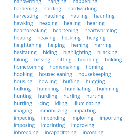
handwriting
hanging
happening
hardening
harding
hardworking
harvesting
hatching
hauling
haunting
hawking
heading
healing
hearing
heartbreaking
heartening
heartwarming
heating
heaving
heckling
hedging
heightening
helping
heming
herring
hesitating
hiding
highlighting
hijacking
hiking
hissing
hitting
hoarding
holding
homecoming
homemaking
homing
hooking
housecleaning
housekeeping
housing
howling
huffing
hugging
hulking
humbling
humiliating
humming
hunting
hurdling
hurling
hurting
hurtling
icing
idling
illuminating
imaging
immobilizing
imparting
impeding
impending
imploring
importing
imposing
imprinting
improving
inbreeding
incapacitating
incoming