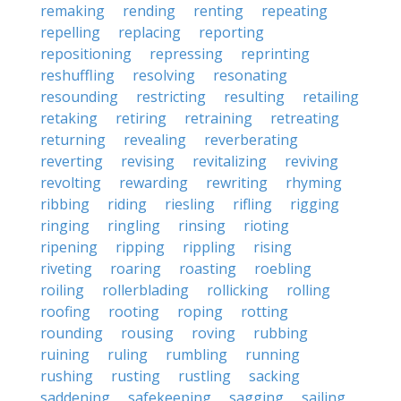
remaking
rending
renting
repeating
repelling
replacing
reporting
repositioning
repressing
reprinting
reshuffling
resolving
resonating
resounding
restricting
resulting
retailing
retaking
retiring
retraining
retreating
returning
revealing
reverberating
reverting
revising
revitalizing
reviving
revolting
rewarding
rewriting
rhyming
ribbing
riding
riesling
rifling
rigging
ringing
ringling
rinsing
rioting
ripening
ripping
rippling
rising
riveting
roaring
roasting
roebling
roiling
rollerblading
rollicking
rolling
roofing
rooting
roping
rotting
rounding
rousing
roving
rubbing
ruining
ruling
rumbling
running
rushing
rusting
rustling
sacking
saddening
safekeeping
sagging
sailing