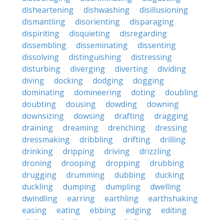
disheartening
dishwashing
disillusioning
dismantling
disorienting
disparaging
dispiriting
disquieting
disregarding
dissembling
disseminating
dissenting
dissolving
distinguishing
distressing
disturbing
diverging
diverting
dividing
diving
docking
dodging
dogging
dominating
domineering
doting
doubling
doubting
dousing
dowding
downing
downsizing
dowsing
drafting
dragging
draining
dreaming
drenching
dressing
dressmaking
dribbling
drifting
drilling
drinking
dripping
driving
drizzling
droning
drooping
dropping
drubbing
drugging
drumming
dubbing
ducking
duckling
dumping
dumpling
dwelling
dwindling
earring
earthling
earthshaking
easing
eating
ebbing
edging
editing