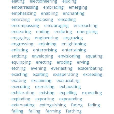
elating
electioneering
eluding
embarrassing
embracing
emerging
emphasizing
enabling
enchanting
encircling
enclosing
encoding
encompassing
encouraging
encroaching
endearing
ending
enduring
energizing
engaging
engineering
engraving
engrossing
enjoining
enlightening
enlisting
enterprising
entertaining
enticing
enveloping
envisioning
equating
equipping
erecting
eroding
erving
etching
evening
everlasting
exacerbating
exacting
exalting
exasperating
exceeding
exciting
exclaiming
excruciating
executing
exercising
exhausting
exhilarating
existing
expelling
expending
exploding
exporting
expounding
extenuating
extinguishing
facing
fading
failing
falling
farming
farthing