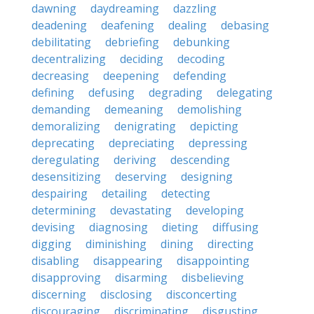
dawning
daydreaming
dazzling
deadening
deafening
dealing
debasing
debilitating
debriefing
debunking
decentralizing
deciding
decoding
decreasing
deepening
defending
defining
defusing
degrading
delegating
demanding
demeaning
demolishing
demoralizing
denigrating
depicting
deprecating
depreciating
depressing
deregulating
deriving
descending
desensitizing
deserving
designing
despairing
detailing
detecting
determining
devastating
developing
devising
diagnosing
dieting
diffusing
digging
diminishing
dining
directing
disabling
disappearing
disappointing
disapproving
disarming
disbelieving
discerning
disclosing
disconcerting
discouraging
discriminating
disgusting