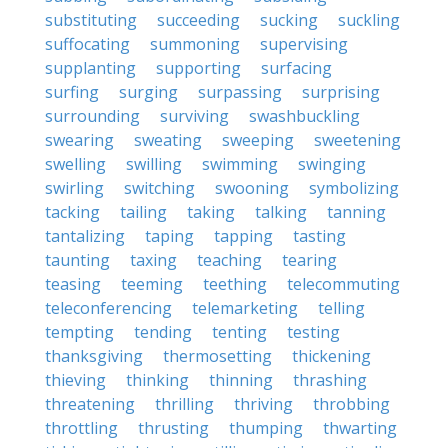
substituting
succeeding
sucking
suckling
suffocating
summoning
supervising
supplanting
supporting
surfacing
surfing
surging
surpassing
surprising
surrounding
surviving
swashbuckling
swearing
sweating
sweeping
sweetening
swelling
swilling
swimming
swinging
swirling
switching
swooning
symbolizing
tacking
tailing
taking
talking
tanning
tantalizing
taping
tapping
tasting
taunting
taxing
teaching
tearing
teasing
teeming
teething
telecommuting
teleconferencing
telemarketing
telling
tempting
tending
tenting
testing
thanksgiving
thermosetting
thickening
thieving
thinking
thinning
thrashing
threatening
thrilling
thriving
throbbing
throttling
thrusting
thumping
thwarting