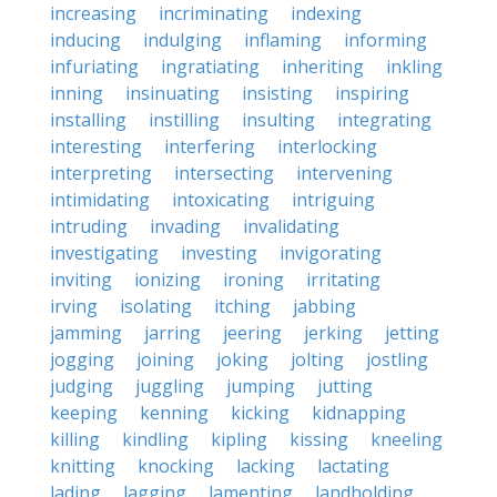
increasing
incriminating
indexing
inducing
indulging
inflaming
informing
infuriating
ingratiating
inheriting
inkling
inning
insinuating
insisting
inspiring
installing
instilling
insulting
integrating
interesting
interfering
interlocking
interpreting
intersecting
intervening
intimidating
intoxicating
intriguing
intruding
invading
invalidating
investigating
investing
invigorating
inviting
ionizing
ironing
irritating
irving
isolating
itching
jabbing
jamming
jarring
jeering
jerking
jetting
jogging
joining
joking
jolting
jostling
judging
juggling
jumping
jutting
keeping
kenning
kicking
kidnapping
killing
kindling
kipling
kissing
kneeling
knitting
knocking
lacking
lactating
lading
lagging
lamenting
landholding