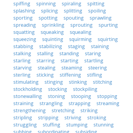
spiffing
spinning
spiraling
spitting
splashing
splicing
splitting
spoiling
sporting
spotting
spouting
sprawling
spreading
sprinkling
sprouting
spurting
squatting
squeaking
squealing
squeezing
squinting
squirming
squirting
stabbing
stabilizing
staging
staining
stalking
stalling
standing
staring
starling
starring
starting
startling
starving
stealing
steaming
steering
sterling
sticking
stiffening
stifling
stimulating
stinging
stinking
stitching
stockholding
stocking
stockpiling
stonewalling
stoning
stooping
stopping
straining
strangling
strapping
streaming
strengthening
stretching
striking
stripling
stripping
striving
stroking
struggling
stuffing
stumping
stunning
subbing
subordinating
subsiding