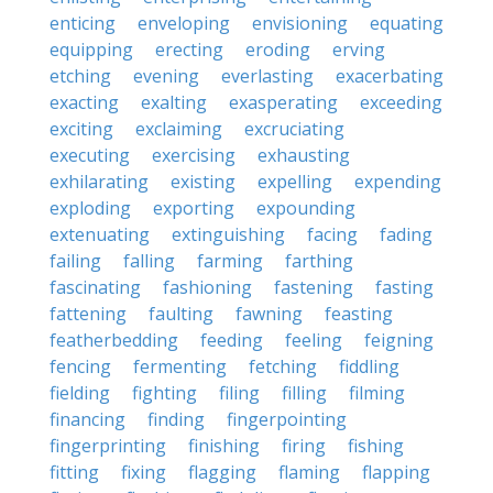
enticing
enveloping
envisioning
equating
equipping
erecting
eroding
erving
etching
evening
everlasting
exacerbating
exacting
exalting
exasperating
exceeding
exciting
exclaiming
excruciating
executing
exercising
exhausting
exhilarating
existing
expelling
expending
exploding
exporting
expounding
extenuating
extinguishing
facing
fading
failing
falling
farming
farthing
fascinating
fashioning
fastening
fasting
fattening
faulting
fawning
feasting
featherbedding
feeding
feeling
feigning
fencing
fermenting
fetching
fiddling
fielding
fighting
filing
filling
filming
financing
finding
fingerpointing
fingerprinting
finishing
firing
fishing
fitting
fixing
flagging
flaming
flapping