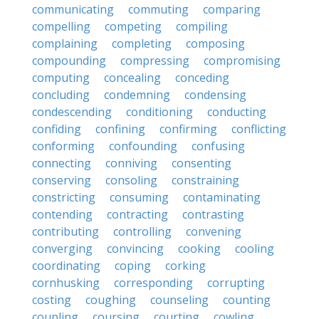
communicating
commuting
comparing
compelling
competing
compiling
complaining
completing
composing
compounding
compressing
compromising
computing
concealing
conceding
concluding
condemning
condensing
condescending
conditioning
conducting
confiding
confining
confirming
conflicting
conforming
confounding
confusing
connecting
conniving
consenting
conserving
consoling
constraining
constricting
consuming
contaminating
contending
contracting
contrasting
contributing
controlling
convening
converging
convincing
cooking
cooling
coordinating
coping
corking
cornhusking
corresponding
corrupting
costing
coughing
counseling
counting
coupling
coursing
courting
cowling