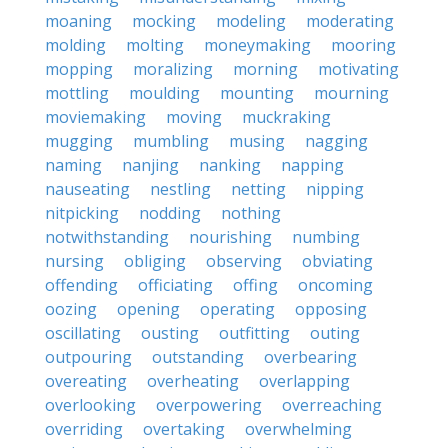
moaning
mocking
modeling
moderating
molding
molting
moneymaking
mooring
mopping
moralizing
morning
motivating
mottling
moulding
mounting
mourning
moviemaking
moving
muckraking
mugging
mumbling
musing
nagging
naming
nanjing
nanking
napping
nauseating
nestling
netting
nipping
nitpicking
nodding
nothing
notwithstanding
nourishing
numbing
nursing
obliging
observing
obviating
offending
officiating
offing
oncoming
oozing
opening
operating
opposing
oscillating
ousting
outfitting
outing
outpouring
outstanding
overbearing
overeating
overheating
overlapping
overlooking
overpowering
overreaching
overriding
overtaking
overwhelming