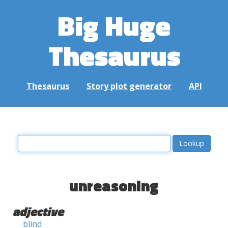
Big Huge
Thesaurus
Thesaurus
Story plot generator
API
unreasoning
adjective
blind