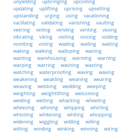
unyielding
upbringing
upcoming
updating
uplifting
uprising
upsetting
upstanding
urging
using
vacationing
vacillating
validating
vanishing
vaulting
veering
veiling
vending
venting
vexing
vibrating
viking
visiting
voicing
voiding
vomiting
voting
wading
wailing
waiting
waking
walking
walloping
waning
wanting
warehousing
warming
warning
warping
warring
washing
wasting
watching
waterproofing
waving
waxing
weakening
weakling
weaning
wearing
weaving
webbing
wedding
weeping
weighting
weightlifting
welcoming
welding
wetting
whacking
wheeling
wheezing
whining
whipping
whirling
whistling
whitening
whiting
whopping
widening
wiggling
wilding
willing
wilting
winding
winking
winning
wiring