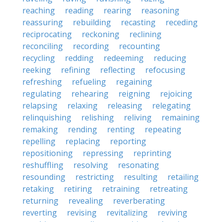
reaching
reading
rearing
reasoning
reassuring
rebuilding
recasting
receding
reciprocating
reckoning
reclining
reconciling
recording
recounting
recycling
redding
redeeming
reducing
reeking
refining
reflecting
refocusing
refreshing
refueling
regaining
regulating
rehearing
reigning
rejoicing
relapsing
relaxing
releasing
relegating
relinquishing
relishing
reliving
remaining
remaking
rending
renting
repeating
repelling
replacing
reporting
repositioning
repressing
reprinting
reshuffling
resolving
resonating
resounding
restricting
resulting
retailing
retaking
retiring
retraining
retreating
returning
revealing
reverberating
reverting
revising
revitalizing
reviving