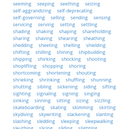
seeming
seeping
seething
seizing
self-aggrandizing
self-deprecating
self-governing
selling
sending
sensing
servicing
serving
setting
settling
shading
shaking
shaping
shareholding
sharing
shaving
shearing
sheathing
shedding
sheeting
shelling
shielding
shifting
shilling
shining
shipbuilding
shipping
shirking
shocking
shooting
shoplifting
shopping
shoring
shortcoming
shortening
shouting
shrieking
shrinking
shuffling
shunning
shutting
sibling
sickening
siding
sifting
sighting
signaling
signing
singing
sinking
sinning
sitting
sizing
sizzling
skateboarding
skating
skimming
skirting
skydiving
skywriting
slackening
slanting
slashing
sledding
sleeping
sleepwalking
sleuthing
slicing
sliding
slighting