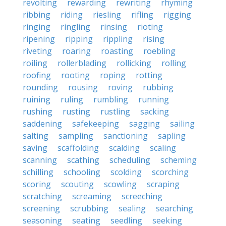
revolting
rewarding
rewriting
rhyming
ribbing
riding
riesling
rifling
rigging
ringing
ringling
rinsing
rioting
ripening
ripping
rippling
rising
riveting
roaring
roasting
roebling
roiling
rollerblading
rollicking
rolling
roofing
rooting
roping
rotting
rounding
rousing
roving
rubbing
ruining
ruling
rumbling
running
rushing
rusting
rustling
sacking
saddening
safekeeping
sagging
sailing
salting
sampling
sanctioning
sapling
saving
scaffolding
scalding
scaling
scanning
scathing
scheduling
scheming
schilling
schooling
scolding
scorching
scoring
scouting
scowling
scraping
scratching
screaming
screeching
screening
scrubbing
sealing
searching
seasoning
seating
seedling
seeking