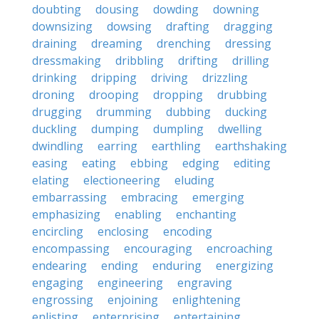
doubting
dousing
dowding
downing
downsizing
dowsing
drafting
dragging
draining
dreaming
drenching
dressing
dressmaking
dribbling
drifting
drilling
drinking
dripping
driving
drizzling
droning
drooping
dropping
drubbing
drugging
drumming
dubbing
ducking
duckling
dumping
dumpling
dwelling
dwindling
earring
earthling
earthshaking
easing
eating
ebbing
edging
editing
elating
electioneering
eluding
embarrassing
embracing
emerging
emphasizing
enabling
enchanting
encircling
enclosing
encoding
encompassing
encouraging
encroaching
endearing
ending
enduring
energizing
engaging
engineering
engraving
engrossing
enjoining
enlightening
enlisting
enterprising
entertaining