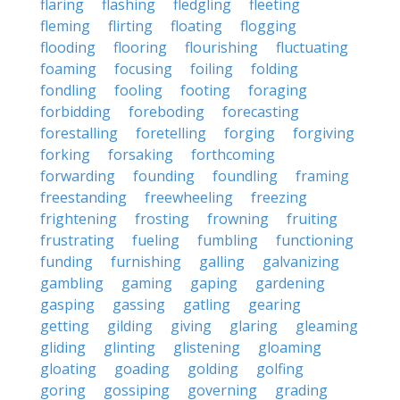
flaring
flashing
fledgling
fleeting
fleming
flirting
floating
flogging
flooding
flooring
flourishing
fluctuating
foaming
focusing
foiling
folding
fondling
fooling
footing
foraging
forbidding
foreboding
forecasting
forestalling
foretelling
forging
forgiving
forking
forsaking
forthcoming
forwarding
founding
foundling
framing
freestanding
freewheeling
freezing
frightening
frosting
frowning
fruiting
frustrating
fueling
fumbling
functioning
funding
furnishing
galling
galvanizing
gambling
gaming
gaping
gardening
gasping
gassing
gatling
gearing
getting
gilding
giving
glaring
gleaming
gliding
glinting
glistening
gloaming
gloating
goading
golding
golfing
goring
gossiping
governing
grading