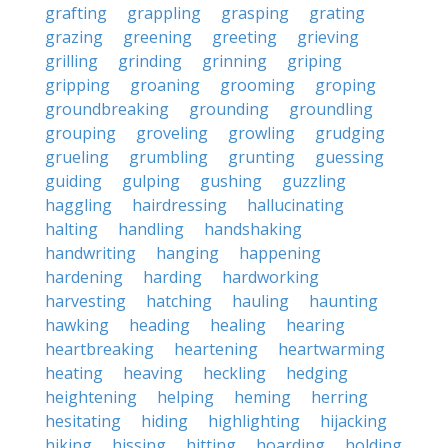
grafting
grappling
grasping
grating
grazing
greening
greeting
grieving
grilling
grinding
grinning
griping
gripping
groaning
grooming
groping
groundbreaking
grounding
groundling
grouping
groveling
growling
grudging
grueling
grumbling
grunting
guessing
guiding
gulping
gushing
guzzling
haggling
hairdressing
hallucinating
halting
handling
handshaking
handwriting
hanging
happening
hardening
harding
hardworking
harvesting
hatching
hauling
haunting
hawking
heading
healing
hearing
heartbreaking
heartening
heartwarming
heating
heaving
heckling
hedging
heightening
helping
heming
herring
hesitating
hiding
highlighting
hijacking
hiking
hissing
hitting
hoarding
holding