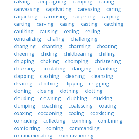
calving
campaigning
camping
caning
canvassing
captivating
caressing
caring
carjacking
carousing
carpeting
carping
carting
carving
casing
casting
catching
caulking
causing
ceding
ceiling
centralizing
chafing
challenging
changing
chanting
charming
cheating
cheering
chiding
childbearing
chilling
chipping
choking
chomping
christening
churning
circulating
clanging
clanking
clapping
clashing
cleaning
cleansing
clearing
climbing
clipping
clogging
cloning
closing
clothing
clotting
clouding
clowning
clubbing
clucking
clumping
coaching
coalescing
coating
coaxing
cocooning
coding
coexisting
coinciding
collecting
combing
combining
comforting
coming
commanding
commemorating
commissioning