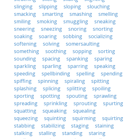
slinging
slipping
sloping
slouching
smacking
smarting
smashing
smelling
smiling
smoking
smuggling
sneaking
sneering
sneezing
snoring
snorting
soaking
soaring
sobbing
socializing
softening
solving
somersaulting
something
soothing
sopping
sorting
sounding
spacing
spanking
sparing
sparkling
sparling
sparring
speaking
speeding
spellbinding
spelling
spending
spiffing
spinning
spiraling
spitting
splashing
splicing
splitting
spoiling
sporting
spotting
spouting
sprawling
spreading
sprinkling
sprouting
spurting
squatting
squeaking
squealing
squeezing
squinting
squirming
squirting
stabbing
stabilizing
staging
staining
stalking
stalling
standing
staring