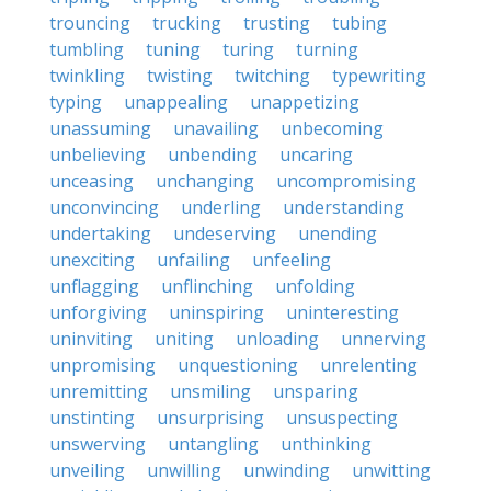
trouncing
trucking
trusting
tubing
tumbling
tuning
turing
turning
twinkling
twisting
twitching
typewriting
typing
unappealing
unappetizing
unassuming
unavailing
unbecoming
unbelieving
unbending
uncaring
unceasing
unchanging
uncompromising
unconvincing
underling
understanding
undertaking
undeserving
unending
unexciting
unfailing
unfeeling
unflagging
unflinching
unfolding
unforgiving
uninspiring
uninteresting
uninviting
uniting
unloading
unnerving
unpromising
unquestioning
unrelenting
unremitting
unsmiling
unsparing
unstinting
unsurprising
unsuspecting
unswerving
untangling
unthinking
unveiling
unwilling
unwinding
unwitting