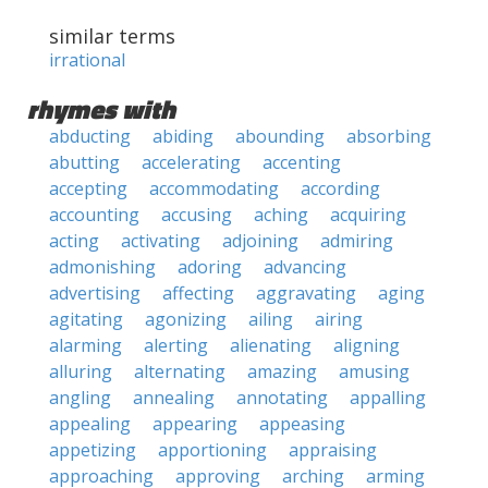
similar terms
irrational
rhymes with
abducting
abiding
abounding
absorbing
abutting
accelerating
accenting
accepting
accommodating
according
accounting
accusing
aching
acquiring
acting
activating
adjoining
admiring
admonishing
adoring
advancing
advertising
affecting
aggravating
aging
agitating
agonizing
ailing
airing
alarming
alerting
alienating
aligning
alluring
alternating
amazing
amusing
angling
annealing
annotating
appalling
appealing
appearing
appeasing
appetizing
apportioning
appraising
approaching
approving
arching
arming