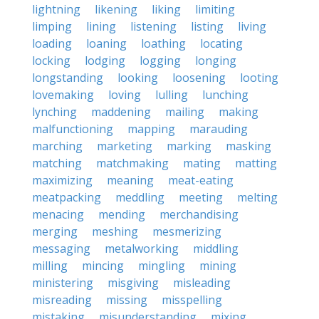
lightning
likening
liking
limiting
limping
lining
listening
listing
living
loading
loaning
loathing
locating
locking
lodging
logging
longing
longstanding
looking
loosening
looting
lovemaking
loving
lulling
lunching
lynching
maddening
mailing
making
malfunctioning
mapping
marauding
marching
marketing
marking
masking
matching
matchmaking
mating
matting
maximizing
meaning
meat-eating
meatpacking
meddling
meeting
melting
menacing
mending
merchandising
merging
meshing
mesmerizing
messaging
metalworking
middling
milling
mincing
mingling
mining
ministering
misgiving
misleading
misreading
missing
misspelling
mistaking
misunderstanding
mixing