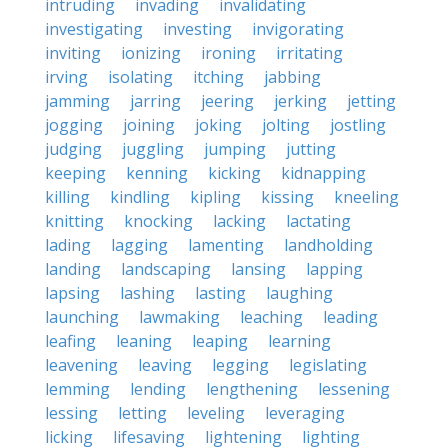
intruding
invading
invalidating
investigating
investing
invigorating
inviting
ionizing
ironing
irritating
irving
isolating
itching
jabbing
jamming
jarring
jeering
jerking
jetting
jogging
joining
joking
jolting
jostling
judging
juggling
jumping
jutting
keeping
kenning
kicking
kidnapping
killing
kindling
kipling
kissing
kneeling
knitting
knocking
lacking
lactating
lading
lagging
lamenting
landholding
landing
landscaping
lansing
lapping
lapsing
lashing
lasting
laughing
launching
lawmaking
leaching
leading
leafing
leaning
leaping
learning
leavening
leaving
legging
legislating
lemming
lending
lengthening
lessening
lessing
letting
leveling
leveraging
licking
lifesaving
lightening
lighting