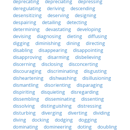
deprecating
depreciating
depressing
deregulating
deriving
descending
desensitizing
deserving
designing
despairing
detailing
detecting
determining
devastating
developing
devising
diagnosing
dieting
diffusing
digging
diminishing
dining
directing
disabling
disappearing
disappointing
disapproving
disarming
disbelieving
discerning
disclosing
disconcerting
discouraging
discriminating
disgusting
disheartening
dishwashing
disillusioning
dismantling
disorienting
disparaging
dispiriting
disquieting
disregarding
dissembling
disseminating
dissenting
dissolving
distinguishing
distressing
disturbing
diverging
diverting
dividing
diving
docking
dodging
dogging
dominating
domineering
doting
doubling