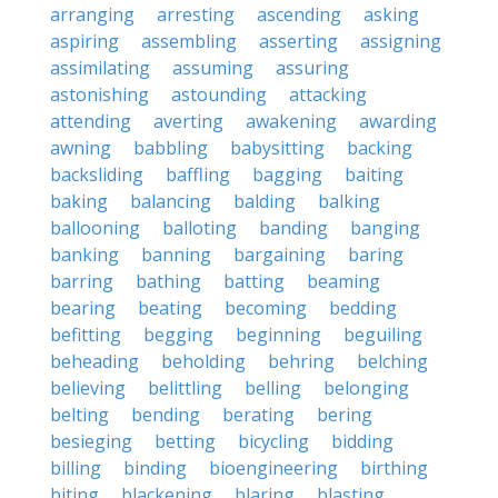
arranging
arresting
ascending
asking
aspiring
assembling
asserting
assigning
assimilating
assuming
assuring
astonishing
astounding
attacking
attending
averting
awakening
awarding
awning
babbling
babysitting
backing
backsliding
baffling
bagging
baiting
baking
balancing
balding
balking
ballooning
balloting
banding
banging
banking
banning
bargaining
baring
barring
bathing
batting
beaming
bearing
beating
becoming
bedding
befitting
begging
beginning
beguiling
beheading
beholding
behring
belching
believing
belittling
belling
belonging
belting
bending
berating
bering
besieging
betting
bicycling
bidding
billing
binding
bioengineering
birthing
biting
blackening
blaring
blasting