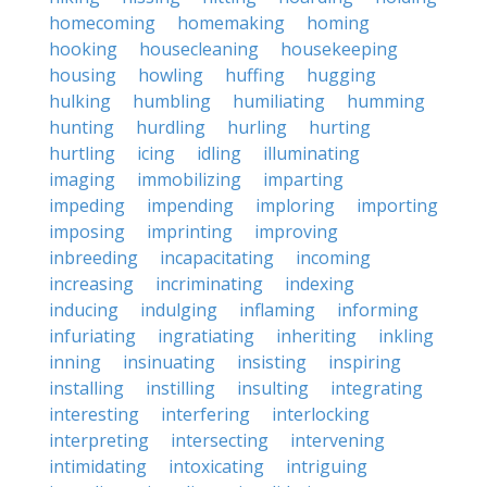
homecoming
homemaking
homing
hooking
housecleaning
housekeeping
housing
howling
huffing
hugging
hulking
humbling
humiliating
humming
hunting
hurdling
hurling
hurting
hurtling
icing
idling
illuminating
imaging
immobilizing
imparting
impeding
impending
imploring
importing
imposing
imprinting
improving
inbreeding
incapacitating
incoming
increasing
incriminating
indexing
inducing
indulging
inflaming
informing
infuriating
ingratiating
inheriting
inkling
inning
insinuating
insisting
inspiring
installing
instilling
insulting
integrating
interesting
interfering
interlocking
interpreting
intersecting
intervening
intimidating
intoxicating
intriguing