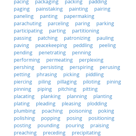
pacing
packaging
packing
padding
paging
painstaking
painting
pairing
paneling
panting
papermaking
parachuting
parceling
paring
parking
participating
parting
partitioning
passing
patching
patronizing
pauling
paving
peacekeeping
peddling
peeling
pending
penetrating
penning
performing
permeating
perplexing
pershing
persisting
perspiring
perusing
petting
phrasing
picking
piddling
piercing
piling
pillaging
piloting
pining
pinning
piping
pitching
pitting
placating
planking
planning
planting
plating
pleading
pleasing
plodding
plumbing
poaching
poisoning
poking
polishing
popping
posing
positioning
posting
pounding
pouring
praising
preaching
preceding
precipitating