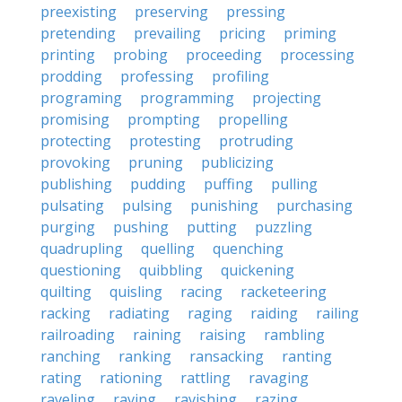
preexisting
preserving
pressing
pretending
prevailing
pricing
priming
printing
probing
proceeding
processing
prodding
professing
profiling
programing
programming
projecting
promising
prompting
propelling
protecting
protesting
protruding
provoking
pruning
publicizing
publishing
pudding
puffing
pulling
pulsating
pulsing
punishing
purchasing
purging
pushing
putting
puzzling
quadrupling
quelling
quenching
questioning
quibbling
quickening
quilting
quisling
racing
racketeering
racking
radiating
raging
raiding
railing
railroading
raining
raising
rambling
ranching
ranking
ransacking
ranting
rating
rationing
rattling
ravaging
raveling
raving
ravishing
razing