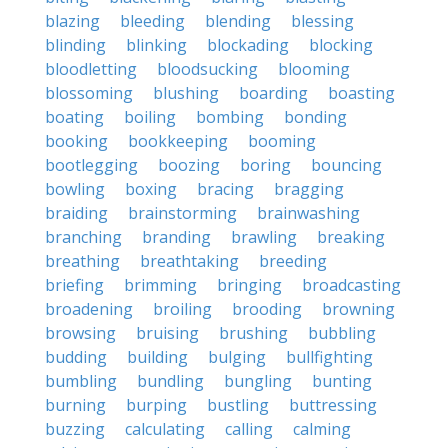
blazing
bleeding
blending
blessing
blinding
blinking
blockading
blocking
bloodletting
bloodsucking
blooming
blossoming
blushing
boarding
boasting
boating
boiling
bombing
bonding
booking
bookkeeping
booming
bootlegging
boozing
boring
bouncing
bowling
boxing
bracing
bragging
braiding
brainstorming
brainwashing
branching
branding
brawling
breaking
breathing
breathtaking
breeding
briefing
brimming
bringing
broadcasting
broadening
broiling
brooding
browning
browsing
bruising
brushing
bubbling
budding
building
bulging
bullfighting
bumbling
bundling
bungling
bunting
burning
burping
bustling
buttressing
buzzing
calculating
calling
calming