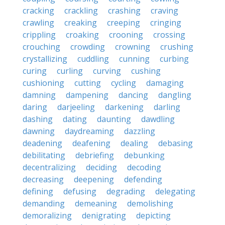
cracking
crackling
crashing
craving
crawling
creaking
creeping
cringing
crippling
croaking
crooning
crossing
crouching
crowding
crowning
crushing
crystallizing
cuddling
cunning
curbing
curing
curling
curving
cushing
cushioning
cutting
cycling
damaging
damning
dampening
dancing
dangling
daring
darjeeling
darkening
darling
dashing
dating
daunting
dawdling
dawning
daydreaming
dazzling
deadening
deafening
dealing
debasing
debilitating
debriefing
debunking
decentralizing
deciding
decoding
decreasing
deepening
defending
defining
defusing
degrading
delegating
demanding
demeaning
demolishing
demoralizing
denigrating
depicting