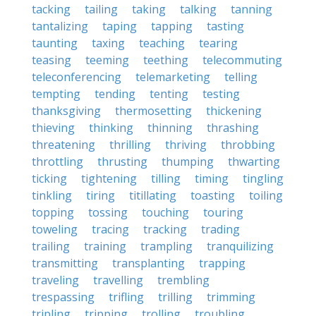
tacking
tailing
taking
talking
tanning
tantalizing
taping
tapping
tasting
taunting
taxing
teaching
tearing
teasing
teeming
teething
telecommuting
teleconferencing
telemarketing
telling
tempting
tending
tenting
testing
thanksgiving
thermosetting
thickening
thieving
thinking
thinning
thrashing
threatening
thrilling
thriving
throbbing
throttling
thrusting
thumping
thwarting
ticking
tightening
tilling
timing
tingling
tinkling
tiring
titillating
toasting
toiling
topping
tossing
touching
touring
toweling
tracing
tracking
trading
trailing
training
trampling
tranquilizing
transmitting
transplanting
trapping
traveling
travelling
trembling
trespassing
trifling
trilling
trimming
tripling
tripping
trolling
troubling