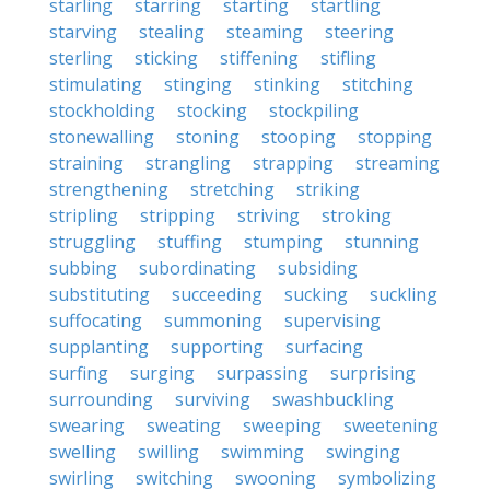
starling
starring
starting
startling
starving
stealing
steaming
steering
sterling
sticking
stiffening
stifling
stimulating
stinging
stinking
stitching
stockholding
stocking
stockpiling
stonewalling
stoning
stooping
stopping
straining
strangling
strapping
streaming
strengthening
stretching
striking
stripling
stripping
striving
stroking
struggling
stuffing
stumping
stunning
subbing
subordinating
subsiding
substituting
succeeding
sucking
suckling
suffocating
summoning
supervising
supplanting
supporting
surfacing
surfing
surging
surpassing
surprising
surrounding
surviving
swashbuckling
swearing
sweating
sweeping
sweetening
swelling
swilling
swimming
swinging
swirling
switching
swooning
symbolizing