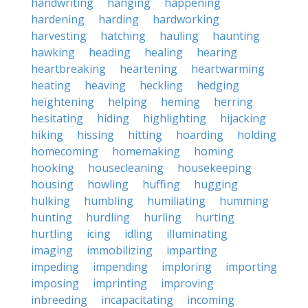
handwriting
hanging
happening
hardening
harding
hardworking
harvesting
hatching
hauling
haunting
hawking
heading
healing
hearing
heartbreaking
heartening
heartwarming
heating
heaving
heckling
hedging
heightening
helping
heming
herring
hesitating
hiding
highlighting
hijacking
hiking
hissing
hitting
hoarding
holding
homecoming
homemaking
homing
hooking
housecleaning
housekeeping
housing
howling
huffing
hugging
hulking
humbling
humiliating
humming
hunting
hurdling
hurling
hurting
hurtling
icing
idling
illuminating
imaging
immobilizing
imparting
impeding
impending
imploring
importing
imposing
imprinting
improving
inbreeding
incapacitating
incoming