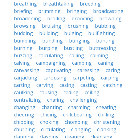
breathing
breathtaking
breeding
briefing
brimming
bringing
broadcasting
broadening
broiling
brooding
browning
browsing
bruising
brushing
bubbling
budding
building
bulging
bullfighting
bumbling
bundling
bungling
bunting
burning
burping
bustling
buttressing
buzzing
calculating
calling
calming
calving
campaigning
camping
caning
canvassing
captivating
caressing
caring
carjacking
carousing
carpeting
carping
carting
carving
casing
casting
catching
caulking
causing
ceding
ceiling
centralizing
chafing
challenging
changing
chanting
charming
cheating
cheering
chiding
childbearing
chilling
chipping
choking
chomping
christening
churning
circulating
clanging
clanking
clapping
clashing
cleaning
cleansing