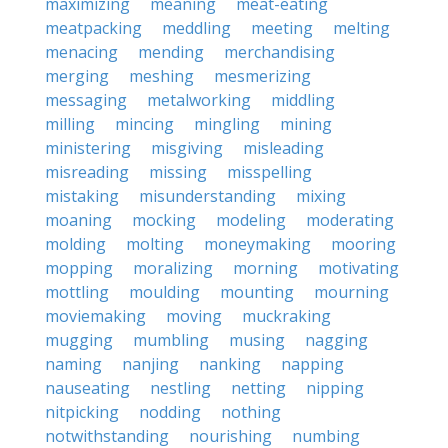
maximizing
meaning
meat-eating
meatpacking
meddling
meeting
melting
menacing
mending
merchandising
merging
meshing
mesmerizing
messaging
metalworking
middling
milling
mincing
mingling
mining
ministering
misgiving
misleading
misreading
missing
misspelling
mistaking
misunderstanding
mixing
moaning
mocking
modeling
moderating
molding
molting
moneymaking
mooring
mopping
moralizing
morning
motivating
mottling
moulding
mounting
mourning
moviemaking
moving
muckraking
mugging
mumbling
musing
nagging
naming
nanjing
nanking
napping
nauseating
nestling
netting
nipping
nitpicking
nodding
nothing
notwithstanding
nourishing
numbing