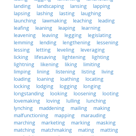
landing
landscaping
lansing
lapping
lapsing
lashing
lasting
laughing
launching
lawmaking
leaching
leading
leafing
leaning
leaping
learning
leavening
leaving
legging
legislating
lemming
lending
lengthening
lessening
lessing
letting
leveling
leveraging
licking
lifesaving
lightening
lighting
lightning
likening
liking
limiting
limping
lining
listening
listing
living
loading
loaning
loathing
locating
locking
lodging
logging
longing
longstanding
looking
loosening
looting
lovemaking
loving
lulling
lunching
lynching
maddening
mailing
making
malfunctioning
mapping
marauding
marching
marketing
marking
masking
matching
matchmaking
mating
matting