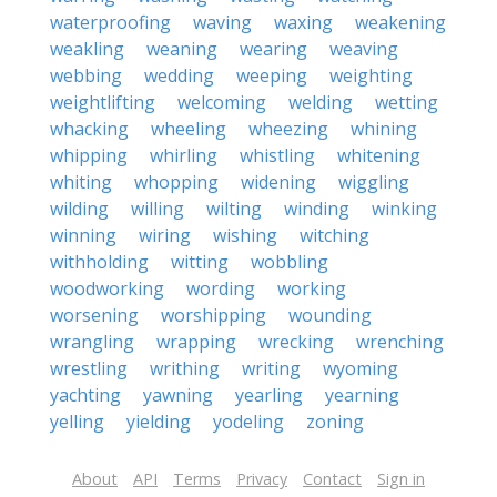
waterproofing
waving
waxing
weakening
weakling
weaning
wearing
weaving
webbing
wedding
weeping
weighting
weightlifting
welcoming
welding
wetting
whacking
wheeling
wheezing
whining
whipping
whirling
whistling
whitening
whiting
whopping
widening
wiggling
wilding
willing
wilting
winding
winking
winning
wiring
wishing
witching
withholding
witting
wobbling
woodworking
wording
working
worsening
worshipping
wounding
wrangling
wrapping
wrecking
wrenching
wrestling
writhing
writing
wyoming
yachting
yawning
yearling
yearning
yelling
yielding
yodeling
zoning
About
API
Terms
Privacy
Contact
Sign in