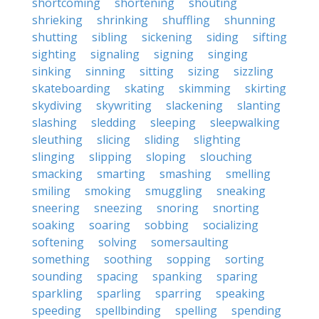
shortcoming
shortening
shouting
shrieking
shrinking
shuffling
shunning
shutting
sibling
sickening
siding
sifting
sighting
signaling
signing
singing
sinking
sinning
sitting
sizing
sizzling
skateboarding
skating
skimming
skirting
skydiving
skywriting
slackening
slanting
slashing
sledding
sleeping
sleepwalking
sleuthing
slicing
sliding
slighting
slinging
slipping
sloping
slouching
smacking
smarting
smashing
smelling
smiling
smoking
smuggling
sneaking
sneering
sneezing
snoring
snorting
soaking
soaring
sobbing
socializing
softening
solving
somersaulting
something
soothing
sopping
sorting
sounding
spacing
spanking
sparing
sparkling
sparling
sparring
speaking
speeding
spellbinding
spelling
spending