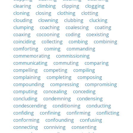
clearing
climbing
clipping
clogging
cloning
closing
clothing
clotting
clouding
clowning
clubbing
clucking
clumping
coaching
coalescing
coating
coaxing
cocooning
coding
coexisting
coinciding
collecting
combing
combining
comforting
coming
commanding
commemorating
commissioning
communicating
commuting
comparing
compelling
competing
compiling
complaining
completing
composing
compounding
compressing
compromising
computing
concealing
conceding
concluding
condemning
condensing
condescending
conditioning
conducting
confiding
confining
confirming
conflicting
conforming
confounding
confusing
connecting
conniving
consenting