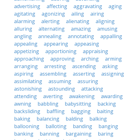
advertising
affecting
aggravating
aging
agitating
agonizing
ailing
airing
alarming
alerting
alienating
aligning
alluring
alternating
amazing
amusing
angling
annealing
annotating
appalling
appealing
appearing
appeasing
appetizing
apportioning
appraising
approaching
approving
arching
arming
arranging
arresting
ascending
asking
aspiring
assembling
asserting
assigning
assimilating
assuming
assuring
astonishing
astounding
attacking
attending
averting
awakening
awarding
awning
babbling
babysitting
backing
backsliding
baffling
bagging
baiting
baking
balancing
balding
balking
ballooning
balloting
banding
banging
banking
banning
bargaining
baring