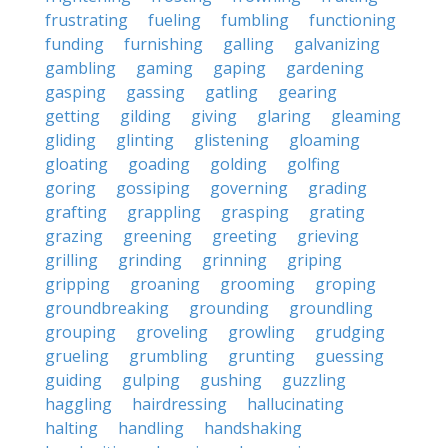
frustrating
fueling
fumbling
functioning
funding
furnishing
galling
galvanizing
gambling
gaming
gaping
gardening
gasping
gassing
gatling
gearing
getting
gilding
giving
glaring
gleaming
gliding
glinting
glistening
gloaming
gloating
goading
golding
golfing
goring
gossiping
governing
grading
grafting
grappling
grasping
grating
grazing
greening
greeting
grieving
grilling
grinding
grinning
griping
gripping
groaning
grooming
groping
groundbreaking
grounding
groundling
grouping
groveling
growling
grudging
grueling
grumbling
grunting
guessing
guiding
gulping
gushing
guzzling
haggling
hairdressing
hallucinating
halting
handling
handshaking