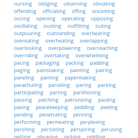
nursing
obliging
observing
obviating
offending
officiating
offing
oncoming
oozing
opening
operating
opposing
oscillating
ousting
outfitting
outing
outpouring
outstanding
overbearing
overeating
overheating
overlapping
overlooking
overpowering
overreaching
overriding
overtaking
overwhelming
pacing
packaging
packing
padding
paging
painstaking
painting
pairing
paneling
panting
papermaking
parachuting
parceling
paring
parking
participating
parting
partitioning
passing
patching
patronizing
pauling
paving
peacekeeping
peddling
peeling
pending
penetrating
penning
performing
permeating
perplexing
pershing
persisting
perspiring
perusing
petting
phrasing
picking
piddling