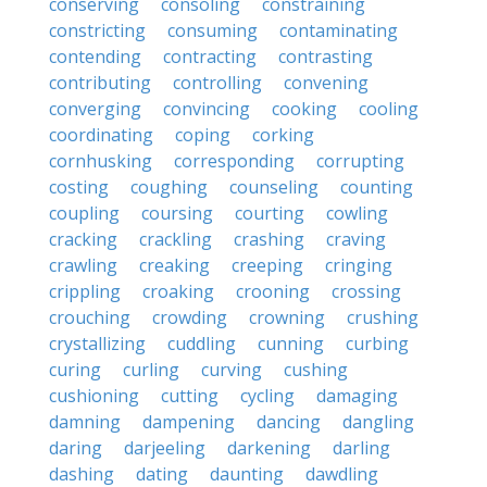
conserving
consoling
constraining
constricting
consuming
contaminating
contending
contracting
contrasting
contributing
controlling
convening
converging
convincing
cooking
cooling
coordinating
coping
corking
cornhusking
corresponding
corrupting
costing
coughing
counseling
counting
coupling
coursing
courting
cowling
cracking
crackling
crashing
craving
crawling
creaking
creeping
cringing
crippling
croaking
crooning
crossing
crouching
crowding
crowning
crushing
crystallizing
cuddling
cunning
curbing
curing
curling
curving
cushing
cushioning
cutting
cycling
damaging
damning
dampening
dancing
dangling
daring
darjeeling
darkening
darling
dashing
dating
daunting
dawdling