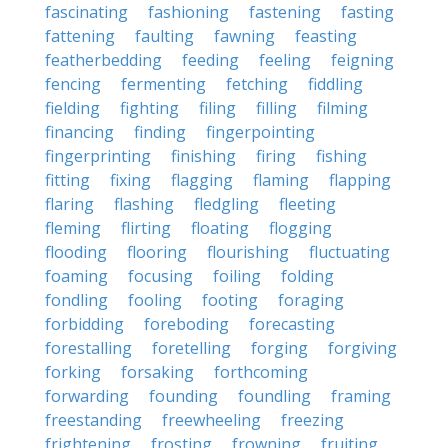
fascinating
fashioning
fastening
fasting
fattening
faulting
fawning
feasting
featherbedding
feeding
feeling
feigning
fencing
fermenting
fetching
fiddling
fielding
fighting
filing
filling
filming
financing
finding
fingerpointing
fingerprinting
finishing
firing
fishing
fitting
fixing
flagging
flaming
flapping
flaring
flashing
fledgling
fleeting
fleming
flirting
floating
flogging
flooding
flooring
flourishing
fluctuating
foaming
focusing
foiling
folding
fondling
fooling
footing
foraging
forbidding
foreboding
forecasting
forestalling
foretelling
forging
forgiving
forking
forsaking
forthcoming
forwarding
founding
foundling
framing
freestanding
freewheeling
freezing
frightening
frosting
frowning
fruiting