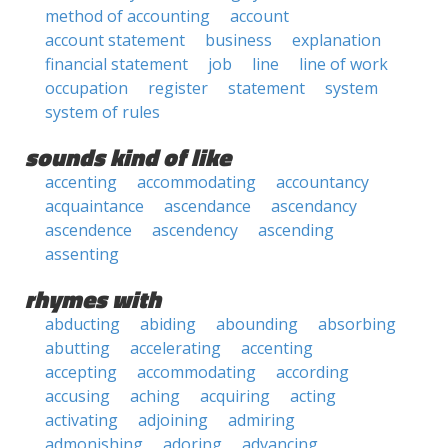
method of accounting
account
account statement
business
explanation
financial statement
job
line
line of work
occupation
register
statement
system
system of rules
sounds kind of like
accenting
accommodating
accountancy
acquaintance
ascendance
ascendancy
ascendence
ascendency
ascending
assenting
rhymes with
abducting
abiding
abounding
absorbing
abutting
accelerating
accenting
accepting
accommodating
according
accusing
aching
acquiring
acting
activating
adjoining
admiring
admonishing
adoring
advancing