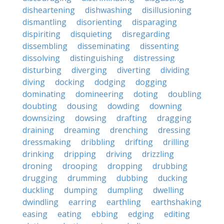
disheartening
dishwashing
disillusioning
dismantling
disorienting
disparaging
dispiriting
disquieting
disregarding
dissembling
disseminating
dissenting
dissolving
distinguishing
distressing
disturbing
diverging
diverting
dividing
diving
docking
dodging
dogging
dominating
domineering
doting
doubling
doubting
dousing
dowding
downing
downsizing
dowsing
drafting
dragging
draining
dreaming
drenching
dressing
dressmaking
dribbling
drifting
drilling
drinking
dripping
driving
drizzling
droning
drooping
dropping
drubbing
drugging
drumming
dubbing
ducking
duckling
dumping
dumpling
dwelling
dwindling
earring
earthling
earthshaking
easing
eating
ebbing
edging
editing