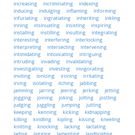
increasing
incriminating
indexing
inducing
indulging
inflaming
informing
infuriating
ingratiating
inheriting
inkling
inning
insinuating
insisting
inspiring
installing
instilling
insulting
integrating
interesting
interfering
interlocking
interpreting
intersecting
intervening
intimidating
intoxicating
intriguing
intruding
invading
invalidating
investigating
investing
invigorating
inviting
ionizing
ironing
irritating
irving
isolating
itching
jabbing
jamming
jarring
jeering
jerking
jetting
jogging
joining
joking
jolting
jostling
judging
juggling
jumping
jutting
keeping
kenning
kicking
kidnapping
killing
kindling
kipling
kissing
kneeling
knitting
knocking
lacking
lactating
lading
lagging
lamenting
landholding