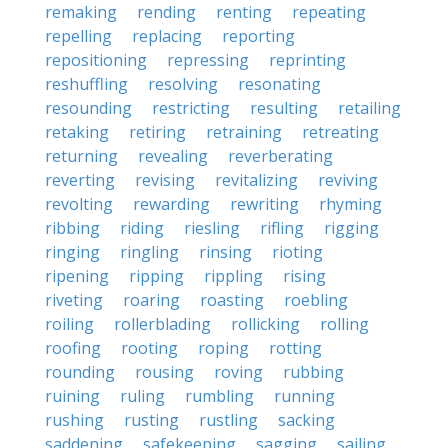
remaking
rending
renting
repeating
repelling
replacing
reporting
repositioning
repressing
reprinting
reshuffling
resolving
resonating
resounding
restricting
resulting
retailing
retaking
retiring
retraining
retreating
returning
revealing
reverberating
reverting
revising
revitalizing
reviving
revolting
rewarding
rewriting
rhyming
ribbing
riding
riesling
rifling
rigging
ringing
ringling
rinsing
rioting
ripening
ripping
rippling
rising
riveting
roaring
roasting
roebling
roiling
rollerblading
rollicking
rolling
roofing
rooting
roping
rotting
rounding
rousing
roving
rubbing
ruining
ruling
rumbling
running
rushing
rusting
rustling
sacking
saddening
safekeeping
sagging
sailing