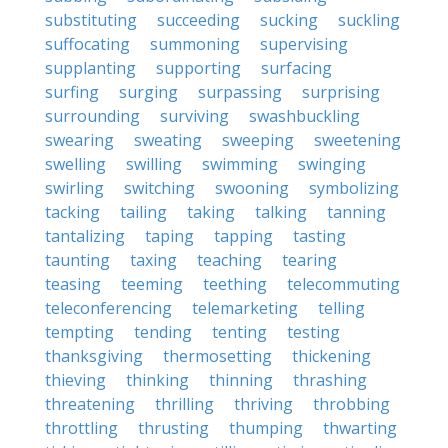
substituting
succeeding
sucking
suckling
suffocating
summoning
supervising
supplanting
supporting
surfacing
surfing
surging
surpassing
surprising
surrounding
surviving
swashbuckling
swearing
sweating
sweeping
sweetening
swelling
swilling
swimming
swinging
swirling
switching
swooning
symbolizing
tacking
tailing
taking
talking
tanning
tantalizing
taping
tapping
tasting
taunting
taxing
teaching
tearing
teasing
teeming
teething
telecommuting
teleconferencing
telemarketing
telling
tempting
tending
tenting
testing
thanksgiving
thermosetting
thickening
thieving
thinking
thinning
thrashing
threatening
thrilling
thriving
throbbing
throttling
thrusting
thumping
thwarting