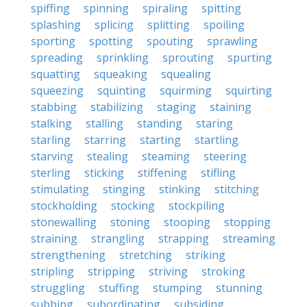
spiffing
spinning
spiraling
spitting
splashing
splicing
splitting
spoiling
sporting
spotting
spouting
sprawling
spreading
sprinkling
sprouting
spurting
squatting
squeaking
squealing
squeezing
squinting
squirming
squirting
stabbing
stabilizing
staging
staining
stalking
stalling
standing
staring
starling
starring
starting
startling
starving
stealing
steaming
steering
sterling
sticking
stiffening
stifling
stimulating
stinging
stinking
stitching
stockholding
stocking
stockpiling
stonewalling
stoning
stooping
stopping
straining
strangling
strapping
streaming
strengthening
stretching
striking
stripling
stripping
striving
stroking
struggling
stuffing
stumping
stunning
subbing
subordinating
subsiding