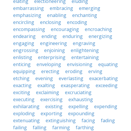
elating
electioneering
eluding
embarrassing
embracing
emerging
emphasizing
enabling
enchanting
encircling
enclosing
encoding
encompassing
encouraging
encroaching
endearing
ending
enduring
energizing
engaging
engineering
engraving
engrossing
enjoining
enlightening
enlisting
enterprising
entertaining
enticing
enveloping
envisioning
equating
equipping
erecting
eroding
erving
etching
evening
everlasting
exacerbating
exacting
exalting
exasperating
exceeding
exciting
exclaiming
excruciating
executing
exercising
exhausting
exhilarating
existing
expelling
expending
exploding
exporting
expounding
extenuating
extinguishing
facing
fading
failing
falling
farming
farthing