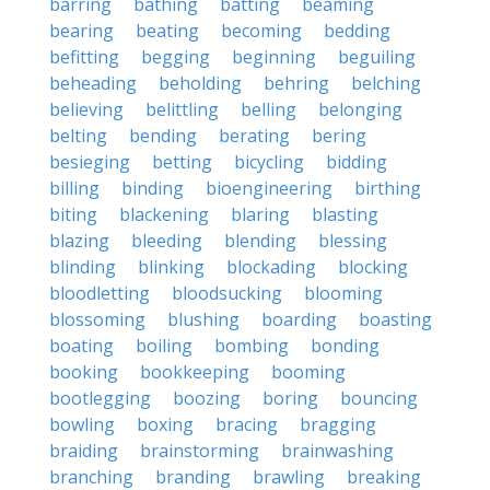
barring
bathing
batting
beaming
bearing
beating
becoming
bedding
befitting
begging
beginning
beguiling
beheading
beholding
behring
belching
believing
belittling
belling
belonging
belting
bending
berating
bering
besieging
betting
bicycling
bidding
billing
binding
bioengineering
birthing
biting
blackening
blaring
blasting
blazing
bleeding
blending
blessing
blinding
blinking
blockading
blocking
bloodletting
bloodsucking
blooming
blossoming
blushing
boarding
boasting
boating
boiling
bombing
bonding
booking
bookkeeping
booming
bootlegging
boozing
boring
bouncing
bowling
boxing
bracing
bragging
braiding
brainstorming
brainwashing
branching
branding
brawling
breaking