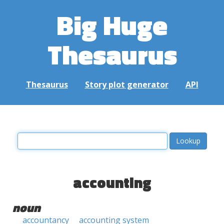
Big Huge
Thesaurus
Thesaurus
Story plot generator
API
accounting
noun
accountancy
accounting system