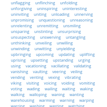
unflagging
unflinching
unfolding
unforgiving
uninspiring
uninteresting
uninviting
uniting
unloading
unnerving
unpromising
unquestioning
unreasoning
unrelenting
unremitting
unsmiling
unsparing
unstinting
unsurprising
unsuspecting
unswerving
untangling
unthinking
unveiling
unwilling
unwinding
unwitting
unyielding
upbringing
upcoming
updating
uplifting
uprising
upsetting
upstanding
urging
using
vacationing
vacillating
validating
vanishing
vaulting
veering
veiling
vending
venting
vexing
vibrating
viking
visiting
voicing
voiding
vomiting
voting
wading
wailing
waiting
waking
walking
walloping
waning
wanting
warehousing
warming
warning
warping
warring
washing
wasting
watching