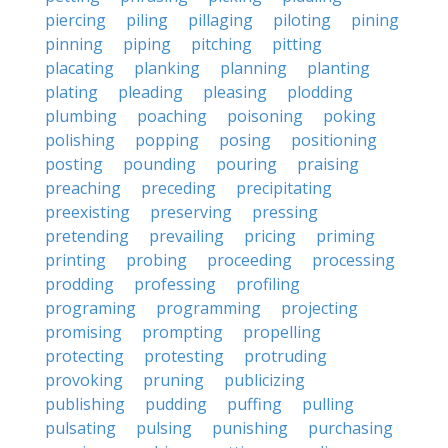
piercing
piling
pillaging
piloting
pining
pinning
piping
pitching
pitting
placating
planking
planning
planting
plating
pleading
pleasing
plodding
plumbing
poaching
poisoning
poking
polishing
popping
posing
positioning
posting
pounding
pouring
praising
preaching
preceding
precipitating
preexisting
preserving
pressing
pretending
prevailing
pricing
priming
printing
probing
proceeding
processing
prodding
professing
profiling
programing
programming
projecting
promising
prompting
propelling
protecting
protesting
protruding
provoking
pruning
publicizing
publishing
pudding
puffing
pulling
pulsating
pulsing
punishing
purchasing