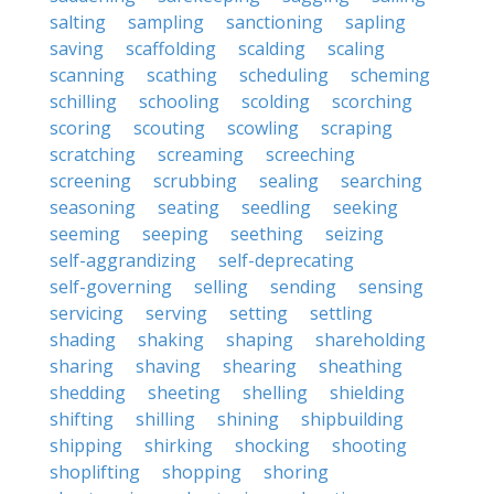
salting
sampling
sanctioning
sapling
saving
scaffolding
scalding
scaling
scanning
scathing
scheduling
scheming
schilling
schooling
scolding
scorching
scoring
scouting
scowling
scraping
scratching
screaming
screeching
screening
scrubbing
sealing
searching
seasoning
seating
seedling
seeking
seeming
seeping
seething
seizing
self-aggrandizing
self-deprecating
self-governing
selling
sending
sensing
servicing
serving
setting
settling
shading
shaking
shaping
shareholding
sharing
shaving
shearing
sheathing
shedding
sheeting
shelling
shielding
shifting
shilling
shining
shipbuilding
shipping
shirking
shocking
shooting
shoplifting
shopping
shoring