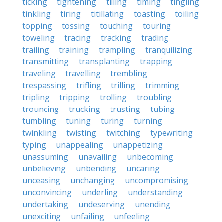
ticking
tightening
tilling
timing
tingling
tinkling
tiring
titillating
toasting
toiling
topping
tossing
touching
touring
toweling
tracing
tracking
trading
trailing
training
trampling
tranquilizing
transmitting
transplanting
trapping
traveling
travelling
trembling
trespassing
trifling
trilling
trimming
tripling
tripping
trolling
troubling
trouncing
trucking
trusting
tubing
tumbling
tuning
turing
turning
twinkling
twisting
twitching
typewriting
typing
unappealing
unappetizing
unassuming
unavailing
unbecoming
unbelieving
unbending
uncaring
unceasing
unchanging
uncompromising
unconvincing
underling
understanding
undertaking
undeserving
unending
unexciting
unfailing
unfeeling