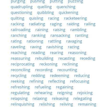
purging
pushing
putting
puzzling
quadrupling
quelling
quenching
questioning
quibbling
quickening
quilting
quisling
racing
racketeering
racking
radiating
raging
raiding
railing
railroading
raining
raising
rambling
ranching
ranking
ransacking
ranting
rating
rationing
rattling
ravaging
raveling
raving
ravishing
razing
reaching
reading
rearing
reasoning
reassuring
rebuilding
recasting
receding
reciprocating
reckoning
reclining
reconciling
recording
recounting
recycling
redding
redeeming
reducing
reeking
refining
reflecting
refocusing
refreshing
refueling
regaining
regulating
rehearing
reigning
rejoicing
relapsing
relaxing
releasing
relegating
relinquishing
relishing
reliving
remaining