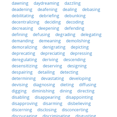
dawning
daydreaming
dazzling
deadening
deafening
dealing
debasing
debilitating
debriefing
debunking
decentralizing
deciding
decoding
decreasing
deepening
defending
defining
defusing
degrading
delegating
demanding
demeaning
demolishing
demoralizing
denigrating
depicting
deprecating
depreciating
depressing
deregulating
deriving
descending
desensitizing
deserving
designing
despairing
detailing
detecting
determining
devastating
developing
devising
diagnosing
dieting
diffusing
digging
diminishing
dining
directing
disabling
disappearing
disappointing
disapproving
disarming
disbelieving
discerning
disclosing
disconcerting
discouraging
discriminating
disgusting