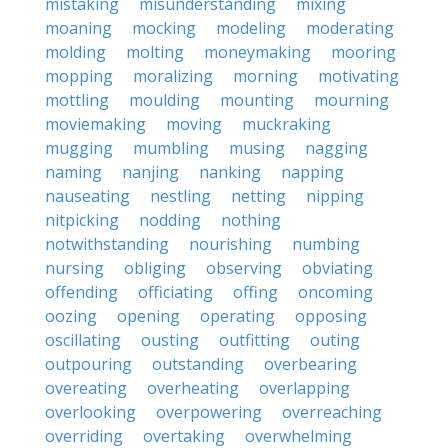
mistaking
misunderstanding
mixing
moaning
mocking
modeling
moderating
molding
molting
moneymaking
mooring
mopping
moralizing
morning
motivating
mottling
moulding
mounting
mourning
moviemaking
moving
muckraking
mugging
mumbling
musing
nagging
naming
nanjing
nanking
napping
nauseating
nestling
netting
nipping
nitpicking
nodding
nothing
notwithstanding
nourishing
numbing
nursing
obliging
observing
obviating
offending
officiating
offing
oncoming
oozing
opening
operating
opposing
oscillating
ousting
outfitting
outing
outpouring
outstanding
overbearing
overeating
overheating
overlapping
overlooking
overpowering
overreaching
overriding
overtaking
overwhelming