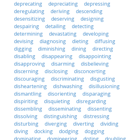
deprecating
depreciating
depressing
deregulating
deriving
descending
desensitizing
deserving
designing
despairing
detailing
detecting
determining
devastating
developing
devising
diagnosing
dieting
diffusing
digging
diminishing
dining
directing
disabling
disappearing
disappointing
disapproving
disarming
disbelieving
discerning
disclosing
disconcerting
discouraging
discriminating
disgusting
disheartening
dishwashing
disillusioning
dismantling
disorienting
disparaging
dispiriting
disquieting
disregarding
dissembling
disseminating
dissenting
dissolving
distinguishing
distressing
disturbing
diverging
diverting
dividing
diving
docking
dodging
dogging
dominating
domineering
doting
doubling