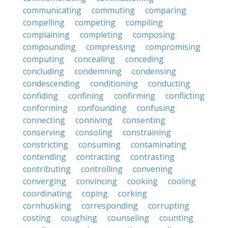
communicating
commuting
comparing
compelling
competing
compiling
complaining
completing
composing
compounding
compressing
compromising
computing
concealing
conceding
concluding
condemning
condensing
condescending
conditioning
conducting
confiding
confining
confirming
conflicting
conforming
confounding
confusing
connecting
conniving
consenting
conserving
consoling
constraining
constricting
consuming
contaminating
contending
contracting
contrasting
contributing
controlling
convening
converging
convincing
cooking
cooling
coordinating
coping
corking
cornhusking
corresponding
corrupting
costing
coughing
counseling
counting