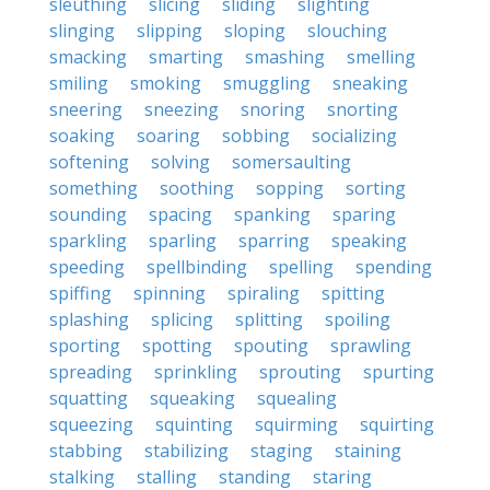
sleuthing
slicing
sliding
slighting
slinging
slipping
sloping
slouching
smacking
smarting
smashing
smelling
smiling
smoking
smuggling
sneaking
sneering
sneezing
snoring
snorting
soaking
soaring
sobbing
socializing
softening
solving
somersaulting
something
soothing
sopping
sorting
sounding
spacing
spanking
sparing
sparkling
sparling
sparring
speaking
speeding
spellbinding
spelling
spending
spiffing
spinning
spiraling
spitting
splashing
splicing
splitting
spoiling
sporting
spotting
spouting
sprawling
spreading
sprinkling
sprouting
spurting
squatting
squeaking
squealing
squeezing
squinting
squirming
squirting
stabbing
stabilizing
staging
staining
stalking
stalling
standing
staring