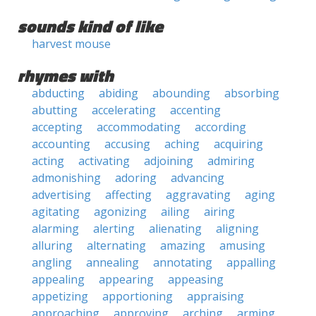
sounds kind of like
harvest mouse
rhymes with
abducting
abiding
abounding
absorbing
abutting
accelerating
accenting
accepting
accommodating
according
accounting
accusing
aching
acquiring
acting
activating
adjoining
admiring
admonishing
adoring
advancing
advertising
affecting
aggravating
aging
agitating
agonizing
ailing
airing
alarming
alerting
alienating
aligning
alluring
alternating
amazing
amusing
angling
annealing
annotating
appalling
appealing
appearing
appeasing
appetizing
apportioning
appraising
approaching
approving
arching
arming