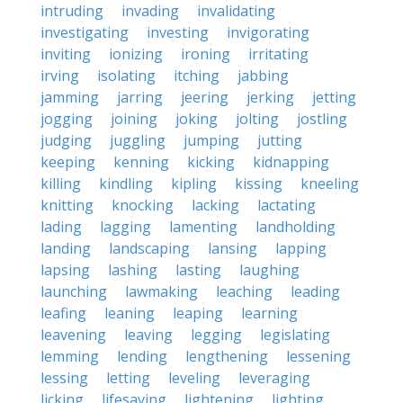
intruding
invading
invalidating
investigating
investing
invigorating
inviting
ionizing
ironing
irritating
irving
isolating
itching
jabbing
jamming
jarring
jeering
jerking
jetting
jogging
joining
joking
jolting
jostling
judging
juggling
jumping
jutting
keeping
kenning
kicking
kidnapping
killing
kindling
kipling
kissing
kneeling
knitting
knocking
lacking
lactating
lading
lagging
lamenting
landholding
landing
landscaping
lansing
lapping
lapsing
lashing
lasting
laughing
launching
lawmaking
leaching
leading
leafing
leaning
leaping
learning
leavening
leaving
legging
legislating
lemming
lending
lengthening
lessening
lessing
letting
leveling
leveraging
licking
lifesaving
lightening
lighting