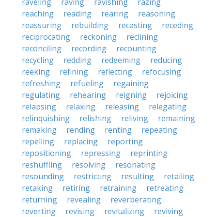
raveling
raving
ravishing
razing
reaching
reading
rearing
reasoning
reassuring
rebuilding
recasting
receding
reciprocating
reckoning
reclining
reconciling
recording
recounting
recycling
redding
redeeming
reducing
reeking
refining
reflecting
refocusing
refreshing
refueling
regaining
regulating
rehearing
reigning
rejoicing
relapsing
relaxing
releasing
relegating
relinquishing
relishing
reliving
remaining
remaking
rending
renting
repeating
repelling
replacing
reporting
repositioning
repressing
reprinting
reshuffling
resolving
resonating
resounding
restricting
resulting
retailing
retaking
retiring
retraining
retreating
returning
revealing
reverberating
reverting
revising
revitalizing
reviving