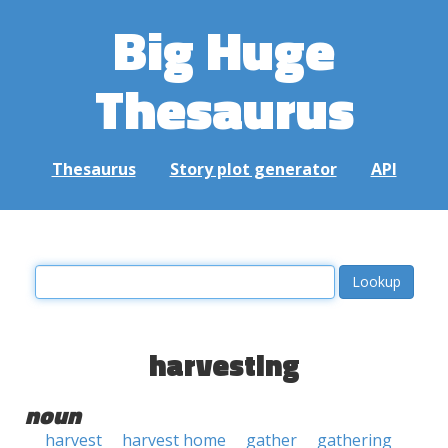
Big Huge
Thesaurus
Thesaurus
Story plot generator
API
harvesting
noun
harvest
harvest home
gather
gathering