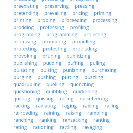
preexisting
preserving
pressing
pretending
prevailing
pricing
priming
printing
probing
proceeding
processing
prodding
professing
profiling
programing
programming
projecting
promising
prompting
propelling
protecting
protesting
protruding
provoking
pruning
publicizing
publishing
pudding
puffing
pulling
pulsating
pulsing
punishing
purchasing
purging
pushing
putting
puzzling
quadrupling
quelling
quenching
questioning
quibbling
quickening
quilting
quisling
racing
racketeering
racking
radiating
raging
raiding
railing
railroading
raining
raising
rambling
ranching
ranking
ransacking
ranting
rating
rationing
rattling
ravaging