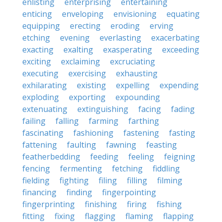
enlisting
enterprising
entertaining
enticing
enveloping
envisioning
equating
equipping
erecting
eroding
erving
etching
evening
everlasting
exacerbating
exacting
exalting
exasperating
exceeding
exciting
exclaiming
excruciating
executing
exercising
exhausting
exhilarating
existing
expelling
expending
exploding
exporting
expounding
extenuating
extinguishing
facing
fading
failing
falling
farming
farthing
fascinating
fashioning
fastening
fasting
fattening
faulting
fawning
feasting
featherbedding
feeding
feeling
feigning
fencing
fermenting
fetching
fiddling
fielding
fighting
filing
filling
filming
financing
finding
fingerpointing
fingerprinting
finishing
firing
fishing
fitting
fixing
flagging
flaming
flapping