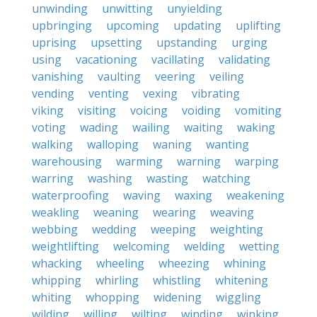
unwinding
unwitting
unyielding
upbringing
upcoming
updating
uplifting
uprising
upsetting
upstanding
urging
using
vacationing
vacillating
validating
vanishing
vaulting
veering
veiling
vending
venting
vexing
vibrating
viking
visiting
voicing
voiding
vomiting
voting
wading
wailing
waiting
waking
walking
walloping
waning
wanting
warehousing
warming
warning
warping
warring
washing
wasting
watching
waterproofing
waving
waxing
weakening
weakling
weaning
wearing
weaving
webbing
wedding
weeping
weighting
weightlifting
welcoming
welding
wetting
whacking
wheeling
wheezing
whining
whipping
whirling
whistling
whitening
whiting
whopping
widening
wiggling
wilding
willing
wilting
winding
winking