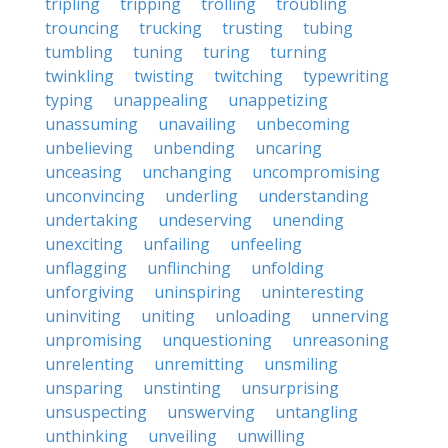
tripling
tripping
trolling
troubling
trouncing
trucking
trusting
tubing
tumbling
tuning
turing
turning
twinkling
twisting
twitching
typewriting
typing
unappealing
unappetizing
unassuming
unavailing
unbecoming
unbelieving
unbending
uncaring
unceasing
unchanging
uncompromising
unconvincing
underling
understanding
undertaking
undeserving
unending
unexciting
unfailing
unfeeling
unflagging
unflinching
unfolding
unforgiving
uninspiring
uninteresting
uninviting
uniting
unloading
unnerving
unpromising
unquestioning
unreasoning
unrelenting
unremitting
unsmiling
unsparing
unstinting
unsurprising
unsuspecting
unswerving
untangling
unthinking
unveiling
unwilling