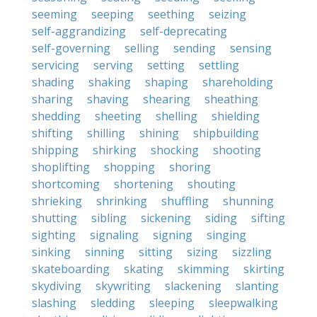
seeming
seeping
seething
seizing
self-aggrandizing
self-deprecating
self-governing
selling
sending
sensing
servicing
serving
setting
settling
shading
shaking
shaping
shareholding
sharing
shaving
shearing
sheathing
shedding
sheeting
shelling
shielding
shifting
shilling
shining
shipbuilding
shipping
shirking
shocking
shooting
shoplifting
shopping
shoring
shortcoming
shortening
shouting
shrieking
shrinking
shuffling
shunning
shutting
sibling
sickening
siding
sifting
sighting
signaling
signing
singing
sinking
sinning
sitting
sizing
sizzling
skateboarding
skating
skimming
skirting
skydiving
skywriting
slackening
slanting
slashing
sledding
sleeping
sleepwalking