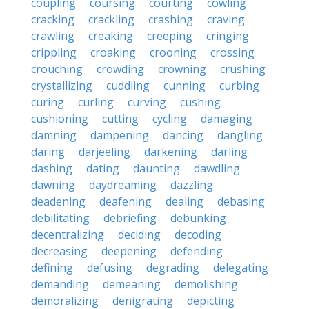
coupling
coursing
courting
cowling
cracking
crackling
crashing
craving
crawling
creaking
creeping
cringing
crippling
croaking
crooning
crossing
crouching
crowding
crowning
crushing
crystallizing
cuddling
cunning
curbing
curing
curling
curving
cushing
cushioning
cutting
cycling
damaging
damning
dampening
dancing
dangling
daring
darjeeling
darkening
darling
dashing
dating
daunting
dawdling
dawning
daydreaming
dazzling
deadening
deafening
dealing
debasing
debilitating
debriefing
debunking
decentralizing
deciding
decoding
decreasing
deepening
defending
defining
defusing
degrading
delegating
demanding
demeaning
demolishing
demoralizing
denigrating
depicting