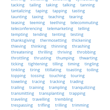
tacking
tailing
taking
talking
tanning
tantalizing
taping
tapping
tasting
taunting
taxing
teaching
tearing
teasing
teeming
teething
telecommuting
teleconferencing
telemarketing
telling
tempting
tending
tenting
testing
thanksgiving
thermosetting
thickening
thieving
thinking
thinning
thrashing
threatening
thrilling
thriving
throbbing
throttling
thrusting
thumping
thwarting
ticking
tightening
tilling
timing
tingling
tinkling
tiring
titillating
toasting
toiling
topping
tossing
touching
touring
toweling
tracing
tracking
trading
trailing
training
trampling
tranquilizing
transmitting
transplanting
trapping
traveling
travelling
trembling
trespassing
trifling
trilling
trimming