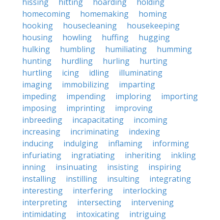
hissing
hitting
hoarding
holding
homecoming
homemaking
homing
hooking
housecleaning
housekeeping
housing
howling
huffing
hugging
hulking
humbling
humiliating
humming
hunting
hurdling
hurling
hurting
hurtling
icing
idling
illuminating
imaging
immobilizing
imparting
impeding
impending
imploring
importing
imposing
imprinting
improving
inbreeding
incapacitating
incoming
increasing
incriminating
indexing
inducing
indulging
inflaming
informing
infuriating
ingratiating
inheriting
inkling
inning
insinuating
insisting
inspiring
installing
instilling
insulting
integrating
interesting
interfering
interlocking
interpreting
intersecting
intervening
intimidating
intoxicating
intriguing