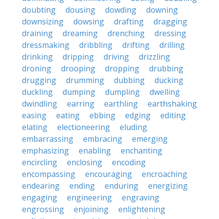
doubting
dousing
dowding
downing
downsizing
dowsing
drafting
dragging
draining
dreaming
drenching
dressing
dressmaking
dribbling
drifting
drilling
drinking
dripping
driving
drizzling
droning
drooping
dropping
drubbing
drugging
drumming
dubbing
ducking
duckling
dumping
dumpling
dwelling
dwindling
earring
earthling
earthshaking
easing
eating
ebbing
edging
editing
elating
electioneering
eluding
embarrassing
embracing
emerging
emphasizing
enabling
enchanting
encircling
enclosing
encoding
encompassing
encouraging
encroaching
endearing
ending
enduring
energizing
engaging
engineering
engraving
engrossing
enjoining
enlightening