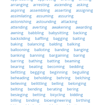
arranging
arresting
ascending
asking
aspiring
assembling
asserting
assigning
assimilating
assuming
assuring
astonishing
astounding
attacking
attending
averting
awakening
awarding
awning
babbling
babysitting
backing
backsliding
baffling
bagging
baiting
baking
balancing
balding
balking
ballooning
balloting
banding
banging
banking
banning
bargaining
baring
barring
bathing
batting
beaming
bearing
beating
becoming
bedding
befitting
begging
beginning
beguiling
beheading
beholding
behring
belching
believing
belittling
belling
belonging
belting
bending
berating
bering
besieging
betting
bicycling
bidding
billing
binding
bioengineering
birthing