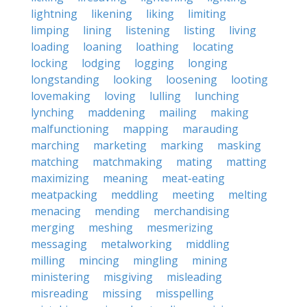
lightning
likening
liking
limiting
limping
lining
listening
listing
living
loading
loaning
loathing
locating
locking
lodging
logging
longing
longstanding
looking
loosening
looting
lovemaking
loving
lulling
lunching
lynching
maddening
mailing
making
malfunctioning
mapping
marauding
marching
marketing
marking
masking
matching
matchmaking
mating
matting
maximizing
meaning
meat-eating
meatpacking
meddling
meeting
melting
menacing
mending
merchandising
merging
meshing
mesmerizing
messaging
metalworking
middling
milling
mincing
mingling
mining
ministering
misgiving
misleading
misreading
missing
misspelling