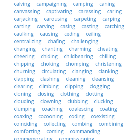
calving
campaigning
camping
caning
canvassing
captivating
caressing
caring
carjacking
carousing
carpeting
carping
carting
carving
casing
casting
catching
caulking
causing
ceding
ceiling
centralizing
chafing
challenging
changing
chanting
charming
cheating
cheering
chiding
childbearing
chilling
chipping
choking
chomping
christening
churning
circulating
clanging
clanking
clapping
clashing
cleaning
cleansing
clearing
climbing
clipping
clogging
cloning
closing
clothing
clotting
clouding
clowning
clubbing
clucking
clumping
coaching
coalescing
coating
coaxing
cocooning
coding
coexisting
coinciding
collecting
combing
combining
comforting
coming
commanding
commemorating
commissioning