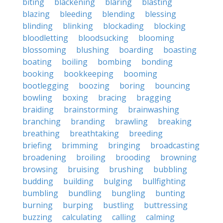
biting
blackening
blaring
blasting
blazing
bleeding
blending
blessing
blinding
blinking
blockading
blocking
bloodletting
bloodsucking
blooming
blossoming
blushing
boarding
boasting
boating
boiling
bombing
bonding
booking
bookkeeping
booming
bootlegging
boozing
boring
bouncing
bowling
boxing
bracing
bragging
braiding
brainstorming
brainwashing
branching
branding
brawling
breaking
breathing
breathtaking
breeding
briefing
brimming
bringing
broadcasting
broadening
broiling
brooding
browning
browsing
bruising
brushing
bubbling
budding
building
bulging
bullfighting
bumbling
bundling
bungling
bunting
burning
burping
bustling
buttressing
buzzing
calculating
calling
calming