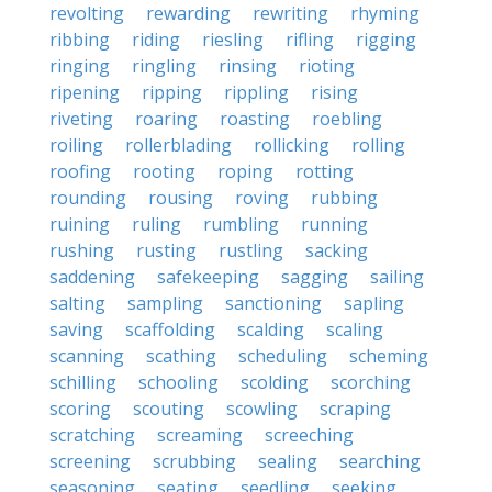
revolting
rewarding
rewriting
rhyming
ribbing
riding
riesling
rifling
rigging
ringing
ringling
rinsing
rioting
ripening
ripping
rippling
rising
riveting
roaring
roasting
roebling
roiling
rollerblading
rollicking
rolling
roofing
rooting
roping
rotting
rounding
rousing
roving
rubbing
ruining
ruling
rumbling
running
rushing
rusting
rustling
sacking
saddening
safekeeping
sagging
sailing
salting
sampling
sanctioning
sapling
saving
scaffolding
scalding
scaling
scanning
scathing
scheduling
scheming
schilling
schooling
scolding
scorching
scoring
scouting
scowling
scraping
scratching
screaming
screeching
screening
scrubbing
sealing
searching
seasoning
seating
seedling
seeking