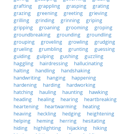
grafting
grappling
grasping
grating
grazing
greening
greeting
grieving
grilling
grinding
grinning
griping
gripping
groaning
grooming
groping
groundbreaking
grounding
groundling
grouping
groveling
growling
grudging
grueling
grumbling
grunting
guessing
guiding
gulping
gushing
guzzling
haggling
hairdressing
hallucinating
halting
handling
handshaking
handwriting
hanging
happening
hardening
harding
hardworking
hatching
hauling
haunting
hawking
heading
healing
hearing
heartbreaking
heartening
heartwarming
heating
heaving
heckling
hedging
heightening
helping
heming
herring
hesitating
hiding
highlighting
hijacking
hiking