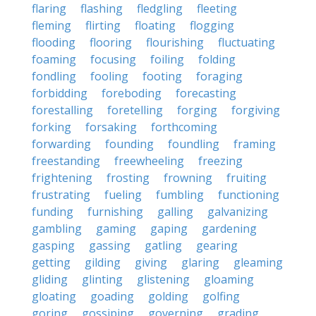
flaring
flashing
fledgling
fleeting
fleming
flirting
floating
flogging
flooding
flooring
flourishing
fluctuating
foaming
focusing
foiling
folding
fondling
fooling
footing
foraging
forbidding
foreboding
forecasting
forestalling
foretelling
forging
forgiving
forking
forsaking
forthcoming
forwarding
founding
foundling
framing
freestanding
freewheeling
freezing
frightening
frosting
frowning
fruiting
frustrating
fueling
fumbling
functioning
funding
furnishing
galling
galvanizing
gambling
gaming
gaping
gardening
gasping
gassing
gatling
gearing
getting
gilding
giving
glaring
gleaming
gliding
glinting
glistening
gloaming
gloating
goading
golding
golfing
goring
gossiping
governing
grading