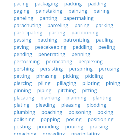
pacing
packaging
packing
padding
paging
painstaking
painting
pairing
paneling
panting
papermaking
parachuting
parceling
paring
parking
participating
parting
partitioning
passing
patching
patronizing
pauling
paving
peacekeeping
peddling
peeling
pending
penetrating
penning
performing
permeating
perplexing
pershing
persisting
perspiring
perusing
petting
phrasing
picking
piddling
piercing
piling
pillaging
piloting
pining
pinning
piping
pitching
pitting
placating
planking
planning
planting
plating
pleading
pleasing
plodding
plumbing
poaching
poisoning
poking
polishing
popping
posing
positioning
posting
pounding
pouring
praising
preaching
preceding
precipitating