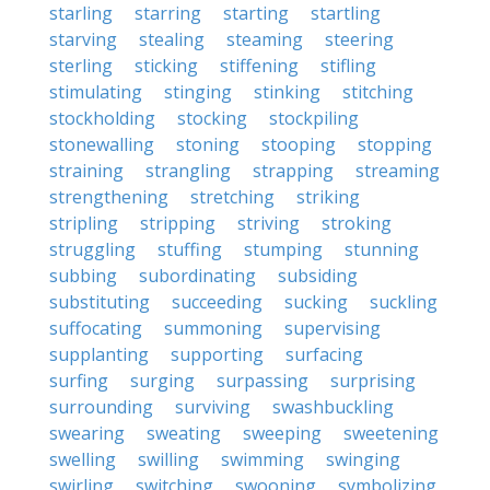
starling
starring
starting
startling
starving
stealing
steaming
steering
sterling
sticking
stiffening
stifling
stimulating
stinging
stinking
stitching
stockholding
stocking
stockpiling
stonewalling
stoning
stooping
stopping
straining
strangling
strapping
streaming
strengthening
stretching
striking
stripling
stripping
striving
stroking
struggling
stuffing
stumping
stunning
subbing
subordinating
subsiding
substituting
succeeding
sucking
suckling
suffocating
summoning
supervising
supplanting
supporting
surfacing
surfing
surging
surpassing
surprising
surrounding
surviving
swashbuckling
swearing
sweating
sweeping
sweetening
swelling
swilling
swimming
swinging
swirling
switching
swooning
symbolizing